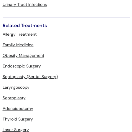
Urinary Tract Infections
Related Treatments
Allergy Treatment
Family Medicine
Obesity Management
Endoscopic Surgery
Septoplasty (Septal Surgery)
Laryngoscopy
Septoplasty
Adenoidectomy
Thyroid Surgery
Laser Surgery