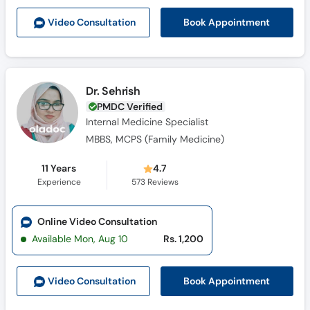
Book Appointment
Video Consult
ation
Dr. Sehrish
PMDC Verified
Internal Medicine Specialist
MBBS, MCPS (Family Medicine)
11 Years
4.7
Experience
573
Reviews
Online Video Consultation
Available Mon, Aug 10
Rs. 1,200
Book Appointment
Video Consult
ation