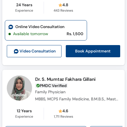
24 Years
4.8
Experience
443
Reviews
Online Video Consultation
Available tomorrow
Rs. 1,500
Book Appointment
Video Consult
ation
Dr. S. Mumtaz Fakhara Gillani
PMDC Verified
Family Physician
MBBS, MCPS Family Medicine, B.M.B.S., Masters Family Medicine
12 Years
4.6
Experience
1,711
Reviews