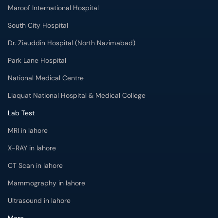
Maroof International Hospital
South City Hospital
Dr. Ziauddin Hospital (North Nazimabad)
Park Lane Hospital
National Medical Centre
Liaquat National Hospital & Medical College
Lab Test
MRI in lahore
X-RAY in lahore
CT Scan in lahore
Mammography in lahore
Ultrasound in lahore