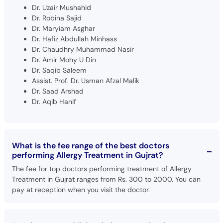
Dr. Uzair Mushahid
Dr. Robina Sajid
Dr. Maryiam Asghar
Dr. Hafiz Abdullah Minhass
Dr. Chaudhry Muhammad Nasir
Dr. Amir Mohy U Din
Dr. Saqib Saleem
Assist. Prof. Dr. Usman Afzal Malik
Dr. Saad Arshad
Dr. Aqib Hanif
What is the fee range of the best doctors
performing Allergy Treatment in Gujrat?
The fee for top doctors performing treatment of Allergy
Treatment in Gujrat ranges from Rs. 300 to 2000. You can
pay at reception when you visit the doctor.