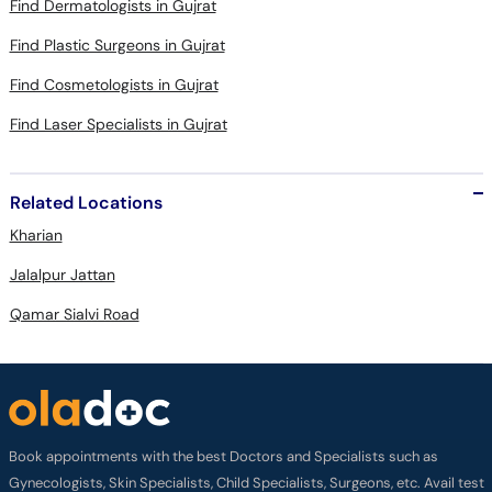
Find Dermatologists in Gujrat
Find Plastic Surgeons in Gujrat
Find Cosmetologists in Gujrat
Find Laser Specialists in Gujrat
Related Locations
Kharian
Jalalpur Jattan
Qamar Sialvi Road
Book appointments with the best Doctors and Specialists such as
Gynecologists, Skin Specialists, Child Specialists, Surgeons, etc. Avail test