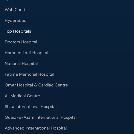
Wah Cantt
Hyderabad
Top Hospitals
Doctors Hospital
Hameed Latif Hospital
National Hospital
Fatima Memorial Hospital
Omar Hospital & Cardiac Centre
Ali Medical Centre
Shifa International Hospital
Quaid-e-Azam International Hospital
Advanced International Hospital