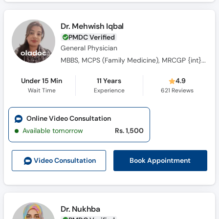
Dr. Mehwish Iqbal
PMDC Verified
General Physician
MBBS, MCPS (Family Medicine), MRCGP {int} SouthAsia
Under 15 Min
11 Years
4.9
Wait Time
Experience
621
Reviews
Online Video Consultation
Available tomorrow
Rs. 1,500
Book Appointment
Video Consult
ation
Dr. Nukhba