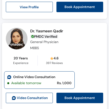
Call
View Profile
Book Appointment
Helpline
Dr. Yasmeen Qadir
PMDC Verified
General Physician
MBBS
20 Years
4.6
Experience
397
Reviews
Online Video Consultation
Available tomorrow
Rs. 1,000
Book Appointment
Video Consult
ation