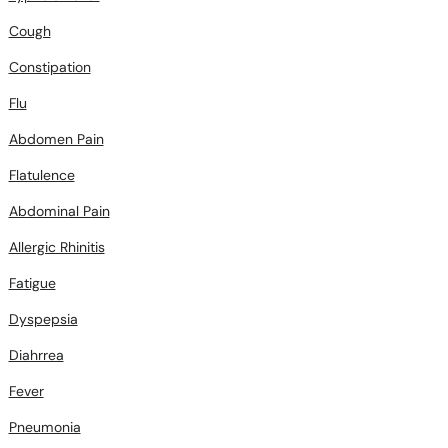
Cough
Constipation
Flu
Abdomen Pain
Flatulence
Abdominal Pain
Allergic Rhinitis
Fatigue
Dyspepsia
Diahrrea
Fever
Pneumonia