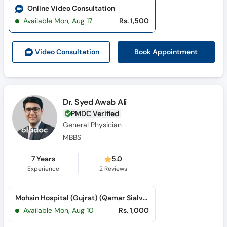
Online Video Consultation
Available Mon, Aug 17
Rs. 1,500
Book Appointment
Video Consult
ation
Dr. Syed Awab Ali
PMDC Verified
General Physician
MBBS
7 Years
5.0
Experience
2
Reviews
Mohsin Hospital (Gujrat) (Qamar Sialvi Road)
Available Mon, Aug 10
Rs. 1,000