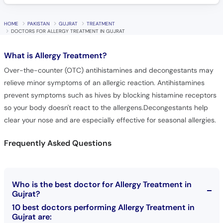
HOME
PAKISTAN
GUJRAT
TREATMENT
DOCTORS FOR ALLERGY TREATMENT IN GUJRAT
What is
Allergy Treatment?
Over-the-counter (OTC) antihistamines and decongestants may
relieve minor symptoms of an allergic reaction. Antihistamines
prevent symptoms such as hives by blocking histamine receptors
so your body doesn't react to the allergens.Decongestants help
clear your nose and are especially effective for seasonal allergies.
Frequently Asked Questions
Who is the best doctor for Allergy Treatment in
Gujrat?
10 best doctors performing Allergy Treatment in
Gujrat are: