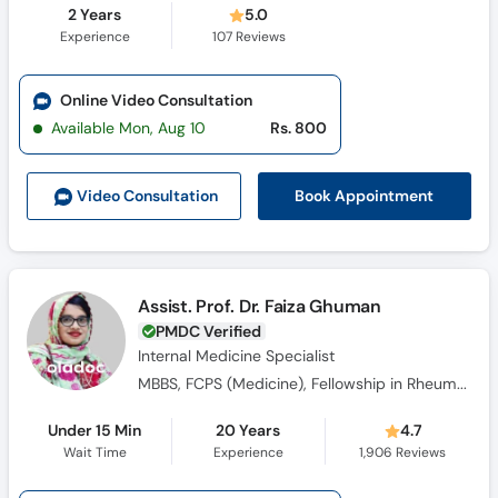
2 Years
5.0
Experience
107
Reviews
Online Video Consultation
Available Mon, Aug 10
Rs. 800
Book Appointment
Video Consult
ation
Assist. Prof. Dr. Faiza Ghuman
PMDC Verified
Internal Medicine Specialist
MBBS, FCPS (Medicine), Fellowship in Rheumatology
Under 15 Min
20 Years
4.7
Wait Time
Experience
1,906
Reviews