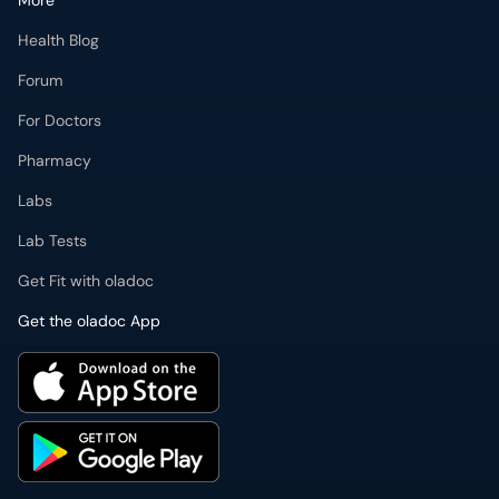
More
Health Blog
Forum
For Doctors
Pharmacy
Labs
Lab Tests
Get Fit with oladoc
Get the oladoc App