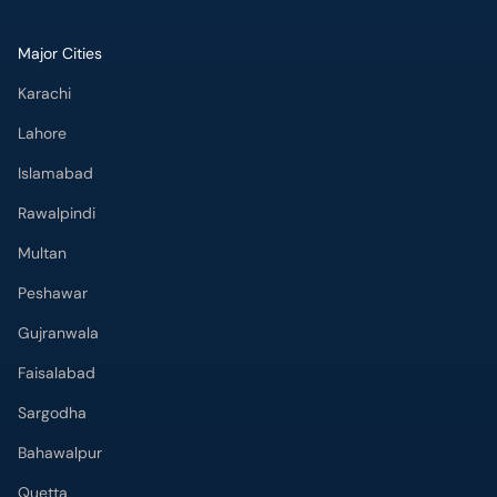
Major Cities
Karachi
Lahore
Islamabad
Rawalpindi
Multan
Peshawar
Gujranwala
Faisalabad
Sargodha
Bahawalpur
Quetta