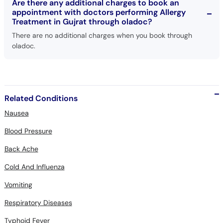
Are there any additional charges to book an
appointment with doctors performing Allergy
Treatment in Gujrat through oladoc?
There are no additional charges when you book through
oladoc.
Related Conditions
Nausea
Blood Pressure
Back Ache
Cold And Influenza
Vomiting
Respiratory Diseases
Typhoid Fever