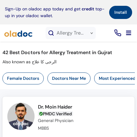
×
Sign-Up on oladoc app today and get
credit
top-
Install
up in your oladoc wallet.
Allergy Treatment service in Gujrat
42
Best Doctors for Allergy Treatment in Gujrat
Also known as الرجی کا علاج
Female Doctors
Doctors Near Me
Most Experienced
Dr. Moin Haider
PMDC Verified
General Physician
MBBS