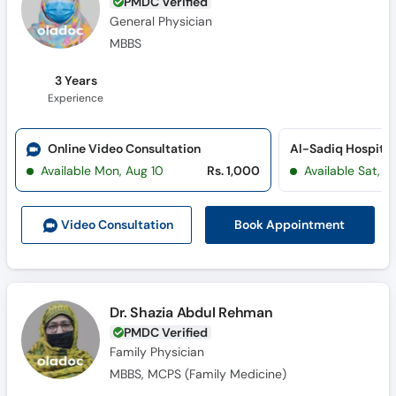
PMDC Verified
General Physician
MBBS
3 Years
Experience
Online Video Consultation
Al-Sadiq Hospital 
Available Mon, Aug 10
Rs. 1,000
Available Sat, A
Book Appointment
Video Consult
ation
Dr. Shazia Abdul Rehman
PMDC Verified
Family Physician
MBBS, MCPS (Family Medicine)