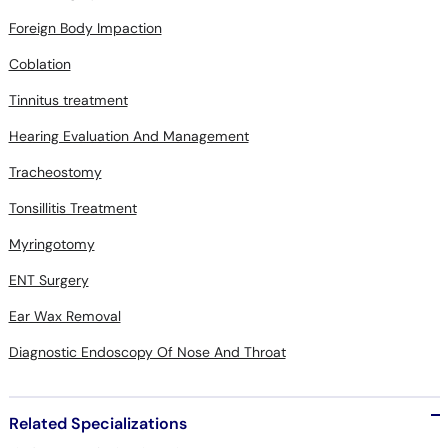
Foreign Body Impaction
Coblation
Tinnitus treatment
Hearing Evaluation And Management
Tracheostomy
Tonsillitis Treatment
Myringotomy
ENT Surgery
Ear Wax Removal
Diagnostic Endoscopy Of Nose And Throat
Related Specializations