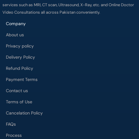
services such as MRI, CT scan, Ultrasound, X-Ray, etc. and Online Doctor
Video Consultations all across Pakistan conveniently.
Company
About us
Privacy policy
Delivery Policy
Refund Policy
Payment Terms
Contact us
Terms of Use
Cancelation Policy
FAQs
Process