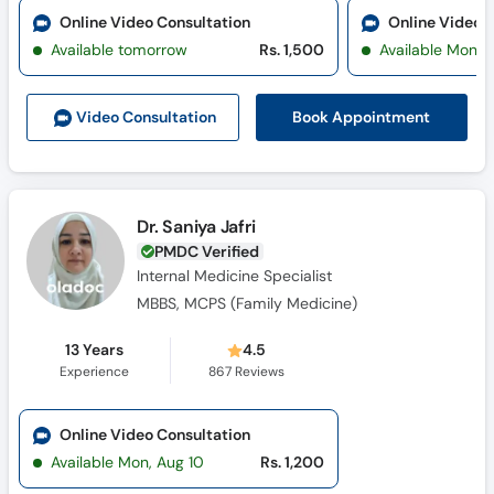
Online Video Consultation
Online Video 
Available tomorrow
Rs. 1,500
Available Mon, 
Book Appointment
Video Consult
ation
Dr. Saniya Jafri
PMDC Verified
Internal Medicine Specialist
MBBS, MCPS (Family Medicine)
13 Years
4.5
Experience
867
Reviews
Online Video Consultation
Available Mon, Aug 10
Rs. 1,200