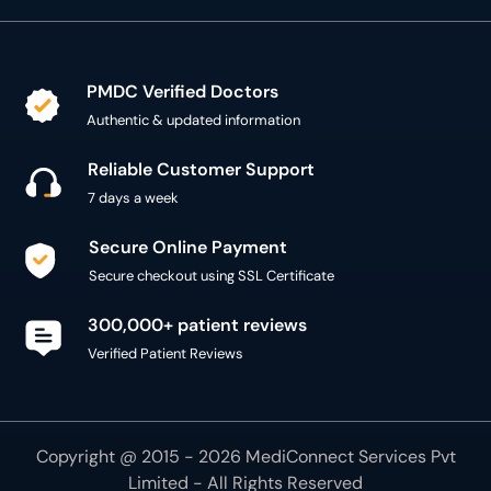
PMDC Verified Doctors
Authentic & updated information
Reliable Customer Support
7 days a week
Secure Online Payment
Secure checkout using SSL Certificate
300,000+ patient reviews
Verified Patient Reviews
Copyright @ 2015 - 2026 MediConnect Services Pvt
Limited - All Rights Reserved