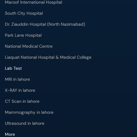
Maroof International Hospital
South City Hospital
Dr. Ziauddin Hospital (North Nazimabad)
Park Lane Hospital
National Medical Centre
Liaquat National Hospital & Medical College
Lab Test
MRI in lahore
X-RAY in lahore
CT Scan in lahore
Mammography in lahore
Ultrasound in lahore
More