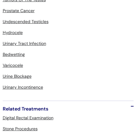
Prostate Cancer
Undescended Testicles
Hydrocele
Urinary Tract Infection
Bedwetting
Varicocele
Urine Blockage
Urinary Incontinence
Related Treatments
Digital Rectal Examination
Stone Procedures