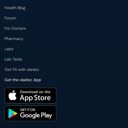
Health Blog
Forum
For Doctors
Pharmacy
Labs
Lab Tests
Get Fit with oladoc
Get the oladoc App