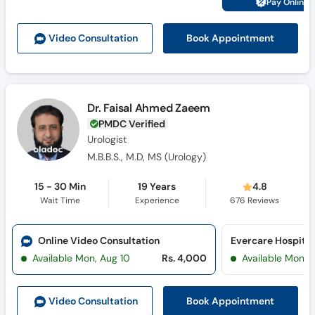
Pay Online 
Call
Helpline
Book Appointment
Video Consult
ation
Dr. Faisal Ahmed Zaeem
PMDC Verified
Urologist
M.B.B.S., M.D, MS (Urology)
15 - 30 Min
19 Years
4.8
Wait Time
Experience
676
Reviews
Online Video Consultation
Evercare Hospital
Available Mon, Aug 10
Rs. 4,000
Available Mon, 
Book Appointment
Video Consult
ation