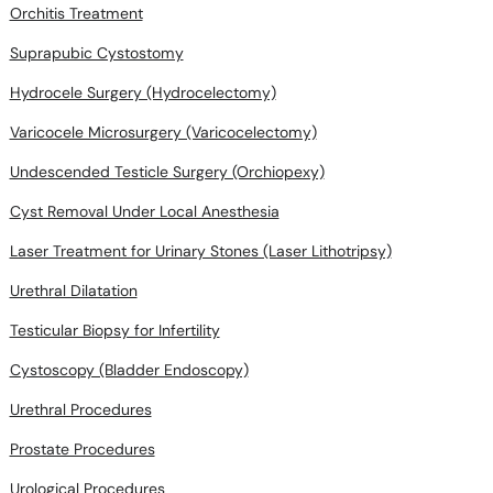
Orchitis Treatment
Suprapubic Cystostomy
Hydrocele Surgery (Hydrocelectomy)
Varicocele Microsurgery (Varicocelectomy)
Undescended Testicle Surgery (Orchiopexy)
Cyst Removal Under Local Anesthesia
Laser Treatment for Urinary Stones (Laser Lithotripsy)
Urethral Dilatation
Testicular Biopsy for Infertility
Cystoscopy (Bladder Endoscopy)
Urethral Procedures
Prostate Procedures
Urological Procedures