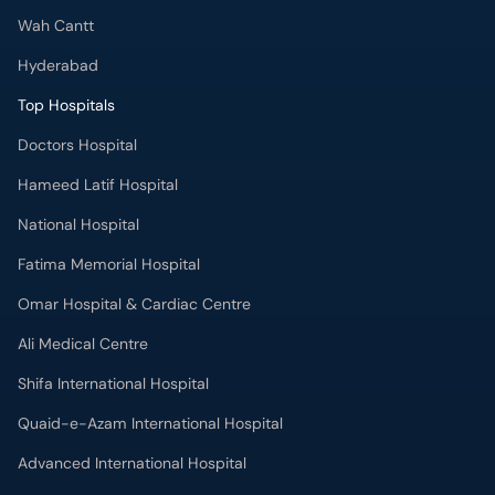
Wah Cantt
Hyderabad
Top Hospitals
Doctors Hospital
Hameed Latif Hospital
National Hospital
Fatima Memorial Hospital
Omar Hospital & Cardiac Centre
Ali Medical Centre
Shifa International Hospital
Quaid-e-Azam International Hospital
Advanced International Hospital