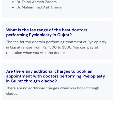
Dr. Faisal Ahmed Zaeem
Dr. Muhammad Asif Ammar
What is the fee range of the best doctors
performing Pyeloplasty in Gujrat?
The fee for top doctors performing treatment of Pyeloplasty
in Gujrat ranges from Rs. 1500 to 3500. You can pay at
reception when you visit the doctor.
Are there any additional charges to book an
appointment with doctors performing Pyeloplasty
in Gujrat through oladoc?
There are no additional charges when you book through
oladoc.