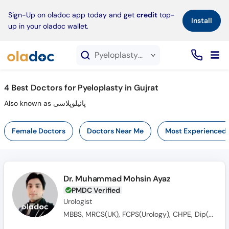
×
Sign-Up on oladoc app today and get
credit
top-
Install
up in your oladoc wallet.
Pyeloplasty service in Gujrat
4
Best Doctors for Pyeloplasty in Gujrat
Also known as پائیلوپلاسی
Female Doctors
Doctors Near Me
Most Experienced
Dr. Muhammad Mohsin Ayaz
PMDC Verified
Urologist
MBBS, MRCS(UK), FCPS(Urology), CHPE, Dip(Sonology), CRSM(Sexology)