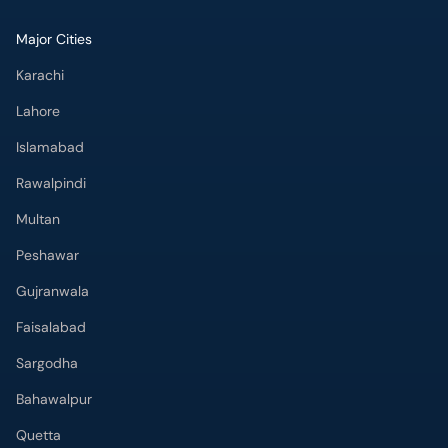
Major Cities
Karachi
Lahore
Islamabad
Rawalpindi
Multan
Peshawar
Gujranwala
Faisalabad
Sargodha
Bahawalpur
Quetta