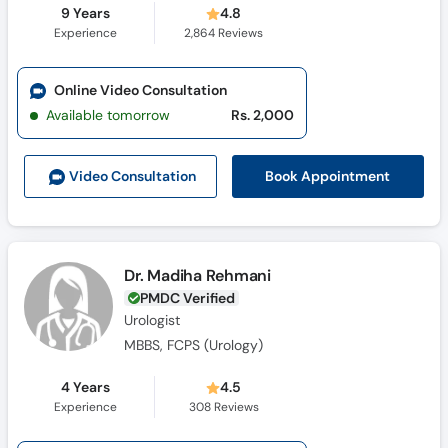
9 Years
4.8
Experience
2,864
Reviews
Online Video Consultation
Available tomorrow
Rs. 2,000
Book Appointment
Video Consult
ation
Dr. Madiha Rehmani
PMDC Verified
Urologist
MBBS, FCPS (Urology)
4 Years
4.5
Experience
308
Reviews