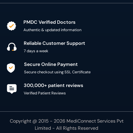
PMDC Verified Doctors
Authentic & updated information
Reliable Customer Support
7 days a week
Secure Online Payment
Secure checkout using SSL Certificate
300,000+ patient reviews
Verified Patient Reviews
Copyright @ 2015 - 2026 MediConnect Services Pvt
Limited - All Rights Reserved