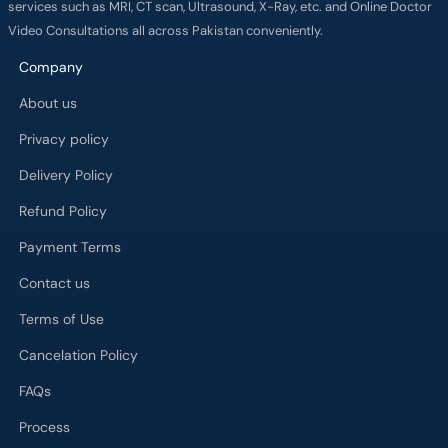
services such as MRI, CT scan, Ultrasound, X-Ray, etc. and Online Doctor
Video Consultations all across Pakistan conveniently.
Company
About us
Privacy policy
Delivery Policy
Refund Policy
Payment Terms
Contact us
Terms of Use
Cancelation Policy
FAQs
Process