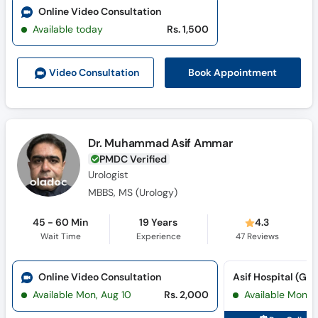
Online Video Consultation
Available today
Rs. 1,500
Book Appointment
Video Consult
ation
Dr. Muhammad Asif Ammar
PMDC Verified
Urologist
MBBS, MS (Urology)
45 - 60 Min
19 Years
4.3
Wait Time
Experience
47
Reviews
Online Video Consultation
Available Mon, Aug 10
Rs. 2,000
Available Mon, 