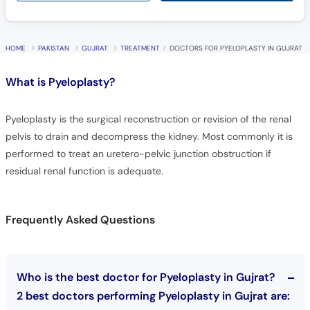
HOME
PAKISTAN
GUJRAT
TREATMENT
DOCTORS FOR PYELOPLASTY IN GUJRAT
What is
Pyeloplasty?
Pyeloplasty is the surgical reconstruction or revision of the renal
pelvis to drain and decompress the kidney. Most commonly it is
performed to treat an uretero-pelvic junction obstruction if
residual renal function is adequate.
Frequently Asked Questions
Who is the best doctor for Pyeloplasty in Gujrat?
2 best doctors performing Pyeloplasty in Gujrat are: