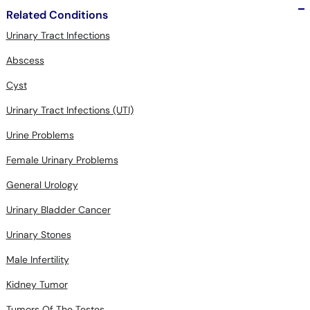
Related Conditions
Urinary Tract Infections
Abscess
Cyst
Urinary Tract Infections (UTI)
Urine Problems
Female Urinary Problems
General Urology
Urinary Bladder Cancer
Urinary Stones
Male Infertility
Kidney Tumor
Tumors Of The Testes