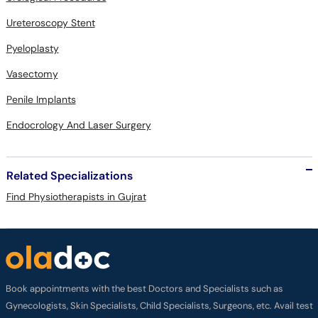
Ureteroscopy Stent
Pyeloplasty
Vasectomy
Penile Implants
Endocrology And Laser Surgery
Related Specializations
Find Physiotherapists in Gujrat
Book appointments with the best Doctors and Specialists such as
Gynecologists, Skin Specialists, Child Specialists, Surgeons, etc. Avail test