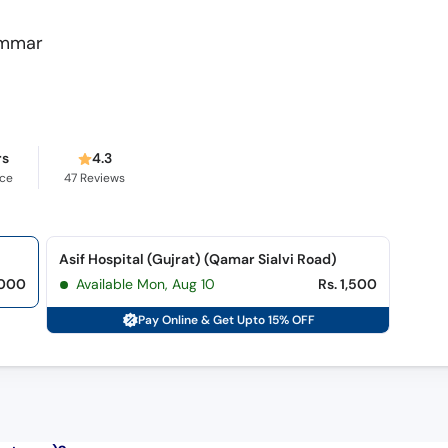
Ammar
rs
4.3
nce
47
Reviews
Asif Hospital (Gujrat) (Qamar Sialvi Road)
,000
Available Mon, Aug 10
Rs. 1,500
Pay Online & Get Upto 15% OFF