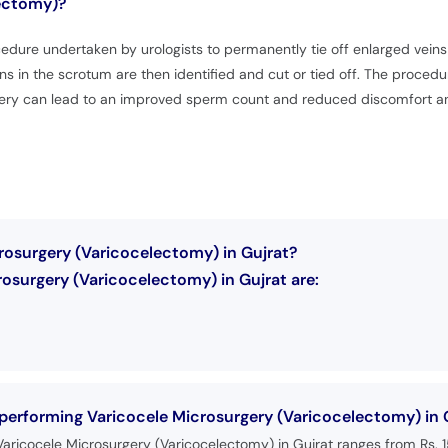
lectomy)?
dure undertaken by urologists to permanently tie off enlarged veins i
ns in the scrotum are then identified and cut or tied off. The procedur
ry can lead to an improved sperm count and reduced discomfort and 
rosurgery (Varicocelectomy) in Gujrat?
osurgery (Varicocelectomy) in Gujrat are:
 performing Varicocele Microsurgery (Varicocelectomy) in 
Varicocele Microsurgery (Varicocelectomy) in Gujrat ranges from Rs.