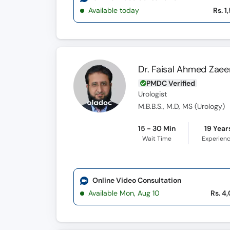
Available today
Rs. 1
Dr. Faisal Ahmed Zae
PMDC Verified
Urologist
M.B.B.S., M.D, MS (Urology)
15 - 30 Min
19 Year
Wait Time
Experien
Online Video Consultation
Available Mon, Aug 10
Rs. 4