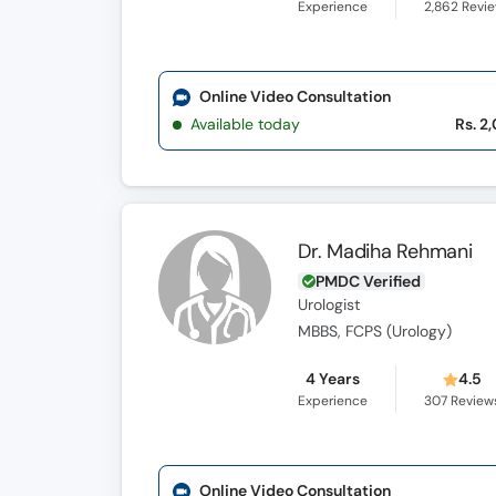
Experience
2,862
Revi
Online Video Consultation
Available today
Rs. 2
Dr. Madiha Rehmani
PMDC Verified
Urologist
MBBS, FCPS (Urology)
4 Years
4.5
Experience
307
Review
Online Video Consultation