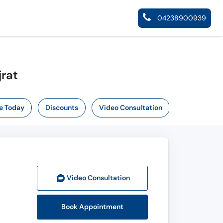
04238900939
jrat
e Today
Discounts
Video Consultation
Video Consult
ation
Book Appointment