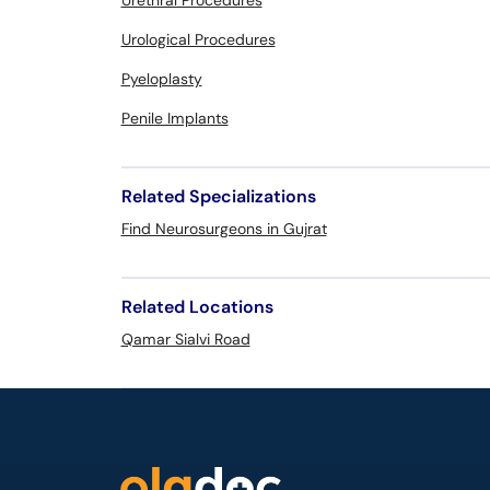
Urethral Procedures
Urological Procedures
Pyeloplasty
Penile Implants
Related Specializations
Find Neurosurgeons in Gujrat
Related Locations
Qamar Sialvi Road