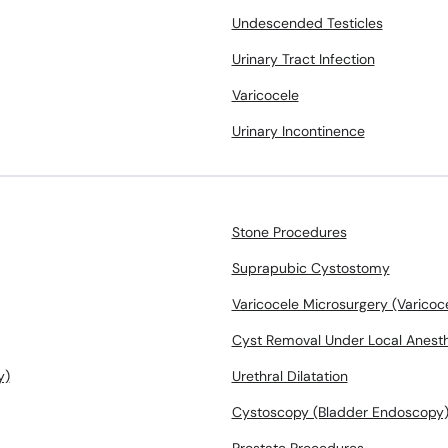
Undescended Testicles
Urinary Tract Infection
Varicocele
Urinary Incontinence
Stone Procedures
Suprapubic Cystostomy
Varicocele Microsurgery (Varico
Cyst Removal Under Local Anest
y)
Urethral Dilatation
Cystoscopy (Bladder Endoscopy