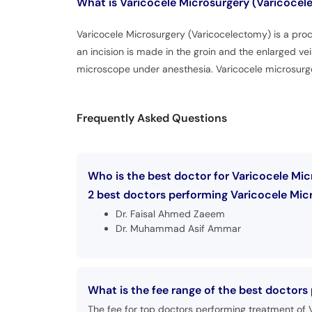
What is
Varicocele Microsurgery (Varicoce
Varicocele Microsurgery (Varicocelectomy) is a proce
an incision is made in the groin and the enlarged vei
microscope under anesthesia. Varicocele microsurge
Frequently Asked Questions
Who is the best doctor for Varicocele Mic
2 best doctors performing Varicocele Micr
Dr. Faisal Ahmed Zaeem
Dr. Muhammad Asif Ammar
What is the fee range of the best doctors
The fee for top doctors performing treatment of 