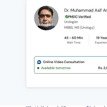
Dr. Muhammad Asif 
PMDC Verified
Urologist
MBBS, MS (Urology)
45 - 60 Min
19 Yea
Wait Time
Experie
Online Video Consultation
Available tomorrow
Rs. 2