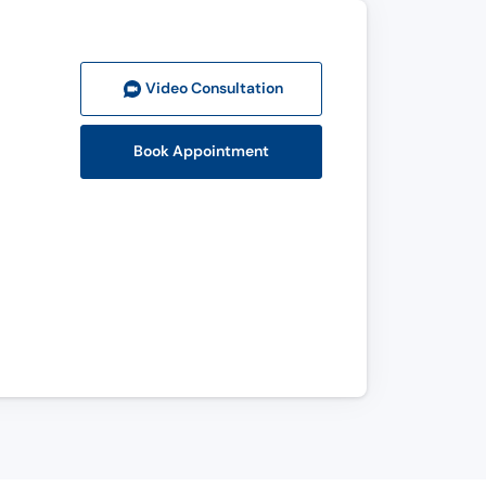
Video Consult
ation
Book Appointment