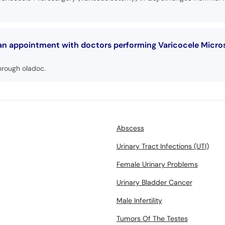
 an appointment with doctors performing Varicocele Micro
hrough oladoc.
Abscess
Urinary Tract Infections (UTI)
Female Urinary Problems
Urinary Bladder Cancer
Male Infertility
Tumors Of The Testes