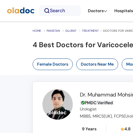
Search
Doctors
Hospitals
HOME
PAKISTAN
GUJRAT
TREATMENT
DOCTORS FOR VARIC
4
Best Doctors for Varicocel
Female Doctors
Doctors Near Me
Mos
Dr. Muhammad Mohsin
PMDC Verified
Urologist
MBBS, MRCS(UK), FCPS(Urol
9 Years
4.8