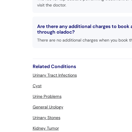
visit the doctor.
Are there any additional charges to book
through oladoc?
There are no additional charges when you book t
Related Conditions
Urinary Tract Infections
Cyst
Urine Problems
General Urology
Urinary Stones
Kidney Tumor