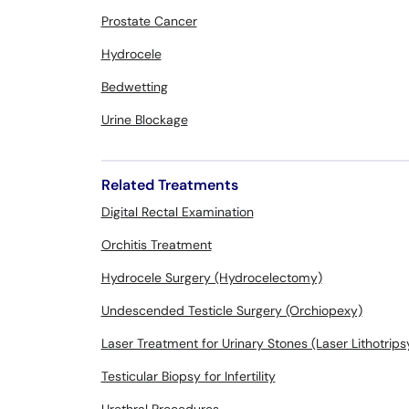
Prostate Cancer
Hydrocele
Bedwetting
Urine Blockage
Related Treatments
Digital Rectal Examination
Orchitis Treatment
Hydrocele Surgery (Hydrocelectomy)
Undescended Testicle Surgery (Orchiopexy)
Laser Treatment for Urinary Stones (Laser Lithotrips
Testicular Biopsy for Infertility