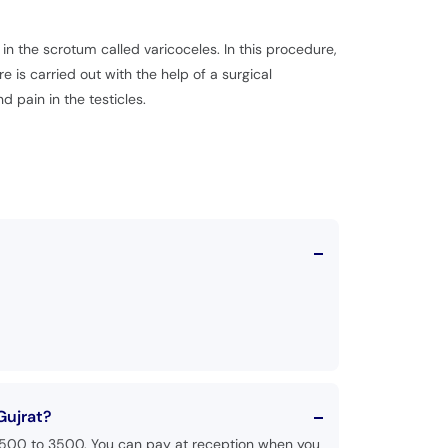
n the scrotum called varicoceles. In this procedure,
e is carried out with the help of a surgical
pain in the testicles.
Gujrat?
 1500 to 3500. You can pay at reception when you