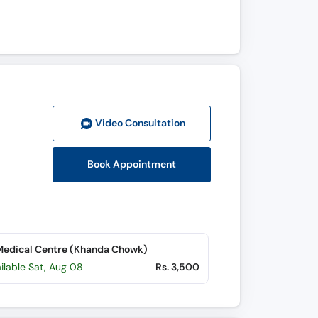
Video Consult
ation
Book Appointment
edical Centre (Khanda Chowk)
ilable Sat, Aug 08
Rs. 3,500