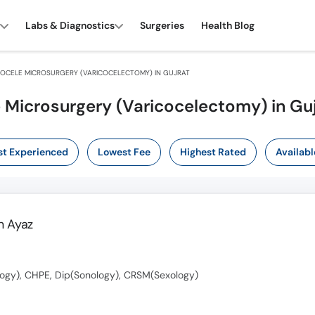
Labs & Diagnostics
Surgeries
Health Blog
OCELE MICROSURGERY (VARICOCELECTOMY) IN GUJRAT
e Microsurgery (Varicocelectomy) in Gu
t Experienced
Lowest Fee
Highest Rated
Availabl
 Ayaz
ogy), CHPE, Dip(Sonology), CRSM(Sexology)