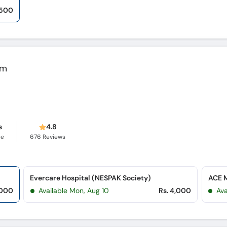
,500
em
s
4.8
ce
676
Reviews
Evercare Hospital (NESPAK Society)
ACE M
,000
Available Mon, Aug 10
Rs. 4,000
Ava