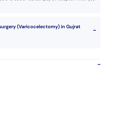
surgery (Varicocelectomy) in Gujrat