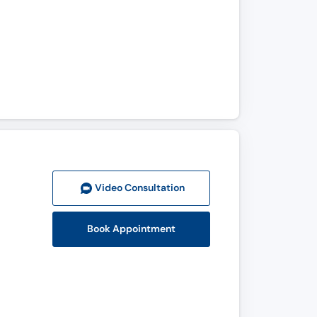
Video Consult
ation
Book Appointment