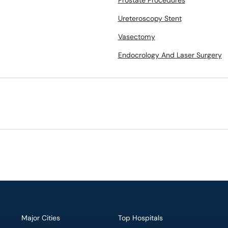
Prostate Procedures
Ureteroscopy Stent
Vasectomy
Endocrology And Laser Surgery
Major Cities
Top Hospitals