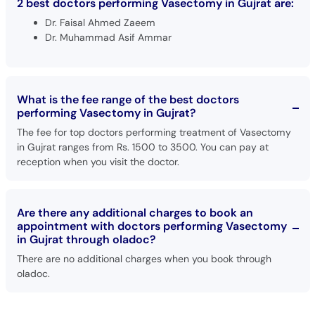
2 best doctors performing Vasectomy in Gujrat are:
Dr. Faisal Ahmed Zaeem
Dr. Muhammad Asif Ammar
What is the fee range of the best doctors
performing Vasectomy in Gujrat?
The fee for top doctors performing treatment of Vasectomy
in Gujrat ranges from Rs. 1500 to 3500. You can pay at
reception when you visit the doctor.
Are there any additional charges to book an
appointment with doctors performing Vasectomy
in Gujrat through oladoc?
There are no additional charges when you book through
oladoc.