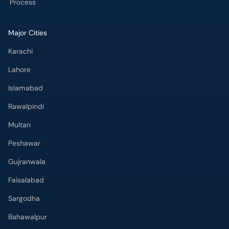
Process
Major Cities
Karachi
Lahore
Islamabad
Rawalpindi
Multan
Peshawar
Gujranwala
Faisalabad
Sargodha
Bahawalpur