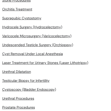
Stone Procedures
Orchitis Treatment
Suprapubic Cystostomy
Hydrocele Surgery (Hydrocelectomy)
Varicocele Microsurgery (Varicocelectomy)
Undescended Testicle Surgery (Orchiopexy)
Cyst Removal Under Local Anesthesia
Laser Treatment for Urinary Stones (Laser Lithotripsy)
Urethral Dilatation
Testicular Biopsy for Infertility
Cystoscopy (Bladder Endoscopy)
Urethral Procedures
Prostate Procedures