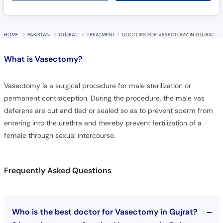
HOME
PAKISTAN
GUJRAT
TREATMENT
DOCTORS FOR VASECTOMY IN GUJRAT
What is
Vasectomy?
Vasectomy is a surgical procedure for male sterilization or
permanent contraception. During the procedure, the male vas
deferens are cut and tied or sealed so as to prevent sperm from
entering into the urethra and thereby prevent fertilization of a
female through sexual intercourse.
Frequently Asked Questions
Who is the best doctor for Vasectomy in Gujrat?