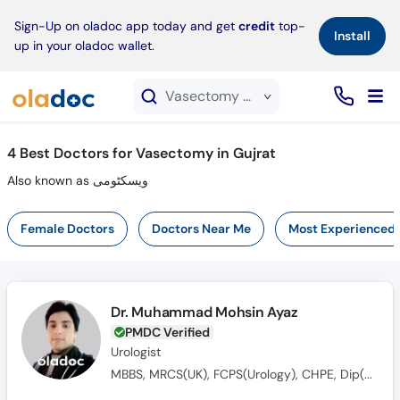
×
Sign-Up on oladoc app today and get
credit
top-
Install
up in your oladoc wallet.
Vasectomy service in Gujrat
4
Best Doctors for Vasectomy in Gujrat
Also known as ویسکٹومی
Female Doctors
Doctors Near Me
Most Experienced
Dr. Muhammad Mohsin Ayaz
PMDC Verified
Urologist
MBBS, MRCS(UK), FCPS(Urology), CHPE, Dip(Sonology), CRSM(Sexology)