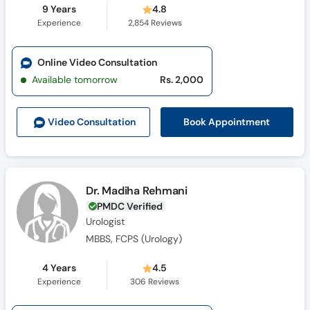
9 Years
4.8
Experience
2,854
Reviews
Online Video Consultation
Available tomorrow
Rs. 2,000
Book Appointment
Video Consult
ation
Dr. Madiha Rehmani
PMDC Verified
Urologist
MBBS, FCPS (Urology)
4 Years
4.5
Experience
306
Reviews