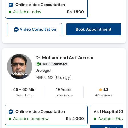
Online Video Consultation
Available today
Rs. 1,500
Book Appointment
Video Consult
ation
Dr. Muhammad Asif Ammar
PMDC Verified
Urologist
MBBS, MS (Urology)
45 - 60 Min
19 Years
4.3
Wait Time
Experience
47
Reviews
Online Video Consultation
Available tomorrow
Rs. 2,000
Available Fri, A