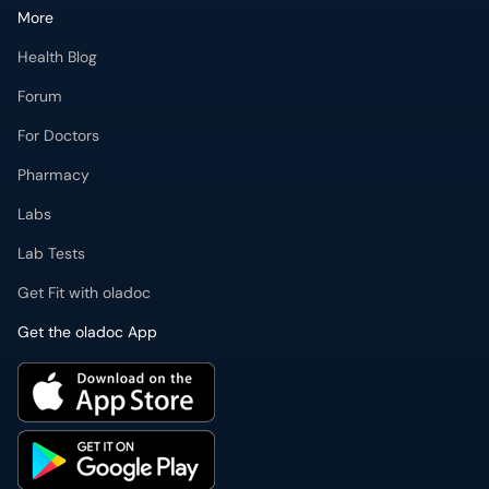
More
Health Blog
Forum
For Doctors
Pharmacy
Labs
Lab Tests
Get Fit with oladoc
Get the oladoc App