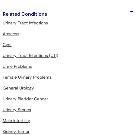
Related Conditions
Urinary Tract Infections
Abscess
Cyst
Urinary Tract Infections (UTI)
Urine Problems
Female Urinary Problems
General Urology
Urinary Bladder Cancer
Urinary Stones
Male Infertility
Kidney Tumor