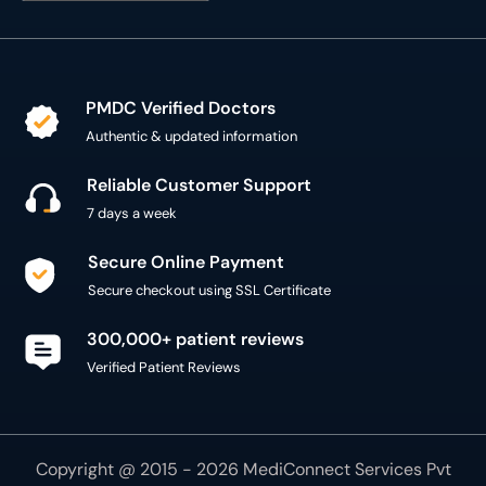
PMDC Verified Doctors
Authentic & updated information
Reliable Customer Support
7 days a week
Secure Online Payment
Secure checkout using SSL Certificate
300,000+ patient reviews
Verified Patient Reviews
Copyright @ 2015 - 2026 MediConnect Services Pvt