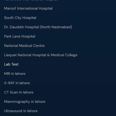
Maroof International Hospital
South City Hospital
Dr. Ziauddin Hospital (North Nazimabad)
Park Lane Hospital
National Medical Centre
Liaquat National Hospital & Medical College
Lab Test
MRI in lahore
X-RAY in lahore
CT Scan in lahore
Mammography in lahore
Ultrasound in lahore