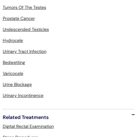
Tumors Of The Testes
Prostate Cancer
Undescended Testicles
Hydrocele
Urinary Tract Infection
Bedwetting
Varicocele
Urine Blockage
Urinary Incontinence
Related Treatments
Digital Rectal Examination