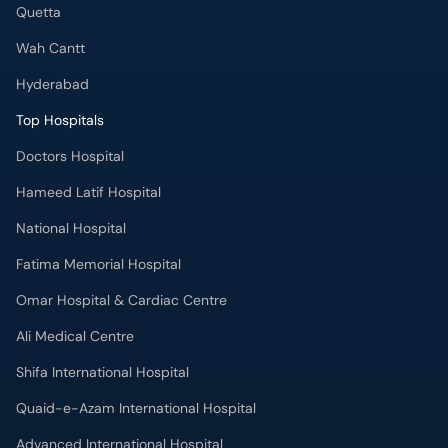
Quetta
Wah Cantt
Hyderabad
Top Hospitals
Doctors Hospital
Hameed Latif Hospital
National Hospital
Fatima Memorial Hospital
Omar Hospital & Cardiac Centre
Ali Medical Centre
Shifa International Hospital
Quaid-e-Azam International Hospital
Advanced International Hospital