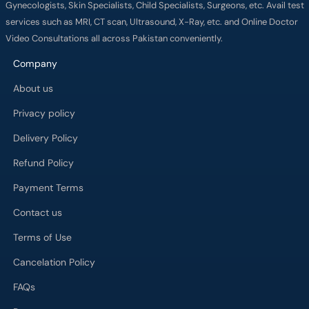
Gynecologists, Skin Specialists, Child Specialists, Surgeons, etc. Avail test
services such as MRI, CT scan, Ultrasound, X-Ray, etc. and Online Doctor
Video Consultations all across Pakistan conveniently.
Company
About us
Privacy policy
Delivery Policy
Refund Policy
Payment Terms
Contact us
Terms of Use
Cancelation Policy
FAQs