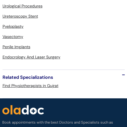
Urological Procedures
Ureteroscopy Stent
Pyeloplasty
Vasectomy
Penile Implants
Endocrology And Laser Surgery
Related Specializations
Find Physiotherapists in Gujrat
Book appointments with the best Doctors and Specialists such as