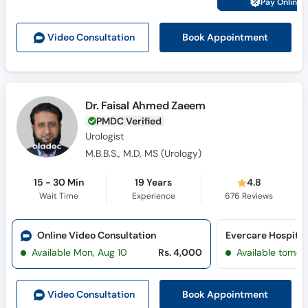
Pay Online 
Call
Helpline
Book Appointment
Video Consult
ation
Dr. Faisal Ahmed Zaeem
PMDC Verified
Urologist
M.B.B.S., M.D, MS (Urology)
15 - 30 Min
19 Years
4.8
Wait Time
Experience
676
Reviews
Online Video Consultation
Evercare Hospital
Available Mon, Aug 10
Rs. 4,000
Available tomor
Book Appointment
Video Consult
ation