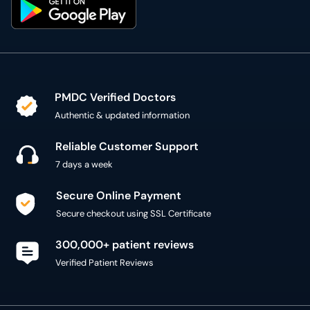
PMDC Verified Doctors
Authentic & updated information
Reliable Customer Support
7 days a week
Secure Online Payment
Secure checkout using SSL Certificate
300,000+ patient reviews
Verified Patient Reviews