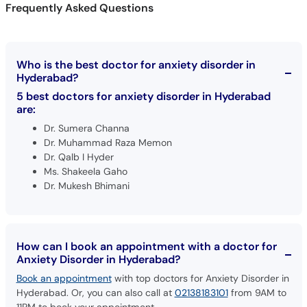
Frequently Asked Questions
Who is the best doctor for anxiety disorder in
Hyderabad?
5 best doctors for anxiety disorder in Hyderabad
are:
Dr. Sumera Channa
Dr. Muhammad Raza Memon
Dr. Qalb I Hyder
Ms. Shakeela Gaho
Dr. Mukesh Bhimani
How can I book an appointment with a doctor for
Anxiety Disorder in Hyderabad?
Book an appointment
with top doctors for Anxiety Disorder in
Hyderabad. Or, you can also call at
02138183101
from 9AM to