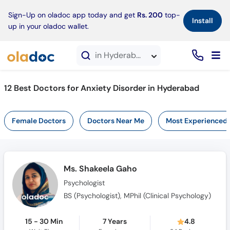
×
Sign-Up on oladoc app today and get
Rs. 200
top-
Install
up in your oladoc wallet.
in Hyderabad
12 Best Doctors for Anxiety Disorder in Hyderabad
Female Doctors
Doctors Near Me
Most Experienced
Ms. Shakeela Gaho
Psychologist
BS (Psychologist), MPhil (Clinical Psychology)
15 - 30 Min
7 Years
4.8