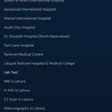
Quaid-e-Azam International Hospital
Advanced International Hospital
Maroof International Hospital
South City Hospital
Dr. Ziauddin Hospital (North Nazimabad)
Park Lane Hospital
National Medical Centre
Liaquat National Hospital & Medical College
Lab Test
MRI in Lahore
X-RAY in Lahore
CT Scan in Lahore
Mammography in Lahore