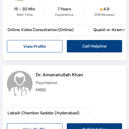
15 - 30 Min
7 Years
4.9
Wait Time
Experience
208
Reviews
Online Video Consultation (Online)
Quaid-e-Azam Co
Call Helpline
View Profile
Dr. Amanatullah Khan
Psychiatrist
MBBS
Labaik Chamber Saddar (Hyderabad)