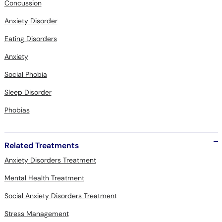
Concussion
Anxiety Disorder
Eating Disorders
Anxiety
Social Phobia
Sleep Disorder
Phobias
Related Treatments
Anxiety Disorders Treatment
Mental Health Treatment
Social Anxiety Disorders Treatment
Stress Management