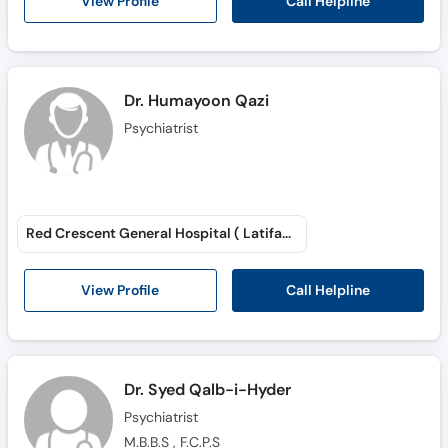
Call Helpline
View Profile
Dr. Humayoon Qazi
Psychiatrist
Red Crescent General Hospital ( Latifabad # 6 )
Call Helpline
View Profile
Dr. Syed Qalb-i-Hyder
Psychiatrist
M.B.B.S , F.C.P.S