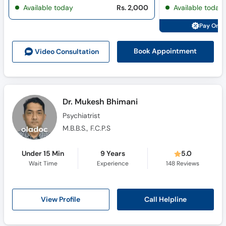
Available today
Rs. 2,000
Available today
Pay Onli
Book Appointment
Video Consult
ation
Dr. Mukesh Bhimani
Psychiatrist
M.B.B.S., F.C.P.S
Under 15 Min
9 Years
5.0
Wait Time
Experience
148
Reviews
Call Helpline
View Profile