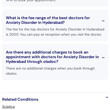
11PM to book your appointment.
What is the fee range of the best doctors for
Anxiety Disorder in Hyderabad?
The fee for the top doctors for Anxiety Disorder in Hyderabad
is 2000. You can pay at reception when you visit the doctor.
Are there any additional charges to book an
appointment with doctors for Anxiety Disorder in
Hyderabad through oladoc?
There are no additional charges when you book through
oladoc.
Related Conditions
Sciatica