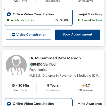
Wait Time
Experience
24
Reviews
Online Video Consultation
Jeejal Maa Hospi
Available today
Rs. 3,000
Available tomor
Book Appointment
Video Consult
ation
Dr. Muhammad Raza Memon
PMDC Verified
Psychiatrist
M.B.B.S., Diploma in Psychiatric Medicine (D.P.M), M.D Psychiatry
15 - 30 Min
9 Years
4.7
Wait Time
Experience
118
Reviews
Online Video Consultation