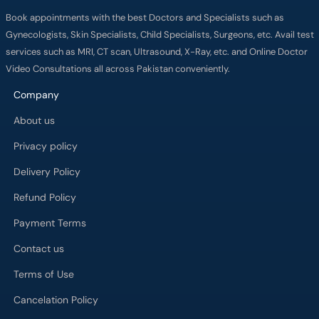
Book appointments with the best Doctors and Specialists such as
Gynecologists, Skin Specialists, Child Specialists, Surgeons, etc. Avail test
services such as MRI, CT scan, Ultrasound, X-Ray, etc. and Online Doctor
Video Consultations all across Pakistan conveniently.
Company
About us
Privacy policy
Delivery Policy
Refund Policy
Payment Terms
Contact us
Terms of Use
Cancelation Policy