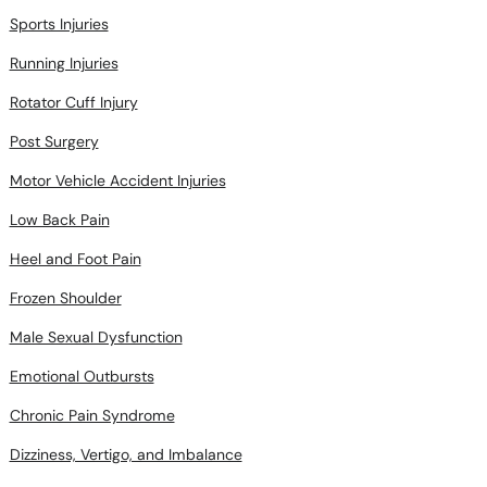
Sports Injuries
Running Injuries
Rotator Cuff Injury
Post Surgery
Motor Vehicle Accident Injuries
Low Back Pain
Heel and Foot Pain
Frozen Shoulder
Male Sexual Dysfunction
Emotional Outbursts
Chronic Pain Syndrome
Dizziness, Vertigo, and Imbalance