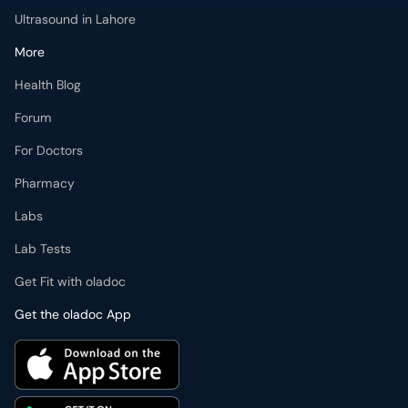
Ultrasound in Lahore
More
Health Blog
Forum
For Doctors
Pharmacy
Labs
Lab Tests
Get Fit with oladoc
Get the oladoc App