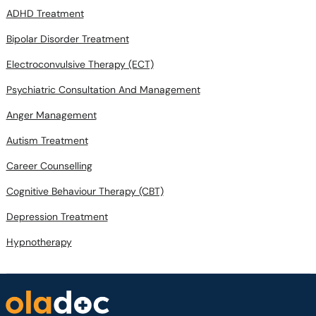
ADHD Treatment
Bipolar Disorder Treatment
Electroconvulsive Therapy (ECT)
Psychiatric Consultation And Management
Anger Management
Autism Treatment
Career Counselling
Cognitive Behaviour Therapy (CBT)
Depression Treatment
Hypnotherapy