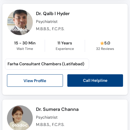
Call
Helpline
Dr. Qalb I Hyder
Psychiatrist
M.B.B.S., F.C.P.S.
15 - 30 Min
11 Years
5.0
Wait Time
Experience
32
Reviews
Farha Consultant Chambers (Latifabad)
Call Helpline
View Profile
Dr. Sumera Channa
Psychiatrist
M.B.B.S., F.C.P.S.