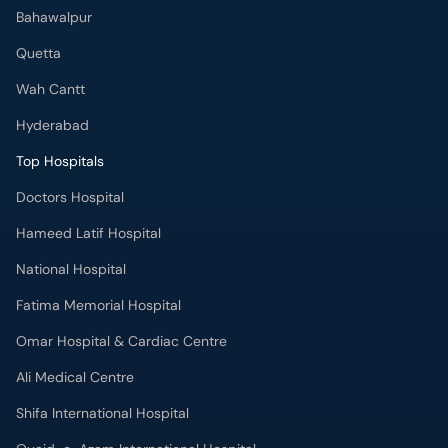
Bahawalpur
Quetta
Wah Cantt
Hyderabad
Top Hospitals
Doctors Hospital
Hameed Latif Hospital
National Hospital
Fatima Memorial Hospital
Omar Hospital & Cardiac Centre
Ali Medical Centre
Shifa International Hospital