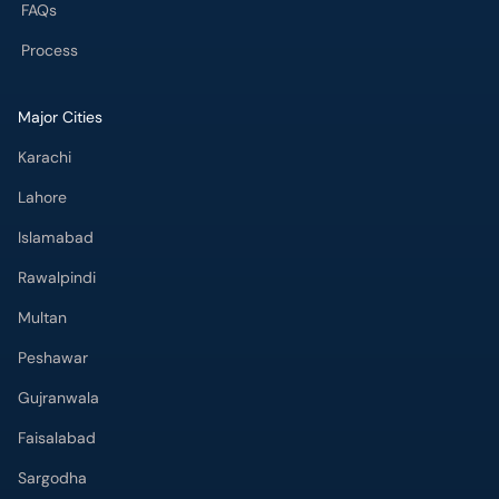
FAQs
Process
Major Cities
Karachi
Lahore
Islamabad
Rawalpindi
Multan
Peshawar
Gujranwala
Faisalabad
Sargodha