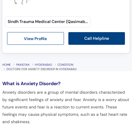
Sindh Trauma Medical Center (Qasimabad)
Call Helpline
View Profile
HOME
PAKISTAN
HYDERABAD
CONDITION
DOCTORS FOR ANXIETY DISORDER IN HYDERABAD
What is
Anxiety Disorder?
Anxiety disorders are a group of mental disorders characterized
by significant feelings of anxiety and fear. Anxiety is a worry about
future events and fear is a reaction to current events. These
feelings may cause physical symptoms, such as a fast heart rate
and shakiness.