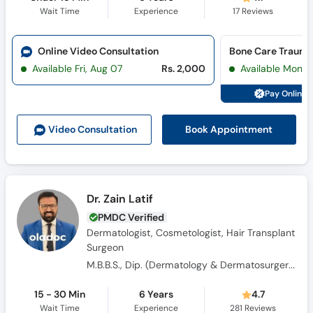
Wait Time
Experience
17
Reviews
Online Video Consultation
Bone Care Trauma
Available Fri, Aug 07
Rs. 2,000
Available Mon, 
Pay Online 
Book Appointment
Video Consult
ation
Dr. Zain Latif
PMDC Verified
Dermatologist, Cosmetologist, Hair Transplant
Surgeon
M.B.B.S., Dip. (Dermatology & Dermatosurgery)
15 - 30 Min
6 Years
4.7
Wait Time
Experience
281
Reviews