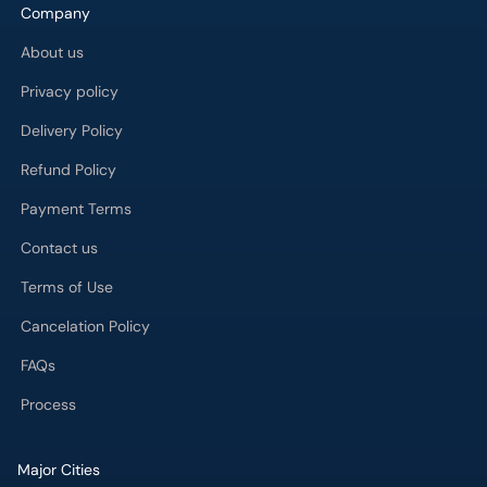
Company
About us
Privacy policy
Delivery Policy
Refund Policy
Payment Terms
Contact us
Terms of Use
Cancelation Policy
FAQs
Process
Major Cities