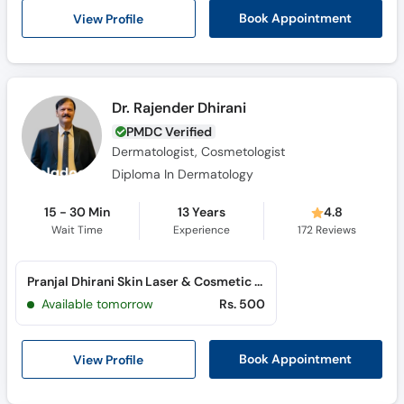
View Profile
Book Appointment
Dr. Rajender Dhirani
PMDC Verified
Dermatologist, Cosmetologist
Diploma In Dermatology
15 - 30 Min
13 Years
4.8
Wait Time
Experience
172
Reviews
Pranjal Dhirani Skin Laser & Cosmetic Clinic (Qasimabad)
Available tomorrow
Rs. 500
View Profile
Book Appointment