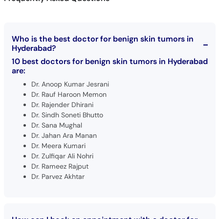
Who is the best doctor for benign skin tumors in
Hyderabad?
10 best doctors for benign skin tumors in Hyderabad
are:
Dr. Anoop Kumar Jesrani
Dr. Rauf Haroon Memon
Dr. Rajender Dhirani
Dr. Sindh Soneti Bhutto
Dr. Sana Mughal
Dr. Jahan Ara Manan
Dr. Meera Kumari
Dr. Zulfiqar Ali Nohri
Dr. Rameez Rajput
Dr. Parvez Akhtar