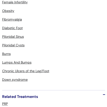
Female Infertility
Obesity
Fibromyalgia
Diabetic Foot
Pilonidal Sinus
Pilonidal Cysts
Burns
Lumps And Bumps
Chronic Ulcers of the Leg/Foot
Down syndrome
Related Treatments
PRP