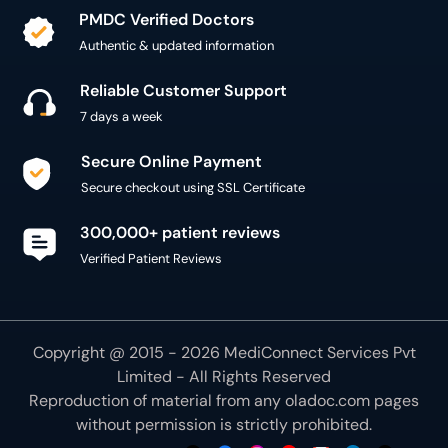
PMDC Verified Doctors
Authentic & updated information
Reliable Customer Support
7 days a week
Secure Online Payment
Secure checkout using SSL Certificate
300,000+ patient reviews
Verified Patient Reviews
Copyright @ 2015 - 2026 MediConnect Services Pvt
Limited - All Rights Reserved
Reproduction of material from any
oladoc.com
pages
without permission is strictly prohibited.