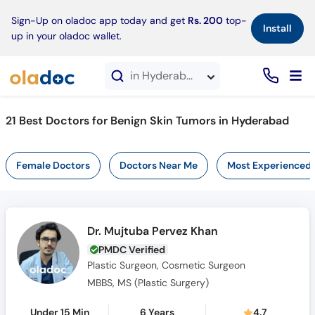
×
Sign-Up on oladoc app today and get
Rs. 200
top-
Install
up in your oladoc wallet.
in Hyderabad
21 Best Doctors for Benign Skin Tumors in Hyderabad
Female Doctors
Doctors Near Me
Most Experienced
Dr. Mujtuba Pervez Khan
PMDC Verified
Plastic Surgeon, Cosmetic Surgeon
MBBS, MS (Plastic Surgery)
Under 15 Min
6 Years
4.7