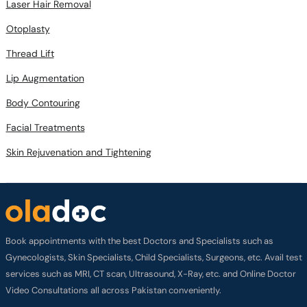
Laser Hair Removal
Otoplasty
Thread Lift
Lip Augmentation
Body Contouring
Facial Treatments
Skin Rejuvenation and Tightening
Book appointments with the best Doctors and Specialists such as
Gynecologists, Skin Specialists, Child Specialists, Surgeons, etc. Avail test
services such as MRI, CT scan, Ultrasound, X-Ray, etc. and Online Doctor
Video Consultations all across Pakistan conveniently.