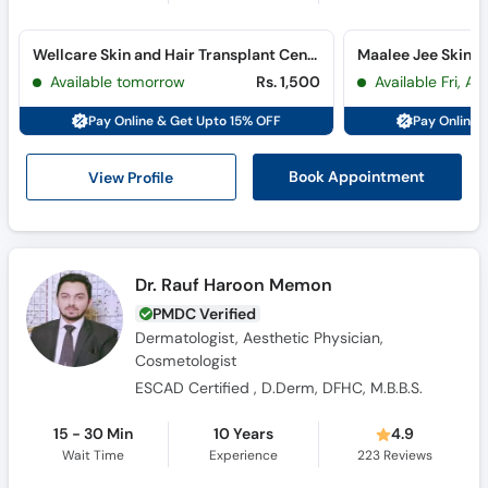
Wellcare Skin and Hair Transplant Center (Shaheed-e-Millat)
Available tomorrow
Rs. 1,500
Available Fri, A
Pay Online & Get Upto 15% OFF
Pay Online 
View Profile
Book Appointment
Dr. Rauf Haroon Memon
PMDC Verified
Dermatologist, Aesthetic Physician,
Cosmetologist
ESCAD Certified , D.Derm, DFHC, M.B.B.S.
15 - 30 Min
10 Years
4.9
Wait Time
Experience
223
Reviews