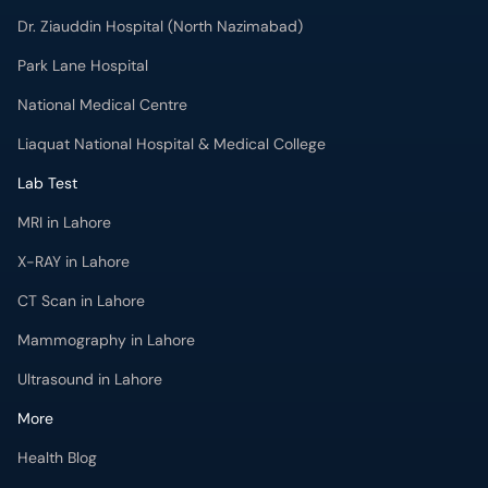
Dr. Ziauddin Hospital (North Nazimabad)
Park Lane Hospital
National Medical Centre
Liaquat National Hospital & Medical College
Lab Test
MRI in Lahore
X-RAY in Lahore
CT Scan in Lahore
Mammography in Lahore
Ultrasound in Lahore
More
Health Blog