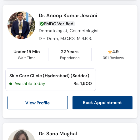
Dr. Anoop Kumar Jesrani
PMDC Verified
Dermatologist, Cosmetologist
D - Derm, M.C.P.S, M.B.B.S.
Under 15 Min
22 Years
4.9
Wait Time
Experience
391
Reviews
Skin Care Clinic (Hyderabad) (Saddar)
Available today
Rs. 1,500
View Profile
Book Appointment
Dr. Sana Mughal