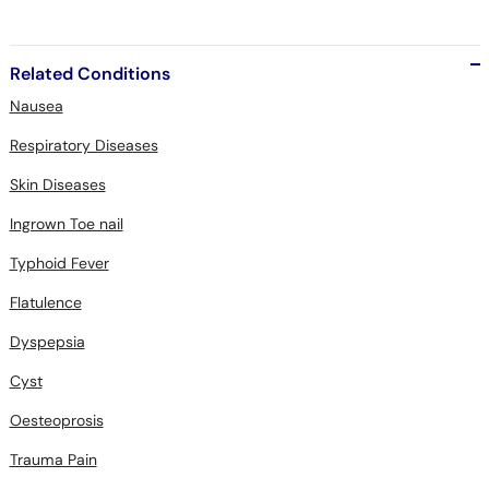
Related Conditions
Nausea
Respiratory Diseases
Skin Diseases
Ingrown Toe nail
Typhoid Fever
Flatulence
Dyspepsia
Cyst
Oesteoprosis
Trauma Pain