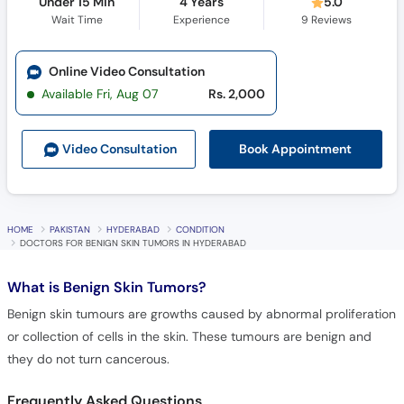
Under 15 Min
4 Years
5.0
Wait Time
Experience
9
Reviews
Online Video Consultation
Available Fri, Aug 07
Rs. 2,000
Book Appointment
Video Consult
ation
HOME
PAKISTAN
HYDERABAD
CONDITION
DOCTORS FOR BENIGN SKIN TUMORS IN HYDERABAD
What is
Benign Skin Tumors?
Benign skin tumours are growths caused by abnormal proliferation
or collection of cells in the skin. These tumours are benign and
they do not turn cancerous.
Frequently Asked Questions