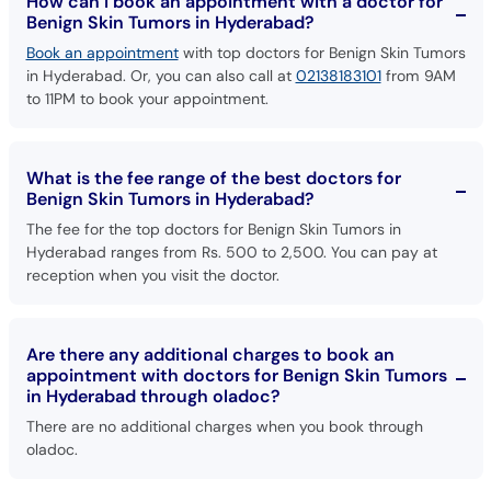
How can I book an appointment with a doctor for
Benign Skin Tumors in Hyderabad?
Book an appointment
with top doctors for Benign Skin Tumors
in Hyderabad. Or, you can also call at
02138183101
from 9AM
to 11PM to book your appointment.
What is the fee range of the best doctors for
Benign Skin Tumors in Hyderabad?
The fee for the top doctors for Benign Skin Tumors in
Hyderabad ranges from Rs. 500 to 2,500. You can pay at
reception when you visit the doctor.
Are there any additional charges to book an
appointment with doctors for Benign Skin Tumors
in Hyderabad through oladoc?
There are no additional charges when you book through
oladoc.