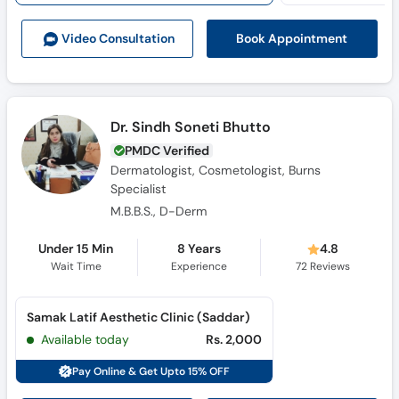
Book Appointment
Video Consult
ation
Dr. Sindh Soneti Bhutto
PMDC Verified
Dermatologist, Cosmetologist, Burns
Specialist
M.B.B.S., D-Derm
Under 15 Min
8 Years
4.8
Wait Time
Experience
72
Reviews
Samak Latif Aesthetic Clinic (Saddar)
Available today
Rs. 2,000
Pay Online & Get Upto 15% OFF