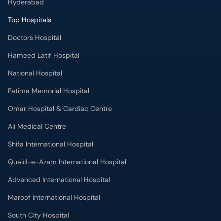
Hyderabad
Top Hospitals
Doctors Hospital
Hameed Latif Hospital
National Hospital
Fatima Memorial Hospital
Omar Hospital & Cardiac Centre
Ali Medical Centre
Shifa International Hospital
Quaid-e-Azam International Hospital
Advanced International Hospital
Maroof International Hospital
South City Hospital