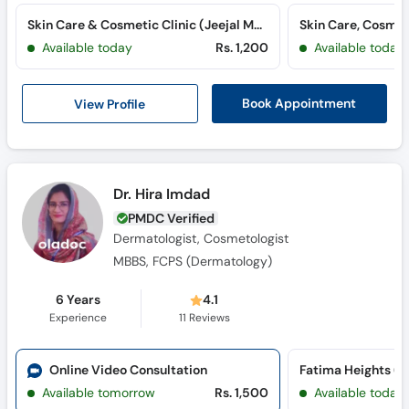
Call
Skin Care & Cosmetic Clinic (Jeejal Maa Hospital) (Qasimabad)
Helpline
Available today
Rs. 1,200
Available today
View Profile
Book Appointment
Dr. Hira Imdad
PMDC Verified
Dermatologist, Cosmetologist
MBBS, FCPS (Dermatology)
6 Years
4.1
Experience
11
Reviews
Online Video Consultation
Fatima Heights (S
Available tomorrow
Rs. 1,500
Available today