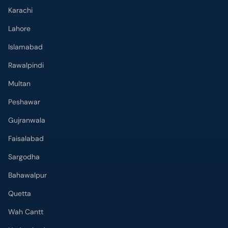
Karachi
Lahore
Islamabad
Rawalpindi
Multan
Peshawar
Gujranwala
Faisalabad
Sargodha
Bahawalpur
Quetta
Wah Cantt