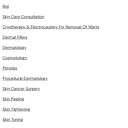
Boil
Skin Care Consultation
Cryotherapy & Electrocautery For Removal Of Warts
Dermal Fillers
Dermatology
Cosmetology
Pimples
Procedural Dermatology
Skin Cancer Surgery
Skin Peeling
Skin Tightening
Skin Toning