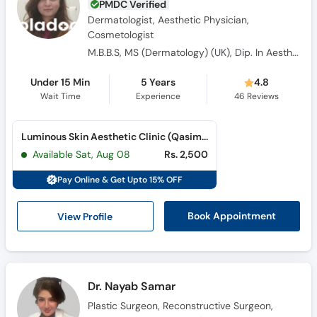
PMDC Verified
Dermatologist, Aesthetic Physician,
Cosmetologist
M.B.B.S, MS (Dermatology) (UK), Dip. In Aesthetic Medicine (UK)
Under 15 Min
5 Years
4.8
Wait Time
Experience
46
Reviews
Luminous Skin Aesthetic Clinic (Qasimabad)
Available Sat, Aug 08
Rs. 2,500
Pay Online & Get Upto 15% OFF
View Profile
Book Appointment
Dr. Nayab Samar
Plastic Surgeon, Reconstructive Surgeon,