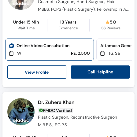
Cosmetic Surgeon, Hand Surgeon, Hair
Transplant Surgeon, Burns Specialist
MBBS, FCPS (Plastic Surgery), Fellowship in Aesthetic Surgery (France)
Under 15 Min
18 Years
5.0
Wait Time
Experience
36
Reviews
Online Video Consultation
Altamash General 
W
Rs. 2,500
Tu, Sa
Call Helpline
View Profile
Dr. Zuhera Khan
PMDC Verified
Plastic Surgeon, Reconstructive Surgeon
M.B.B.S., F.C.P.S.