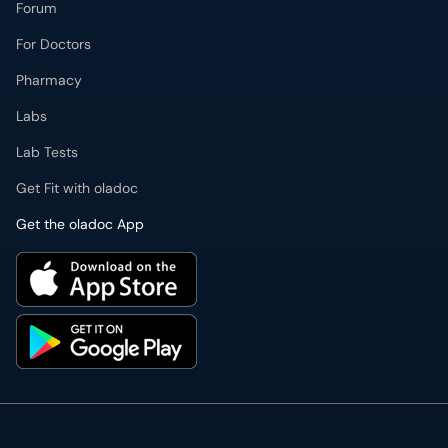
Forum
For Doctors
Pharmacy
Labs
Lab Tests
Get Fit with oladoc
Get the oladoc App