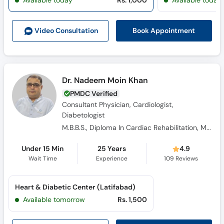
Available today
Rs. 1,000
Available today
Call
Helpline
Book Appointment
Video Consult
ation
Dr. Nadeem Moin Khan
PMDC Verified
Consultant Physician, Cardiologist,
Diabetologist
M.B.B.S., Diploma In Cardiac Rehabilitation, M.C.P.S
Under 15 Min
25 Years
4.9
Wait Time
Experience
109
Reviews
Heart & Diabetic Center (Latifabad)
Available tomorrow
Rs. 1,500