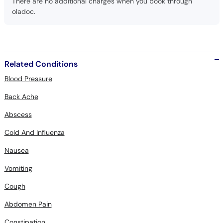
Related Conditions
Blood Pressure
Back Ache
Abscess
Cold And Influenza
Nausea
Vomiting
Cough
Abdomen Pain
Constipation
Infectious Diseases