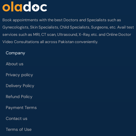
Book appointments with the best Doctors and Specialists such as
Gynecologists, Skin Specialists, Child Specialists, Surgeons, etc. Avail test
services such as MRI, CT scan, Ultrasound, X-Ray, etc. and Online Doctor
Video Consultations all across Pakistan conveniently.
Company
About us
Privacy policy
Delivery Policy
Refund Policy
Payment Terms
Contact us
Terms of Use
Cancelation Policy