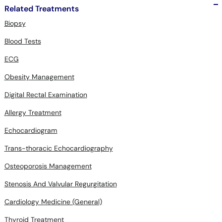
Biopsy
Blood Tests
ECG
Obesity Management
Digital Rectal Examination
Allergy Treatment
Echocardiogram
Trans-thoracic Echocardiography
Osteoporosis Management
Stenosis And Valvular Regurgitation
Cardiology Medicine (General)
Thyroid Treatment
Peg Tube Placement