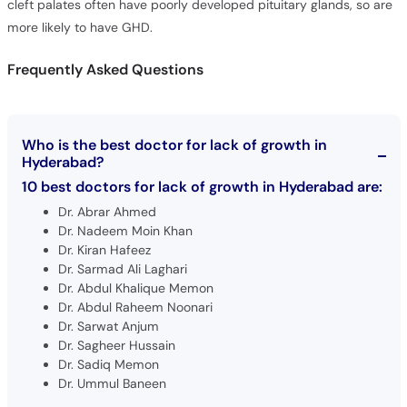
Frequently Asked Questions
Who is the best doctor for lack of growth in
Hyderabad?
10 best doctors for lack of growth in Hyderabad are:
Dr. Abrar Ahmed
Dr. Nadeem Moin Khan
Dr. Kiran Hafeez
Dr. Sarmad Ali Laghari
Dr. Abdul Khalique Memon
Dr. Abdul Raheem Noonari
Dr. Sarwat Anjum
Dr. Sagheer Hussain
Dr. Sadiq Memon
Dr. Ummul Baneen