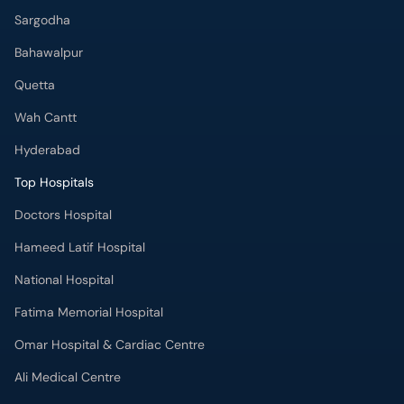
Bahawalpur
Quetta
Wah Cantt
Hyderabad
Top Hospitals
Doctors Hospital
Hameed Latif Hospital
National Hospital
Fatima Memorial Hospital
Omar Hospital & Cardiac Centre
Ali Medical Centre
Shifa International Hospital