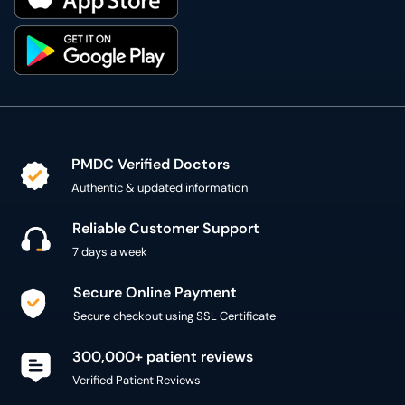
PMDC Verified Doctors
Authentic & updated information
Reliable Customer Support
7 days a week
Secure Online Payment
Secure checkout using SSL Certificate
300,000+ patient reviews
Verified Patient Reviews