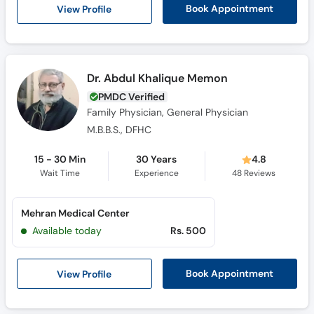
View Profile
Book Appointment
Dr. Abdul Khalique Memon
PMDC Verified
Family Physician, General Physician
M.B.B.S., DFHC
15 - 30 Min
30 Years
4.8
Wait Time
Experience
48
Reviews
Mehran Medical Center
Available today
Rs. 500
View Profile
Book Appointment