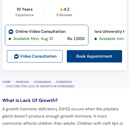
Experience
8
Reviews
Online Video Consultation
Available Mon, Aug 10
Rs. 1,000
Available tomor
Book Appointment
Video Consult
ation
HOME
PAKISTAN
HYDERABAD
CONDITION
DOCTORS FOR LACK OF GROWTH IN HYDERABAD
What is
Lack Of Growth?
A growth hormone deficiency (GHD) occurs when the pituitary
gland doesn’t produce enough growth hormone. It more
commonly affects children than adults. Children with cleft lips or
cleft palates often have poorly developed pituitary glands, so are
more likely to have GHD.