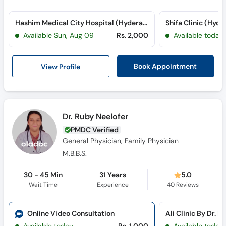
Hashim Medical City Hospital (Hyderabad) (Hyderabad Bypass Road)
Shifa Clinic (Hyd
Available Sun, Aug 09
Rs. 2,000
Available today
View Profile
Book Appointment
Dr. Ruby Neelofer
PMDC Verified
General Physician, Family Physician
M.B.B.S.
30 - 45 Min
31 Years
5.0
Wait Time
Experience
40
Reviews
Online Video Consultation
Ali Clinic By Dr. R