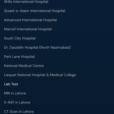
Quaid-e-Azam International Hospital
Advanced International Hospital
Maroof International Hospital
South City Hospital
Dr. Ziauddin Hospital (North Nazimabad)
Park Lane Hospital
National Medical Centre
Liaquat National Hospital & Medical College
Lab Test
MRI in Lahore
X-RAY in Lahore
CT Scan in Lahore
Mammography in Lahore