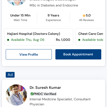
MSc in Diabetes and Endocrine
Under 15 Min
9 Years
5.0
Wait Time
Experience
45
Reviews
Hajiani Hospital (Doctors Colony)
Chest Care Center
Available Thu, Aug 06
Rs. 1,000
Available today
View Profile
Book Appointment
Dr. Suresh Kumar
PMDC Verified
Internal Medicine Specialist, Consultant
Physician
M.B.B.S., F.C.P.S.