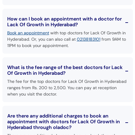
How can I book an appointment with a doctor for
Lack Of Growth in Hyderabad?
Book an appointment
with top doctors for Lack Of Growth in
Hyderabad. Or, you can also call at
02138183101
from 9AM to
11PM to book your appointment.
What is the fee range of the best doctors for Lack
Of Growth in Hyderabad?
The fee for the top doctors for Lack Of Growth in Hyderabad
ranges from Rs. 200 to 2,500. You can pay at reception
when you visit the doctor.
Are there any additional charges to book an
appointment with doctors for Lack Of Growth in
Hyderabad through oladoc?
There are no additional charges when you book through
oladoc.