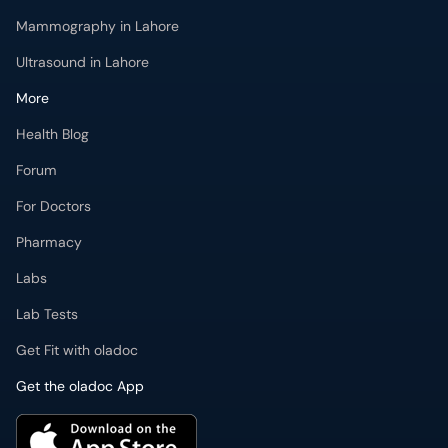
Ultrasound in Lahore
More
Health Blog
Forum
For Doctors
Pharmacy
Labs
Lab Tests
Get Fit with oladoc
Get the oladoc App