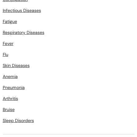
Fatigue
Respiratory Diseases
Fever
Flu
Skin Diseases
Anemia
Pneumonia
Arthritis
Bruise
Sleep Disorders
Related Treatments