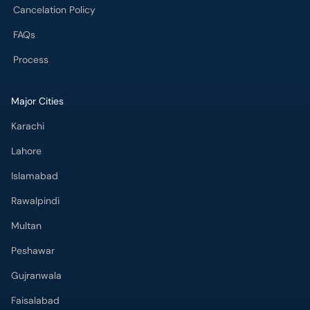
FAQs
Process
Major Cities
Karachi
Lahore
Islamabad
Rawalpindi
Multan
Peshawar
Gujranwala
Faisalabad
Sargodha