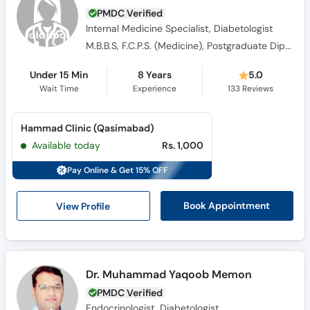
PMDC Verified
Internal Medicine Specialist, Diabetologist
M.B.B.S, F.C.P.S. (Medicine), Postgraduate Diploma in Diabetes (UK), MRCP (Endocrinology and Dibetes)
Under 15 Min
8 Years
5.0
Wait Time
Experience
133
Reviews
Hammad Clinic (Qasimabad)
Available today
Rs. 1,000
Pay Online & Get 15% OFF
View Profile
Book Appointment
Dr. Muhammad Yaqoob Memon
PMDC Verified
Endocrinologist, Diabetologist