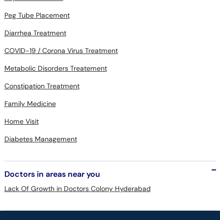
Diarrhea Treatment
COVID-19 / Corona Virus Treatment
Metabolic Disorders Treatement
Constipation Treatment
Family Medicine
Home Visit
Diabetes Management
Doctors in areas near you
Lack Of Growth in Doctors Colony Hyderabad