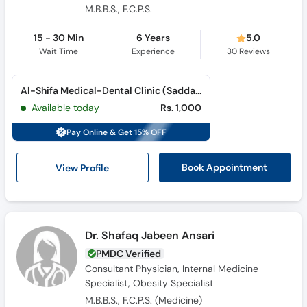
15 - 30 Min
6 Years
5.0
Wait Time
Experience
30
Reviews
Al-Shifa Medical-Dental Clinic (Saddar)
Available today
Rs. 1,000
Pay Online & Get 15% OFF
View Profile
Book Appointment
Dr. Shafaq Jabeen Ansari
PMDC Verified
Consultant Physician, Internal Medicine
Specialist, Obesity Specialist
M.B.B.S., F.C.P.S. (Medicine)
10 Years
4.2