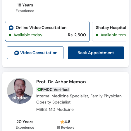
18 Years
Experience
Online Video Consultation
Shafay Hospital 
Available today
Rs. 2,500
Available tomor
Book Appointment
Video Consult
ation
Prof. Dr. Azhar Memon
PMDC Verified
Internal Medicine Specialist, Family Physician,
Obesity Specialist
MBBS, MD Medicine
20 Years
4.6
Experience
16
Reviews