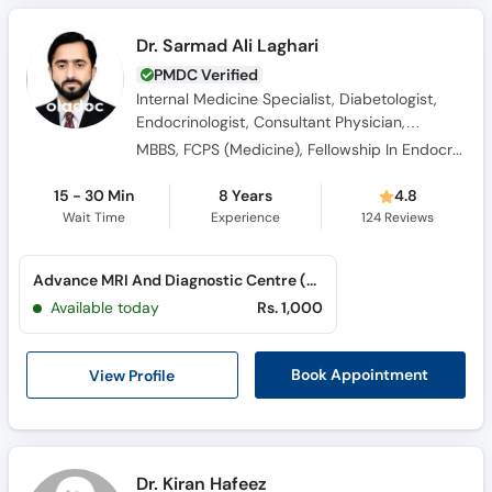
Dr. Sarmad Ali Laghari
PMDC Verified
Internal Medicine Specialist, Diabetologist,
Endocrinologist, Consultant Physician,
Obesity Specialist
MBBS, FCPS (Medicine), Fellowship In Endocrinology
15 - 30 Min
8 Years
4.8
Wait Time
Experience
124
Reviews
Advance MRI And Diagnostic Centre (Hyderabad) (Doctors Colony)
Available today
Rs. 1,000
View Profile
Book Appointment
Dr. Kiran Hafeez