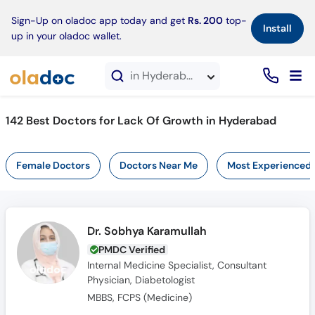
×
Sign-Up on oladoc app today and get
Rs. 200
top-
Install
up in your oladoc wallet.
in Hyderabad
142 Best Doctors for Lack Of Growth in Hyderabad
Female Doctors
Doctors Near Me
Most Experienced
Dr. Sobhya Karamullah
PMDC Verified
Internal Medicine Specialist, Consultant
Physician, Diabetologist
MBBS, FCPS (Medicine)