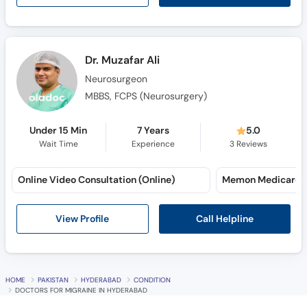
Dr. Muzafar Ali
Neurosurgeon
MBBS, FCPS (Neurosurgery)
Under 15 Min
7 Years
5.0
Wait Time
Experience
3
Reviews
Online Video Consultation (Online)
Call Helpline
View Profile
HOME
PAKISTAN
HYDERABAD
CONDITION
DOCTORS FOR MIGRAINE IN HYDERABAD