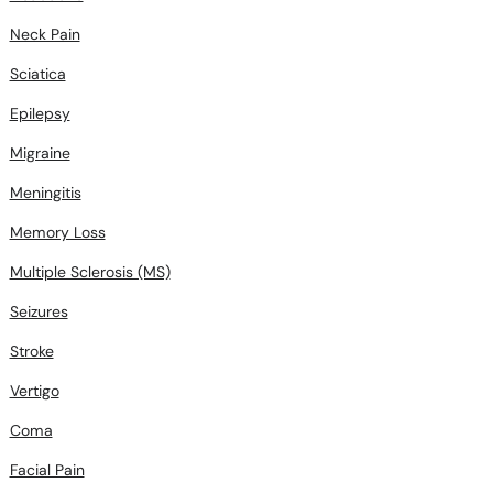
Neck Pain
Sciatica
Epilepsy
Migraine
Meningitis
Memory Loss
Multiple Sclerosis (MS)
Seizures
Stroke
Vertigo
Coma
Facial Pain