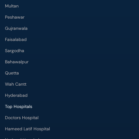
Multan
Peshawar
Gujranwala
Faisalabad
Sargodha
Bahawalpur
Quetta
Wah Cantt
Hyderabad
Top Hospitals
Doctors Hospital
Hameed Latif Hospital