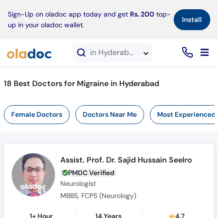
×
Sign-Up on oladoc app today and get
Rs. 200
top-
Install
up in your oladoc wallet.
in Hyderabad
18 Best Doctors for Migraine in Hyderabad
Female Doctors
Doctors Near Me
Most Experienced
Assist. Prof. Dr. Sajid Hussain Seelro
PMDC Verified
Neurologist
MBBS, FCPS (Neurology)
1+ Hour
14 Years
4.7