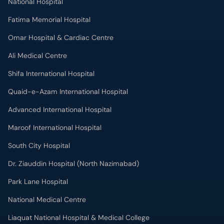
National Hospital
Fatima Memorial Hospital
Omar Hospital & Cardiac Centre
Ali Medical Centre
Shifa International Hospital
Quaid-e-Azam International Hospital
Advanced International Hospital
Maroof International Hospital
South City Hospital
Dr. Ziauddin Hospital (North Nazimabad)
Park Lane Hospital
National Medical Centre
Liaquat National Hospital & Medical College