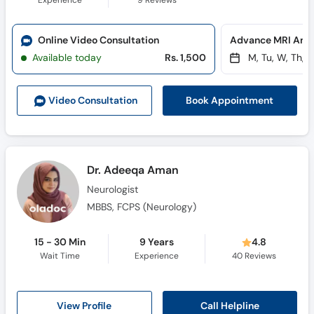
Experience
9
Reviews
Online Video Consultation
Available today
Rs. 1,500
M, Tu, W, Th, F
Book Appointment
Video Consult
ation
Dr. Adeeqa Aman
Neurologist
MBBS, FCPS (Neurology)
15 - 30 Min
9 Years
4.8
Wait Time
Experience
40
Reviews
Call Helpline
View Profile