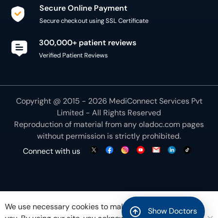
Secure Online Payment
Secure checkout using SSL Certificate
300,000+ patient reviews
Verified Patient Reviews
Copyright @ 2015 - 2026 MediConnect Services Pvt
Limited - All Rights Reserved
Reproduction of material from any
oladoc.com
pages
without permission is strictly prohibited.
Connect with us
We use necessary cookies to make our site work for
Show Doctors