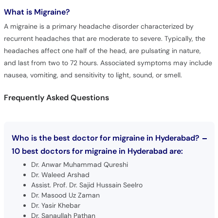
What is
Migraine?
A migraine is a primary headache disorder characterized by
recurrent headaches that are moderate to severe. Typically, the
headaches affect one half of the head, are pulsating in nature,
and last from two to 72 hours. Associated symptoms may include
nausea, vomiting, and sensitivity to light, sound, or smell.
Frequently Asked Questions
Who is the best doctor for migraine in Hyderabad?
10 best doctors for migraine in Hyderabad are:
Dr. Anwar Muhammad Qureshi
Dr. Waleed Arshad
Assist. Prof. Dr. Sajid Hussain Seelro
Dr. Masood Uz Zaman
Dr. Yasir Khebar
Dr. Sanaullah Pathan