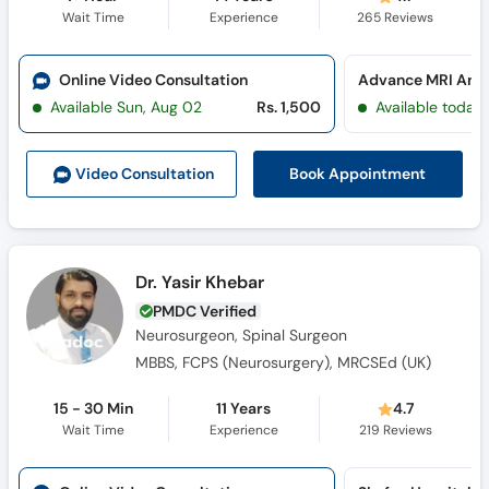
Wait Time
Experience
265
Reviews
Online Video Consultation
Available Sun, Aug 02
Rs. 1,500
Available today
Book Appointment
Video Consult
ation
Dr. Yasir Khebar
PMDC Verified
Neurosurgeon, Spinal Surgeon
MBBS, FCPS (Neurosurgery), MRCSEd (UK)
15 - 30 Min
11 Years
4.7
Wait Time
Experience
219
Reviews