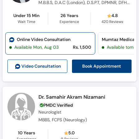
M.B.B.S, D.A.C (London), D.S.P.T, DPMNR, DFHC, M.D. Alternative Medicine , Diploma Neurology
Under 15 Min
26 Years
4.8
Wait Time
Experience
420
Reviews
Online Video Consultation
Available Mon, Aug 03
Rs. 1,500
Available tomor
Book Appointment
Video Consult
ation
Dr. Samahir Akram Nizamani
PMDC Verified
Neurologist
MBBS, FCPS (Neurology)
10 Years
5.0