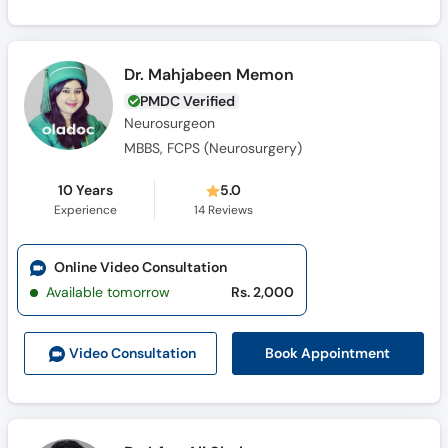
Dr. Mahjabeen Memon
PMDC Verified
Neurosurgeon
MBBS, FCPS (Neurosurgery)
10 Years
5.0
Experience
14
Reviews
Online Video Consultation
Available tomorrow
Rs. 2,000
Book Appointment
Video Consult
ation