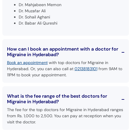
Dr. Mahjabeen Memon
Dr. Muzafar Ali
Dr. Sohail Aghani
Dr. Babar Ali Qureshi
How can I book an appointment with a doctor for
Migraine in Hyderabad?
Book an appointment
with top doctors for Migraine in
Hyderabad. Or, you can also call at
02138183101
from 9AM to
11PM to book your appointment.
What is the fee range of the best doctors for
Migraine in Hyderabad?
The fee for the top doctors for Migraine in Hyderabad ranges
from Rs. 1,000 to 2,500. You can pay at reception when you
visit the doctor.