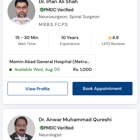
Dr. Irfan Ali Shah
PMDC Verified
Neurosurgeon, Spinal Surgeon
M.B.B.S, F.C.P.S
15 - 30 Min
10 Years
4.9
Wait Time
Experience
1,470
Reviews
Momin Abad General Hospital (Metroville)
Available Wed, Aug 05
Rs. 1,000
View Profile
Book Appointment
Dr. Anwar Muhammad Qureshi
PMDC Verified
Neurologist