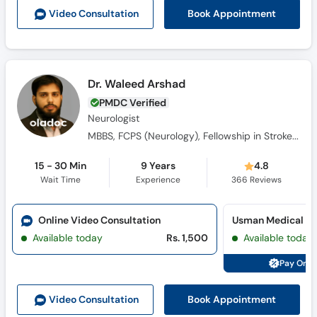
Call
Book Appointment
Video Consult
ation
Helpline
Dr. Waleed Arshad
PMDC Verified
Neurologist
MBBS, FCPS (Neurology), Fellowship in Stroke and Vascular Neurology (USA), Mini Fellowship in Epilepsy
15 - 30 Min
9 Years
4.8
Wait Time
Experience
366
Reviews
Online Video Consultation
Usman Medical Ce
Available today
Rs. 1,500
Available today
Pay Onli
Book Appointment
Video Consult
ation