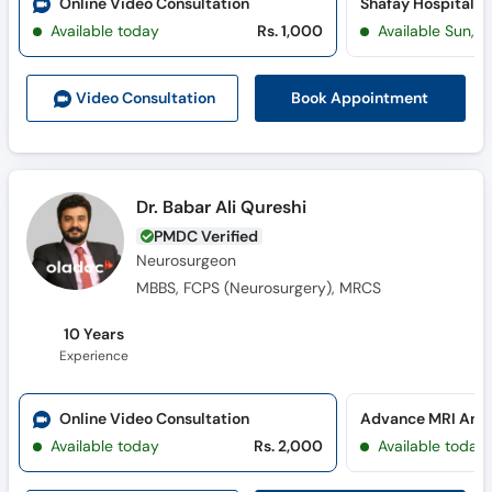
Online Video Consultation
Shafay Hospital 
Available today
Rs. 1,000
Available Sun, 
Book Appointment
Video Consult
ation
Dr. Babar Ali Qureshi
PMDC Verified
Neurosurgeon
MBBS, FCPS (Neurosurgery), MRCS
10 Years
Experience
Online Video Consultation
Available today
Rs. 2,000
Available today