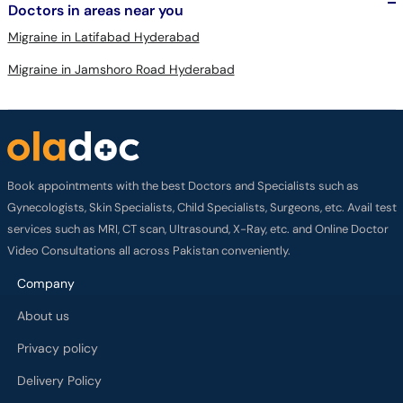
Doctors in areas near you
Migraine in Latifabad Hyderabad
Migraine in Jamshoro Road Hyderabad
Book appointments with the best Doctors and Specialists such as
Gynecologists, Skin Specialists, Child Specialists, Surgeons, etc. Avail test
services such as MRI, CT scan, Ultrasound, X-Ray, etc. and Online Doctor
Video Consultations all across Pakistan conveniently.
Company
About us
Privacy policy
Delivery Policy