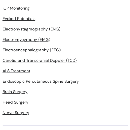
ICP Monitoring
Evoked Potentials
Electronystagmography (ENG)
Electromyography (EMG)
Electroencephalography (EEG)
Carotid and Transcranial Doppler (TCD)
ALS Treatment
Endoscopic Percutaneous Spine Surgery
Brain Surgery
Head Surgery
Nerve Surgery