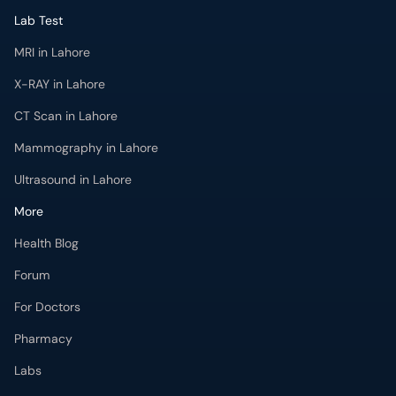
Lab Test
MRI in Lahore
X-RAY in Lahore
CT Scan in Lahore
Mammography in Lahore
Ultrasound in Lahore
More
Health Blog
Forum
For Doctors
Pharmacy
Labs