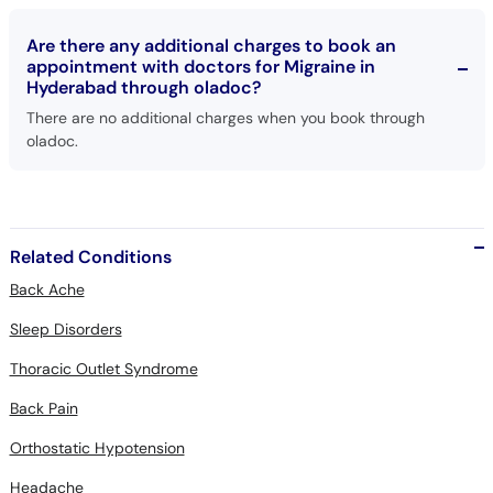
Are there any additional charges to book an
appointment with doctors for Migraine in
Hyderabad through oladoc?
There are no additional charges when you book through
oladoc.
Related Conditions
Back Ache
Sleep Disorders
Thoracic Outlet Syndrome
Back Pain
Orthostatic Hypotension
Headache