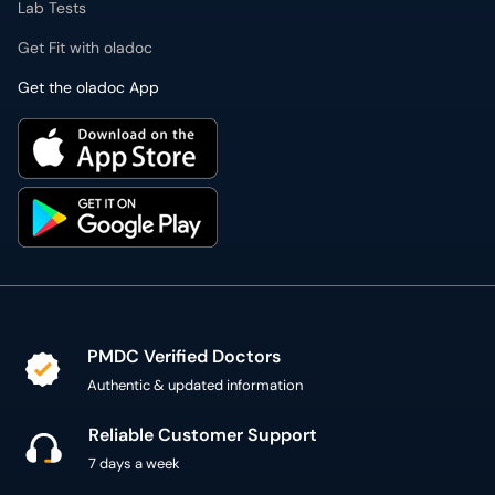
Lab Tests
Get Fit with oladoc
Get the oladoc App
PMDC Verified Doctors
Authentic & updated information
Reliable Customer Support
7 days a week