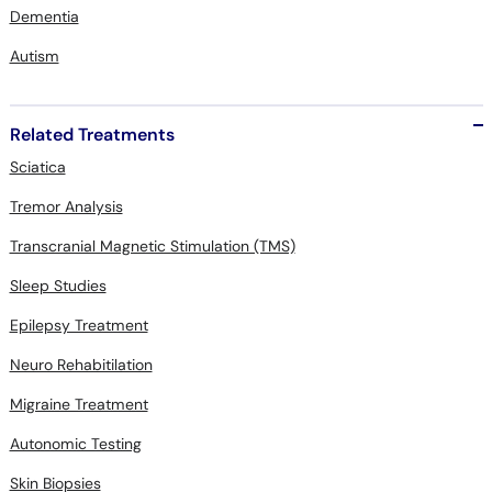
Dementia
Autism
Related Treatments
Sciatica
Tremor Analysis
Transcranial Magnetic Stimulation (TMS)
Sleep Studies
Epilepsy Treatment
Neuro Rehabitilation
Migraine Treatment
Autonomic Testing
Skin Biopsies