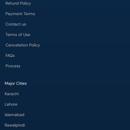
Refund Policy
Payment Terms
Contact us
Terms of Use
Cancelation Policy
FAQs
Process
Major Cities
Karachi
Lahore
Islamabad
Rawalpindi