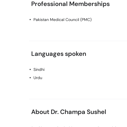
Professional Memberships
Pakistan Medical Council (PMC)
Languages spoken
Sindhi
Urdu
About Dr. Champa Sushel