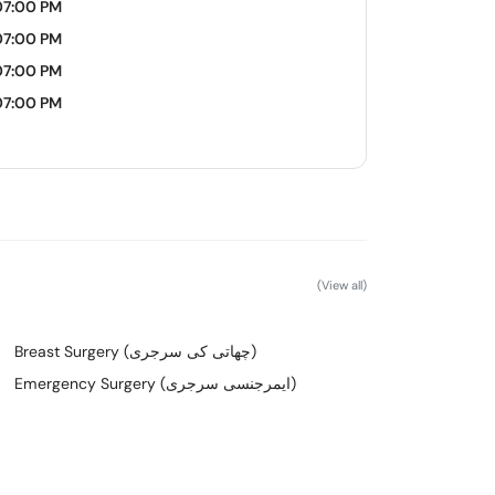
07:00 PM
07:00 PM
07:00 PM
07:00 PM
(View all)
Breast Surgery (چھاتی کی سرجری)
Emergency Surgery (ایمرجنسی سرجری)