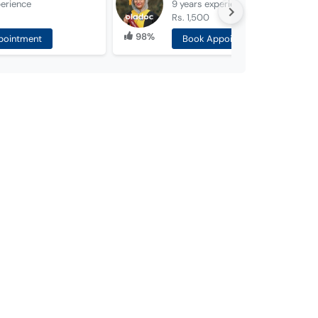
erience
9 years
experience
Rs. 1,500
98%
pointment
Book Appointment