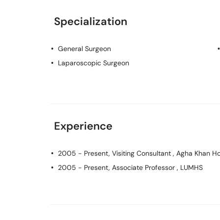
Specialization
General Surgeon
Laparoscopic Surgeon
Experience
2005 - Present, Visiting Consultant , Agha Khan Ho
2005 - Present, Associate Professor , LUMHS