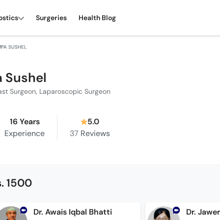
ostics
Surgeries
Health Blog
MPA SUSHEL
 Sushel
ast Surgeon, Laparoscopic Surgeon
16 Years
5.0
Experience
37
Reviews
. 1500
Dr. Awais Iqbal Bhatti
Dr. Jawe