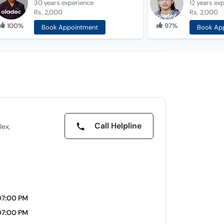
30 years
experience
12 years
exp
Rs. 2,000
Rs. 2,000
100%
97%
Book Appointment
Book Ap
Call Helpline
lex,
07:00 PM
07:00 PM