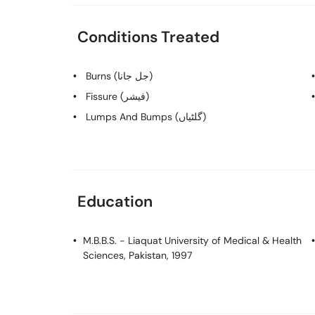
Conditions Treated
Burns (جل جانا)
Fissure (فیشر)
Lumps And Bumps (گلٹیاں)
Education
M.B.B.S.
- Liaquat University of Medical & Health
Sciences, Pakistan, 1997