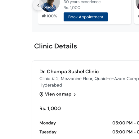
30 years
experience
Rs. 1,000
100%
Book Appointment
Clinic Details
Dr. Champa Sushel Clinic
Clinic # 2, Mezzanine Floor, Quaid-e-Azam Comp
Hyderabad
View on map
Rs. 1,000
Monday
05:00 PM - 
Tuesday
05:00 PM - 