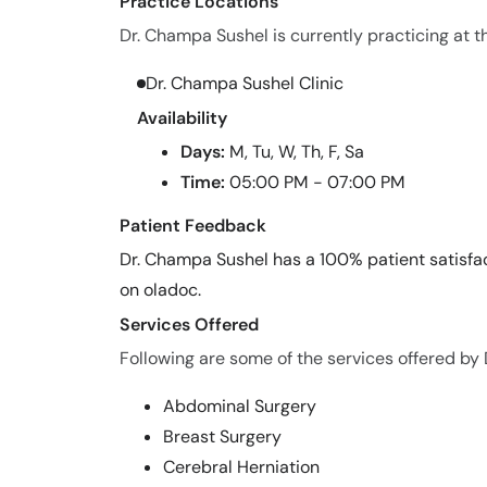
Practice Locations
Dr. Champa Sushel is currently practicing at th
Dr. Champa Sushel Clinic
Availability
Days:
M, Tu, W, Th, F, Sa
Time:
05:00 PM - 07:00 PM
Patient Feedback
Dr. Champa Sushel has a 100% patient satisfac
on oladoc.
Services Offered
Following are some of the services offered by
Abdominal Surgery
Breast Surgery
Cerebral Herniation