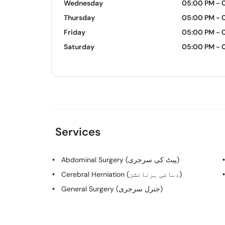
Wednesday
05:00 PM - 
Thursday
05:00 PM - 
Friday
05:00 PM - 
Saturday
05:00 PM - 
Services
Abdominal Surgery (پیٹ کی سرجری)
Cerebral Herniation (دماغی ہرنائشن)
General Surgery (جنرل سرجری)