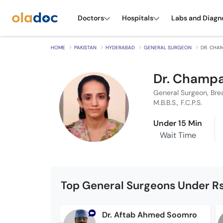
Doctors
Hospitals
Labs and Diagn
HOME
PAKISTAN
HYDERABAD
GENERAL SURGEON
DR. CHA
Dr. Champa
General Surgeon, Bre
M.B.B.S., F.C.P.S.
Under 15 Min
Wait Time
Top General Surgeons Under Rs
Dr. Aftab Ahmed Soomro