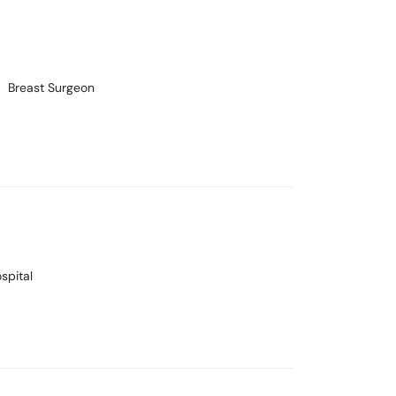
Breast Surgeon
spital