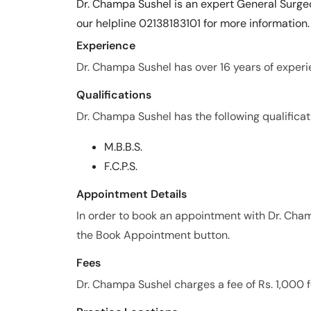
Dr. Champa Sushel is an expert General Surgeo
our helpline 02138183101 for more information.
Experience
Dr. Champa Sushel has over 16 years of experie
Qualifications
Dr. Champa Sushel has the following qualificat
M.B.B.S.
F.C.P.S.
Appointment Details
In order to book an appointment with Dr. Cham
the Book Appointment button.
Fees
Dr. Champa Sushel charges a fee of Rs. 1,000 