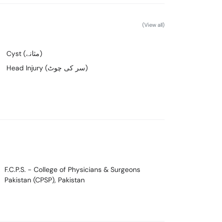
(View all)
Cyst (مثانے)
Head Injury (سر کی چوٹ)
F.C.P.S.
- College of Physicians & Surgeons
Pakistan (CPSP), Pakistan