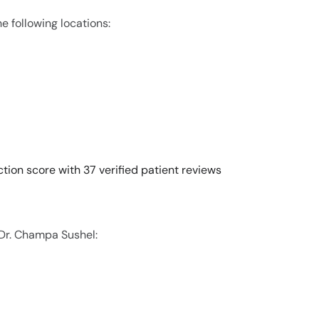
e following locations:
tion score with 37 verified patient reviews
 Dr. Champa Sushel: