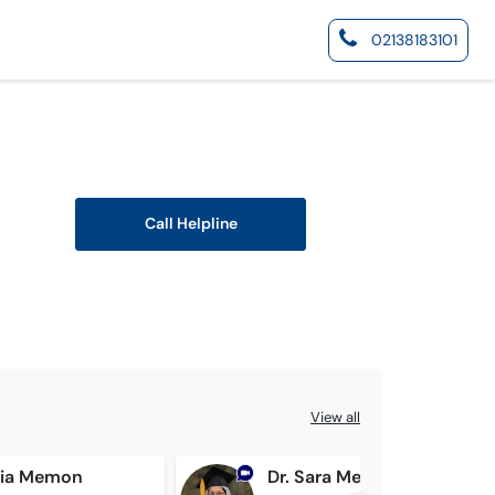
02138183101
Call Helpline
View all
ria Memon
Dr. Sara Memon