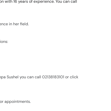
n with 16 years of experience. You can call
nce in her field.
ions:
pa Sushel you can call 02138183101 or click
for appointments.