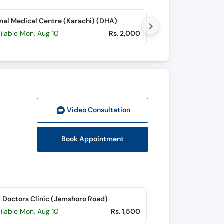
nal Medical Centre (Karachi) (DHA)
RIMS Trauma Hospit
ilable Mon, Aug 10
Rs. 2,000
Available today
Video Consult
ation
Book Appointment
 Doctors Clinic (Jamshoro Road)
ilable Mon, Aug 10
Rs. 1,500