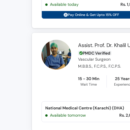
Available today
Rs. 1
Pay Online & Get Upto 15% OFF
Assist. Prof. Dr. Khali
PMDC Verified
Vascular Surgeon
M.B.B.S., F.C.P.S., F.C.P.S.
15 - 30 Min
25 Year
Wait Time
Experien
National Medical Centre (Karachi) (DHA)
Available tomorrow
Rs. 2