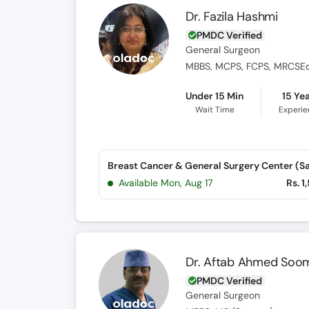
Dr. Fazila Hashmi
PMDC Verified
General Surgeon
MBBS, MCPS, FCPS, MRCSEd, 
Under 15 Min
15 Ye
Wait Time
Experi
Available Mon, Aug 17
Rs. 1
Dr. Aftab Ahmed Soo
PMDC Verified
General Surgeon