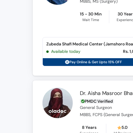
MBBS, MS (Surgery)
15 - 30 Min
30 Year
Wait Time
Experien
Zubeda Shafi Medical Center (Jamshoro Ro
Available today
Rs. 1
Pay Online & Get Upto 15% OFF
Dr. Aisha Masroor Bhat
PMDC Verified
General Surgeon
MBBS, FCPS (General Surge
8 Years
5.0