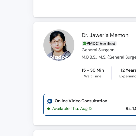
Dr. Jaweria Memon
PMDC Verified
General Surgeon
M.B.B.S., M.S. (General Surg
15 - 30 Min
12 Year
Wait Time
Experien
Online Video Consultation
Available Thu, Aug 13
Rs. 1