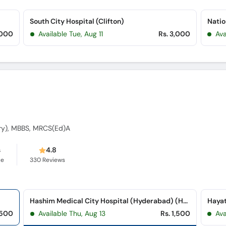
South City Hospital (Clifton)
Natio
,000
Available Tue, Aug 11
Rs. 3,000
Ava
ry), MBBS, MRCS(Ed)A
s
4.8
ce
330
Reviews
Hashim Medical City Hospital (Hyderabad) (Hyderabad Bypass Road)
Hayat
,500
Available Thu, Aug 13
Rs. 1,500
Ava