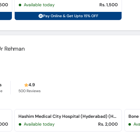
,500
Available today
Rs. 1,500
Pay Online & Get Upto 15% OFF
l Ur Rehman
s
4.9
ce
500
Reviews
Hashim Medical City Hospital (Hyderabad) (Hyderabad Bypass Road)
Bone 
,000
Available today
Rs. 2,000
Ava