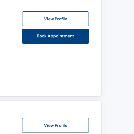
View Profile
Book Appointment
View Profile