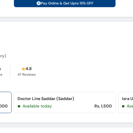
Pay Online & Get Upto 15% OFF
ery)
s
4.8
ce
47
Reviews
Doctor Line Saddar (Saddar)
Isra 
,000
Available today
Rs. 1,500
Ava