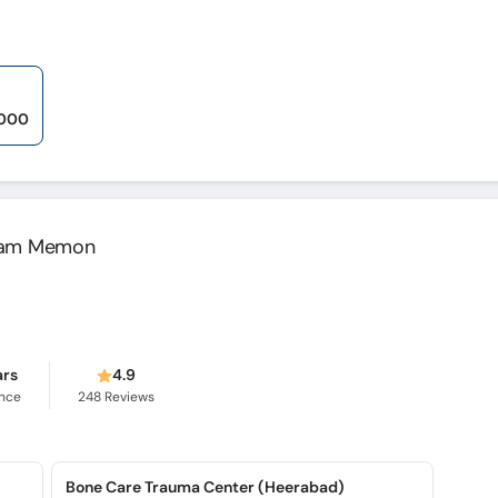
,000
alam Memon
ars
4.9
ence
248
Reviews
Bone Care Trauma Center (Heerabad)