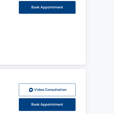
Book Appointment
Video Consult
ation
Book Appointment