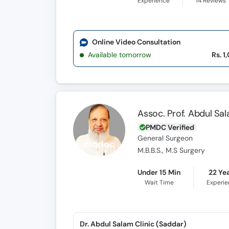
Experience
14
Reviews
Online Video Consultation
Available tomorrow
Rs. 1
Assoc. Prof. Abdul S
PMDC Verified
General Surgeon
M.B.B.S., M.S Surgery
Under 15 Min
22 Ye
Wait Time
Experi
Dr. Abdul Salam Clinic (Saddar)