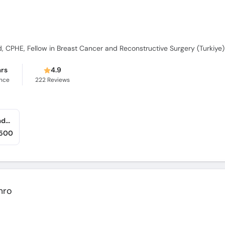
CPHE, Fellow in Breast Cancer and Reconstructive Surgery (Turkiye)
ars
4.9
ence
222
Reviews
Breast Cancer & General Surgery Center (Saddar)
,500
mro