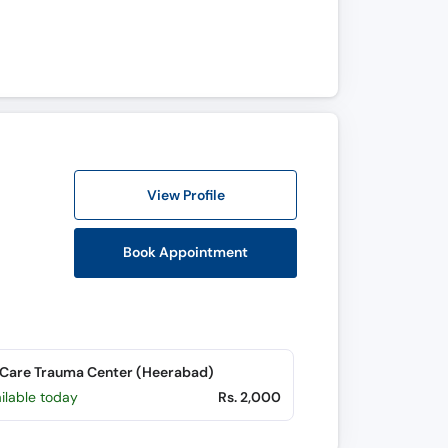
View Profile
Book Appointment
Care Trauma Center (Heerabad)
ilable today
Rs. 2,000