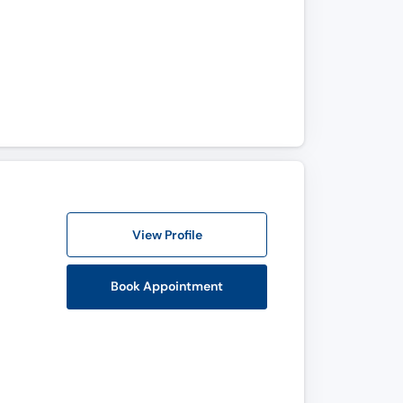
View Profile
Book Appointment