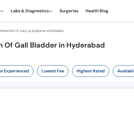
Labs & Diagnostics
Surgeries
Health Blog
PERATION OF GALL BLADDER IN HYDERABAD
n Of Gall Bladder in Hyderabad
t Experienced
Lowest Fee
Highest Rated
Availabl