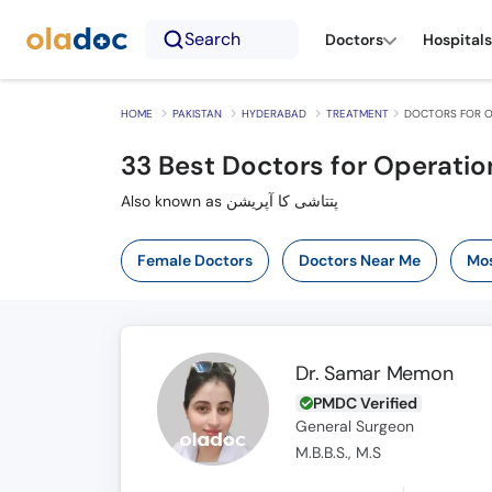
Search
Doctors
Hospitals
HOME
PAKISTAN
HYDERABAD
TREATMENT
DOCTORS FOR O
33
Best Doctors for Operatio
Also known as پتتاشی کا آپریشن
Female Doctors
Doctors Near Me
Mos
Dr. Samar Memon
PMDC Verified
General Surgeon
M.B.B.S., M.S