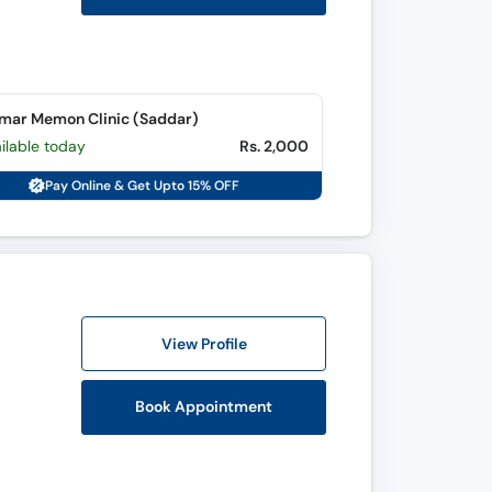
mar Memon Clinic (Saddar)
ilable today
Rs. 2,000
Pay Online & Get Upto 15% OFF
View Profile
Book Appointment