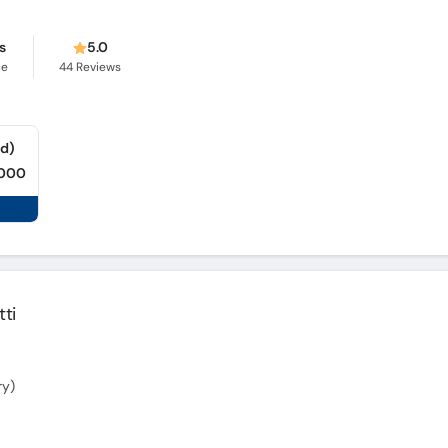
s
5.0
ce
44
Reviews
ad)
,000
ti
ry)