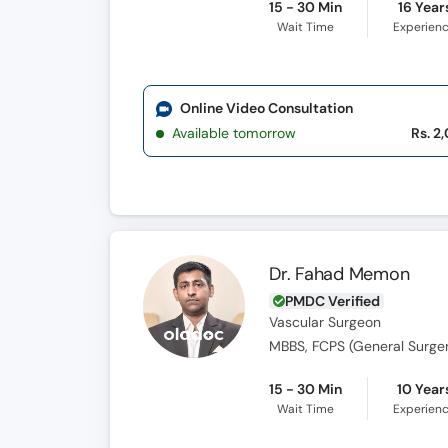
15 - 30 Min
16 Year
Wait Time
Experien
Online Video Consultation
Available tomorrow
Rs. 2
Dr. Fahad Memon
PMDC Verified
Vascular Surgeon
MBBS, FCPS (General Surger
15 - 30 Min
10 Year
Wait Time
Experien