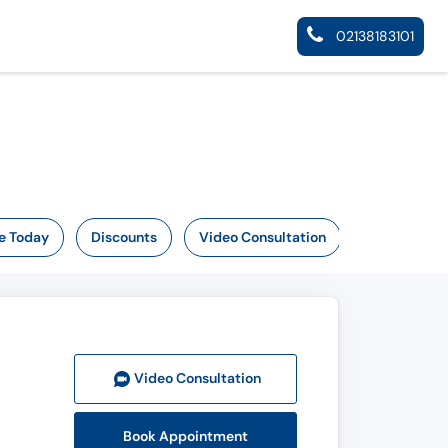
02138183101
e Today
Discounts
Video Consultation
Video Consult
ation
Book Appointment