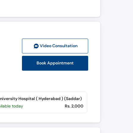
Video Consult
ation
Book Appointment
University Hospital ( Hyderabad ) (Saddar)
ilable today
Rs. 2,000