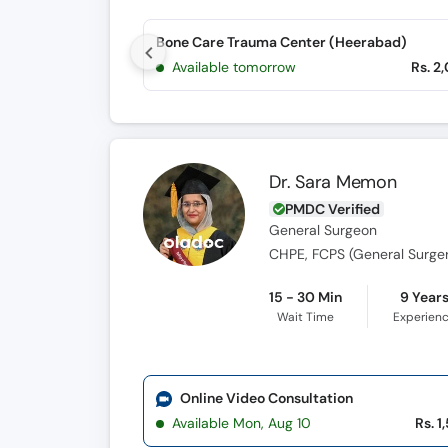
Bone Care Trauma Center (Heerabad)
Available tomorrow
Rs. 2
Dr. Sara Memon
PMDC Verified
General Surgeon
CHPE, FCPS (General Surge
15 - 30 Min
9 Year
Wait Time
Experien
Online Video Consultation
Available Mon, Aug 10
Rs. 1