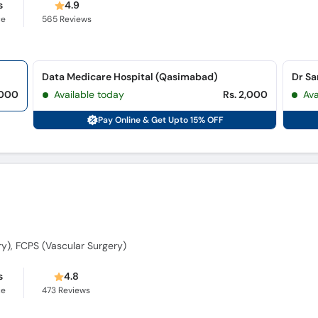
s
4.9
ce
565
Reviews
Data Medicare Hospital (Qasimabad)
Dr Sa
,000
Available today
Rs. 2,000
Ava
Pay Online & Get Upto 15% OFF
y), FCPS (Vascular Surgery)
s
4.8
ce
473
Reviews