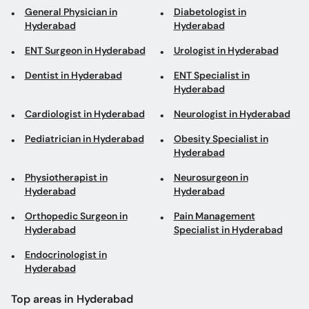
General Physician in
Diabetologist in
Hyderabad
Hyderabad
ENT Surgeon in Hyderabad
Urologist in Hyderabad
Dentist in Hyderabad
ENT Specialist in
Hyderabad
Cardiologist in Hyderabad
Neurologist in Hyderabad
Pediatrician in Hyderabad
Obesity Specialist in
Hyderabad
Physiotherapist in
Neurosurgeon in
Hyderabad
Hyderabad
Orthopedic Surgeon in
Pain Management
Hyderabad
Specialist in Hyderabad
Endocrinologist in
Hyderabad
Top areas in Hyderabad