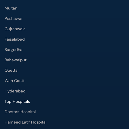
Multan
Peshawar
Gujranwala
Faisalabad
Sargodha
Bahawalpur
Quetta
Wah Cantt
Hyderabad
Top Hospitals
Doctors Hospital
Hameed Latif Hospital