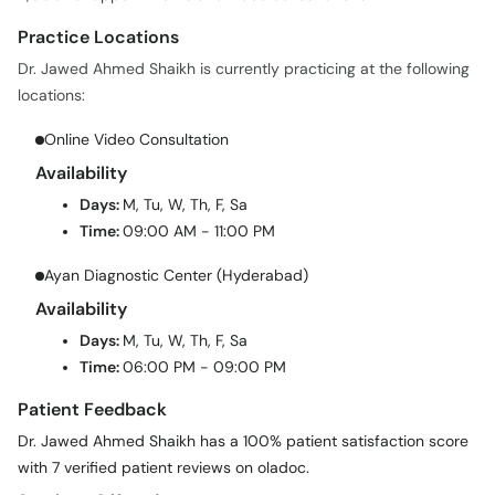
Practice Locations
Dr. Jawed Ahmed Shaikh is currently practicing at the following
locations:
Online Video Consultation
Availability
Days:
M, Tu, W, Th, F, Sa
Time:
09:00 AM - 11:00 PM
Ayan Diagnostic Center (Hyderabad)
Availability
Days:
M, Tu, W, Th, F, Sa
Time:
06:00 PM - 09:00 PM
Patient Feedback
Dr. Jawed Ahmed Shaikh has a 100% patient satisfaction score
with 7 verified patient reviews on oladoc.