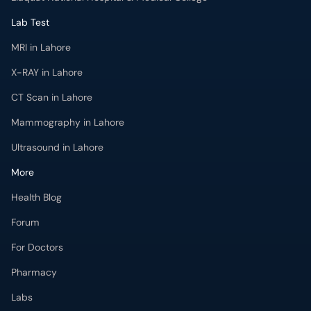
Lab Test
MRI in Lahore
X-RAY in Lahore
CT Scan in Lahore
Mammography in Lahore
Ultrasound in Lahore
More
Health Blog
Forum
For Doctors
Pharmacy
Labs