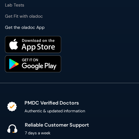
Lab Tests
Get Fit with oladoc
Get the oladoc App
PMDC Verified Doctors
Authentic & updated information
Reliable Customer Support
7 days a week