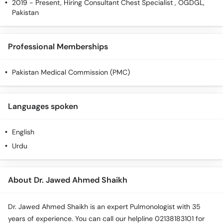
2019 - Present, Hiring Consultant Chest Specialist , OGDGL,
Pakistan
Professional Memberships
Pakistan Medical Commission (PMC)
Languages spoken
English
Urdu
About Dr. Jawed Ahmed Shaikh
Dr. Jawed Ahmed Shaikh is an expert Pulmonologist with 35
years of experience. You can call our helpline 02138183101 for