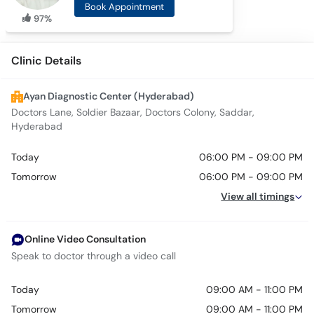
Book Appointment
97%
Clinic Details
Ayan Diagnostic Center (Hyderabad)
Doctors Lane, Soldier Bazaar, Doctors Colony, Saddar,
Hyderabad
Today
06:00 PM - 09:00 PM
Tomorrow
06:00 PM - 09:00 PM
View all timings
Online Video Consultation
Speak to doctor through a video call
Today
09:00 AM - 11:00 PM
Tomorrow
09:00 AM - 11:00 PM