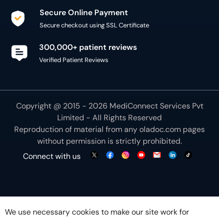
Secure Online Payment
Secure checkout using SSL Certificate
300,000+ patient reviews
Verified Patient Reviews
Copyright @ 2015 - 2026 MediConnect Services Pvt
Limited - All Rights Reserved
Reproduction of material from any
oladoc.com
pages
without permission is strictly prohibited.
Connect with us
We use necessary cookies to make our site work for