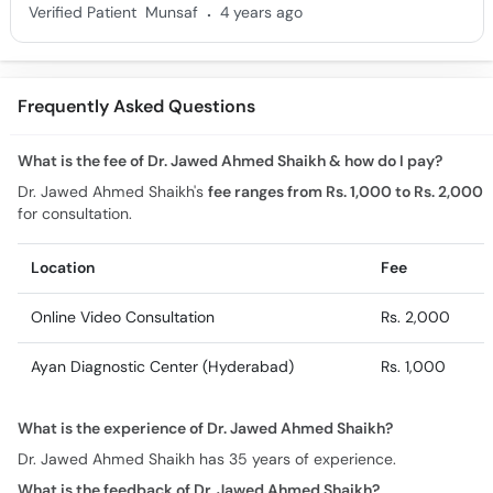
.
Verified Patient
Munsaf
4 years ago
Frequently Asked Questions
What is the fee of Dr. Jawed Ahmed Shaikh & how do I pay?
Dr. Jawed Ahmed Shaikh's
fee ranges from Rs. 1,000 to Rs. 2,000
for consultation.
Location
Fee
Online Video Consultation
Rs. 2,000
Ayan Diagnostic Center (Hyderabad)
Rs. 1,000
What is the experience of Dr. Jawed Ahmed Shaikh?
Dr. Jawed Ahmed Shaikh has 35 years of experience.
What is the feedback of Dr. Jawed Ahmed Shaikh?