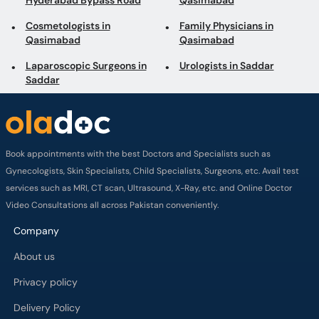
Hyderabad Bypass Road
Qasimabad
Cosmetologists in
Family Physicians in
Qasimabad
Qasimabad
Laparoscopic Surgeons in
Urologists in Saddar
Saddar
Book appointments with the best Doctors and Specialists such as
Gynecologists, Skin Specialists, Child Specialists, Surgeons, etc. Avail test
services such as MRI, CT scan, Ultrasound, X-Ray, etc. and Online Doctor
Video Consultations all across Pakistan conveniently.
Company
About us
Privacy policy
Delivery Policy