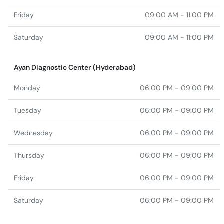
Friday
09:00 AM - 11:00 PM
Saturday
09:00 AM - 11:00 PM
Ayan Diagnostic Center (Hyderabad)
Monday
06:00 PM - 09:00 PM
Tuesday
06:00 PM - 09:00 PM
Wednesday
06:00 PM - 09:00 PM
Thursday
06:00 PM - 09:00 PM
Friday
06:00 PM - 09:00 PM
Saturday
06:00 PM - 09:00 PM