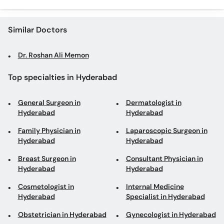
Similar Doctors
Dr. Roshan Ali Memon
Top specialties in Hyderabad
General Surgeon in
Dermatologist in
Hyderabad
Hyderabad
Family Physician in
Laparoscopic Surgeon in
Hyderabad
Hyderabad
Breast Surgeon in
Consultant Physician in
Hyderabad
Hyderabad
Cosmetologist in
Internal Medicine
Hyderabad
Specialist in Hyderabad
Obstetrician in Hyderabad
Gynecologist in Hyderabad