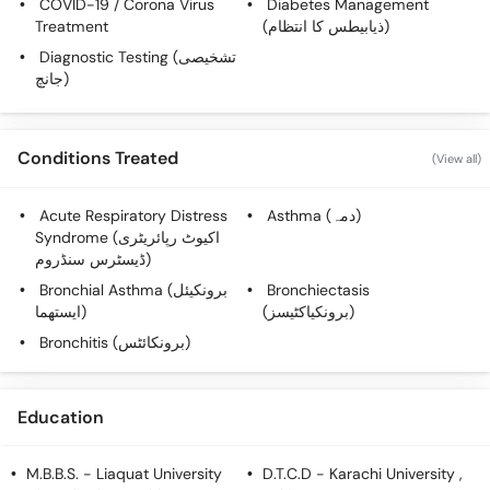
COVID-19 / Corona Virus
Diabetes Management
Call
Treatment
(ذیابیطس کا انتظام)
Helpline
Diagnostic Testing (تشخیصی
جانچ)
Conditions Treated
(View all)
Acute Respiratory Distress
Asthma (دمہ)
Syndrome (اکیوٹ رپائریٹری
ڈیسٹرس سنڈروم)
Bronchial Asthma (برونکیئل
Bronchiectasis
ایستھما)
(برونکیاکٹیسز)
Bronchitis (برونکائٹس)
Education
M.B.B.S.
- Liaquat University
D.T.C.D
- Karachi University ,