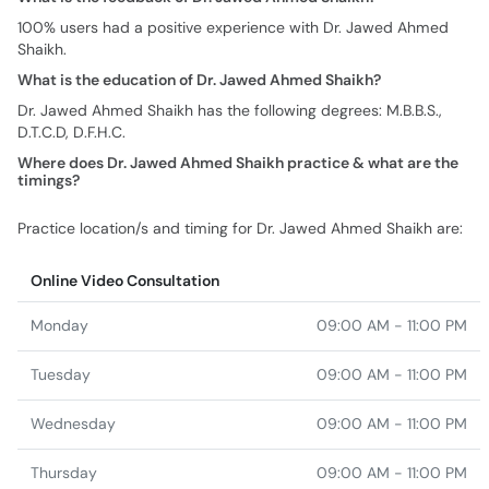
100% users had a positive experience with Dr. Jawed Ahmed
Shaikh.
What is the education of Dr. Jawed Ahmed Shaikh?
Dr. Jawed Ahmed Shaikh has the following degrees: M.B.B.S.,
D.T.C.D, D.F.H.C.
Where does Dr. Jawed Ahmed Shaikh practice & what are the
timings?
Practice location/s and timing for Dr. Jawed Ahmed Shaikh are:
Online Video Consultation
Monday
09:00 AM - 11:00 PM
Tuesday
09:00 AM - 11:00 PM
Wednesday
09:00 AM - 11:00 PM
Thursday
09:00 AM - 11:00 PM