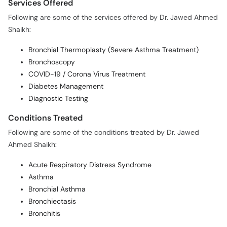
Services Offered
Following are some of the services offered by Dr. Jawed Ahmed
Shaikh:
Bronchial Thermoplasty (Severe Asthma Treatment)
Bronchoscopy
COVID-19 / Corona Virus Treatment
Diabetes Management
Diagnostic Testing
Conditions Treated
Following are some of the conditions treated by Dr. Jawed
Ahmed Shaikh:
Acute Respiratory Distress Syndrome
Asthma
Bronchial Asthma
Bronchiectasis
Bronchitis