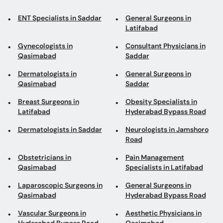
ENT Specialists in Saddar
General Surgeons in
Latifabad
Gynecologists in
Consultant Physicians in
Qasimabad
Saddar
Dermatologists in
General Surgeons in
Qasimabad
Saddar
Breast Surgeons in
Obesity Specialists in
Latifabad
Hyderabad Bypass Road
Dermatologists in Saddar
Neurologists in Jamshoro
Road
Obstetricians in
Pain Management
Qasimabad
Specialists in Latifabad
Laparoscopic Surgeons in
General Surgeons in
Qasimabad
Hyderabad Bypass Road
Vascular Surgeons in
Aesthetic Physicians in