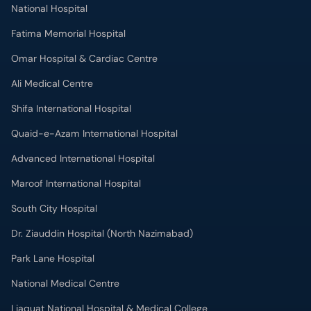
National Hospital
Fatima Memorial Hospital
Omar Hospital & Cardiac Centre
Ali Medical Centre
Shifa International Hospital
Quaid-e-Azam International Hospital
Advanced International Hospital
Maroof International Hospital
South City Hospital
Dr. Ziauddin Hospital (North Nazimabad)
Park Lane Hospital
National Medical Centre
Liaquat National Hospital & Medical College