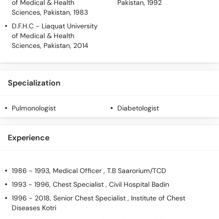
of Medical & Health
Pakistan, 1992
Sciences, Pakistan, 1983
D.F.H.C
- Liaquat University
of Medical & Health
Sciences, Pakistan, 2014
Specialization
Pulmonologist
Diabetologist
Experience
1986 - 1993, Medical Officer , T.B Saarorium/TCD
1993 - 1996, Chest Specialist , Civil Hospital Badin
1996 - 2018, Senior Chest Specialist , Institute of Chest
Diseases Kotri