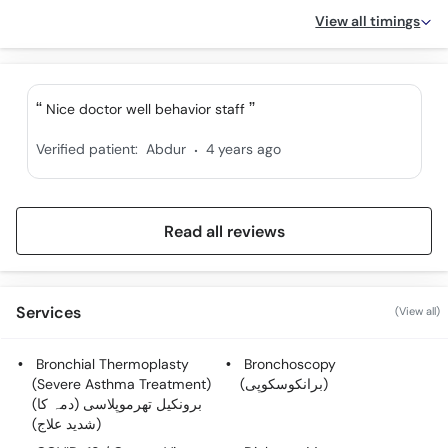
View all timings
Nice doctor well behavior staff
.
Verified patient:
Abdur
4 years ago
Read all reviews
Services
(View all)
Bronchial Thermoplasty
Bronchoscopy
(Severe Asthma Treatment)
(برانکوسکوپی)
(برونکیل تھرموپلاسی (دمہ کا
شدید علاج))