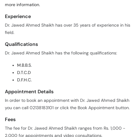
more information.
Experience
Dr. Jawed Ahmed Shaikh has over 35 years of experience in his
field.
Qualifications
Dr. Jawed Ahmed Shaikh has the following qualifications:
M.B.B.S.
D.T.C.D
D.F.H.C.
Appointment Details
In order to book an appointment with Dr. Jawed Ahmed Shaikh
you can call 02138183101 or click the Book Appointment button.
Fees
The fee for Dr. Jawed Ahmed Shaikh ranges from Rs. 1,000 -
2,000 for appointments and video consultations.