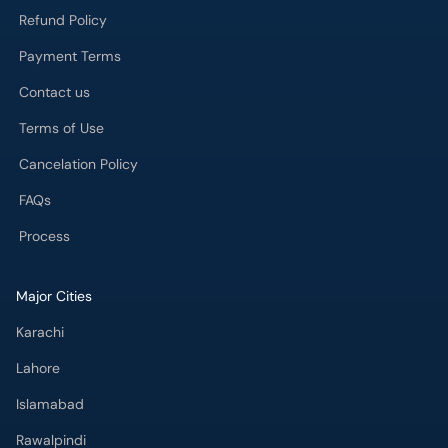
Refund Policy
Payment Terms
Contact us
Terms of Use
Cancelation Policy
FAQs
Process
Major Cities
Karachi
Lahore
Islamabad
Rawalpindi