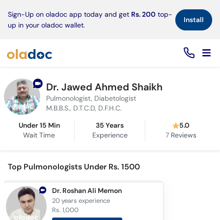
×
Sign-Up on oladoc app today and get
Rs. 200
top-
Install
up in your oladoc wallet.
Dr. Jawed Ahmed Shaikh
Pulmonologist, Diabetologist
M.B.B.S., D.T.C.D, D.F.H.C.
Under 15 Min
35 Years
5.0
Wait Time
Experience
7
Reviews
Top Pulmonologists Under Rs. 1500
Dr. Roshan Ali Memon
20 years
experience
Rs. 1,000