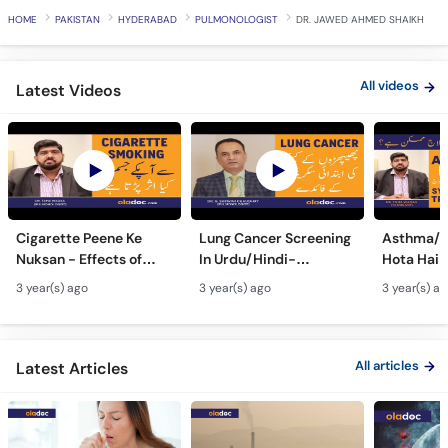
HOME
PAKISTAN
HYDERABAD
PULMONOLOGIST
DR. JAWED AHMED SHAIKH
All videos
Latest Videos
Cigarette Peene Ke
Lung Cancer Screening
Asthma/D
Nuksan - Effects of
In Urdu/Hindi-
Hota Hai 
Smoking On The Body -
Phephron Ka Cancer Ka
Symtpto
3 year(s) ago
3 year(s) ago
3 year(s) a
How Cigarettes
Ilaj - Lung Cancer Ka
Treatment
Smoking Damages
Test Kaise Hota Hai
Dama Ki 
Lungs?
Ilaj
All articles
Latest Articles