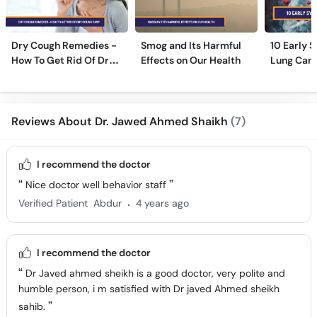
Dry Cough Remedies -
Smog and Its Harmful
10 Early 
How To Get Rid Of Dry
Effects on Our Health
Lung Can
Cough Fast!
Reviews About Dr. Jawed Ahmed Shaikh
(7)
I recommend the doctor
Nice doctor well behavior staff
.
Verified Patient
Abdur
4 years ago
I recommend the doctor
Dr Javed ahmed sheikh is a good doctor, very polite and
humble person, i m satisfied with Dr javed Ahmed sheikh
sahib.