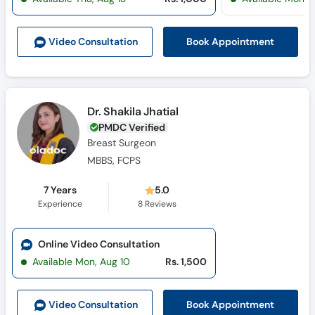
Call
Helpline
Book Appointment
Video Consult
ation
Dr. Shakila Jhatial
PMDC Verified
Breast Surgeon
MBBS, FCPS
7 Years
5.0
Experience
8
Reviews
Online Video Consultation
Available Mon, Aug 10
Rs. 1,500
Book Appointment
Video Consult
ation