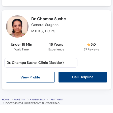
Dr. Champa Sushel
General Surgeon
M.B.B.S., F.C.P.S.
Under 15 Min
16 Years
5.0
Wait Time
Experience
37
Reviews
Dr. Champa Sushel Clinic (Saddar)
Call Helpline
View Profile
HOME
PAKISTAN
HYDERABAD
TREATMENT
DOCTORS FOR LUMPECTOMY IN HYDERABAD