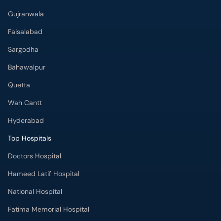
Gujranwala
Faisalabad
Sargodha
Bahawalpur
Quetta
Wah Cantt
Hyderabad
Top Hospitals
Doctors Hospital
Hameed Latif Hospital
National Hospital
Fatima Memorial Hospital