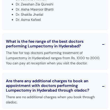
Dr. Zeeshan Zia Qureshi
Dr. Aisha Masroor Bhatti
Dr. Shakila Jhatial
Dr. Asma Kafeel
What is the fee range of the best doctors
performing Lumpectomy in Hyderabad?
The fee for top doctors performing treatment of
Lumpectomy in Hyderabad ranges from Rs. 1000 to 2000.
You can pay at reception when you visit the doctor.
Are there any additional charges to book an
appointment with doctors performing
Lumpectomy in Hyderabad through oladoc?
There are no additional charges when you book through
oladoc.