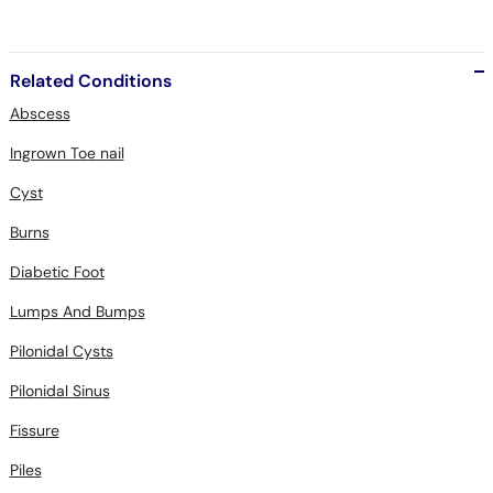
Related Conditions
Abscess
Ingrown Toe nail
Cyst
Burns
Diabetic Foot
Lumps And Bumps
Pilonidal Cysts
Pilonidal Sinus
Fissure
Piles