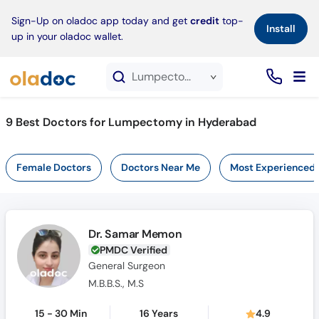
×
Sign-Up on oladoc app today and get
credit
top-
Install
up in your oladoc wallet.
Lumpectomy service in Hyderabad
9
Best Doctors for Lumpectomy in Hyderabad
Female Doctors
Doctors Near Me
Most Experienced
Dr. Samar Memon
PMDC Verified
General Surgeon
M.B.B.S., M.S
15 - 30 Min
16 Years
4.9