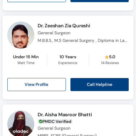
Dr. Zeeshan Zia Qureshi
General Surgeon
M.B.B.S., M.S General Surgery , Diploma in Laproscopy
Under 15 Min
10 Years
5.0
Wait Time
Experience
14
Reviews
Call Helpline
View Profile
Dr. Aisha Masroor Bhatti
PMDC Verified
General Surgeon
MBBS, FCPS (General Surgery)