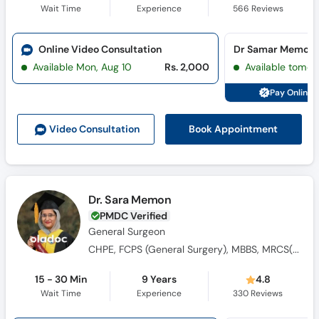
Wait Time
Experience
566
Reviews
Online Video Consultation
Dr Samar Memon C
Available Mon, Aug 10
Rs. 2,000
Available tomor
Pay Online 
Book Appointment
Video Consult
ation
Dr. Sara Memon
PMDC Verified
General Surgeon
CHPE, FCPS (General Surgery), MBBS, MRCS(Ed)A
15 - 30 Min
9 Years
4.8
Wait Time
Experience
330
Reviews