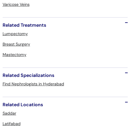
Varicose Veins
Related Treatments
Lumpectomy
Breast Surgery
Mastectomy
Related Specializations
Find Nephrologists in Hyderabad
Related Locations
Saddar
Latifabad