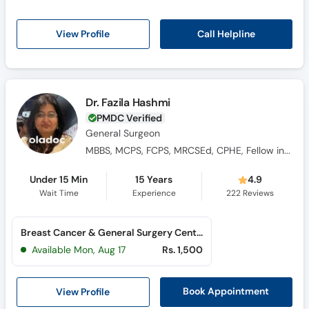
Call Helpline
View Profile
Dr. Fazila Hashmi
PMDC Verified
General Surgeon
MBBS, MCPS, FCPS, MRCSEd, CPHE, Fellow in Breast Cancer and Reconstructive Surgery (Turkiye)
Under 15 Min
15 Years
4.9
Wait Time
Experience
222
Reviews
Breast Cancer & General Surgery Center (Saddar)
Available Mon, Aug 17
Rs. 1,500
View Profile
Book Appointment