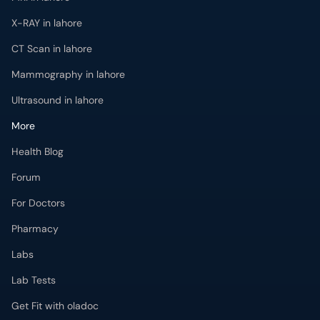
X-RAY in lahore
CT Scan in lahore
Mammography in lahore
Ultrasound in lahore
More
Health Blog
Forum
For Doctors
Pharmacy
Labs
Lab Tests
Get Fit with oladoc