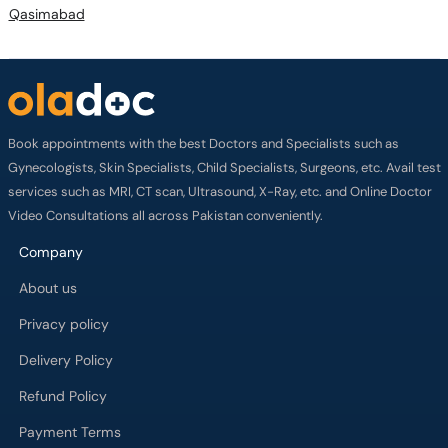
Qasimabad
Book appointments with the best Doctors and Specialists such as
Gynecologists, Skin Specialists, Child Specialists, Surgeons, etc. Avail test
services such as MRI, CT scan, Ultrasound, X-Ray, etc. and Online Doctor
Video Consultations all across Pakistan conveniently.
Company
About us
Privacy policy
Delivery Policy
Refund Policy
Payment Terms