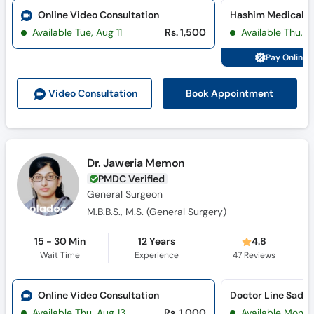
Online Video Consultation
Available Tue, Aug 11
Rs. 1,500
Available Thu, A
Pay Online 
Book Appointment
Video Consult
ation
Dr. Jaweria Memon
PMDC Verified
General Surgeon
M.B.B.S., M.S. (General Surgery)
15 - 30 Min
12 Years
4.8
Wait Time
Experience
47
Reviews
Online Video Consultation
Doctor Line Sadda
Available Thu, Aug 13
Rs. 1,000
Available Mon, 