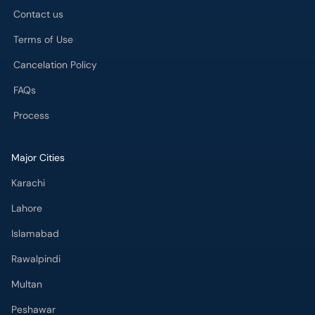
Contact us
Terms of Use
Cancelation Policy
FAQs
Process
Major Cities
Karachi
Lahore
Islamabad
Rawalpindi
Multan
Peshawar