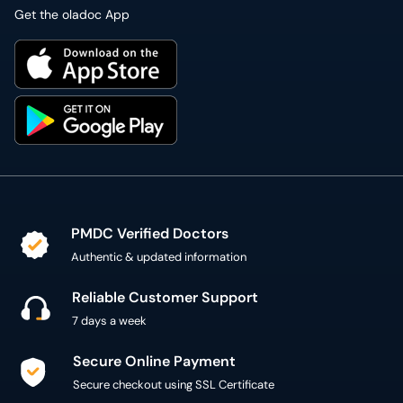
Get the oladoc App
PMDC Verified Doctors
Authentic & updated information
Reliable Customer Support
7 days a week
Secure Online Payment
Secure checkout using SSL Certificate