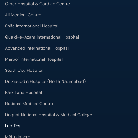
Omar Hospital & Cardiac Centre
Ali Medical Centre
Shifa International Hospital
Quaid-e-Azam International Hospital
Advanced International Hospital
Maroof International Hospital
South City Hospital
Dr. Ziauddin Hospital (North Nazimabad)
Park Lane Hospital
National Medical Centre
Liaquat National Hospital & Medical College
Lab Test
MRI in lahore