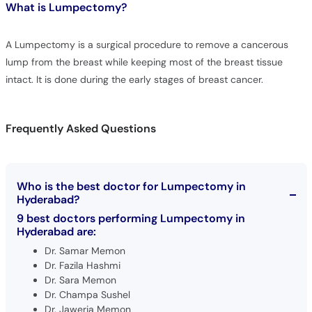
What is
Lumpectomy?
A Lumpectomy is a surgical procedure to remove a cancerous
lump from the breast while keeping most of the breast tissue
intact. It is done during the early stages of breast cancer.
Frequently Asked Questions
Who is the best doctor for Lumpectomy in
Hyderabad?
9 best doctors performing Lumpectomy in
Hyderabad are:
Dr. Samar Memon
Dr. Fazila Hashmi
Dr. Sara Memon
Dr. Champa Sushel
Dr. Jaweria Memon