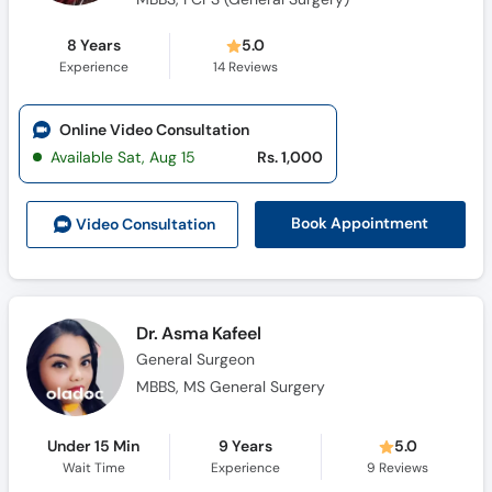
8 Years
5.0
Experience
14
Reviews
Online Video Consultation
Available Sat, Aug 15
Rs. 1,000
Book Appointment
Video Consult
ation
Dr. Asma Kafeel
General Surgeon
MBBS, MS General Surgery
Under 15 Min
9 Years
5.0
Wait Time
Experience
9
Reviews