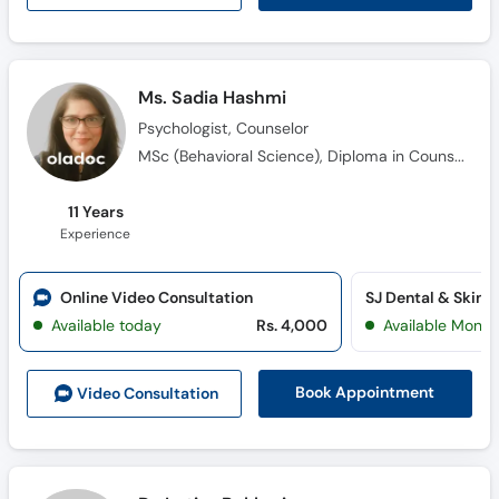
Ms. Sadia Hashmi
Psychologist, Counselor
MSc (Behavioral Science), Diploma in Counselling (Level 3), Diploma in Counselling (Level 4)
11 Years
Experience
Online Video Consultation
SJ Dental & Skin H
Available today
Rs. 4,000
Available Mon, 
Book Appointment
Video Consult
ation