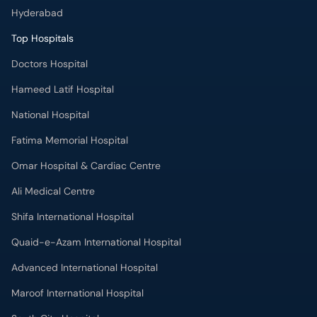
Hyderabad
Top Hospitals
Doctors Hospital
Hameed Latif Hospital
National Hospital
Fatima Memorial Hospital
Omar Hospital & Cardiac Centre
Ali Medical Centre
Shifa International Hospital
Quaid-e-Azam International Hospital
Advanced International Hospital
Maroof International Hospital