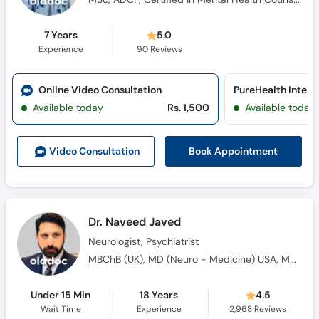
7 Years
5.0
Experience
90
Reviews
Online Video Consultation
Available today
Rs. 1,500
Available today
Book Appointment
Video Consult
ation
Dr. Naveed Javed
Neurologist, Psychiatrist
MBChB (UK), MD (Neuro - Medicine) USA, MRCPsych UK, PhD (Oxford) UK, Internationally Board - Certified Neuropsychiatrist, Post Doctoral in Neuroscience, Diplomate, American Board of Psychiatry & Neurology
Under 15 Min
18 Years
4.5
Wait Time
Experience
2,968
Reviews