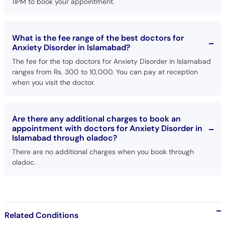
11PM to book your appointment.
What is the fee range of the best doctors for
Anxiety Disorder in Islamabad?
The fee for the top doctors for Anxiety Disorder in Islamabad
ranges from Rs. 300 to 10,000. You can pay at reception
when you visit the doctor.
Are there any additional charges to book an
appointment with doctors for Anxiety Disorder in
Islamabad through oladoc?
There are no additional charges when you book through
oladoc.
Related Conditions