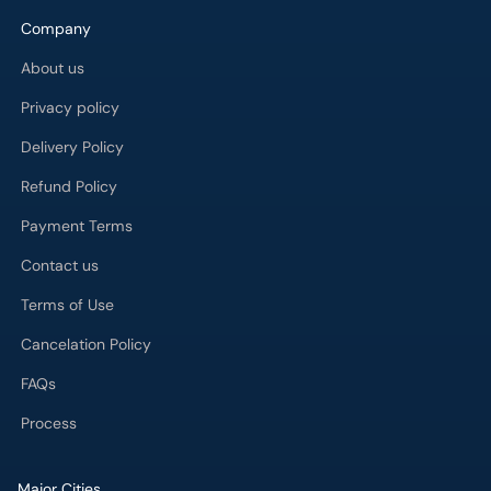
Company
About us
Privacy policy
Delivery Policy
Refund Policy
Payment Terms
Contact us
Terms of Use
Cancelation Policy
FAQs
Process
Major Cities