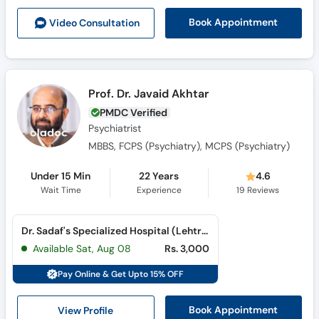
Call
Book Appointment
Video Consult
ation
Helpline
Prof. Dr. Javaid Akhtar
PMDC Verified
Psychiatrist
MBBS, FCPS (Psychiatry), MCPS (Psychiatry)
Under 15 Min
22 Years
4.6
Wait Time
Experience
19
Reviews
Dr. Sadaf's Specialized Hospital (Lehtrar Road)
Available Sat, Aug 08
Rs. 3,000
Pay Online & Get Upto 15% OFF
View Profile
Book Appointment