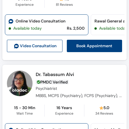
Experience
81
Reviews
Online Video Consultation
Available today
Rs. 2,500
Available today
Book Appointment
Video Consult
ation
Dr. Tabassum Alvi
PMDC Verified
Psychiatrist
MBBS, MCPS (Psychiatry), FCPS (Psychiatry), Advanced Diploma (Professional Training) in Humanistic Integrative Counselling
15 - 30 Min
16 Years
5.0
Wait Time
Experience
34
Reviews