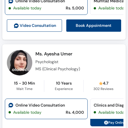
Online Video Consultation
Available today
Rs. 5,000
Available today
Book Appointment
Video Consult
ation
Ms. Ayesha Umer
Psychologist
MS (Clinical Psychology)
15 - 30 Min
10 Years
4.7
Wait Time
Experience
302
Reviews
Online Video Consultation
Clinics and Diagno
Available today
Rs. 4,000
Available today
Pay Online 