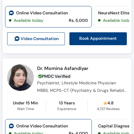
Online Video Consultation
Available today
Rs. 5,000
Available today
Book Appointment
Video Consult
ation
Dr. Momina Asfandiyar
PMDC Verified
Psychiatrist, Lifestyle Medicine Physician
MBBS, MCPS-CT (Psychiatry & Drugs Rehabilitation)
Under 15 Min
13 Years
4.8
Wait Time
Experience
4,737
Reviews
Online Video Consultation
Available today
Rs. 4,000
Available today