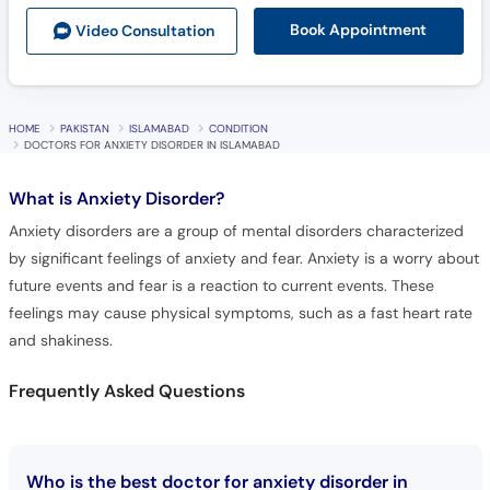
Book Appointment
Video Consult
ation
HOME
PAKISTAN
ISLAMABAD
CONDITION
DOCTORS FOR ANXIETY DISORDER IN ISLAMABAD
What is
Anxiety Disorder?
Anxiety disorders are a group of mental disorders characterized
by significant feelings of anxiety and fear. Anxiety is a worry about
future events and fear is a reaction to current events. These
feelings may cause physical symptoms, such as a fast heart rate
and shakiness.
Frequently Asked Questions
Who is the best doctor for anxiety disorder in