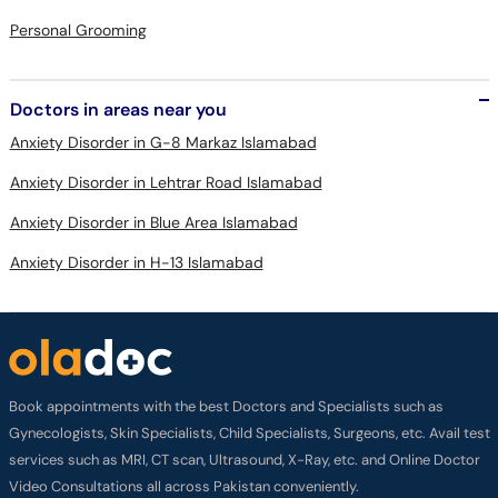
Personal Grooming
Doctors in areas near you
Anxiety Disorder in G-8 Markaz Islamabad
Anxiety Disorder in Lehtrar Road Islamabad
Anxiety Disorder in Blue Area Islamabad
Anxiety Disorder in H-13 Islamabad
Book appointments with the best Doctors and Specialists such as
Gynecologists, Skin Specialists, Child Specialists, Surgeons, etc. Avail test
services such as MRI, CT scan, Ultrasound, X-Ray, etc. and Online Doctor
Video Consultations all across Pakistan conveniently.