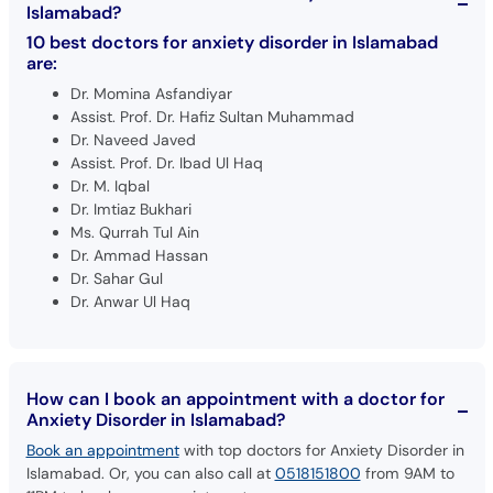
Islamabad?
10 best doctors for anxiety disorder in Islamabad
are:
Dr. Momina Asfandiyar
Assist. Prof. Dr. Hafiz Sultan Muhammad
Dr. Naveed Javed
Assist. Prof. Dr. Ibad Ul Haq
Dr. M. Iqbal
Dr. Imtiaz Bukhari
Ms. Qurrah Tul Ain
Dr. Ammad Hassan
Dr. Sahar Gul
Dr. Anwar Ul Haq
How can I book an appointment with a doctor for
Anxiety Disorder in Islamabad?
Book an appointment
with top doctors for Anxiety Disorder in
Islamabad. Or, you can also call at
0518151800
from 9AM to