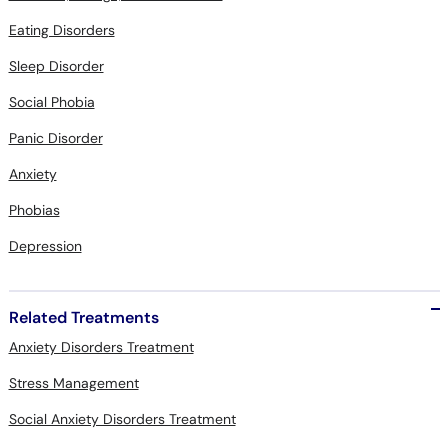
Eating Disorders
Sleep Disorder
Social Phobia
Panic Disorder
Anxiety
Phobias
Depression
Related Treatments
Anxiety Disorders Treatment
Stress Management
Social Anxiety Disorders Treatment