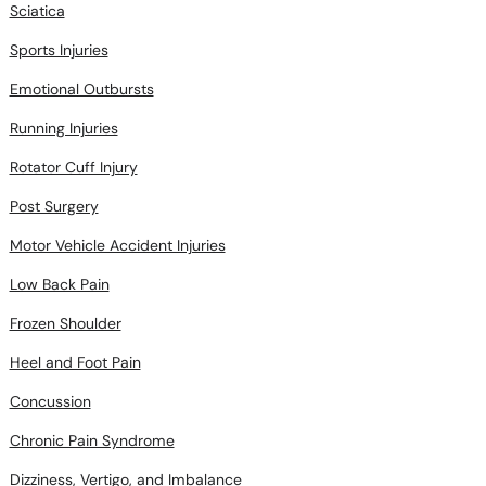
Sciatica
Sports Injuries
Emotional Outbursts
Running Injuries
Rotator Cuff Injury
Post Surgery
Motor Vehicle Accident Injuries
Low Back Pain
Frozen Shoulder
Heel and Foot Pain
Concussion
Chronic Pain Syndrome
Dizziness, Vertigo, and Imbalance