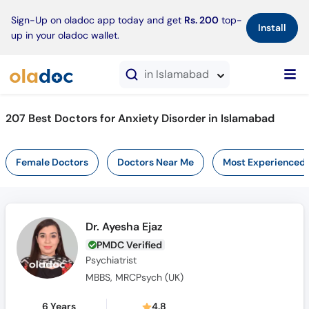
×
Sign-Up on oladoc app today and get
Rs. 200
top-
Install
up in your oladoc wallet.
in Islamabad
207 Best Doctors for Anxiety Disorder in Islamabad
Female Doctors
Doctors Near Me
Most Experienced
Dr. Ayesha Ejaz
PMDC Verified
Psychiatrist
MBBS, MRCPsych (UK)
6 Years
4.8