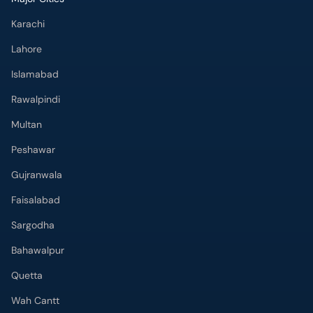
Karachi
Lahore
Islamabad
Rawalpindi
Multan
Peshawar
Gujranwala
Faisalabad
Sargodha
Bahawalpur
Quetta
Wah Cantt