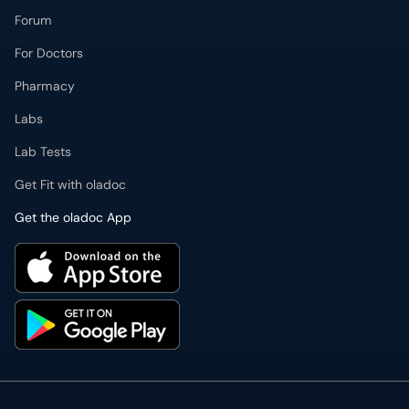
Forum
For Doctors
Pharmacy
Labs
Lab Tests
Get Fit with oladoc
Get the oladoc App