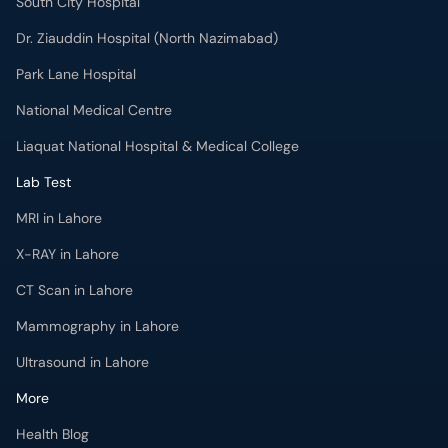
South City Hospital
Dr. Ziauddin Hospital (North Nazimabad)
Park Lane Hospital
National Medical Centre
Liaquat National Hospital & Medical College
Lab Test
MRI in Lahore
X-RAY in Lahore
CT Scan in Lahore
Mammography in Lahore
Ultrasound in Lahore
More
Health Blog