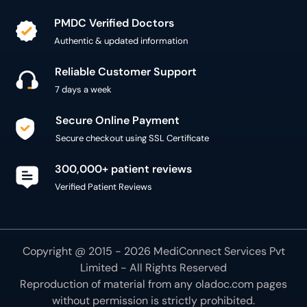
PMDC Verified Doctors
Authentic & updated information
Reliable Customer Support
7 days a week
Secure Online Payment
Secure checkout using SSL Certificate
300,000+ patient reviews
Verified Patient Reviews
Copyright @ 2015 - 2026 MediConnect Services Pvt
Limited - All Rights Reserved
Reproduction of material from any
oladoc.com
pages
without permission is strictly prohibited.