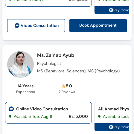
Pay Online 
Book Appointment
Video Consult
ation
Ms. Zainab Ayub
Psychologist
MS (Behavioral Sciences), MS (Psychology)
14 Years
5.0
Experience
2
Reviews
Online Video Consultation
Ali Ahmad Physioc
Available Tue, Aug 11
Rs. 5,000
Available today
Pay Online 