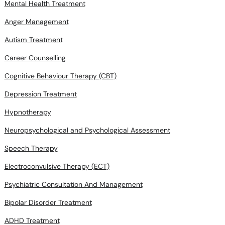
Mental Health Treatment
Anger Management
Autism Treatment
Career Counselling
Cognitive Behaviour Therapy (CBT)
Depression Treatment
Hypnotherapy
Neuropsychological and Psychological Assessment
Speech Therapy
Electroconvulsive Therapy (ECT)
Psychiatric Consultation And Management
Bipolar Disorder Treatment
ADHD Treatment