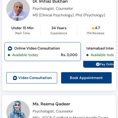
Dr. Imtiaz Bukhari
Psychologist, Counselor
MS (Clinical Psychology), Phd (Psychology)
Under 15 Min
34 Years
4.7
Wait Time
Experience
754
Reviews
Online Video Consultation
Islamabad Internat
Available today
Rs. 3,000
Available today
Pay Online 
Book Appointment
Video Consult
ation
Ms. Reema Qadeer
Psychologist, Counselor
MSc, ADCP, Certified in Mental Health Counseling