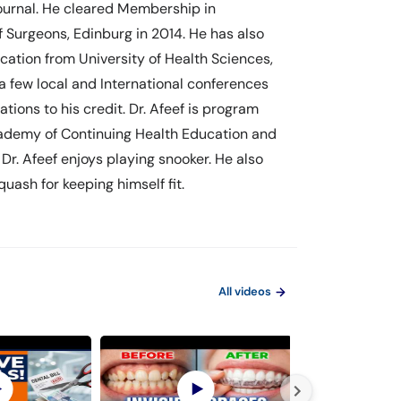
Journal. He cleared Membership in
 Surgeons, Edinburg in 2014. He has also
ation from University of Health Sciences,
 a few local and International conferences
ions to his credit. Dr. Afeef is program
Academy of Continuing Health Education and
Dr. Afeef enjoys playing snooker. He also
uash for keeping himself fit.
All videos