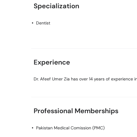
Specialization
Dentist
Experience
Dr. Afeef Umer Zia has over 14 years of experience in 
Professional Memberships
Pakistan Medical Comission (PMC)