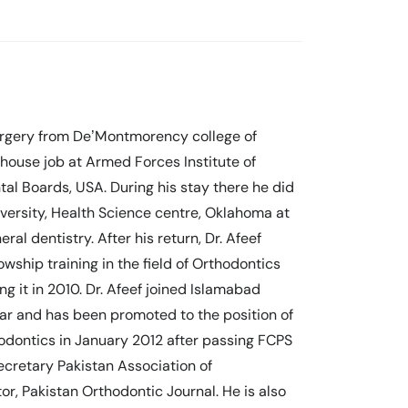
surgery from De’Montmorency college of
s house job at Armed Forces Institute of
tal Boards, USA. During his stay there he did
versity, Health Science centre, Oklahoma at
l dentistry. After his return, Dr. Afeef
owship training in the field of Orthodontics
ng it in 2010. Dr. Afeef joined Islamabad
rar and has been promoted to the position of
odontics in January 2012 after passing FCPS
ecretary Pakistan Association of
or, Pakistan Orthodontic Journal. He is also