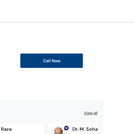
Call Now
View all
f Raza
Dr. M. Sohail Saeed