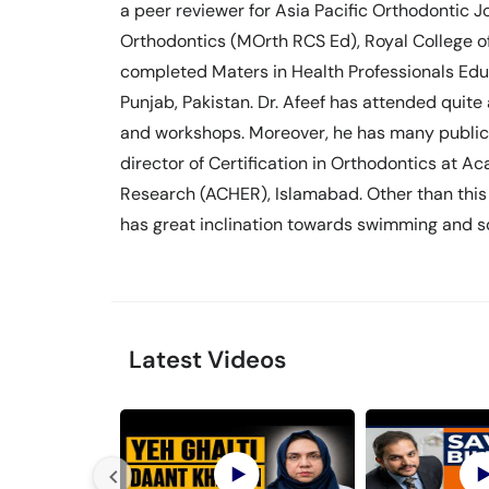
a peer reviewer for Asia Pacific Orthodontic 
Orthodontics (MOrth RCS Ed), Royal College of
completed Maters in Health Professionals Educ
Punjab, Pakistan. Dr. Afeef has attended quite
and workshops. Moreover, he has many publicat
director of Certification in Orthodontics at 
Research (ACHER), Islamabad. Other than this 
has great inclination towards swimming and sq
Latest Videos