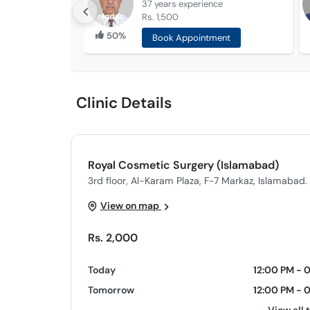
37 years
experience
Rs. 1,500
50%
Book Appointment
Clinic Details
Royal Cosmetic Surgery (Islamabad)
3rd floor, Al-Karam Plaza, F-7 Markaz, Islamabad.
View on map
Rs. 2,000
Today
12:00 PM - 
Tomorrow
12:00 PM - 