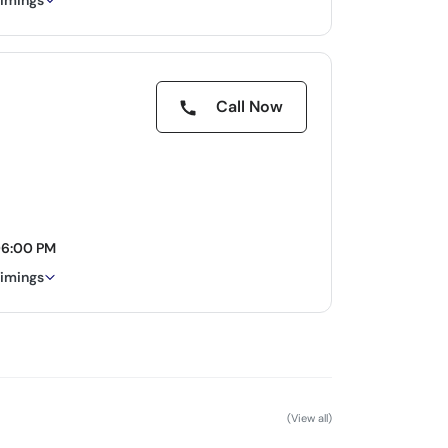
timings
Call Now
06:00 PM
timings
(View all)