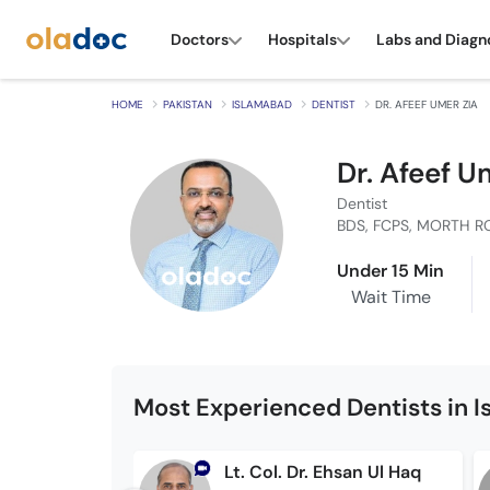
Doctors
Hospitals
Labs and Diagn
HOME
PAKISTAN
ISLAMABAD
DENTIST
DR. AFEEF UMER ZIA
Dr. Afeef U
Dentist
BDS, FCPS, MORTH R
Under 15 Min
Wait Time
Most Experienced Dentists in 
Lt. Col. Dr. Ehsan Ul Haq