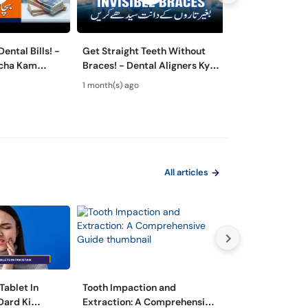
ental Bills! -
Get Straight Teeth Without
Danton Ki Safai
rcha Kam
Braces! - Dental Aligners Kya
Hai? - 5 Dange
 - Oral Care
Hain? - Teeth Alignment
Caused by Bad 
1 month(s) ago
2 month(s) ago
All articles
Tablet In
Tooth Impaction and
مسوڑھوں سے خون
Dard Ki
Extraction: A Comprehensive
وجوہات اور اس س