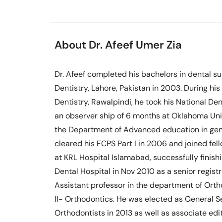
About Dr. Afeef Umer Zia
Dr. Afeef completed his bachelors in dental 
Dentistry, Lahore, Pakistan in 2003. During hi
Dentistry, Rawalpindi, he took his National Den
an observer ship of 6 months at Oklahoma Uni
the Department of Advanced education in genera
cleared his FCPS Part I in 2006 and joined fell
at KRL Hospital Islamabad, successfully finishi
Dental Hospital in Nov 2010 as a senior regist
Assistant professor in the department of Orth
II- Orthodontics. He was elected as General S
Orthodontists in 2013 as well as associate edit