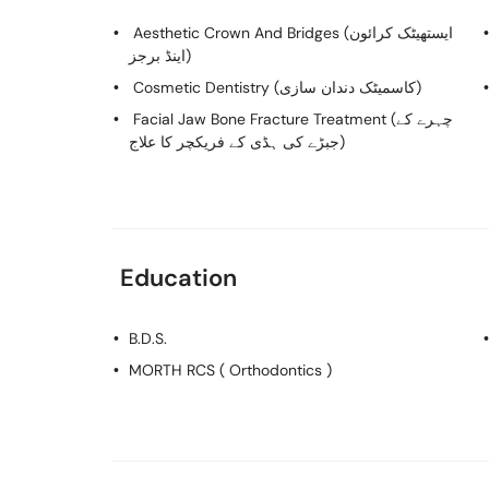
Aesthetic Crown And Bridges (ایستھیٹک کرائون
اینڈ برجز)
Cosmetic Dentistry (کاسمیٹک دندان سازی)
Facial Jaw Bone Fracture Treatment (چہرے کے
جبڑے کی ہڈی کے فریکچر کا علاج)
Education
B.D.S.
MORTH RCS ( Orthodontics )