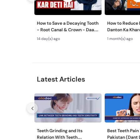
How to Save a Decaying Tooth
How to Reduce D
- Root Canal & Crown - Daant
Danton Ka Kha
Mein Keera Lagne Ka Ilaj
Karne Ka Tarika
14 day(s) ago
1 month(s) ago
Tips
Latest Articles
Teeth Grinding and Its
Best Teeth Pain 
Relation With Teeth
Pakistan (Dant 