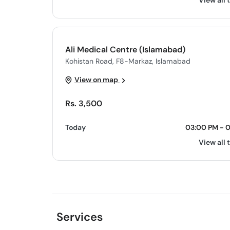
View all 
Ali Medical Centre (Islamabad)
Kohistan Road, F8-Markaz, Islamabad
View on map
Rs. 3,500
Today
03:00 PM - 
View all 
Services