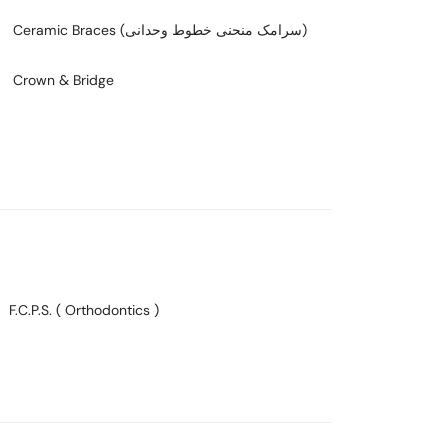
Ceramic Braces (سرامک منحنی خطوط وحدانی)
Crown & Bridge
F.C.P.S. ( Orthodontics )