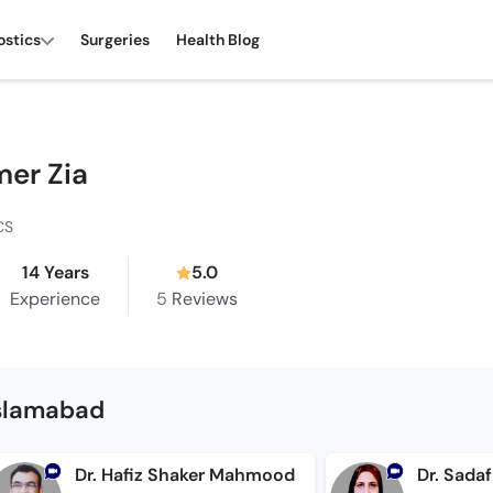
ostics
Surgeries
Health Blog
mer Zia
CS
14 Years
5.0
Experience
5
Reviews
Islamabad
Dr. Hafiz Shaker Mahmood
Dr. Sada