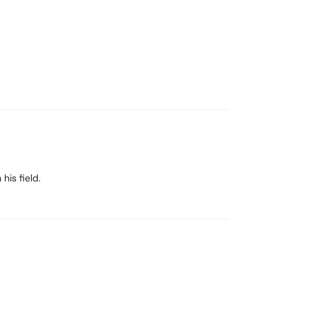
his field.