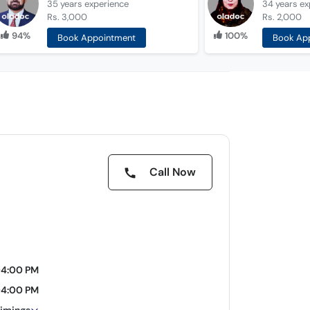
35 years
experience
34 years
ex
Rs. 3,000
Rs. 2,000
94%
100%
Book Appointment
Book Ap
Call Now
04:00 PM
04:00 PM