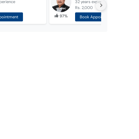
perience
32 years
experience
Rs. 2,000
97%
pointment
Book Appointment