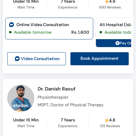
Under 15 Min
7 Years
4.9
Wait Time
Experience
693
Reviews
Online Video Consultation
Ali Hospital (Isl
Available tomorrow
Rs. 1,600
Available today
Pay Onli
Book Appointment
Video Consult
ation
Dr. Danish Raouf
Physiotherapist
MSPT, Doctor of Physical Therapy
Under 15 Min
7 Years
4.8
Wait Time
Experience
215
Reviews