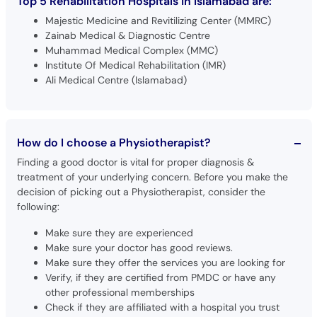
Top 5 Rehabilitation Hospitals in Islamabad are:
Majestic Medicine and Revitilizing Center (MMRC)
Zainab Medical & Diagnostic Centre
Muhammad Medical Complex (MMC)
Institute Of Medical Rehabilitation (IMR)
Ali Medical Centre (Islamabad)
How do I choose a Physiotherapist?
Finding a good doctor is vital for proper diagnosis &
treatment of your underlying concern. Before you make the
decision of picking out a Physiotherapist, consider the
following:
Make sure they are experienced
Make sure your doctor has good reviews.
Make sure they offer the services you are looking for
Verify, if they are certified from PMDC or have any
other professional memberships
Check if they are affiliated with a hospital you trust