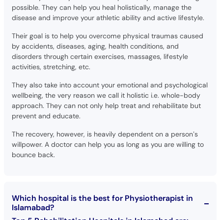
possible. They can help you heal holistically, manage the
disease and improve your athletic ability and active lifestyle.
Their goal is to help you overcome physical traumas caused
by accidents, diseases, aging, health conditions, and
disorders through certain exercises, massages, lifestyle
activities, stretching, etc.
They also take into account your emotional and psychological
wellbeing, the very reason we call it holistic i.e. whole-body
approach. They can not only help treat and rehabilitate but
prevent and educate.
The recovery, however, is heavily dependent on a person’s
willpower. A doctor can help you as long as you are willing to
bounce back.
Which hospital is the best for Physiotherapist in
Islamabad?