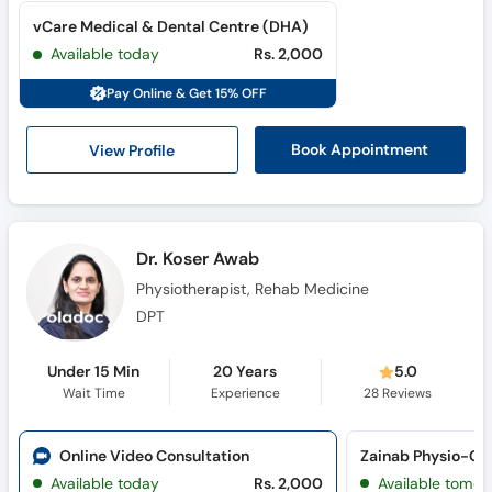
vCare Medical & Dental Centre (DHA)
Available today
Rs. 2,000
Pay Online & Get 15% OFF
View Profile
Book Appointment
Dr. Koser Awab
Physiotherapist, Rehab Medicine
DPT
Under 15 Min
20 Years
5.0
Wait Time
Experience
28
Reviews
Online Video Consultation
Available today
Rs. 2,000
Available tomor