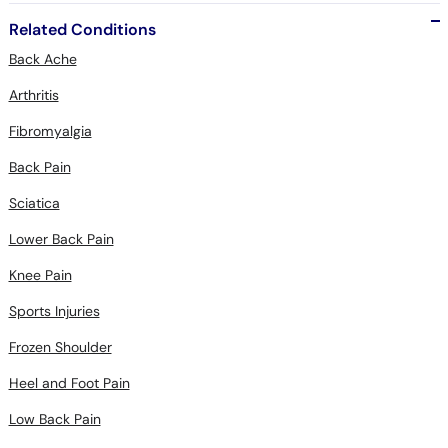
Related Conditions
Back Ache
Arthritis
Fibromyalgia
Back Pain
Sciatica
Lower Back Pain
Knee Pain
Sports Injuries
Frozen Shoulder
Heel and Foot Pain
Low Back Pain