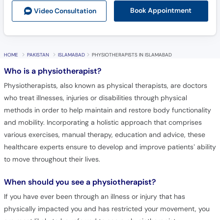
Book Appointment
Video Consult
ation
HOME
PAKISTAN
ISLAMABAD
PHYSIOTHERAPISTS IN ISLAMABAD
Who is a physiotherapist?
Physiotherapists, also known as physical therapists, are doctors
who treat illnesses, injuries or disabilities through physical
methods in order to help maintain and restore body functionality
and mobility. Incorporating a holistic approach that comprises
various exercises, manual therapy, education and advice, these
healthcare experts ensure to develop and improve patients’ ability
to move throughout their lives.
When should you see a physiotherapist?
If you have ever been through an illness or injury that has
physically impacted you and has restricted your movement, you