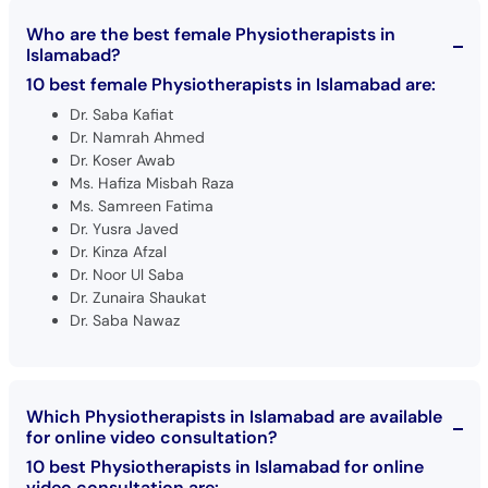
Who are the best female Physiotherapists in
Islamabad?
10 best female Physiotherapists in Islamabad are:
Dr. Saba Kafiat
Dr. Namrah Ahmed
Dr. Koser Awab
Ms. Hafiza Misbah Raza
Ms. Samreen Fatima
Dr. Yusra Javed
Dr. Kinza Afzal
Dr. Noor Ul Saba
Dr. Zunaira Shaukat
Dr. Saba Nawaz
Which Physiotherapists in Islamabad are available
for online video consultation?
10 best Physiotherapists in Islamabad for online
video consultation are: