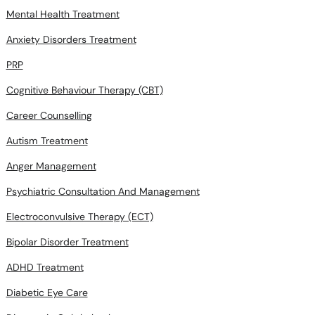
Mental Health Treatment
Anxiety Disorders Treatment
PRP
Cognitive Behaviour Therapy (CBT)
Career Counselling
Autism Treatment
Anger Management
Psychiatric Consultation And Management
Electroconvulsive Therapy (ECT)
Bipolar Disorder Treatment
ADHD Treatment
Diabetic Eye Care