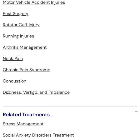
Motor Vehicle Accident Injuries
Post Surgery
Rotator Cuff Injury
Running Injuries
Arthritis Management
Neck Pain
Chronic Pain Syndrome
Concussion
Dizziness, Vertigo, and Imbalance
Related Treatments
Stress Management
Social Anxiety Disorders Treatment