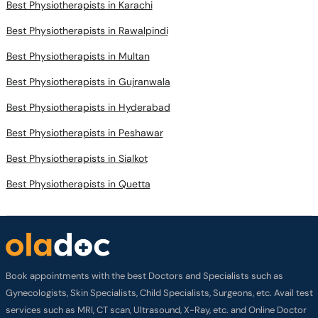
Best Physiotherapists in Karachi
Best Physiotherapists in Rawalpindi
Best Physiotherapists in Multan
Best Physiotherapists in Gujranwala
Best Physiotherapists in Hyderabad
Best Physiotherapists in Peshawar
Best Physiotherapists in Sialkot
Best Physiotherapists in Quetta
Book appointments with the best Doctors and Specialists such as
Gynecologists, Skin Specialists, Child Specialists, Surgeons, etc. Avail test
services such as MRI, CT scan, Ultrasound, X-Ray, etc. and Online Doctor