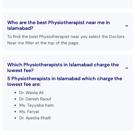
Who are the best Physiotherapist near me in
Islamabad?
To find the best Physiotherapist near you select the Doctors
Near me filter at the top of the page.
Which Physiotherapists in Islamabad charge the
lowest fee?
5 Physiotherapists in Islamabad which charge the
lowest fee are:
Dr. Wasiq Ali
Dr. Danish Raouf
Ms. Tayyaba Iram
Ms. Faryal
Dr. Ayesha Khalil