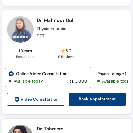
Dr. Mahnoor Gul
Physiotherapist
DPT
1 Years
5.0
Experience
5
Reviews
Online Video Consultation
Psych Lounge (I-8
Available today
Rs. 3,000
Available today
Book Appointment
Video Consult
ation
Dr. Tahreem