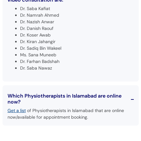
Dr. Saba Kafiat
Dr. Namrah Ahmed
Dr. Nazish Anwar
Dr. Danish Raouf
Dr. Koser Awab
Dr. Kiran Jahangir
Dr. Sadiq Bin Wakeel
Ms. Sana Muneeb
Dr. Farhan Badshah
Dr. Saba Nawaz
Which Physiotherapists in Islamabad are online
now?
Get a list
of Physiotherapists in Islamabad that are online
now/available for appointment booking.