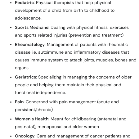
Pediatric
: Physical therapists that help physical
development of a child from birth to childhood to
adolescence.
Sports Medicine
: Dealing with physical fitness, exercises
and sports related injuries (prevention and treatment)
Rheumatology
: Management of patients with rheumatic
disease i.e. autoimmune and inflammatory diseases that
causes immune system to attack joints, muscles, bones and
organs.
Geriatrics
: Specializing in managing the concerns of older
people and helping them maintain their physical and
functional independence.
Pain
: Concerned with pain management (acute and
persistent/chronic)
Women’s Health
: Meant for childbearing (antenatal and
postnatal), menopausal and older women
Oncology
: Care and management of cancer patients and