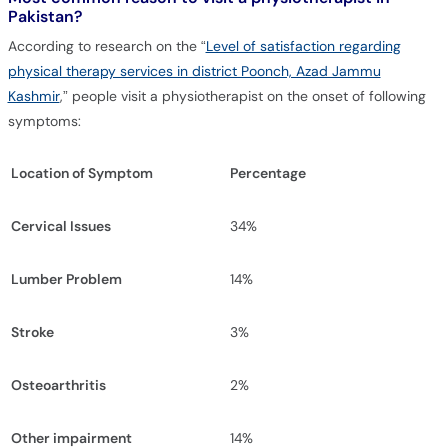
Pakistan?
According to research on the “
Level of satisfaction regarding
physical therapy services in district Poonch, Azad Jammu
Kashmir
,” people visit a physiotherapist on the onset of following
symptoms:
Location of Symptom
Percentage
Cervical Issues
34%
Lumber Problem
14%
Stroke
3%
Osteoarthritis
2%
Other impairment
14%