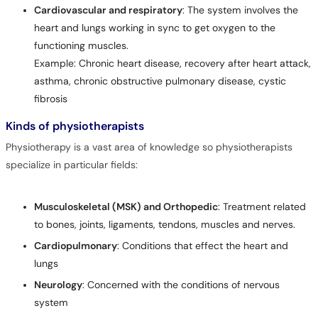
Cardiovascular and respiratory
: The system involves the
heart and lungs working in sync to get oxygen to the
functioning muscles.
Example: Chronic heart disease, recovery after heart attack,
asthma, chronic obstructive pulmonary disease, cystic
fibrosis
Kinds of physiotherapists
Physiotherapy is a vast area of knowledge so physiotherapists
specialize in particular fields:
Musculoskeletal (MSK) and Orthopedic
: Treatment related
to bones, joints, ligaments, tendons, muscles and nerves.
Cardiopulmonary
: Conditions that effect the heart and
lungs
Neurology
: Concerned with the conditions of nervous
system