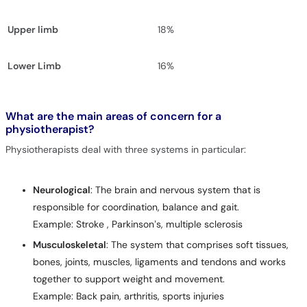
Upper limb
18%
Lower Limb
16%
What are the main areas of concern for a
physiotherapist?
Physiotherapists deal with three systems in particular:
Neurological
: The brain and nervous system that is
responsible for coordination, balance and gait.
Example: Stroke , Parkinson’s, multiple sclerosis
Musculoskeletal
: The system that comprises soft tissues,
bones, joints, muscles, ligaments and tendons and works
together to support weight and movement.
Example: Back pain, arthritis, sports injuries