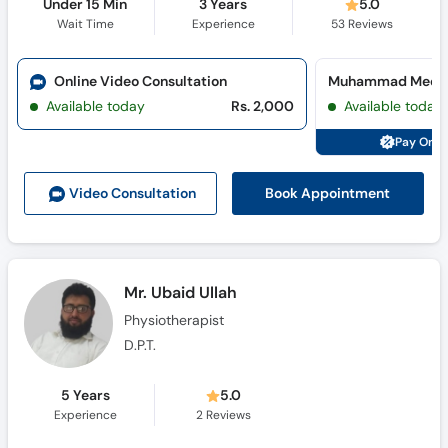
Under 15 Min
3 Years
5.0
Wait Time
Experience
53
Reviews
Online Video Consultation
Available today
Rs. 2,000
Available today
Pay Onli
Book Appointment
Video Consult
ation
Mr. Ubaid Ullah
Physiotherapist
D.P.T.
5 Years
5.0
Experience
2
Reviews