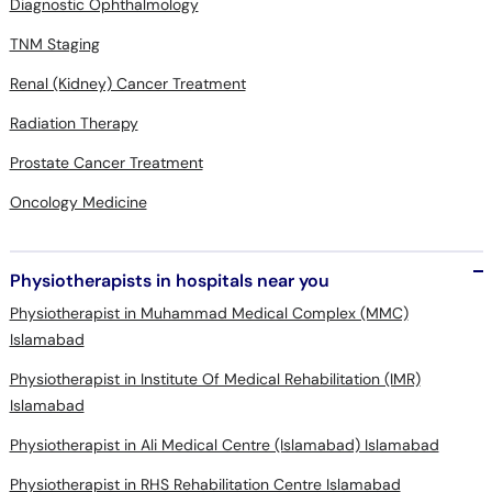
Diagnostic Ophthalmology
TNM Staging
Renal (Kidney) Cancer Treatment
Radiation Therapy
Prostate Cancer Treatment
Oncology Medicine
Physiotherapists in hospitals near you
Physiotherapist in Muhammad Medical Complex (MMC)
Islamabad
Physiotherapist in Institute Of Medical Rehabilitation (IMR)
Islamabad
Physiotherapist in Ali Medical Centre (Islamabad) Islamabad
Physiotherapist in RHS Rehabilitation Centre Islamabad