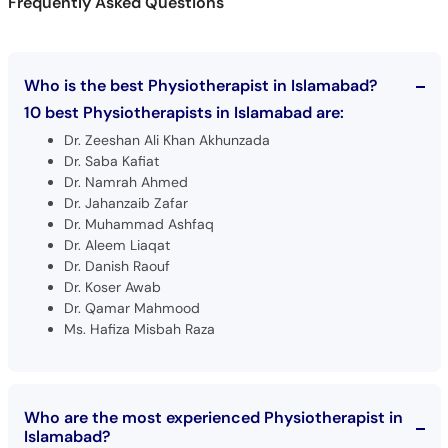
Frequently Asked Questions
Who is the best Physiotherapist in Islamabad?
10 best Physiotherapists in Islamabad are:
Dr. Zeeshan Ali Khan Akhunzada
Dr. Saba Kafiat
Dr. Namrah Ahmed
Dr. Jahanzaib Zafar
Dr. Muhammad Ashfaq
Dr. Aleem Liaqat
Dr. Danish Raouf
Dr. Koser Awab
Dr. Qamar Mahmood
Ms. Hafiza Misbah Raza
Who are the most experienced Physiotherapist in
Islamabad?