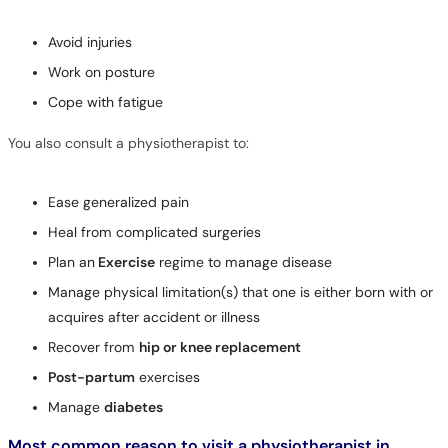
Avoid injuries
Work on posture
Cope with fatigue
You also consult a physiotherapist to:
Ease generalized pain
Heal from complicated surgeries
Plan an
Exercise
regime to manage disease
Manage physical limitation(s) that one is either born with or
acquires after accident or illness
Recover from
hip or knee replacement
Post-partum
exercises
Manage
diabetes
Most common reason to visit a physiotherapist in