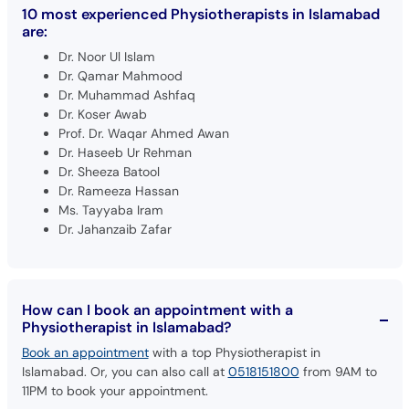
10 most experienced Physiotherapists in Islamabad
are:
Dr. Noor Ul Islam
Dr. Qamar Mahmood
Dr. Muhammad Ashfaq
Dr. Koser Awab
Prof. Dr. Waqar Ahmed Awan
Dr. Haseeb Ur Rehman
Dr. Sheeza Batool
Dr. Rameeza Hassan
Ms. Tayyaba Iram
Dr. Jahanzaib Zafar
How can I book an appointment with a
Physiotherapist in Islamabad?
Book an appointment
with a top Physiotherapist in
Islamabad. Or, you can also call at
0518151800
from 9AM to
11PM to book your appointment.