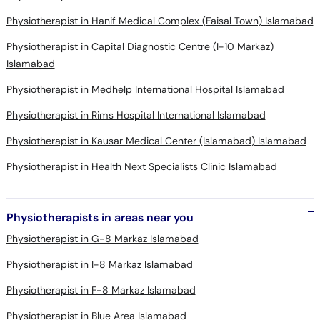
Physiotherapist in Hanif Medical Complex (Faisal Town) Islamabad
Physiotherapist in Capital Diagnostic Centre (I-10 Markaz)
Islamabad
Physiotherapist in Medhelp International Hospital Islamabad
Physiotherapist in Rims Hospital International Islamabad
Physiotherapist in Kausar Medical Center (Islamabad) Islamabad
Physiotherapist in Health Next Specialists Clinic Islamabad
Physiotherapists in areas near you
Physiotherapist in G-8 Markaz Islamabad
Physiotherapist in I-8 Markaz Islamabad
Physiotherapist in F-8 Markaz Islamabad
Physiotherapist in Blue Area Islamabad