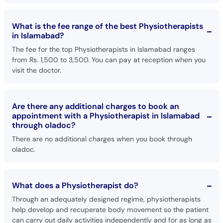
What is the fee range of the best Physiotherapists
in Islamabad?
The fee for the top Physiotherapists in Islamabad ranges
from Rs. 1,500 to 3,500. You can pay at reception when you
visit the doctor.
Are there any additional charges to book an
appointment with a Physiotherapist in Islamabad
through oladoc?
There are no additional charges when you book through
oladoc.
What does a Physiotherapist do?
Through an adequately designed regime, physiotherapists
help develop and recuperate body movement so the patient
can carry out daily activities independently and for as long as