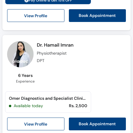
Pay Online & Get 15% OFF
Call
Helpline
View Profile
Book Appointment
Dr. Hamail Imran
Physiotherapist
DPT
6 Years
Experience
Omer Diagnostics and Specialist Clinics (G-8 Markaz)
Available today
Rs. 2,500
View Profile
Book Appointment