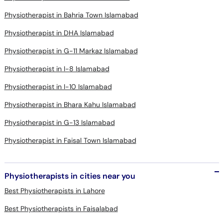
Physiotherapist in Bahria Town Islamabad
Physiotherapist in DHA Islamabad
Physiotherapist in G-11 Markaz Islamabad
Physiotherapist in I-8 Islamabad
Physiotherapist in I-10 Islamabad
Physiotherapist in Bhara Kahu Islamabad
Physiotherapist in G-13 Islamabad
Physiotherapist in Faisal Town Islamabad
Physiotherapists in cities near you
Best Physiotherapists in Lahore
Best Physiotherapists in Faisalabad