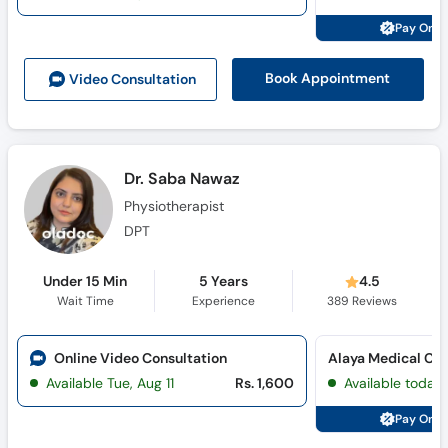
Pay Onli
Book Appointment
Video Consult
ation
Dr. Saba Nawaz
Physiotherapist
DPT
Under 15 Min
5 Years
4.5
Wait Time
Experience
389
Reviews
Online Video Consultation
Alaya Medical Cen
Available Tue, Aug 11
Rs. 1,600
Available today
Pay Onli