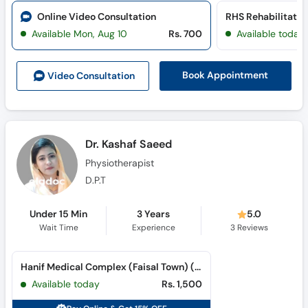
Online Video Consultation
RHS Rehabilitatio
Available Mon, Aug 10
Rs. 700
Available today
Book Appointment
Video Consult
ation
Dr. Kashaf Saeed
Physiotherapist
D.P.T
Under 15 Min
3 Years
5.0
Wait Time
Experience
3
Reviews
Hanif Medical Complex (Faisal Town) (Faisal Town)
Available today
Rs. 1,500