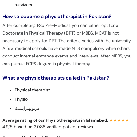
survivors
How to become a physiotherapist in Pakistan?
After completing FSc Pre-Medical, you can either opt for a
Doctorate in Physical Therapy (DPT)
or MBBS. MCAT is not
necessary to apply for DPT. The criteria varies with the university.
A few medical schools have made NTS compulsory while others
conduct internal entrance exams and interviews. After MBBS, you
can pursue FCPS degree in physical therapy.
What are physiotherapists called in Pakistan?
Physical therapist
Physio
فزیوتھیراپسٹ
Average rating of our Physiotherapists in Islamabad:
★★★★★
★★★★★
4.9/5 based on 2,088 verified patient reviews.