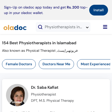
×
Sign-Up on oladoc app today and get
Rs. 200
top-
Install
up in your oladoc wallet.
Physiotherapists in Islamabad
154 Best Physiotherapists in Islamabad
Also known as Physical Therapist ,فزیوتھیراپسٹ
Female Doctors
Doctors Near Me
Most Experienced
Dr. Saba Kafiat
Physiotherapist
DPT, M.S. Physical Therapy