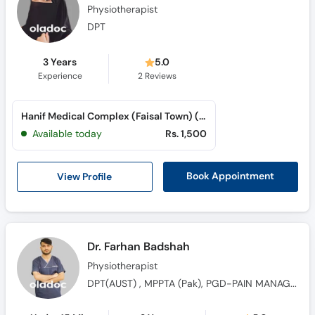
Physiotherapist
DPT
3 Years
5.0
Experience
2
Reviews
Hanif Medical Complex (Faisal Town) (Faisal Town)
Available today
Rs. 1,500
View Profile
Book Appointment
Dr. Farhan Badshah
Physiotherapist
DPT(AUST) , MPPTA (Pak), PGD-PAIN MANAGEMENT (ICMRS-UK), UK Certified kinesiotaping Therapist, CORU Registered Physiotherapist (Ireland)