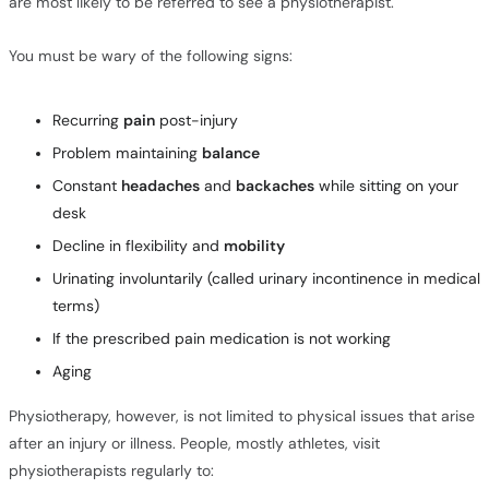
are most likely to be referred to see a physiotherapist.
You must be wary of the following signs:
Recurring
pain
post-injury
Problem maintaining
balance
Constant
headaches
and
backaches
while sitting on your
desk
Decline in flexibility and
mobility
Urinating involuntarily (called urinary incontinence in medical
terms)
If the prescribed pain medication is not working
Aging
Physiotherapy, however, is not limited to physical issues that arise
after an injury or illness. People, mostly athletes, visit
physiotherapists regularly to: