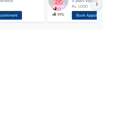
erience
4 years
experience
Rs. 1,000
91%
pointment
Book Appointment