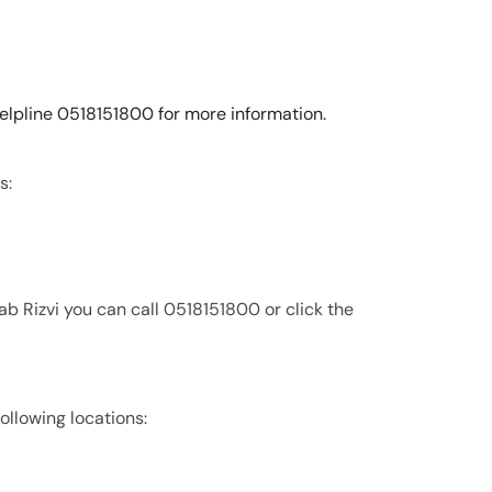
 helpline 0518151800 for more information.
s:
b Rizvi you can call 0518151800 or click the
following locations: