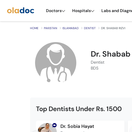
Doctors
Hospitals
Labs and Diagn
HOME
PAKISTAN
ISLAMABAD
DENTIST
DR. SHABAB RIZVI
Dr. Shabab 
Dentist
BDS
Top Dentists Under Rs. 1500
Dr. Sobia Hayat