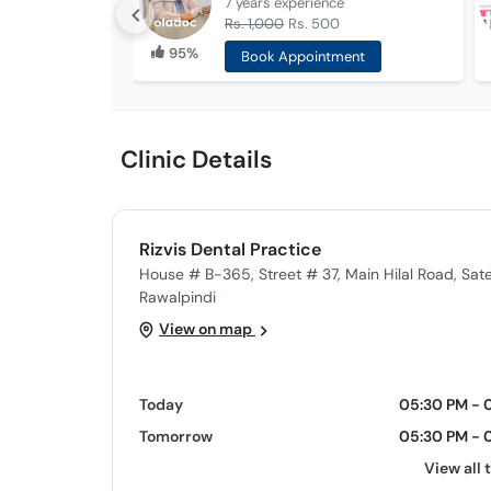
7 years
experience
Rs. 1,000
Rs. 500
95%
Book Appointment
Clinic Details
Rizvis Dental Practice
House # B-365, Street # 37, Main Hilal Road, Sate
Rawalpindi
View on map
Today
05:30 PM - 
Tomorrow
05:30 PM - 
View all 