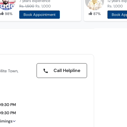
7 years
experience
12 years
exp
Rs. 1,500
Rs. 1,000
Rs. 1,000
98%
87%
Book Appointment
Book Ap
Call Helpline
llite Town,
09:30 PM
09:30 PM
timings