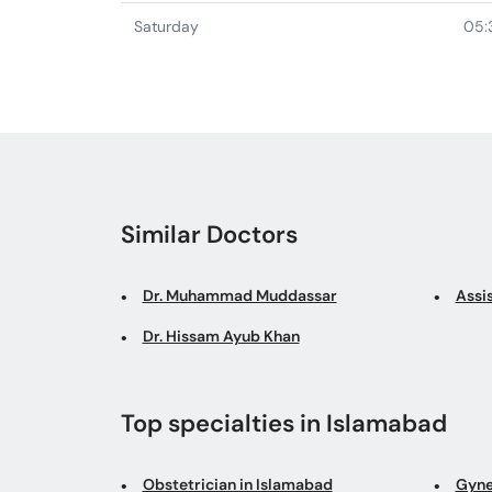
Saturday
05:
Similar Doctors
Dr. Muhammad Muddassar
Assi
Dr. Hissam Ayub Khan
Top specialties in Islamabad
Obstetrician in Islamabad
Gyne