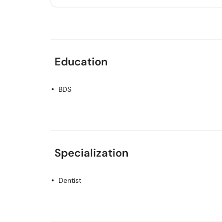
Education
BDS
Specialization
Dentist