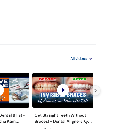
All videos
ental Bills! -
Get Straight Teeth Without
Danton Ki Safai
rcha Kam
Braces! - Dental Aligners Kya
Hai? - 5 Dange
 - Oral Care
Hain? - Teeth Alignment
Caused by Bad 