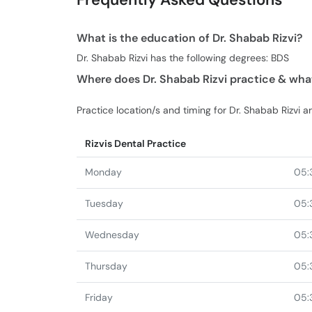
What is the education of Dr. Shabab Rizvi?
Dr. Shabab Rizvi has the following degrees: BDS
Where does Dr. Shabab Rizvi practice & what
Practice location/s and timing for Dr. Shabab Rizvi ar
Rizvis Dental Practice
Monday
05:
Tuesday
05:
Wednesday
05:
Thursday
05:
Friday
05: