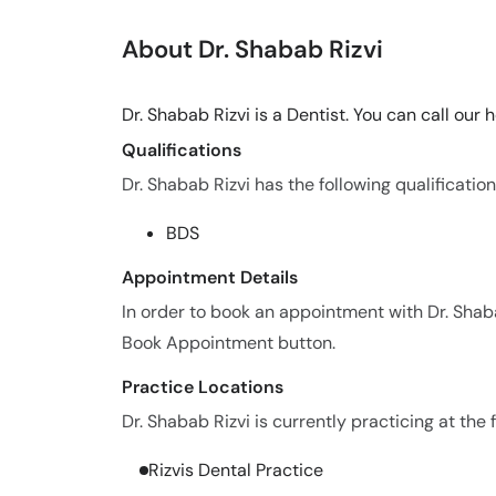
About Dr. Shabab Rizvi
Dr. Shabab Rizvi is a Dentist. You can call our
Qualifications
Dr. Shabab Rizvi has the following qualification
BDS
Appointment Details
In order to book an appointment with Dr. Shaba
Book Appointment button.
Practice Locations
Dr. Shabab Rizvi is currently practicing at the 
Rizvis Dental Practice