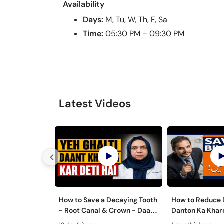
Availability
Days:
M, Tu, W, Th, F, Sa
Time:
05:30 PM - 09:30 PM
Latest Videos
How to Save a Decaying Tooth
How to Reduce D
- Root Canal & Crown - Daant
Danton Ka Kha
Mein Keera Lagne Ka Ilaj
Karne Ka Tarika