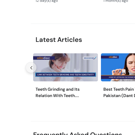
12 day(s) ago
1 month(s) ago
Tips
Latest Articles
Teeth Grinding and Its
Best Teeth Pain 
Relation With Teeth
Pakistan (Dant 
Sensitivity
Medicine)
Frequently Asked Questions