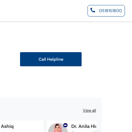
0518151800
Call Helpline
View all
 Ashiq
Dr. Anila Hidayat