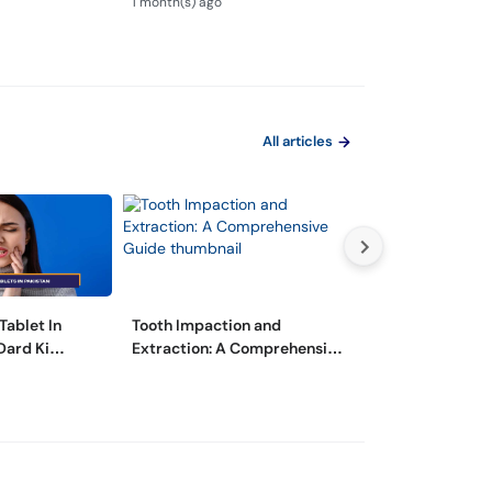
1 month(s) ago
2 month(s) ago
All articles
Tablet In
Tooth Impaction and
مسوڑھوں سے خون
Dard Ki
Extraction: A Comprehensive
وجوہات اور اس س
Guide
گھریلو ٹوٹکے