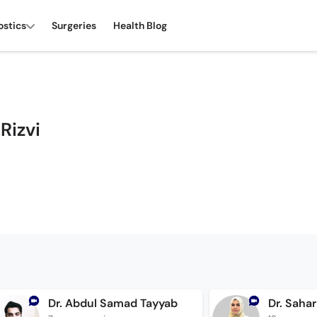
ostics
Surgeries
Health Blog
Rizvi
Dr. Abdul Samad Tayyab
Dr. Sahar