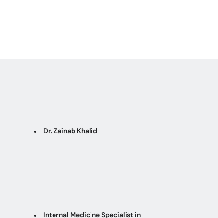
Dr. Zainab Khalid
Internal Medicine Specialist in