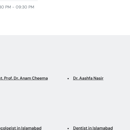
30 PM - 09:30 PM
st. Prof. Dr. Anam Cheema
Dr. Aashfa Nasir
cologist in Islamabad
Dentist in Islamabad