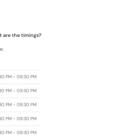
 are the timings?
e:
30 PM - 09:30 PM
30 PM - 09:30 PM
30 PM - 09:30 PM
30 PM - 09:30 PM
30 PM - 09:30 PM