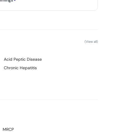
timings
(View all)
Acid Peptic Disease
Chronic Hepatitis
MRCP