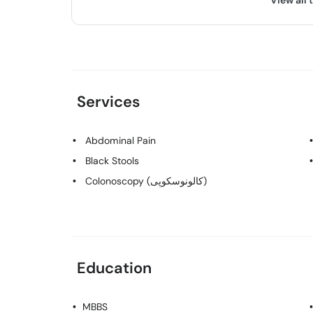
View all 
Services
Abdominal Pain
Black Stools
Colonoscopy (کالونوسکوپی)
Education
MBBS