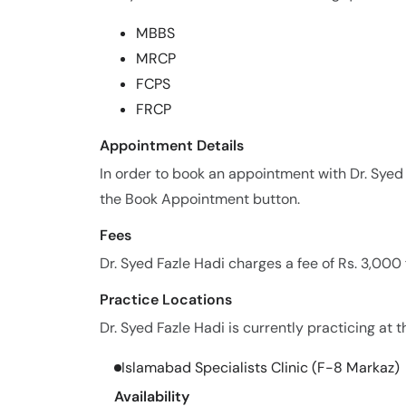
MBBS
MRCP
FCPS
FRCP
Appointment Details
In order to book an appointment with Dr. Syed
the Book Appointment button.
Fees
Dr. Syed Fazle Hadi charges a fee of Rs. 3,000
Practice Locations
Dr. Syed Fazle Hadi is currently practicing at t
Islamabad Specialists Clinic (F-8 Markaz)
Availability