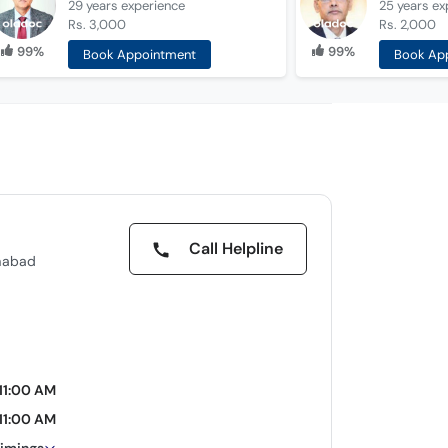
29 years
experience
25 years
ex
Rs. 3,000
Rs. 2,000
99%
99%
Book Appointment
Book Ap
Call Helpline
amabad
11:00 AM
11:00 AM