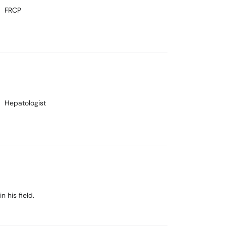
FRCP
Hepatologist
 his field.