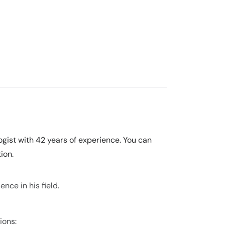
ogist with 42 years of experience. You can
ion.
nce in his field.
ions: