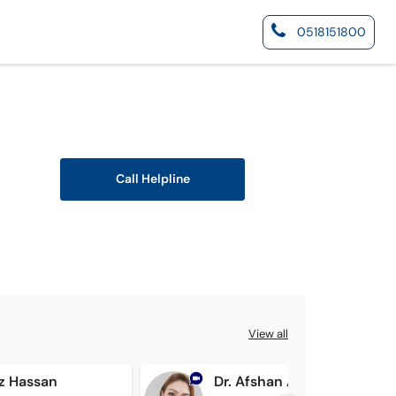
0518151800
Call Helpline
View all
az Hassan
Dr. Afshan Ali Hamdani