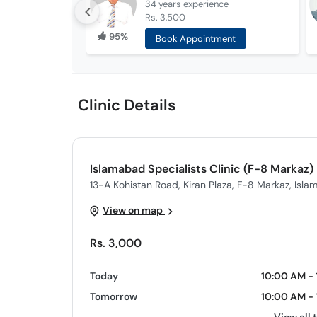
34 years
experience
Rs. 3,500
95%
Book Appointment
Clinic Details
Islamabad Specialists Clinic (F-8 Markaz)
13-A Kohistan Road, Kiran Plaza, F-8 Markaz, Isl
View on map
Rs. 3,000
Today
10:00 AM - 
Tomorrow
10:00 AM - 