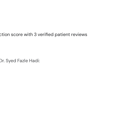
ction score with 3 verified patient reviews
Dr. Syed Fazle Hadi: