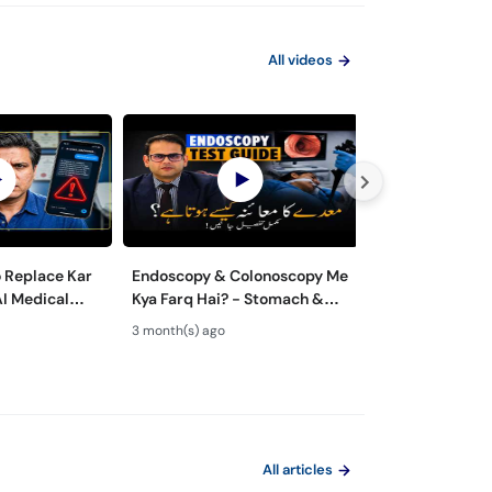
All videos
o Replace Kar
Endoscopy & Colonoscopy Me
Maiday aur Jiga
AI Medical
Kya Farq Hai? - Stomach &
ka ilaj - Role of
 Dangerous?
Colon Test Guide - Maide Ka
Gastroenterolo
3 month(s) ago
4 month(s) ago
Test Kaise Hota Hai
Endoscopy
All articles