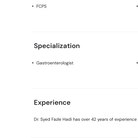
FCPS
Specialization
Gastroenterologist
Experience
Dr. Syed Fazle Hadi has over 42 years of experience in