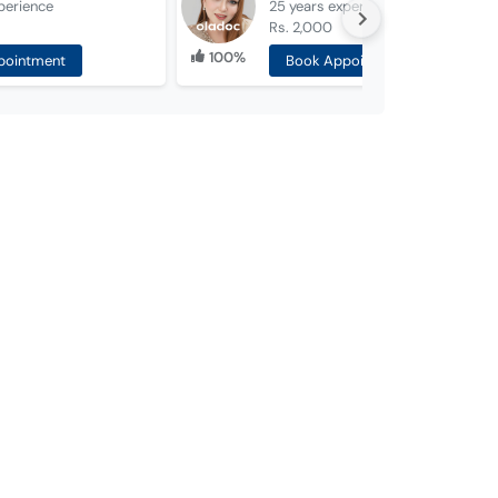
perience
25 years
experience
Rs. 2,000
100%
pointment
Book Appointment