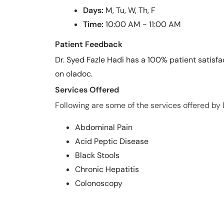
Days:
M, Tu, W, Th, F
Time:
10:00 AM - 11:00 AM
Patient Feedback
Dr. Syed Fazle Hadi has a 100% patient satisfa
on oladoc.
Services Offered
Following are some of the services offered by 
Abdominal Pain
Acid Peptic Disease
Black Stools
Chronic Hepatitis
Colonoscopy