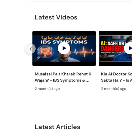
Latest Videos
Musalsal Pait Kharab Rehnt Ki
Kia AI Doctor K
Wajah? - IBS Symptoms &
Sakta Hai? - Is 
Treatment - Irritable Bowel
Advice Safe Or
2 month(s) ago
2 month(s) ago
Syndrome Guide
Latest Articles