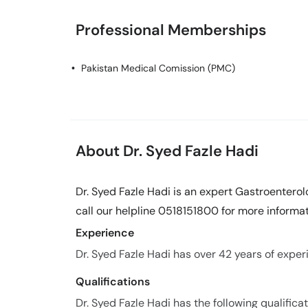
Professional Memberships
Pakistan Medical Comission (PMC)
About Dr. Syed Fazle Hadi
Dr. Syed Fazle Hadi is an expert Gastroenterol
call our helpline 0518151800 for more informat
Experience
Dr. Syed Fazle Hadi has over 42 years of experie
Qualifications
Dr. Syed Fazle Hadi has the following qualificat