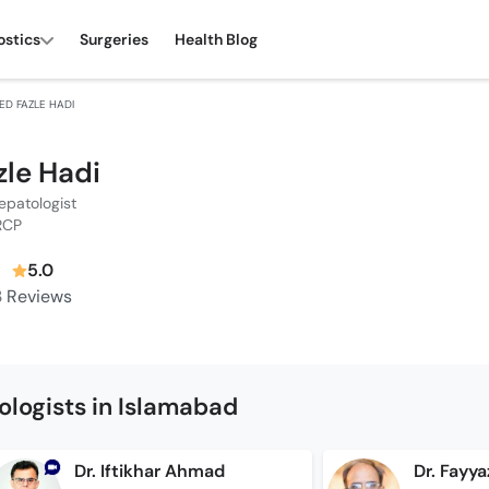
ostics
Surgeries
Health Blog
YED FAZLE HADI
zle Hadi
epatologist
RCP
5.0
3
Reviews
logists in Islamabad
Dr. Iftikhar Ahmad
Dr. Fayy