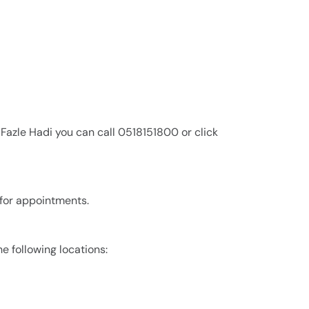
 Fazle Hadi you can call 0518151800 or click
 for appointments.
he following locations: