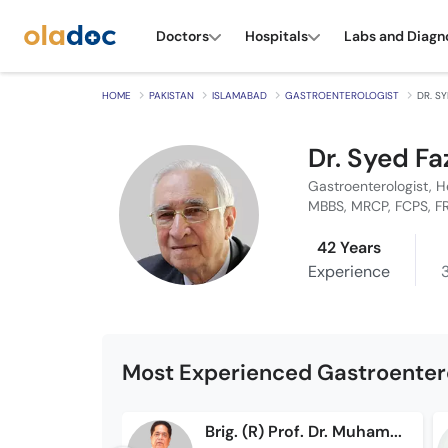
Doctors
Hospitals
Labs and Diagn
HOME
PAKISTAN
ISLAMABAD
GASTROENTEROLOGIST
DR. S
Dr. Syed Fa
Gastroenterologist, H
MBBS, MRCP, FCPS, F
42 Years
Experience
Most Experienced Gastroentero
Brig. (R) Prof. Dr. Muhammad Iqbal