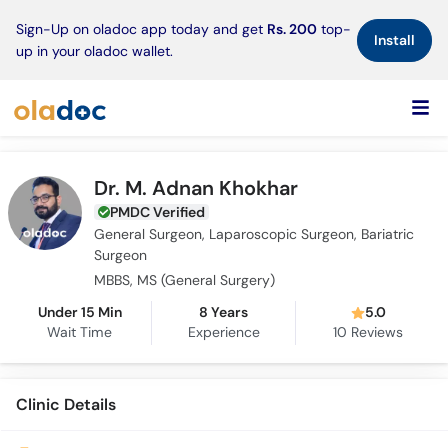
×
Sign-Up on oladoc app today and get
Rs. 200
top-
Install
up in your oladoc wallet.
Dr. M. Adnan Khokhar
PMDC Verified
General Surgeon, Laparoscopic Surgeon, Bariatric
Surgeon
MBBS, MS (General Surgery)
Under 15 Min
8 Years
5.0
Wait Time
Experience
10
Reviews
Clinic Details