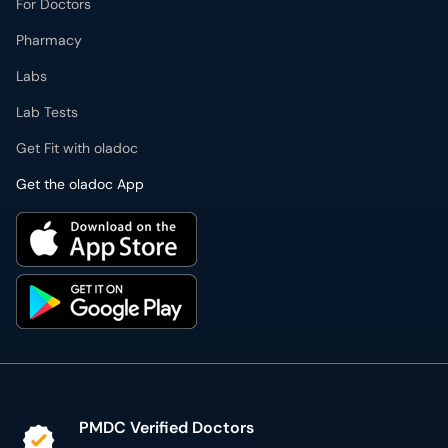
For Doctors
Pharmacy
Labs
Lab Tests
Get Fit with oladoc
Get the oladoc App
PMDC Verified Doctors