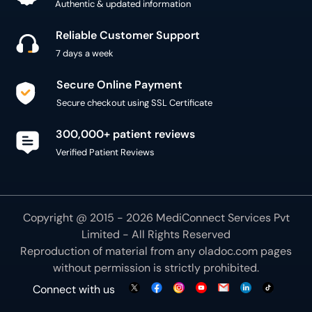
Authentic & updated information
Reliable Customer Support
7 days a week
Secure Online Payment
Secure checkout using SSL Certificate
300,000+ patient reviews
Verified Patient Reviews
Copyright @ 2015 - 2026 MediConnect Services Pvt
Limited - All Rights Reserved
Reproduction of material from any
oladoc.com
pages
without permission is strictly prohibited.
Connect with us