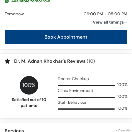
Available tomorrow
Tomorrow
06:00 PM - 08:00 PM
View all timings
Book Appointment
Dr. M. Adnan Khokhar’s Reviews
(10)
Doctor Checkup
100%
100%
Clinic Environment
100%
Satisfied out of 10
Staff Behaviour
patients
100%
Services
(View all)