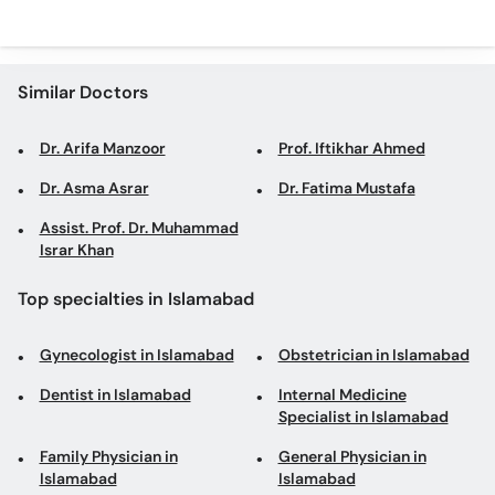
Similar Doctors
Dr. Arifa Manzoor
Prof. Iftikhar Ahmed
Dr. Asma Asrar
Dr. Fatima Mustafa
Assist. Prof. Dr. Muhammad
Israr Khan
Top specialties in Islamabad
Gynecologist in Islamabad
Obstetrician in Islamabad
Dentist in Islamabad
Internal Medicine
Specialist in Islamabad
Family Physician in
General Physician in
Islamabad
Islamabad