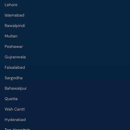
Lahore
Islamabad
Rawalpindi
Multan
Peshawar
Gujranwala
Faisalabad
Sargodha
Bahawalpur
Quetta
Wah Cantt
Hyderabad