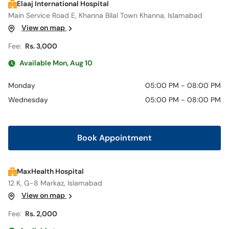
Elaaj International Hospital
Main Service Road E, Khanna Bilal Town Khanna, Islamabad
View on map
Fee:
Rs. 3,000
Available Mon, Aug 10
Monday
05:00 PM - 08:00 PM
Wednesday
05:00 PM - 08:00 PM
Book Appointment
MaxHealth Hospital
12 K, G-8 Markaz, Islamabad
View on map
Fee:
Rs. 2,000