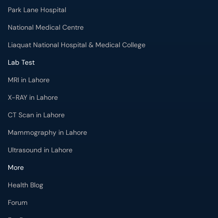
Park Lane Hospital
National Medical Centre
Liaquat National Hospital & Medical College
Lab Test
MRI in Lahore
X-RAY in Lahore
CT Scan in Lahore
Mammography in Lahore
Ultrasound in Lahore
More
Health Blog
Forum