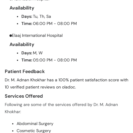
Availability
Days:
Tu, Th, Sa
Time:
06:00 PM - 08:00 PM
Elaaj International Hospital
Availability
Days:
M, W
Time:
05:00 PM - 08:00 PM
Patient Feedback
Dr. M. Adnan Khokhar has a 100% patient satisfaction score with
10 verified patient reviews on oladoc.
Services Offered
Following are some of the services offered by Dr. M. Adnan
Khokhar:
Abdominal Surgery
Cosmetic Surgery