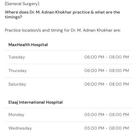
(General Surgery)
Where does Dr. M. Adnan Khokhar practice & what are the
timings?
Practice location/s and timing for Dr. M. Adnan Khokhar are:
MaxHealth Hospital
Tuesday
06:00 PM - 08:00 PM
Thursday
06:00 PM - 08:00 PM
Saturday
06:00 PM - 08:00 PM
Elaaj International Hospital
Monday
05:00 PM - 08:00 PM
Wednesday
05:00 PM - 08:00 PM