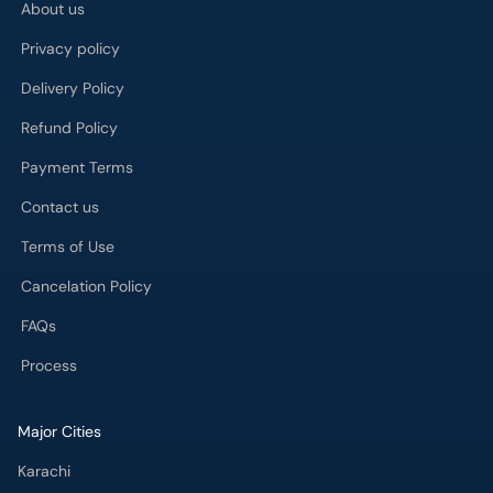
About us
Privacy policy
Delivery Policy
Refund Policy
Payment Terms
Contact us
Terms of Use
Cancelation Policy
FAQs
Process
Major Cities
Karachi