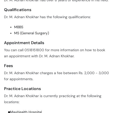
Dr. M. Adnan Khokhar has over 8 years of experience in his field.
Qualifications
Dr. M. Adnan Khokhar has the following qualifications:
MBBS
MS (General Surgery)
Appointment Details
You can call 0518151800 for more information on how to book
an appointment with Dr. M. Adnan Khokhar.
Fees
Dr. M. Adnan Khokhar charges a fee between Rs. 2,000 - 3,000
for appointments.
Practice Locations
Dr. M. Adnan Khokhar is currently practicing at the following
locations:
MaxHealth Hospital