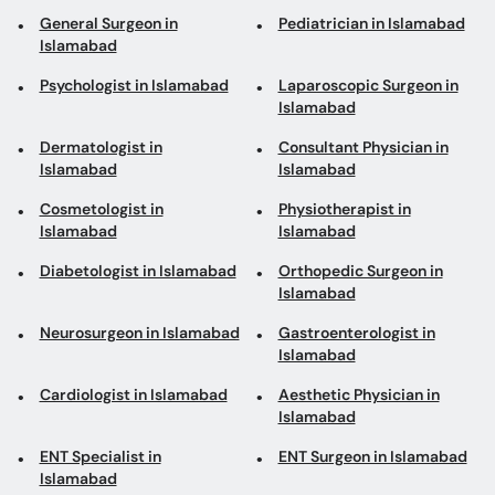
General Surgeon in
Pediatrician in Islamabad
Islamabad
Psychologist in Islamabad
Laparoscopic Surgeon in
Islamabad
Dermatologist in
Consultant Physician in
Islamabad
Islamabad
Cosmetologist in
Physiotherapist in
Islamabad
Islamabad
Diabetologist in Islamabad
Orthopedic Surgeon in
Islamabad
Neurosurgeon in Islamabad
Gastroenterologist in
Islamabad
Cardiologist in Islamabad
Aesthetic Physician in
Islamabad
ENT Specialist in
ENT Surgeon in Islamabad
Islamabad