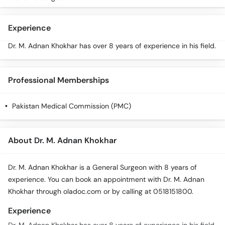
Experience
Dr. M. Adnan Khokhar has over 8 years of experience in his field.
Professional Memberships
Pakistan Medical Commission (PMC)
About Dr. M. Adnan Khokhar
Dr. M. Adnan Khokhar is a General Surgeon with 8 years of
experience. You can book an appointment with Dr. M. Adnan
Khokhar through oladoc.com or by calling at 0518151800.
Experience