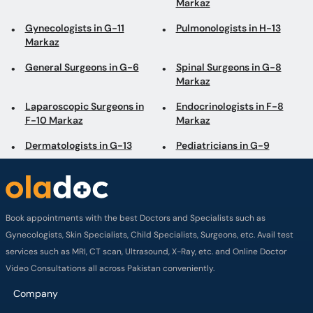
Markaz
Gynecologists in G-11
Pulmonologists in H-13
Markaz
General Surgeons in G-6
Spinal Surgeons in G-8
Markaz
Laparoscopic Surgeons in
Endocrinologists in F-8
F-10 Markaz
Markaz
Dermatologists in G-13
Pediatricians in G-9
Book appointments with the best Doctors and Specialists such as
Gynecologists, Skin Specialists, Child Specialists, Surgeons, etc. Avail test
services such as MRI, CT scan, Ultrasound, X-Ray, etc. and Online Doctor
Video Consultations all across Pakistan conveniently.
Company