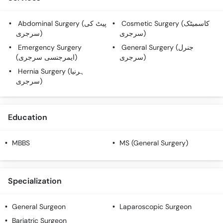
Call
Helpline
Abdominal Surgery (پیٹ کی
Cosmetic Surgery (کاسمیٹک
سرجری)
سرجری)
Emergency Surgery
General Surgery (جنرل
(ایمرجنسی سرجری)
سرجری)
Hernia Surgery (ہرنیا
سرجری)
Education
MBBS
MS (General Surgery)
Specialization
General Surgeon
Laparoscopic Surgeon
Bariatric Surgeon