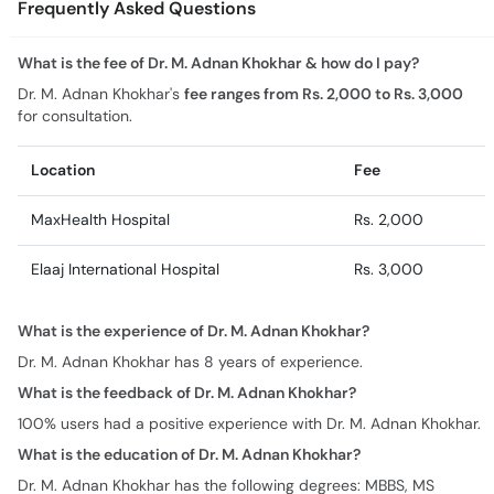
Frequently Asked Questions
What is the fee of Dr. M. Adnan Khokhar & how do I pay?
Dr. M. Adnan Khokhar's
fee ranges from Rs. 2,000 to Rs. 3,000
for consultation.
Location
Fee
MaxHealth Hospital
Rs. 2,000
Elaaj International Hospital
Rs. 3,000
What is the experience of Dr. M. Adnan Khokhar?
Dr. M. Adnan Khokhar has 8 years of experience.
What is the feedback of Dr. M. Adnan Khokhar?
100% users had a positive experience with Dr. M. Adnan Khokhar.
What is the education of Dr. M. Adnan Khokhar?
Dr. M. Adnan Khokhar has the following degrees: MBBS, MS