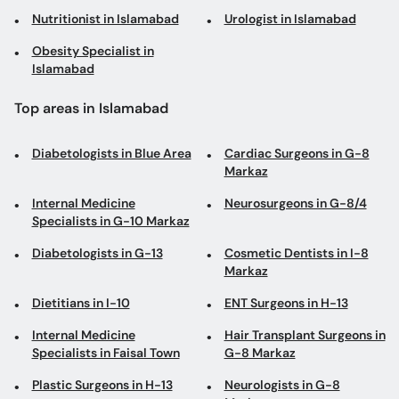
Nutritionist in Islamabad
Urologist in Islamabad
Obesity Specialist in
Islamabad
Top areas in Islamabad
Diabetologists in Blue Area
Cardiac Surgeons in G-8
Markaz
Internal Medicine
Neurosurgeons in G-8/4
Specialists in G-10 Markaz
Diabetologists in G-13
Cosmetic Dentists in I-8
Markaz
Dietitians in I-10
ENT Surgeons in H-13
Internal Medicine
Hair Transplant Surgeons in
Specialists in Faisal Town
G-8 Markaz
Plastic Surgeons in H-13
Neurologists in G-8