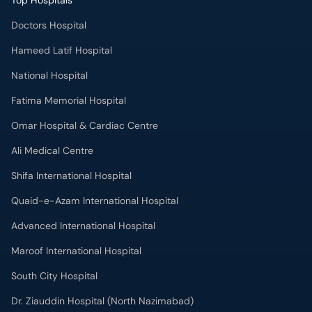
Top Hospitals
Doctors Hospital
Hameed Latif Hospital
National Hospital
Fatima Memorial Hospital
Omar Hospital & Cardiac Centre
Ali Medical Centre
Shifa International Hospital
Quaid-e-Azam International Hospital
Advanced International Hospital
Maroof International Hospital
South City Hospital
Dr. Ziauddin Hospital (North Nazimabad)