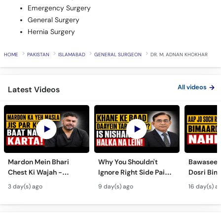
Emergency Surgery
General Surgery
Hernia Surgery
HOME
PAKISTAN
ISLAMABAD
GENERAL SURGEON
DR. M. ADNAN KHOKHAR
All videos
Latest Videos
Mardon Mein Bhari
Why You Shouldn't
Bawaseer S
Chest Ki Wajah -
Ignore Right Side Pain?
Dosri Bima
Gynecomastia
- Pittay Ki Pathri Ki
Treatment
3 day(s) ago
9 day(s) ago
16 day(s) a
Symptoms &
Alamat- Laparoscopic
Treatment in Urdu
Surgery