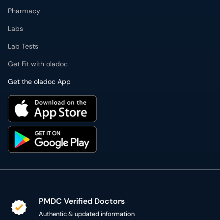
Pharmacy
Labs
Lab Tests
Get Fit with oladoc
Get the oladoc App
PMDC Verified Doctors
Authentic & updated information