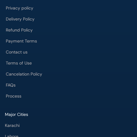
Privacy policy
Delivery Policy
Refund Policy
Payment Terms
Contact us
Terms of Use
Cancelation Policy
FAQs
Process
Major Cities
Karachi
Lahore