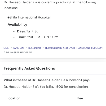
Dr. Haseeb Haider Zia is currently practicing at the following
Call
locations:
Helpline
Shifa International Hospital
Availability
Days:
Tu, F, Su
Time:
12:00 PM - 01:00 PM
HOME
PAKISTAN
ISLAMABAD
HEPATOBILIARY AND LIVER TRANSPLANT SURGEON
DR. HASEEB HAIDER ZIA
Frequently Asked Questions
What is the fee of Dr. Haseeb Haider Zia & how do I pay?
Dr. Haseeb Haider Zia's
fee is Rs. 1,500
for consultation.
Location
Fee