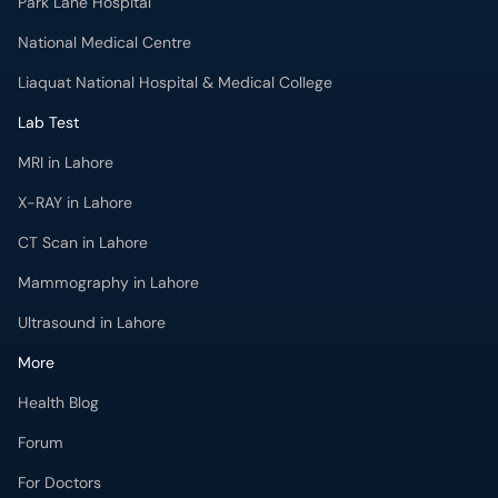
Park Lane Hospital
National Medical Centre
Liaquat National Hospital & Medical College
Lab Test
MRI in Lahore
X-RAY in Lahore
CT Scan in Lahore
Mammography in Lahore
Ultrasound in Lahore
More
Health Blog
Forum
For Doctors