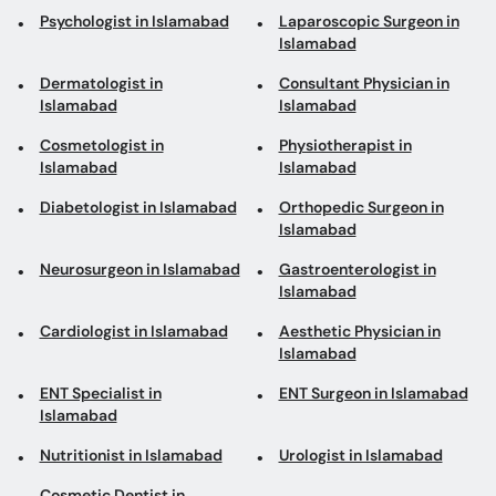
Psychologist in Islamabad
Laparoscopic Surgeon in
Islamabad
Dermatologist in
Consultant Physician in
Islamabad
Islamabad
Cosmetologist in
Physiotherapist in
Islamabad
Islamabad
Diabetologist in Islamabad
Orthopedic Surgeon in
Islamabad
Neurosurgeon in Islamabad
Gastroenterologist in
Islamabad
Cardiologist in Islamabad
Aesthetic Physician in
Islamabad
ENT Specialist in
ENT Surgeon in Islamabad
Islamabad
Nutritionist in Islamabad
Urologist in Islamabad
Cosmetic Dentist in