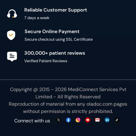
Reliable Customer Support
7 days a week
Secure Online Payment
Secure checkout using SSL Certificate
300,000+ patient reviews
Verified Patient Reviews
Copyright @ 2015 - 2026 MediConnect Services Pvt
Limited - All Rights Reserved
Reproduction of material from any
oladoc.com
pages
without permission is strictly prohibited.
Connect with us