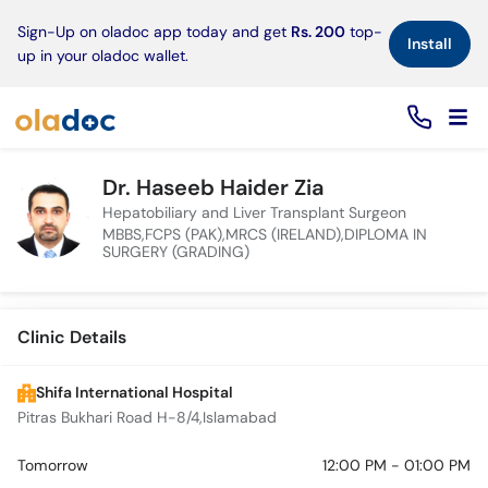
×
Sign-Up on oladoc app today and get
Rs. 200
top-
Install
up in your oladoc wallet.
Dr. Haseeb Haider Zia
Hepatobiliary and Liver Transplant Surgeon
MBBS,FCPS (PAK),MRCS (IRELAND),DIPLOMA IN
SURGERY (GRADING)
Clinic Details
Shifa International Hospital
Pitras Bukhari Road H-8/4,Islamabad
Tomorrow
12:00 PM - 01:00 PM