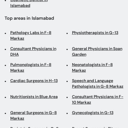
Islamabad
Top areas in Islamabad
Pathology Labs in F-8
Physiotherapists in G-13
Markaz
Consultant Physicians in
General Physicians in Soan
DHA
Garden
Pulmonologists in F-8
Neonatologists in F-8
Markaz
Markaz
Cardiac Surgeons in H-13
Speech and Language
Pathologists in G-8 Markaz
Nutritionists in Blue Area
Consultant Physicians in F-
10 Markaz
General Surgeons in G-8
Gynecologists in G-13
Markaz