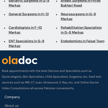
Bariatric Surgeons in G-8
Breast Surgeons in Pitras
Markaz
Bukhari Road
General Surgeons in H-13
Neurosurgeons in G-8
Markaz
Cardiologists in F-10
Rehabilitation Specialists
Markaz
in G-8 Markaz
ENT Specialists in G-8
Endodontists in Faisal Town
Markaz
Book appointments with the best Doctors and Specialists such as
Gynecologists, Skin Specialists, Child Specialists, Surgeons, etc. Avail test
services such as MRI, CT scan, Ultrasound, X-Ray, etc. and Online Doctor
Video Consultations all across Pakistan conveniently.
Company
About us