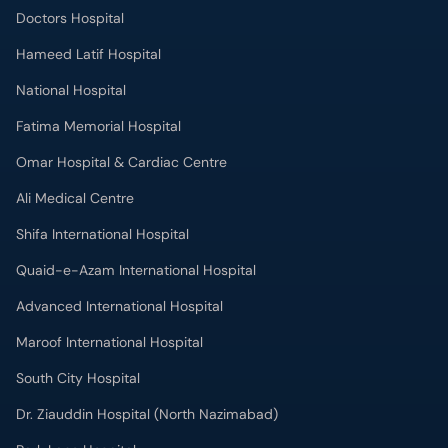
Doctors Hospital
Hameed Latif Hospital
National Hospital
Fatima Memorial Hospital
Omar Hospital & Cardiac Centre
Ali Medical Centre
Shifa International Hospital
Quaid-e-Azam International Hospital
Advanced International Hospital
Maroof International Hospital
South City Hospital
Dr. Ziauddin Hospital (North Nazimabad)