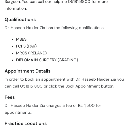
Surgeon. You can call our helpline 0518151800 for more
information.
Qualifications
Dr. Haseeb Haider Zia has the following qualifications:
MBBS
FCPS (PAK)
MRCS (IRELAND)
DIPLOMA IN SURGERY (GRADING)
Appointment Details
In order to book an appointment with Dr. Haseeb Haider Zia you
can call 0518151800 or click the Book Appointment button.
Fees
Dr. Haseeb Haider Zia charges a fee of Rs. 1,500 for
appointments.
Practice Locations