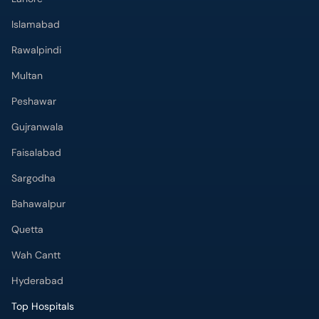
Islamabad
Rawalpindi
Multan
Peshawar
Gujranwala
Faisalabad
Sargodha
Bahawalpur
Quetta
Wah Cantt
Hyderabad
Top Hospitals