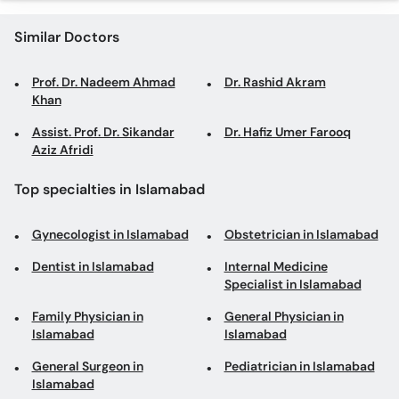
Similar Doctors
Prof. Dr. Nadeem Ahmad
Dr. Rashid Akram
Khan
Assist. Prof. Dr. Sikandar
Dr. Hafiz Umer Farooq
Aziz Afridi
Top specialties in Islamabad
Gynecologist in Islamabad
Obstetrician in Islamabad
Dentist in Islamabad
Internal Medicine
Specialist in Islamabad
Family Physician in
General Physician in
Islamabad
Islamabad
General Surgeon in
Pediatrician in Islamabad
Islamabad