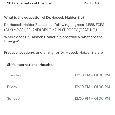
Shifa International Hospital
Rs. 1,500
What is the education of Dr. Haseeb Haider Zia?
Dr. Haseeb Haider Zia has the following degrees: MBBS,FCPS
(PAK),MRCS (IRELAND),DIPLOMA IN SURGERY (GRADING)
Where does Dr. Haseeb Haider Zia practice & what are the
timings?
Practice location/s and timing for Dr. Haseeb Haider Zia are:
Shifa International Hospital
Tuesday
12:00 PM - 01:00 PM
Friday
12:00 PM - 01:00 PM
Sunday
12:00 PM - 01:00 PM