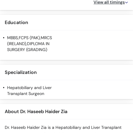
View all timings
Education
MBBS,FCPS (PAK),MRCS
(IRELAND),DIPLOMA IN
SURGERY (GRADING)
Specialization
Hepatobiliary and Liver
Transplant Surgeon
About Dr. Haseeb Haider Zia
Dr. Haseeb Haider Zia is a Hepatobiliary and Liver Transplant