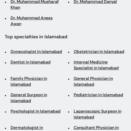
Dr. Muhammad Musharaf
Dr. Mohammad Danyal
Khan
Dr. Muhammad Anees
Awan
Top specialties in Islamabad
Gynecologist in Islamabad
Obstetrician in Islamabad
Dentist in Islamabad
Internal Medicine
Specialist in Islamabad
Family Physician in
General Physician in
Islamabad
Islamabad
General Surgeon in
Pediatrician in Islamabad
Islamabad
Psychologist in Islamabad
Laparoscopic Surgeon in
Islamabad
Dermatologist in
Consultant Physician in