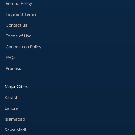
Refund Policy
Payment Terms
Contact us
Terms of Use
Cancelation Policy
FAQs
Process
Major Cities
Karachi
Lahore
Islamabad
Rawalpindi