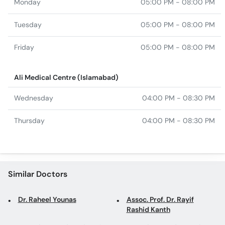
Monday
05:00 PM - 08:00 PM
Tuesday
05:00 PM - 08:00 PM
Friday
05:00 PM - 08:00 PM
Ali Medical Centre (Islamabad)
Wednesday
04:00 PM - 08:30 PM
Thursday
04:00 PM - 08:30 PM
Similar Doctors
Dr. Raheel Younas
Assoc. Prof. Dr. Rayif
Rashid Kanth