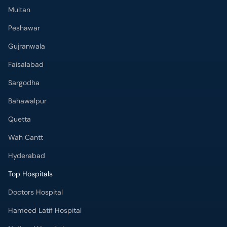
Multan
Peshawar
Gujranwala
Faisalabad
Sargodha
Bahawalpur
Quetta
Wah Cantt
Hyderabad
Top Hospitals
Doctors Hospital
Hameed Latif Hospital