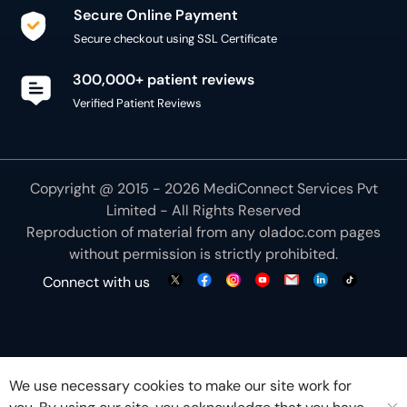
Secure Online Payment
Secure checkout using SSL Certificate
300,000+ patient reviews
Verified Patient Reviews
Copyright @ 2015 - 2026 MediConnect Services Pvt
Limited - All Rights Reserved
Reproduction of material from any
oladoc.com
pages
without permission is strictly prohibited.
Connect with us
We use necessary cookies to make our site work for