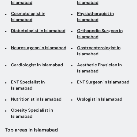
Islamabad
Islamabad
Cosmetologist in
Physiotherapist in
Islamabad
Islamabad
Diabetologist in Islamabad
Orthopedic Surgeon in
Islamabad
Neurosurgeon in Islamabad
Gastroenterologist in
Islamabad
Cardiologist in Islamabad
Aesthetic Physician in
Islamabad
ENT Specialist in
ENT Surgeon in Islamabad
Islamabad
Nutritionist in Islamabad
Urologist in Islamabad
Obesity Specialist in
Islamabad
Top areas in Islamabad