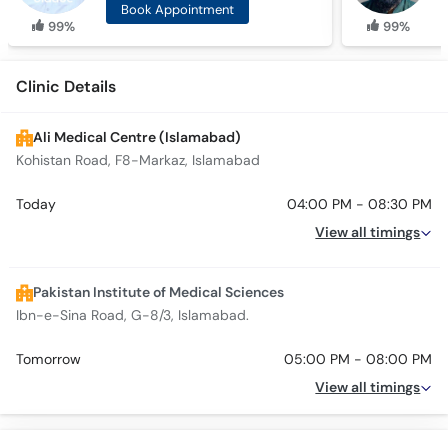
Book Appointment
99%
99%
Clinic Details
Ali Medical Centre (Islamabad)
Kohistan Road, F8-Markaz, Islamabad
Today
04:00 PM - 08:30 PM
View all timings
Pakistan Institute of Medical Sciences
Ibn-e-Sina Road, G-8/3, Islamabad.
Tomorrow
05:00 PM - 08:00 PM
View all timings