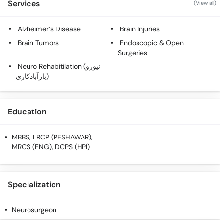
Services
(View all)
Alzheimer’s Disease
Brain Injuries
Brain Tumors
Endoscopic & Open
Surgeries
Neuro Rehabitilation (نیورو
بازآبادکاری)
Education
MBBS, LRCP (PESHAWAR),
MRCS (ENG), DCPS (HPI)
Specialization
Neurosurgeon