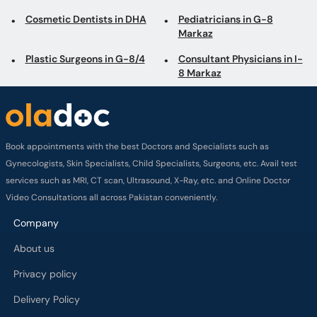
Cosmetic Dentists in DHA
Pediatricians in G-8
Markaz
Plastic Surgeons in G-8/4
Consultant Physicians in I-
8 Markaz
Book appointments with the best Doctors and Specialists such as
Gynecologists, Skin Specialists, Child Specialists, Surgeons, etc. Avail test
services such as MRI, CT scan, Ultrasound, X-Ray, etc. and Online Doctor
Video Consultations all across Pakistan conveniently.
Company
About us
Privacy policy
Delivery Policy