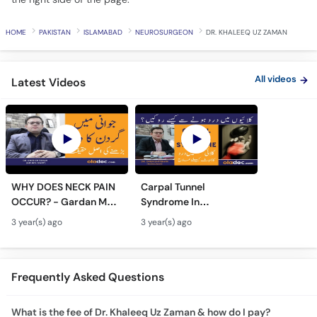
HOME
PAKISTAN
ISLAMABAD
NEUROSURGEON
DR. KHALEEQ UZ ZAMAN
All videos
Latest Videos
WHY DOES NECK PAIN
Carpal Tunnel
OCCUR? - Gardan Me
Syndrome In
Dard Ki Ilaj - Neck Pain
Urdu/Hindi - Kalai Me
3 year(s) ago
3 year(s) ago
Ki Wajah - Pain In Neck
Dard Ka Ilaj - Numb
Treatment
Hands And Wrist Pain
Causes
Frequently Asked Questions
What is the fee of Dr. Khaleeq Uz Zaman & how do I pay?