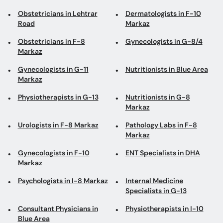
Obstetricians in Lehtrar
Dermatologists in F-10
Road
Markaz
Obstetricians in F-8
Gynecologists in G-8/4
Markaz
Gynecologists in G-11
Nutritionists in Blue Area
Markaz
Physiotherapists in G-13
Nutritionists in G-8
Markaz
Urologists in F-8 Markaz
Pathology Labs in F-8
Markaz
Gynecologists in F-10
ENT Specialists in DHA
Markaz
Psychologists in I-8 Markaz
Internal Medicine
Specialists in G-13
Consultant Physicians in
Physiotherapists in I-10
Blue Area