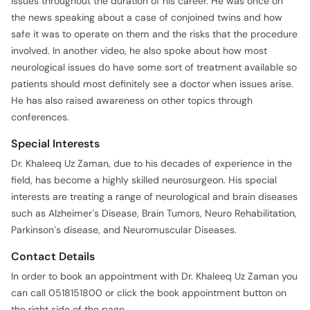
issues throughout the duration of his career. He was once on
the news speaking about a case of conjoined twins and how
safe it was to operate on them and the risks that the procedure
involved. In another video, he also spoke about how most
neurological issues do have some sort of treatment available so
patients should most definitely see a doctor when issues arise.
He has also raised awareness on other topics through
conferences.
Special Interests
Dr. Khaleeq Uz Zaman, due to his decades of experience in the
field, has become a highly skilled neurosurgeon. His special
interests are treating a range of neurological and brain diseases
such as Alzheimer’s Disease, Brain Tumors, Neuro Rehabilitation,
Parkinson’s disease, and Neuromuscular Diseases.
Contact Details
In order to book an appointment with Dr. Khaleeq Uz Zaman you
can call 0518151800 or click the book appointment button on
the right side of the page.