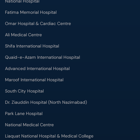
National Hospital
Fatima Memorial Hospital
Omar Hospital & Cardiac Centre
Ali Medical Centre
Shifa International Hospital
Quaid-e-Azam International Hospital
Advanced International Hospital
Maroof International Hospital
South City Hospital
Dr. Ziauddin Hospital (North Nazimabad)
Park Lane Hospital
National Medical Centre
Liaquat National Hospital & Medical College