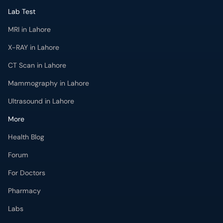
Lab Test
MRI in Lahore
X-RAY in Lahore
CT Scan in Lahore
Mammography in Lahore
Ultrasound in Lahore
More
Health Blog
Forum
For Doctors
Pharmacy
Labs