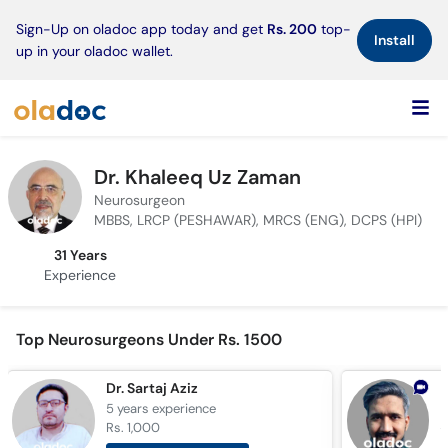
×
Sign-Up on oladoc app today and get
Rs. 200
top-
Install
up in your oladoc wallet.
Dr. Khaleeq Uz Zaman
Neurosurgeon
MBBS, LRCP (PESHAWAR), MRCS (ENG), DCPS (HPI)
31 Years
Experience
Top Neurosurgeons Under Rs. 1500
Dr. Sartaj Aziz
5 years
experience
1
Rs. 1,000
R