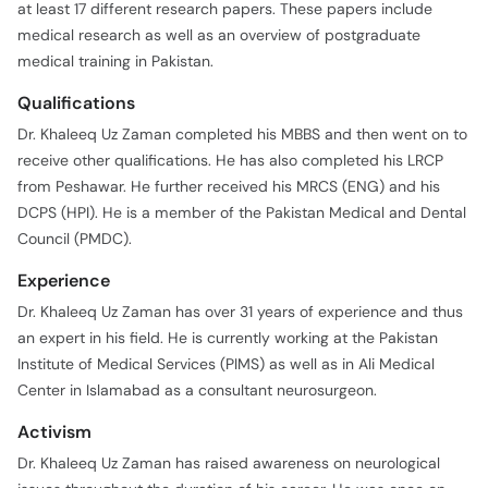
at least 17 different research papers. These papers include
medical research as well as an overview of postgraduate
medical training in Pakistan.
Qualifications
Dr. Khaleeq Uz Zaman completed his MBBS and then went on to
receive other qualifications. He has also completed his LRCP
from Peshawar. He further received his MRCS (ENG) and his
DCPS (HPI). He is a member of the Pakistan Medical and Dental
Council (PMDC).
Experience
Dr. Khaleeq Uz Zaman has over 31 years of experience and thus
an expert in his field. He is currently working at the Pakistan
Institute of Medical Services (PIMS) as well as in Ali Medical
Center in Islamabad as a consultant neurosurgeon.
Activism
Dr. Khaleeq Uz Zaman has raised awareness on neurological