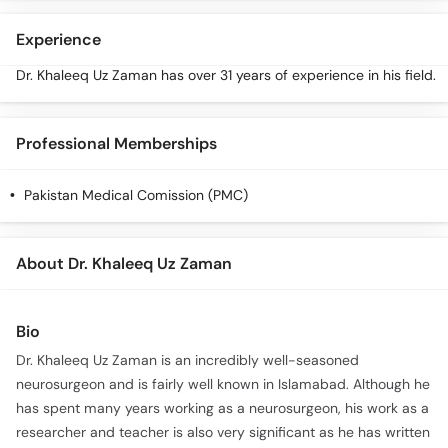
Call
Helpline
Experience
Dr. Khaleeq Uz Zaman has over 31 years of experience in his field.
Professional Memberships
Pakistan Medical Comission (PMC)
About Dr. Khaleeq Uz Zaman
Bio
Dr. Khaleeq Uz Zaman is an incredibly well-seasoned
neurosurgeon and is fairly well known in Islamabad. Although he
has spent many years working as a neurosurgeon, his work as a
researcher and teacher is also very significant as he has written