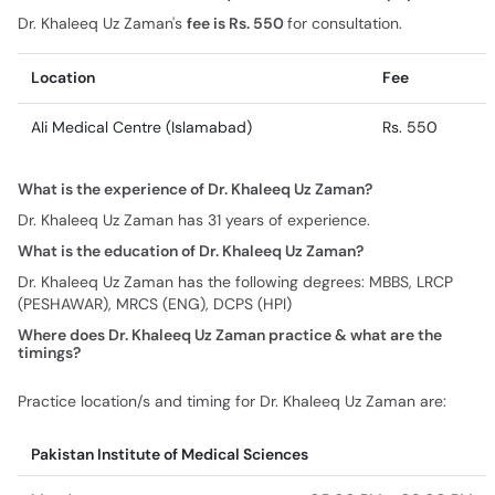
Dr. Khaleeq Uz Zaman's
fee is Rs. 550
for consultation.
Location
Fee
Ali Medical Centre (Islamabad)
Rs. 550
What is the experience of Dr. Khaleeq Uz Zaman?
Dr. Khaleeq Uz Zaman has 31 years of experience.
What is the education of Dr. Khaleeq Uz Zaman?
Dr. Khaleeq Uz Zaman has the following degrees: MBBS, LRCP
(PESHAWAR), MRCS (ENG), DCPS (HPI)
Where does Dr. Khaleeq Uz Zaman practice & what are the
timings?
Practice location/s and timing for Dr. Khaleeq Uz Zaman are:
Pakistan Institute of Medical Sciences