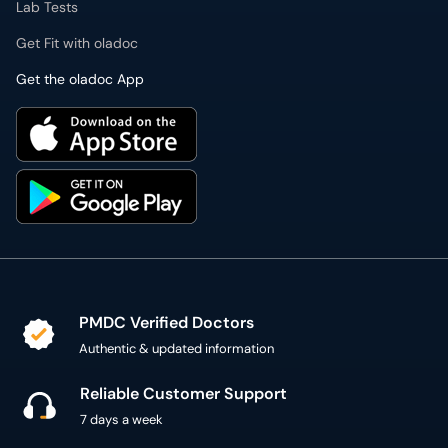
Lab Tests
Get Fit with oladoc
Get the oladoc App
PMDC Verified Doctors
Authentic & updated information
Reliable Customer Support
7 days a week