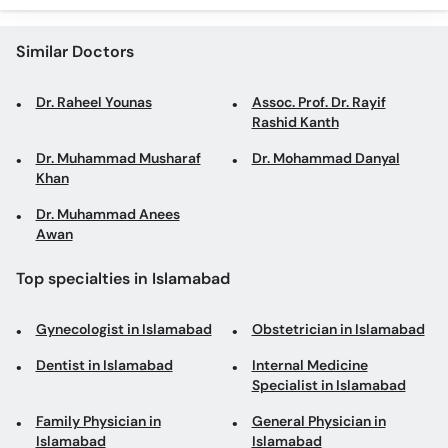
Similar Doctors
Dr. Raheel Younas
Assoc. Prof. Dr. Rayif
Rashid Kanth
Dr. Muhammad Musharaf
Dr. Mohammad Danyal
Khan
Dr. Muhammad Anees
Awan
Top specialties in Islamabad
Gynecologist in Islamabad
Obstetrician in Islamabad
Dentist in Islamabad
Internal Medicine
Specialist in Islamabad
Family Physician in
General Physician in
Islamabad
Islamabad