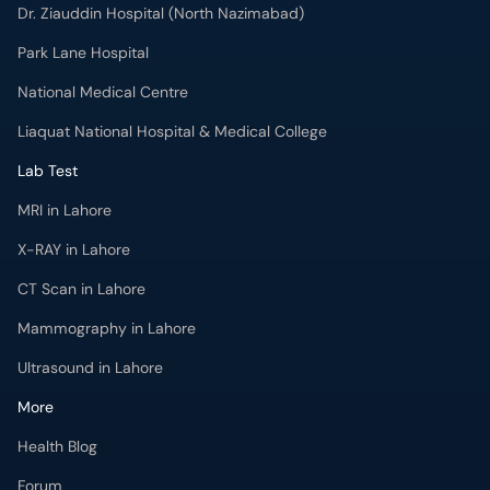
Dr. Ziauddin Hospital (North Nazimabad)
Park Lane Hospital
National Medical Centre
Liaquat National Hospital & Medical College
Lab Test
MRI in Lahore
X-RAY in Lahore
CT Scan in Lahore
Mammography in Lahore
Ultrasound in Lahore
More
Health Blog
Forum