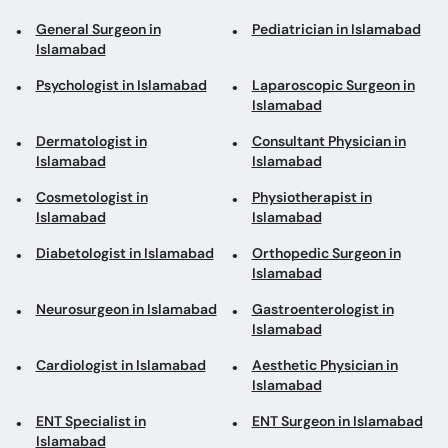
General Surgeon in
Pediatrician in Islamabad
Islamabad
Psychologist in Islamabad
Laparoscopic Surgeon in
Islamabad
Dermatologist in
Consultant Physician in
Islamabad
Islamabad
Cosmetologist in
Physiotherapist in
Islamabad
Islamabad
Diabetologist in Islamabad
Orthopedic Surgeon in
Islamabad
Neurosurgeon in Islamabad
Gastroenterologist in
Islamabad
Cardiologist in Islamabad
Aesthetic Physician in
Islamabad
ENT Specialist in
ENT Surgeon in Islamabad
Islamabad