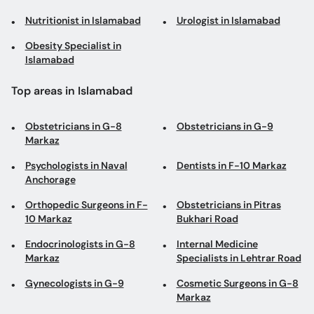
Nutritionist in Islamabad
Urologist in Islamabad
Obesity Specialist in
Islamabad
Top areas in Islamabad
Obstetricians in G-8
Obstetricians in G-9
Markaz
Psychologists in Naval
Dentists in F-10 Markaz
Anchorage
Orthopedic Surgeons in F-
Obstetricians in Pitras
10 Markaz
Bukhari Road
Endocrinologists in G-8
Internal Medicine
Markaz
Specialists in Lehtrar Road
Gynecologists in G-9
Cosmetic Surgeons in G-8
Markaz