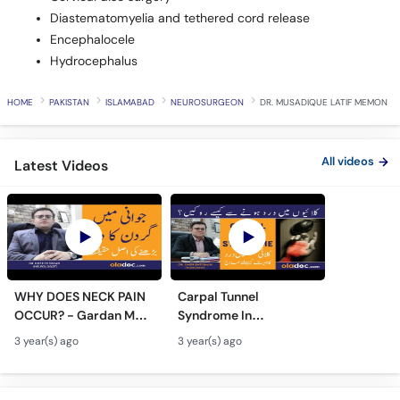
Diastematomyelia and tethered cord release
Encephalocele
Hydrocephalus
HOME
PAKISTAN
ISLAMABAD
NEUROSURGEON
DR. MUSADIQUE LATIF MEMON
All videos
Latest Videos
WHY DOES NECK PAIN
Carpal Tunnel
OCCUR? - Gardan Me
Syndrome In
Dard Ki Ilaj - Neck Pain
Urdu/Hindi - Kalai Me
3 year(s) ago
3 year(s) ago
Ki Wajah - Pain In Neck
Dard Ka Ilaj - Numb
Treatment
Hands And Wrist Pain
Causes