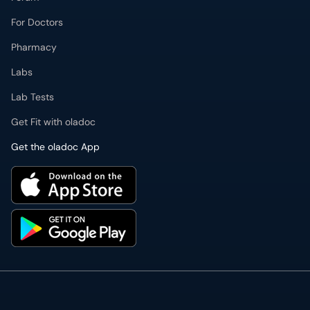
For Doctors
Pharmacy
Labs
Lab Tests
Get Fit with oladoc
Get the oladoc App