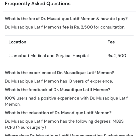
Frequently Asked Questions
What is the fee of Dr. Musadique Latif Memon & how do I pay?
Dr. Musadique Latif Memon's
fee is Rs. 2,500
for consultation.
Location
Fee
Islamabad Medical and Surgical Hospital
Rs. 2,500
What is the experience of Dr. Musadique Latif Memon?
Dr. Musadique Latif Memon has 13 years of experience.
What is the feedback of Dr. Musadique Latif Memon?
100% users had a positive experience with Dr. Musadique Latif
Memon.
What is the education of Dr. Musadique Latif Memon?
Dr. Musadique Latif Memon has the following degrees: MBBS,
FCPS (Neurosurgery)
Where does Dr. Musadique Latif Memon practice & what are the