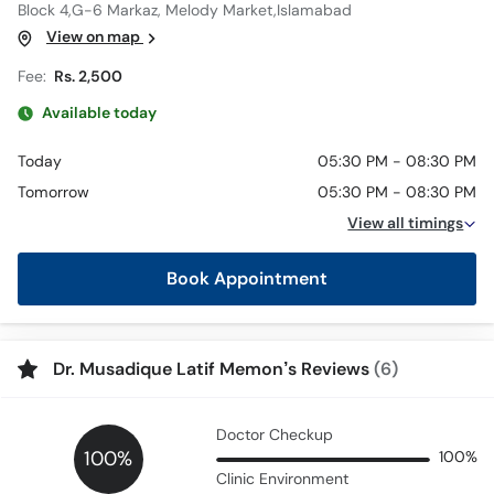
Block 4,G-6 Markaz, Melody Market,Islamabad
View on map
Fee:
Rs. 2,500
Available today
Today
05:30 PM - 08:30 PM
Tomorrow
05:30 PM - 08:30 PM
View all timings
Book Appointment
Dr. Musadique Latif Memon’s Reviews
(6)
Doctor Checkup
100%
100%
Clinic Environment