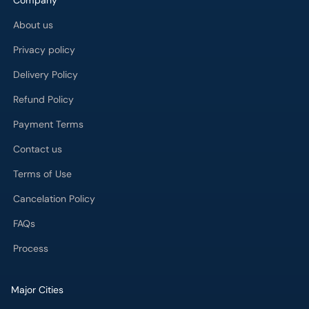
Company
About us
Privacy policy
Delivery Policy
Refund Policy
Payment Terms
Contact us
Terms of Use
Cancelation Policy
FAQs
Process
Major Cities