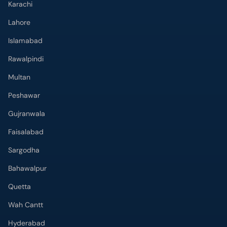
Karachi
Lahore
Islamabad
Rawalpindi
Multan
Peshawar
Gujranwala
Faisalabad
Sargodha
Bahawalpur
Quetta
Wah Cantt
Hyderabad