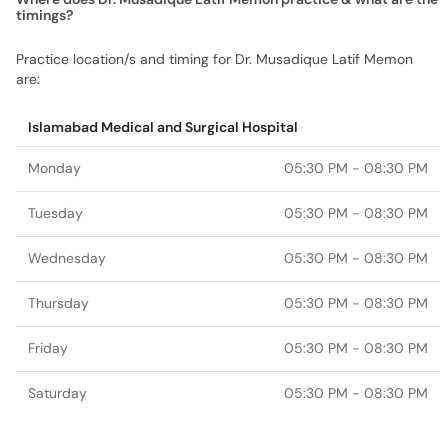
timings?
Practice location/s and timing for Dr. Musadique Latif Memon
are:
Islamabad Medical and Surgical Hospital
Monday
05:30 PM - 08:30 PM
Tuesday
05:30 PM - 08:30 PM
Wednesday
05:30 PM - 08:30 PM
Thursday
05:30 PM - 08:30 PM
Friday
05:30 PM - 08:30 PM
Saturday
05:30 PM - 08:30 PM