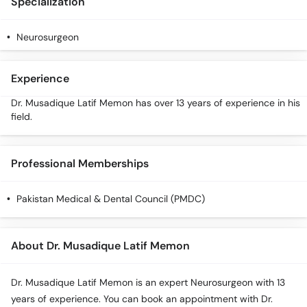
Specialization
Call
Helpline
Neurosurgeon
Experience
Dr. Musadique Latif Memon has over 13 years of experience in his
field.
Professional Memberships
Pakistan Medical & Dental Council (PMDC)
About Dr. Musadique Latif Memon
Dr. Musadique Latif Memon is an expert Neurosurgeon with 13
years of experience. You can book an appointment with Dr.