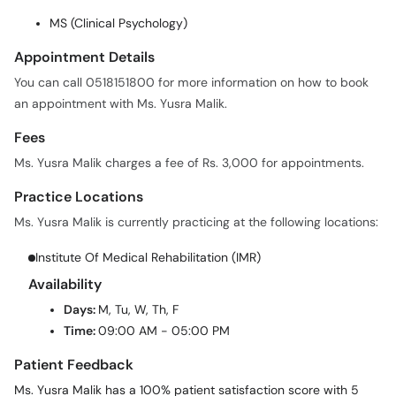
MS (Clinical Psychology)
Appointment Details
You can call 0518151800 for more information on how to book
an appointment with Ms. Yusra Malik.
Fees
Ms. Yusra Malik charges a fee of Rs. 3,000 for appointments.
Practice Locations
Ms. Yusra Malik is currently practicing at the following locations:
Institute Of Medical Rehabilitation (IMR)
Availability
Days:
M, Tu, W, Th, F
Time:
09:00 AM - 05:00 PM
Patient Feedback
Ms. Yusra Malik has a 100% patient satisfaction score with 5