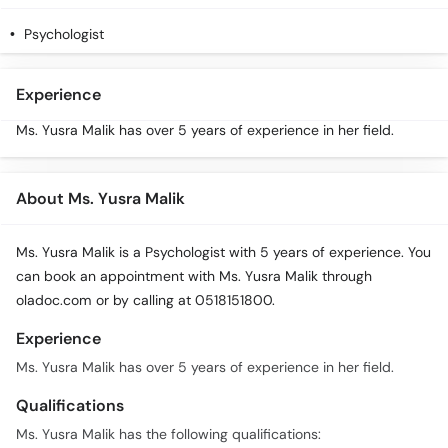
Call
Helpline
Psychologist
Experience
Ms. Yusra Malik has over 5 years of experience in her field.
About Ms. Yusra Malik
Ms. Yusra Malik is a Psychologist with 5 years of experience. You
can book an appointment with Ms. Yusra Malik through
oladoc.com or by calling at 0518151800.
Experience
Ms. Yusra Malik has over 5 years of experience in her field.
Qualifications
Ms. Yusra Malik has the following qualifications: