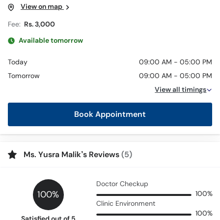
View on map
Fee:
Rs. 3,000
Available tomorrow
Today
09:00 AM - 05:00 PM
Tomorrow
09:00 AM - 05:00 PM
View all timings
Book Appointment
Ms. Yusra Malik’s Reviews
(5)
Doctor Checkup
100%
100%
Clinic Environment
100%
Satisfied out of 5