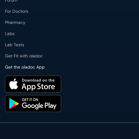
Forum
For Doctors
Pharmacy
Labs
Lab Tests
Get Fit with oladoc
Get the oladoc App