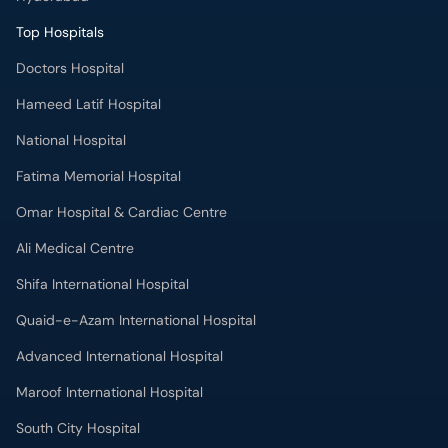
Top Hospitals
Doctors Hospital
Hameed Latif Hospital
National Hospital
Fatima Memorial Hospital
Omar Hospital & Cardiac Centre
Ali Medical Centre
Shifa International Hospital
Quaid-e-Azam International Hospital
Advanced International Hospital
Maroof International Hospital
South City Hospital