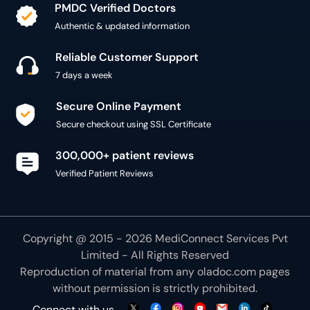
PMDC Verified Doctors
Authentic & updated information
Reliable Customer Support
7 days a week
Secure Online Payment
Secure checkout using SSL Certificate
300,000+ patient reviews
Verified Patient Reviews
Copyright @ 2015 - 2026 MediConnect Services Pvt
Limited - All Rights Reserved
Reproduction of material from any
oladoc.com
pages
without permission is strictly prohibited.
Connect with us