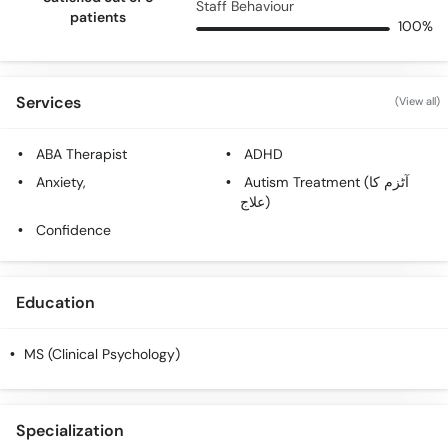
Staff Behaviour
patients
100%
Services
(View all)
ABA Therapist
ADHD
Anxiety,
Autism Treatment (آٹزم کا
علاج)
Confidence
Education
MS (Clinical Psychology)
Specialization