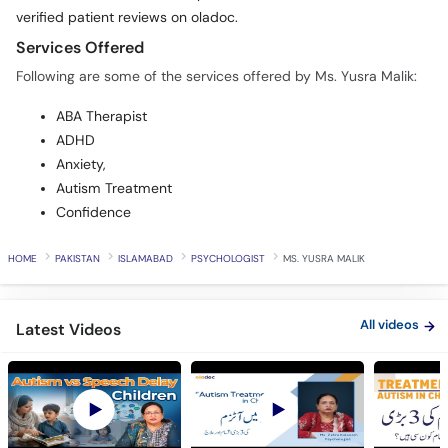
verified patient reviews on oladoc.
Services Offered
Following are some of the services offered by Ms. Yusra Malik:
ABA Therapist
ADHD
Anxiety,
Autism Treatment
Confidence
HOME
PAKISTAN
ISLAMABAD
PSYCHOLOGIST
MS. YUSRA MALIK
All videos
Latest Videos