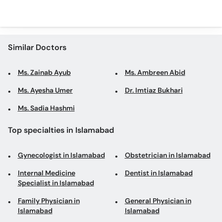
Similar Doctors
Ms. Zainab Ayub
Ms. Ambreen Abid
Ms. Ayesha Umer
Dr. Imtiaz Bukhari
Ms. Sadia Hashmi
Top specialties in Islamabad
Gynecologist in Islamabad
Obstetrician in Islamabad
Internal Medicine
Dentist in Islamabad
Specialist in Islamabad
Family Physician in
General Physician in
Islamabad
Islamabad