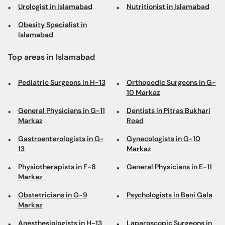
Urologist in Islamabad
Nutritionist in Islamabad
Obesity Specialist in
Islamabad
Top areas in Islamabad
Pediatric Surgeons in H-13
Orthopedic Surgeons in G-
10 Markaz
General Physicians in G-11
Dentists in Pitras Bukhari
Markaz
Road
Gastroenterologists in G-
Gynecologists in G-10
13
Markaz
Physiotherapists in F-8
General Physicians in E-11
Markaz
Obstetricians in G-9
Psychologists in Bani Gala
Markaz
Anesthesiologists in H-13
Laparoscopic Surgeons in