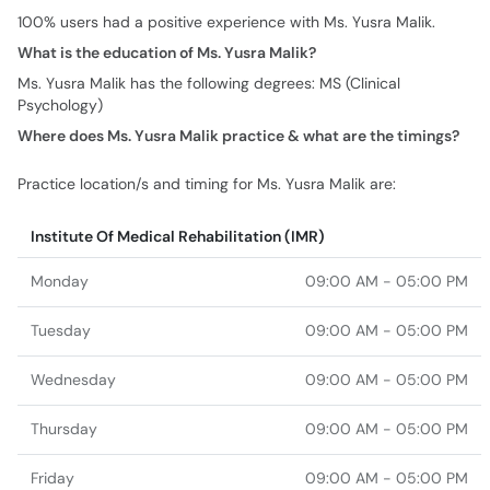
100% users had a positive experience with Ms. Yusra Malik.
What is the education of Ms. Yusra Malik?
Ms. Yusra Malik has the following degrees: MS (Clinical
Psychology)
Where does Ms. Yusra Malik practice & what are the timings?
Practice location/s and timing for Ms. Yusra Malik are:
Institute Of Medical Rehabilitation (IMR)
Monday
09:00 AM - 05:00 PM
Tuesday
09:00 AM - 05:00 PM
Wednesday
09:00 AM - 05:00 PM
Thursday
09:00 AM - 05:00 PM
Friday
09:00 AM - 05:00 PM