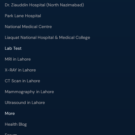
Dr. Ziauddin Hospital (North Nazimabad)
Park Lane Hospital
National Medical Centre
Liaquat National Hospital & Medical College
Lab Test
MRI in Lahore
X-RAY in Lahore
CT Scan in Lahore
Mammography in Lahore
Ultrasound in Lahore
More
Health Blog