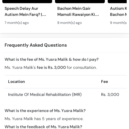
Speech Delay Aur
Bachon Mein Gair
Autism Ky
Autism Mein Farq? |
Mamoli Rawaiyon Ki
Bachon Me
Verbal & Non-Verbal
Wajah? - Autism Kya
Mamoli Ra
7 month(s) ago
8 month(s) ago
9 month(s)
Developmental
Hai?- Types &
Wajah? - 
Milestones in Children
Treatment of Autism in
Treatment
Urdu
Urdu
Frequently Asked Questions
What is the fee of Ms. Yusra Malik & how do I pay?
Ms. Yusra Malik's
fee is Rs. 3,000
for consultation.
Location
Fee
Institute Of Medical Rehabilitation (IMR)
Rs. 3,000
What is the experience of Ms. Yusra Malik?
Ms. Yusra Malik has 5 years of experience.
What is the feedback of Ms. Yusra Malik?