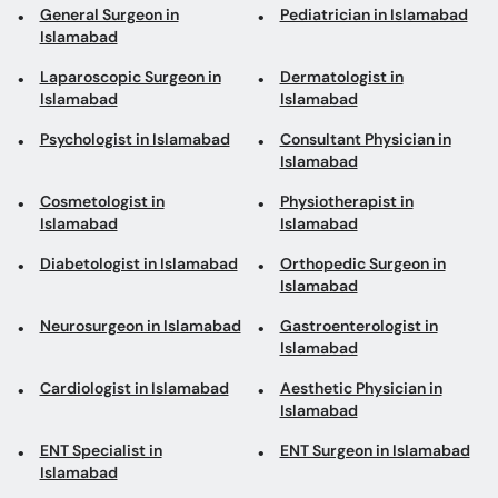
General Surgeon in
Pediatrician in Islamabad
Islamabad
Laparoscopic Surgeon in
Dermatologist in
Islamabad
Islamabad
Psychologist in Islamabad
Consultant Physician in
Islamabad
Cosmetologist in
Physiotherapist in
Islamabad
Islamabad
Diabetologist in Islamabad
Orthopedic Surgeon in
Islamabad
Neurosurgeon in Islamabad
Gastroenterologist in
Islamabad
Cardiologist in Islamabad
Aesthetic Physician in
Islamabad
ENT Specialist in
ENT Surgeon in Islamabad
Islamabad