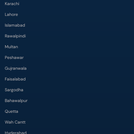
Karachi
Lahore
Islamabad
Rawalpindi
Multan
Peshawar
Gujranwala
Faisalabad
Sargodha
Bahawalpur
Quetta
Wah Cantt
Hyderabad