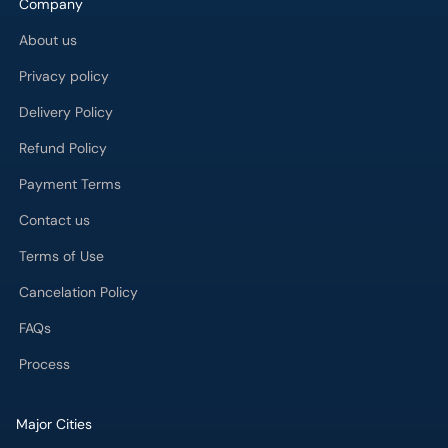
Company
About us
Privacy policy
Delivery Policy
Refund Policy
Payment Terms
Contact us
Terms of Use
Cancelation Policy
FAQs
Process
Major Cities