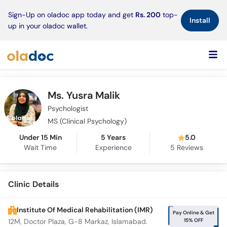
×
Sign-Up on oladoc app today and get
Rs. 200
top-
Install
up in your oladoc wallet.
Ms. Yusra Malik
Psychologist
MS (Clinical Psychology)
Under 15 Min
5 Years
5.0
Wait Time
Experience
5
Reviews
Clinic Details
Institute Of Medical Rehabilitation (IMR)
Pay Online & Get
15% OFF
12M, Doctor Plaza, G-8 Markaz, Islamabad.