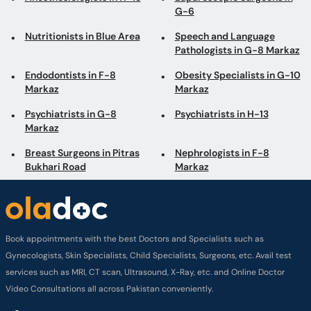
G-6
Nutritionists in Blue Area
Speech and Language
Pathologists in G-8 Markaz
Endodontists in F-8
Obesity Specialists in G-10
Markaz
Markaz
Psychiatrists in G-8
Psychiatrists in H-13
Markaz
Breast Surgeons in Pitras
Nephrologists in F-8
Bukhari Road
Markaz
Book appointments with the best Doctors and Specialists such as
Gynecologists, Skin Specialists, Child Specialists, Surgeons, etc. Avail test
services such as MRI, CT scan, Ultrasound, X-Ray, etc. and Online Doctor
Video Consultations all across Pakistan conveniently.