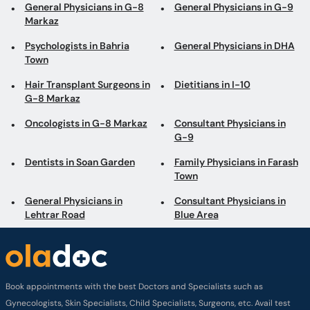
General Physicians in G-8
General Physicians in G-9
Markaz
Psychologists in Bahria
General Physicians in DHA
Town
Hair Transplant Surgeons in
Dietitians in I-10
G-8 Markaz
Oncologists in G-8 Markaz
Consultant Physicians in
G-9
Dentists in Soan Garden
Family Physicians in Farash
Town
General Physicians in
Consultant Physicians in
Lehtrar Road
Blue Area
Book appointments with the best Doctors and Specialists such as
Gynecologists, Skin Specialists, Child Specialists, Surgeons, etc. Avail test