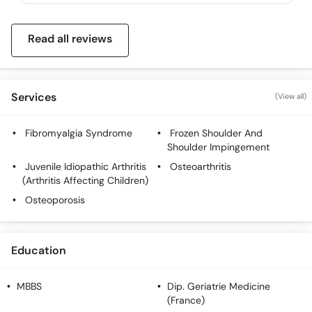
Read all reviews
Services
(View all)
Fibromyalgia Syndrome
Frozen Shoulder And
Shoulder Impingement
Juvenile Idiopathic Arthritis
Osteoarthritis
(Arthritis Affecting Children)
Osteoporosis
Education
MBBS
Dip. Geriatrie Medicine
(France)