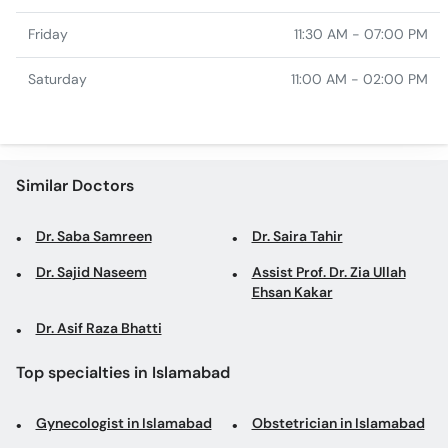
Friday
11:30 AM - 07:00 PM
Saturday
11:00 AM - 02:00 PM
Similar Doctors
Dr. Saba Samreen
Dr. Saira Tahir
Dr. Sajid Naseem
Assist Prof. Dr. Zia Ullah
Ehsan Kakar
Dr. Asif Raza Bhatti
Top specialties in Islamabad
Gynecologist in Islamabad
Obstetrician in Islamabad