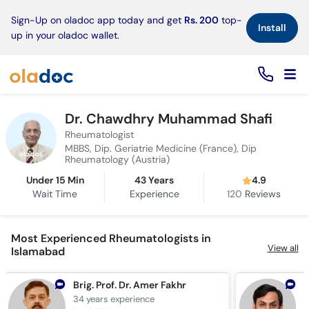
×
Sign-Up on oladoc app today and get
Rs. 200
top-
Install
up in your oladoc wallet.
Dr. Chawdhry Muhammad Shafi
Rheumatologist
MBBS, Dip. Geriatrie Medicine (France), Dip
Rheumatology (Austria)
Under 15 Min
43 Years
4.9
Wait Time
Experience
120
Reviews
Most Experienced Rheumatologists in
View all
Islamabad
Brig. Prof. Dr. Amer Fakhr
34 years
experience
2