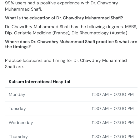
99% users had a positive experience with Dr. Chawdhry
Muhammad Shafi.
What is the education of Dr. Chawdhry Muhammad Shafi?
Dr. Chawdhry Muhammad Shafi has the following degrees: MBBS,
Dip. Geriatrie Medicine (France), Dip Rheumatology (Austria)
Where does Dr. Chawdhry Muhammad Shafi practice & what are
the timings?
Practice location/s and timing for Dr. Chawdhry Muhammad
Shafi are:
Kulsum International Hospital
Monday
11:30 AM - 07:00 PM
Tuesday
11:30 AM - 07:00 PM
Wednesday
11:30 AM - 07:00 PM
Thursday
11:30 AM - 07:00 PM