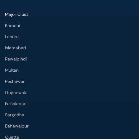
Major Cities
Karachi
Lahore
Islamabad
Rawalpindi
Multan
Peshawar
Gujranwala
Faisalabad
Sargodha
Bahawalpur
Quetta