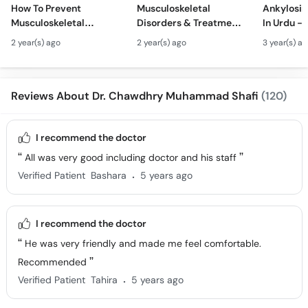
How To Prevent
Musculoskeletal
Ankylosin
Musculoskeletal
Disorders & Treatment
In Urdu -
Disorder? Joron Aur
- Pathon Men Khichao -
Ka Fori Il
2 year(s) ago
2 year(s) ago
3 year(s) a
Pathon Men Kamzori
Joron Men Dard Ka Ilaj
Spondyli
Hone Se Kaise Roken
- Joint Pain
Treatmen
Reviews About Dr. Chawdhry Muhammad Shafi
(120)
I recommend the doctor
All was very good including doctor and his staff
.
Verified Patient
Bashara
5 years ago
I recommend the doctor
He was very friendly and made me feel comfortable.
Recommended
.
Verified Patient
Tahira
5 years ago