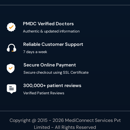
PMDC Verified Doctors
Authentic & updated information
Reliable Customer Support
7 days a week
Secure Online Payment
Secure checkout using SSL Certificate
300,000+ patient reviews
Verified Patient Reviews
Copyright @ 2015 - 2026 MediConnect Services Pvt
Limited - All Rights Reserved