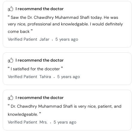
I recommend the doctor
Saw the Dr. Chawdhry Muhammad Shafi today. He was
very nice, professional and knowledgable. I would definitely
come back
.
Verified Patient
Jafar
5 years ago
I recommend the doctor
I satisfied for the docoter
.
Verified Patient
Tahira
5 years ago
I recommend the doctor
Dr. Chawdhry Muhammad Shafi is very nice, patient, and
knowledgeable.
.
Verified Patient
Mrs.
5 years ago