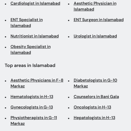
Cardiologist in Islamabad
Aesthetic Physician in
Islamabad
ENT Specialist in
ENT Surgeon in Islamabad
Islamabad
Nutritionist in Islamabad
Urologist in Islamabad
Obesity Specialist in
Islamabad
Top areas in Islamabad
Aesthetic Physicians in F-8
Diabetologists in G-10
Markaz
Markaz
Hematologists in H-13
Counselors in Bani Gala
Gynecologists in G-13
Oncologists in H-13
Physiotherapists in G-11
Hepatologists in H-13
Markaz