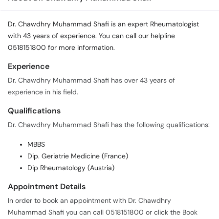
Dr. Chawdhry Muhammad Shafi is an expert Rheumatologist
with 43 years of experience. You can call our helpline
0518151800 for more information.
Experience
Dr. Chawdhry Muhammad Shafi has over 43 years of
experience in his field.
Qualifications
Dr. Chawdhry Muhammad Shafi has the following qualifications:
MBBS
Dip. Geriatrie Medicine (France)
Dip Rheumatology (Austria)
Appointment Details
In order to book an appointment with Dr. Chawdhry
Muhammad Shafi you can call 0518151800 or click the Book