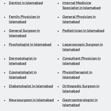
Dentist in Islamabad
Internal Medicine
Specialist in Islamabad
Family Physician in
General Physician in
Islamabad
Islamabad
General Surgeon in
Pediatrician in Islamabad
Islamabad
Psychologist in Islamabad
Laparoscopic Surgeon in
Islamabad
Dermatologist in
Consultant Physician in
Islamabad
Islamabad
Cosmetologist in
Physiotherapist in
Islamabad
Islamabad
Diabetologist in Islamabad
Orthopedic Surgeon in
Islamabad
Neurosurgeon in Islamabad
Gastroenterologist in
Islamabad