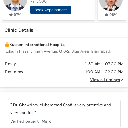
Rs. 3,500
R
Book Appointment
97%
98%
Clinic Details
Kulsum International Hospital
Kulsum Plaza, Jinnah Avenue, G 6/2, Blue Area, Islamabad.
Today
11:30 AM - 07:00 PM
Tomorrow
11:00 AM - 02:00 PM
View all timings
Dr. Chawdhry Muhammad Shafi is very attentive and
very careful.
Verified patient:
Majid