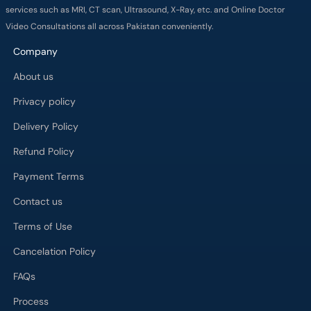
services such as MRI, CT scan, Ultrasound, X-Ray, etc. and Online Doctor
Video Consultations all across Pakistan conveniently.
Company
About us
Privacy policy
Delivery Policy
Refund Policy
Payment Terms
Contact us
Terms of Use
Cancelation Policy
FAQs
Process