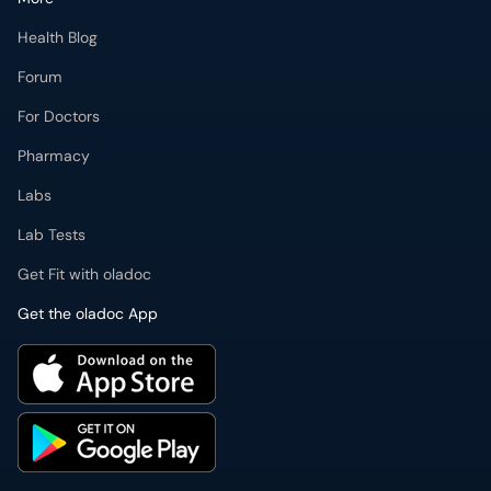
Health Blog
Forum
For Doctors
Pharmacy
Labs
Lab Tests
Get Fit with oladoc
Get the oladoc App