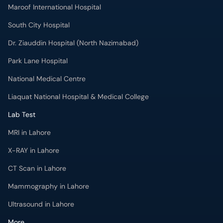
Maroof International Hospital
South City Hospital
Dr. Ziauddin Hospital (North Nazimabad)
Park Lane Hospital
National Medical Centre
Liaquat National Hospital & Medical College
Lab Test
MRI in Lahore
X-RAY in Lahore
CT Scan in Lahore
Mammography in Lahore
Ultrasound in Lahore
More