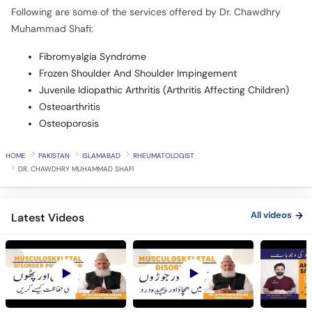
Following are some of the services offered by Dr. Chawdhry
Muhammad Shafi:
Fibromyalgia Syndrome
Frozen Shoulder And Shoulder Impingement
Juvenile Idiopathic Arthritis (Arthritis Affecting Children)
Osteoarthritis
Osteoporosis
HOME
PAKISTAN
ISLAMABAD
RHEUMATOLOGIST
DR. CHAWDHRY MUHAMMAD SHAFI
All videos
Latest Videos