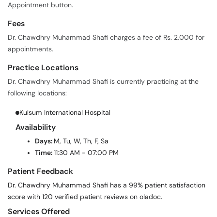
Appointment button.
Fees
Dr. Chawdhry Muhammad Shafi charges a fee of Rs. 2,000 for
appointments.
Practice Locations
Dr. Chawdhry Muhammad Shafi is currently practicing at the
following locations:
Kulsum International Hospital
Availability
Days:
M, Tu, W, Th, F, Sa
Time:
11:30 AM - 07:00 PM
Patient Feedback
Dr. Chawdhry Muhammad Shafi has a 99% patient satisfaction
score with 120 verified patient reviews on oladoc.
Services Offered