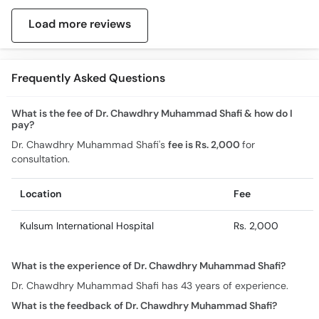
Load more reviews
Frequently Asked Questions
What is the fee of Dr. Chawdhry Muhammad Shafi & how do I
pay?
Dr. Chawdhry Muhammad Shafi's
fee is Rs. 2,000
for
consultation.
Location
Fee
Kulsum International Hospital
Rs. 2,000
What is the experience of Dr. Chawdhry Muhammad Shafi?
Dr. Chawdhry Muhammad Shafi has 43 years of experience.
What is the feedback of Dr. Chawdhry Muhammad Shafi?