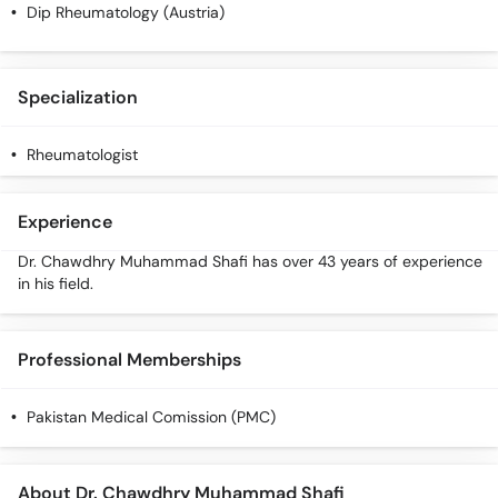
Call
Dip Rheumatology (Austria)
Helpline
Specialization
Rheumatologist
Experience
Dr. Chawdhry Muhammad Shafi has over 43 years of experience
in his field.
Professional Memberships
Pakistan Medical Comission (PMC)
About Dr. Chawdhry Muhammad Shafi