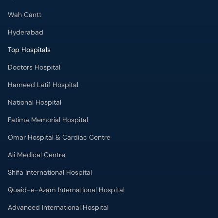
Wah Cantt
Hyderabad
Top Hospitals
Doctors Hospital
Hameed Latif Hospital
National Hospital
Fatima Memorial Hospital
Omar Hospital & Cardiac Centre
Ali Medical Centre
Shifa International Hospital
Quaid-e-Azam International Hospital
Advanced International Hospital