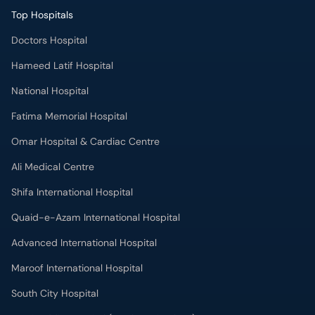
Top Hospitals
Doctors Hospital
Hameed Latif Hospital
National Hospital
Fatima Memorial Hospital
Omar Hospital & Cardiac Centre
Ali Medical Centre
Shifa International Hospital
Quaid-e-Azam International Hospital
Advanced International Hospital
Maroof International Hospital
South City Hospital