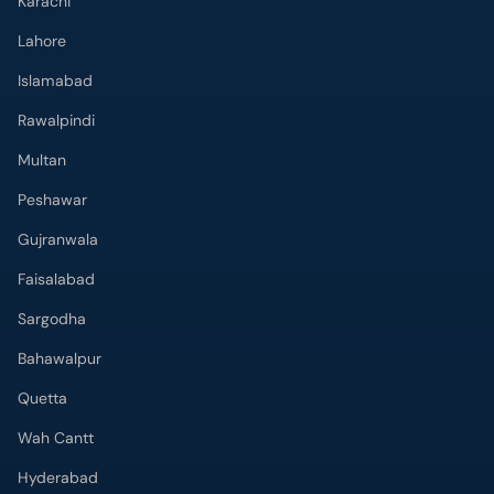
Karachi
Lahore
Islamabad
Rawalpindi
Multan
Peshawar
Gujranwala
Faisalabad
Sargodha
Bahawalpur
Quetta
Wah Cantt
Hyderabad