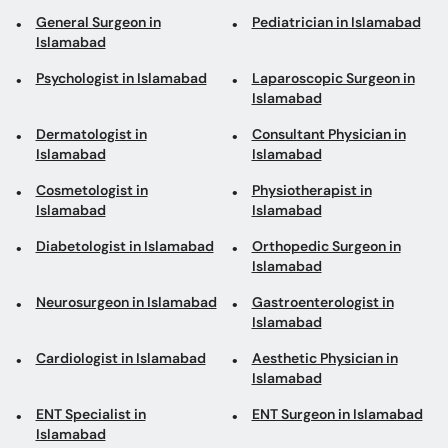
General Surgeon in
Pediatrician in Islamabad
Islamabad
Psychologist in Islamabad
Laparoscopic Surgeon in
Islamabad
Dermatologist in
Consultant Physician in
Islamabad
Islamabad
Cosmetologist in
Physiotherapist in
Islamabad
Islamabad
Diabetologist in Islamabad
Orthopedic Surgeon in
Islamabad
Neurosurgeon in Islamabad
Gastroenterologist in
Islamabad
Cardiologist in Islamabad
Aesthetic Physician in
Islamabad
ENT Specialist in
ENT Surgeon in Islamabad
Islamabad