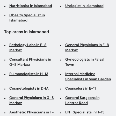
Nutritionist in Islamabad
Urologist in Islamabad
Obesity Specialist in
Islamabad
Top areas in Islamabad
Pathology Labs in F-8
General Physicians in F-8
Markaz
Markaz
Consultant Physicians in
Gynecologists in Faisal
G-8 Markaz
Town
Pulmonologists in H-13
Internal Medicine
Specialists in Soan Garden
Cosmetologists in DHA
Counselors in E-11
General Physicians in G-8
General Surgeons in
Markaz
Lehtrar Road
Aesthetic Physicians in F-
ENT Specialists in H-13