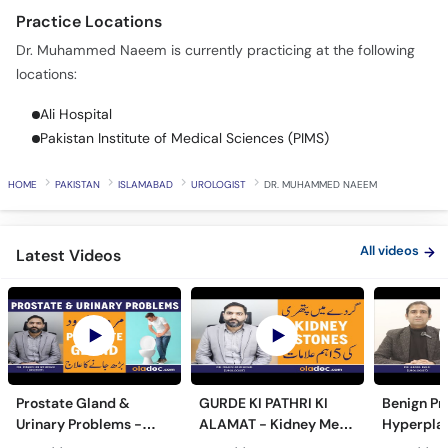
Call
Practice Locations
Helpline
Dr. Muhammed Naeem is currently practicing at the following
locations:
Ali Hospital
Pakistan Institute of Medical Sciences (PIMS)
HOME
PAKISTAN
ISLAMABAD
UROLOGIST
DR. MUHAMMED NAEEM
All videos
Latest Videos
Prostate Gland &
GURDE KI PATHRI KI
Benign Pr
Urinary Problems -
ALAMAT - Kidney Men
Hyperplas
Prostate Gland Kya
Pathri Kaise Hota Hai -
Mardana 