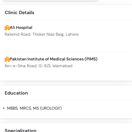
Clinic Details
Ali Hospital
Raiwind Road, Thoker Niaz Baig, Lahore
Pakistan Institute of Medical Sciences (PIMS)
Ibn-e-Sina Road, G-8/3, Islamabad
Education
MBBS, MRCS, MS (UROLOGY)
Specialization