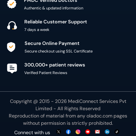
PMDC Verified Doctors
Authentic & updated information
Reliable Customer Support
7 days a week
Secure Online Payment
Secure checkout using SSL Certificate
300,000+ patient reviews
Verified Patient Reviews
Copyright @ 2015 - 2026 MediConnect Services Pvt
Limited - All Rights Reserved
Reproduction of material from any
oladoc.com
pages
without permission is strictly prohibited.
Connect with us