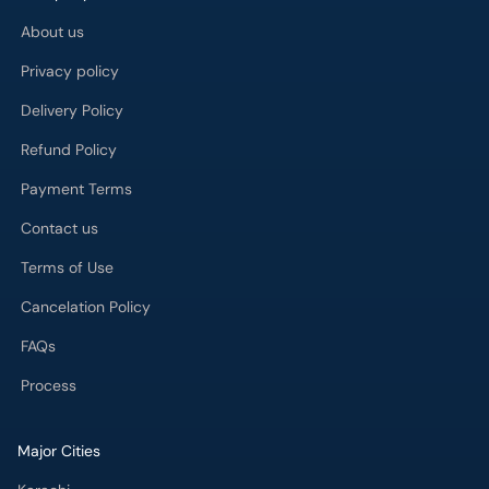
About us
Privacy policy
Delivery Policy
Refund Policy
Payment Terms
Contact us
Terms of Use
Cancelation Policy
FAQs
Process
Major Cities