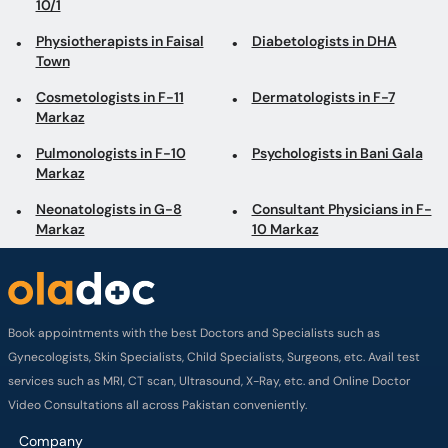
10/1
Physiotherapists in Faisal
Diabetologists in DHA
Town
Cosmetologists in F-11
Dermatologists in F-7
Markaz
Pulmonologists in F-10
Psychologists in Bani Gala
Markaz
Neonatologists in G-8
Consultant Physicians in F-
Markaz
10 Markaz
Book appointments with the best Doctors and Specialists such as
Gynecologists, Skin Specialists, Child Specialists, Surgeons, etc. Avail test
services such as MRI, CT scan, Ultrasound, X-Ray, etc. and Online Doctor
Video Consultations all across Pakistan conveniently.
Company