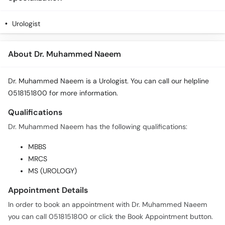
Urologist
About Dr. Muhammed Naeem
Dr. Muhammed Naeem is a Urologist. You can call our helpline
0518151800 for more information.
Qualifications
Dr. Muhammed Naeem has the following qualifications:
MBBS
MRCS
MS (UROLOGY)
Appointment Details
In order to book an appointment with Dr. Muhammed Naeem
you can call 0518151800 or click the Book Appointment button.