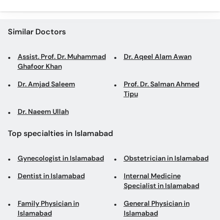
Similar Doctors
Assist. Prof. Dr. Muhammad
Dr. Aqeel Alam Awan
Ghafoor Khan
Dr. Amjad Saleem
Prof. Dr. Salman Ahmed
Tipu
Dr. Naeem Ullah
Top specialties in Islamabad
Gynecologist in Islamabad
Obstetrician in Islamabad
Dentist in Islamabad
Internal Medicine
Specialist in Islamabad
Family Physician in
General Physician in
Islamabad
Islamabad