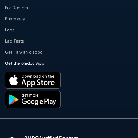
For Doctors
Pharmacy
Labs
Lab Tests
Get Fit with oladoc
Get the oladoc App