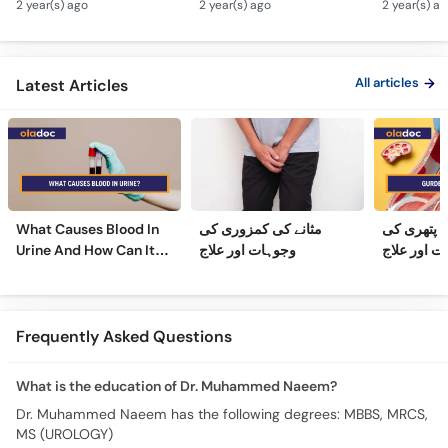
2 year(s) ago
2 year(s) ago
2 year(s) a
Hota Hai - Mardana
Kidney Stone
Barhne Ka 
Ghadood Barh Jane Ka
Symptoms & Removal
Enlarged 
Ilaj
Urdu
Gland Tr
All articles
Latest Articles
What Causes Blood In
مثانے کی کمزوری کی
گردے کی پ
Urine And How Can It
وجوہات اور علاج
وجوہات، عل
Be Treated?
Frequently Asked Questions
What is the education of Dr. Muhammed Naeem?
Dr. Muhammed Naeem has the following degrees: MBBS, MRCS,
MS (UROLOGY)