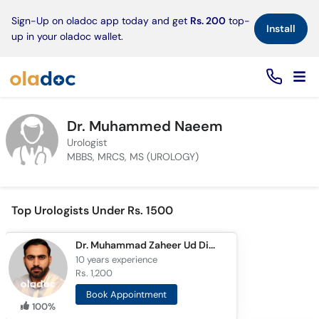
×
Sign-Up on oladoc app today and get
Rs. 200
top-
Install
up in your oladoc wallet.
Dr. Muhammed Naeem
Urologist
MBBS, MRCS, MS (UROLOGY)
Top Urologists Under Rs. 1500
Dr. Muhammad Zaheer Ud Din Ayub
10 years
experience
Rs. 1,200
Book Appointment
100%