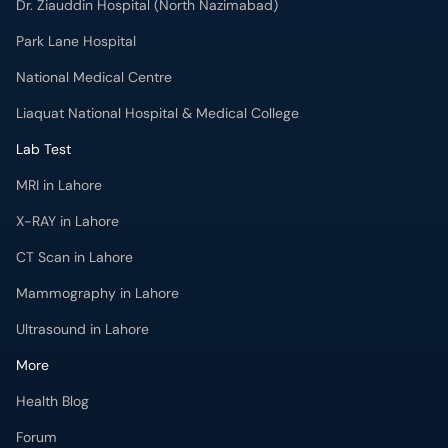
Dr. Ziauddin Hospital (North Nazimabad)
Park Lane Hospital
National Medical Centre
Liaquat National Hospital & Medical College
Lab Test
MRI in Lahore
X-RAY in Lahore
CT Scan in Lahore
Mammography in Lahore
Ultrasound in Lahore
More
Health Blog
Forum