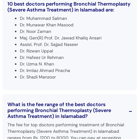
10 best doctors performing Bronchial Thermoplasty
(Severe Asthma Treatment) in Islamabad are:
Dr. Muhammad Salman
Dr. Munawar Khan Masood
Dr. Noor Zaman
Maj. Gen(R) Prof. Dr. Jawad Khaliq Ansari
Assist. Prof. Dr. Sajjad Naseer
Dr. Rizwan Uppal
Dr. Hafeez Ur Rehman
Dr. Uzma N. Khan
Dr. Imtiaz Ahmad Piracha
Dr. Shazli Manzoor
What is the fee range of the best doctors
performing Bronchial Thermoplasty (Severe
Asthma Treatment) in Islamabad?
The fee for top doctors performing treatment of Bronchial
Thermoplasty (Severe Asthma Treatment) in Islamabad
ranges from Rs. 1200 to 6000. You can pay at reception