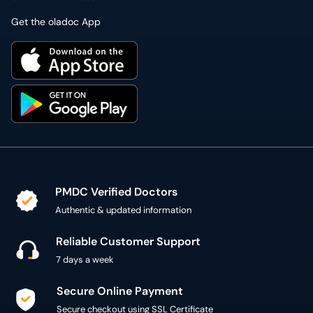
Get the oladoc App
PMDC Verified Doctors
Authentic & updated information
Reliable Customer Support
7 days a week
Secure Online Payment
Secure checkout using SSL Certificate