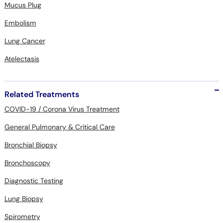
Mucus Plug
Embolism
Lung Cancer
Atelectasis
Related Treatments
COVID-19 / Corona Virus Treatment
General Pulmonary & Critical Care
Bronchial Biopsy
Bronchoscopy
Diagnostic Testing
Lung Biopsy
Spirometry