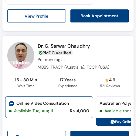
Call
Helpline
View Profile
Book Appointment
Dr. G. Sarwar Chaudhry
PMDC Verified
Pulmonologist
MBBS, FRACP (Australia), FCCP (USA)
15 - 30 Min
17 Years
4.9
Wait Time
Experience
521
Reviews
Online Video Consultation
Australian Polycli
Available Tue, Aug 11
Rs. 4,000
Available today
Pay Online 