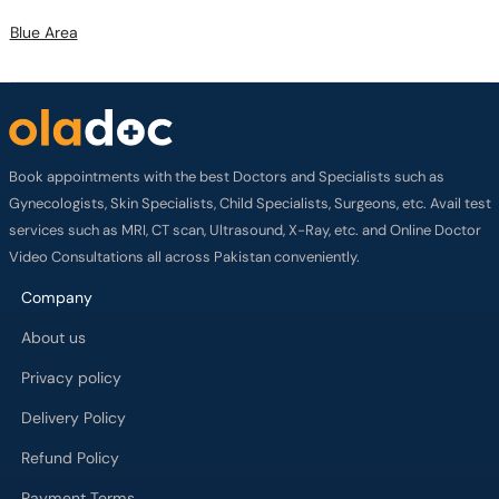
Blue Area
Book appointments with the best Doctors and Specialists such as
Gynecologists, Skin Specialists, Child Specialists, Surgeons, etc. Avail test
services such as MRI, CT scan, Ultrasound, X-Ray, etc. and Online Doctor
Video Consultations all across Pakistan conveniently.
Company
About us
Privacy policy
Delivery Policy
Refund Policy
Payment Terms