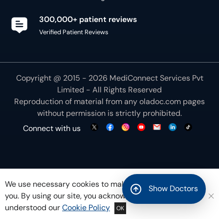
300,000+ patient reviews
Verified Patient Reviews
Copyright @ 2015 - 2026 MediConnect Services Pvt
Limited - All Rights Reserved
Reproduction of material from any
oladoc.com
pages
without permission is strictly prohibited.
Connect with us
We use necessary cookies to make our site work for
Show Doctors
you. By using our site, you acknowledge that you have
understood our
Cookie Policy
OK