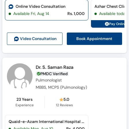
Online Video Consultation
Azhar Chest Clini
Available Fri, Aug 14
Rs. 1,000
Available today
Pay Online 
Book Appointment
Video Consult
ation
Dr. S. Saman Raza
PMDC Verified
Pulmonologist
MBBS, MCPS (Pulmonology)
23 Years
5.0
Experience
12
Reviews
Quaid-e-Azam International Hospital (H-13)
Available Mon, Aug 10
Rs. 4,000