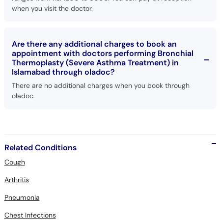
when you visit the doctor.
Are there any additional charges to book an
appointment with doctors performing Bronchial
Thermoplasty (Severe Asthma Treatment) in
Islamabad through oladoc?
There are no additional charges when you book through
oladoc.
Related Conditions
Cough
Arthritis
Pneumonia
Chest Infections