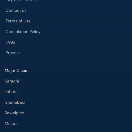
Contact us
Terms of Use
Cancelation Policy
FAQs
Process
Major Cities
Karachi
Lahore
Islamabad
Rawalpindi
Multan