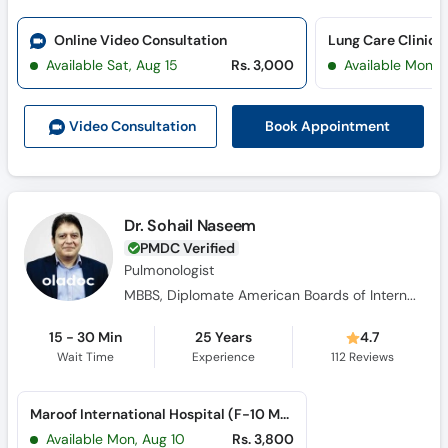
Online Video Consultation
Lung Care Clinic 
Available Sat, Aug 15
Rs. 3,000
Available Mon, 
Book Appointment
Video Consult
ation
Dr. Sohail Naseem
PMDC Verified
Pulmonologist
MBBS, Diplomate American Boards of Internal Medicine, Diplomate American Boards of Critical Care Medicine, Diplomate American Board in Pulmonary Medicine
15 - 30 Min
25 Years
4.7
Wait Time
Experience
112
Reviews
Maroof International Hospital (F-10 Markaz)
Available Mon, Aug 10
Rs. 3,800