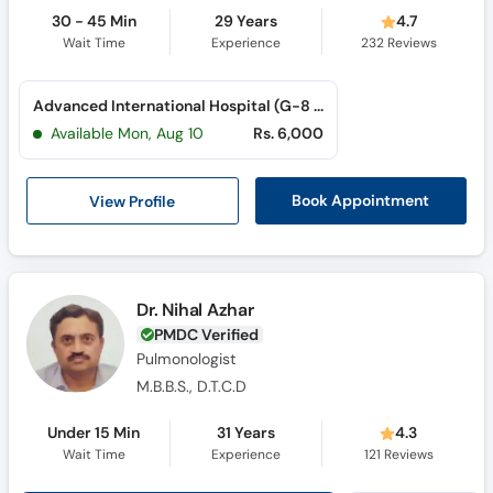
30 - 45 Min
29 Years
4.7
Wait Time
Experience
232
Reviews
Advanced International Hospital (G-8 Markaz)
Available Mon, Aug 10
Rs. 6,000
View Profile
Book Appointment
Dr. Nihal Azhar
PMDC Verified
Pulmonologist
M.B.B.S., D.T.C.D
Under 15 Min
31 Years
4.3
Wait Time
Experience
121
Reviews