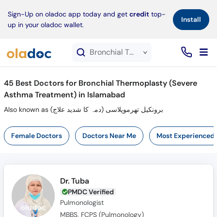
×
Sign-Up on oladoc app today and get
credit
top-
Install
up in your oladoc wallet.
Bronchial Thermoplasty (Severe Asthma Treatment) service in Islamabad
45
Best Doctors for Bronchial Thermoplasty (Severe
Asthma Treatment) in Islamabad
Also known as برونکیل تھرموپلاسی (دمہ کا شدید علاج)
Female Doctors
Doctors Near Me
Most Experienced
Dr. Tuba
PMDC Verified
Pulmonologist
MBBS, FCPS (Pulmonology)