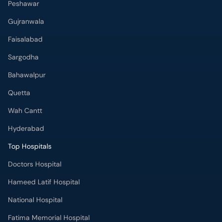
Peshawar
Gujranwala
Faisalabad
Sargodha
Bahawalpur
Quetta
Wah Cantt
Hyderabad
Top Hospitals
Doctors Hospital
Hameed Latif Hospital
National Hospital
Fatima Memorial Hospital