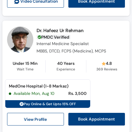
Book Appointment
Video Consult
ation
Dr. Hafeez Ur Rehman
PMDC Verified
Internal Medicine Specialist
MBBS, DTCD, FCPS (Medicine), MCPS
Under 15 Min
40 Years
4.8
Wait Time
Experience
369
Reviews
MedOne Hospital (I-8 Markaz)
Available Mon, Aug 10
Rs. 3,500
Pay Online & Get Upto 15% OFF
View Profile
Book Appointment