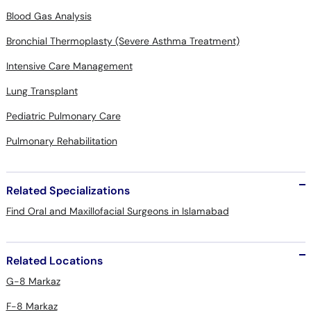
Blood Gas Analysis
Bronchial Thermoplasty (Severe Asthma Treatment)
Intensive Care Management
Lung Transplant
Pediatric Pulmonary Care
Pulmonary Rehabilitation
Related Specializations
Find Oral and Maxillofacial Surgeons in Islamabad
Related Locations
G-8 Markaz
F-8 Markaz