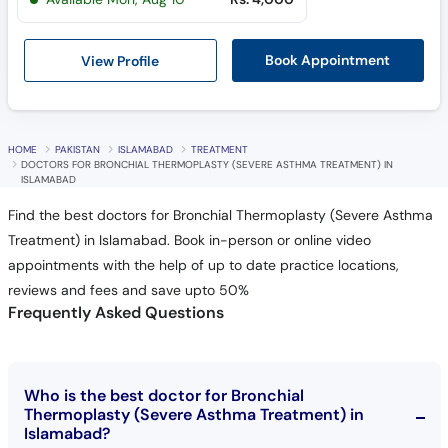
View Profile
Book Appointment
HOME
PAKISTAN
ISLAMABAD
TREATMENT
DOCTORS FOR BRONCHIAL THERMOPLASTY (SEVERE ASTHMA TREATMENT) IN
ISLAMABAD
Find the best doctors for Bronchial Thermoplasty (Severe Asthma
Treatment) in Islamabad. Book in-person or online video
appointments with the help of up to date practice locations,
reviews and fees and save upto 50%
Frequently Asked Questions
Who is the best doctor for Bronchial
Thermoplasty (Severe Asthma Treatment) in
Islamabad?