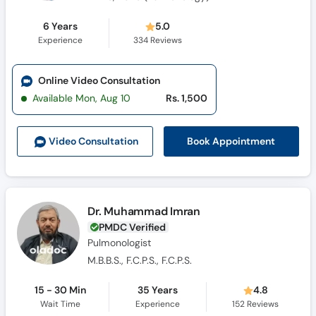
6 Years
5.0
Experience
334
Reviews
Online Video Consultation
Available Mon, Aug 10
Rs. 1,500
Book Appointment
Video Consult
ation
Dr. Muhammad Imran
PMDC Verified
Pulmonologist
M.B.B.S., F.C.P.S., F.C.P.S.
15 - 30 Min
35 Years
4.8
Wait Time
Experience
152
Reviews