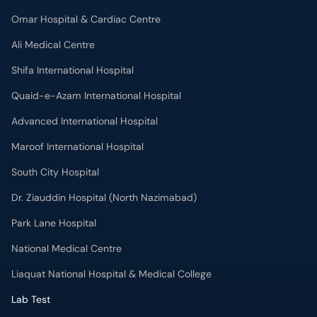
Omar Hospital & Cardiac Centre
Ali Medical Centre
Shifa International Hospital
Quaid-e-Azam International Hospital
Advanced International Hospital
Maroof International Hospital
South City Hospital
Dr. Ziauddin Hospital (North Nazimabad)
Park Lane Hospital
National Medical Centre
Liaquat National Hospital & Medical College
Lab Test