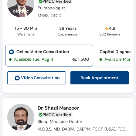
PMDC Verified
Pulmonologist
MBBS, DTCD
15 - 30 Min
36 Years
4.9
Wait Time
Experience
362
Reviews
Online Video Consultation
Capital Diagnosti
Available Tue, Aug 11
Rs. 1,500
Available Mon, 
Book Appointment
Video Consult
ation
Dr. Shazli Manzoor
PMDC Verified
Sleep Medicine Doctor
M.B.B.S, MD, DABIM, DABPM, FCCP (USA), FCCM (USA)