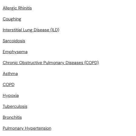
Allergic Rhinitis
Coughing
Interstitial Lung Disease (ILD)
Sarcoidosis
Emphysema
Chronic Obstructive Pulmonary Diseases (COPD)
Asthma
COPD
Hypoxia
Tuberculosis
Bronchitis
Pulmonary Hypertension