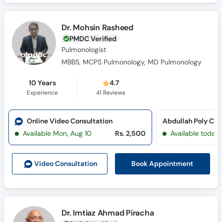
Dr. Mohsin Rasheed
PMDC Verified
Pulmonologist
MBBS, MCPS Pulmonology, MD Pulmonology
10 Years
4.7
Experience
41
Reviews
Online Video Consultation
Available Mon, Aug 10
Rs. 2,500
Available today
Book Appointment
Video Consult
ation
Dr. Imtiaz Ahmad Piracha