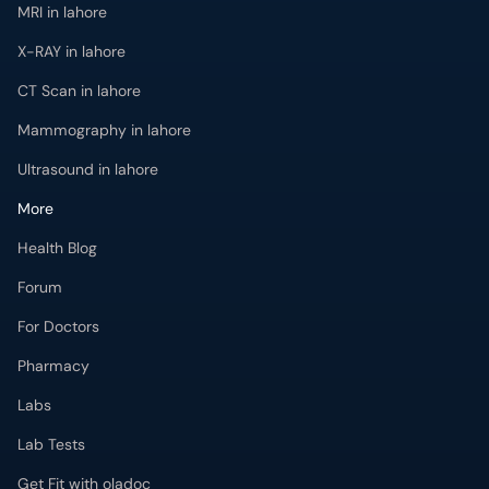
MRI in lahore
X-RAY in lahore
CT Scan in lahore
Mammography in lahore
Ultrasound in lahore
More
Health Blog
Forum
For Doctors
Pharmacy
Labs
Lab Tests
Get Fit with oladoc