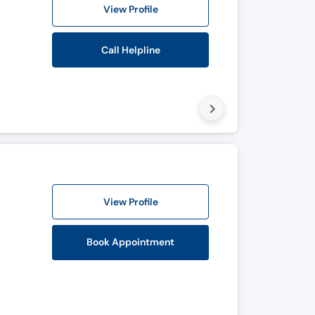
View Profile
Call Helpline
View Profile
Book Appointment