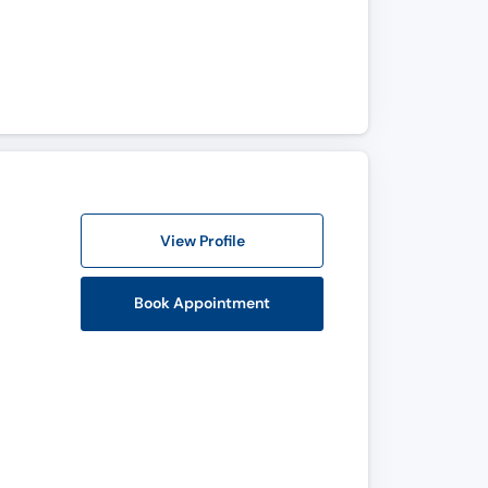
View Profile
Book Appointment