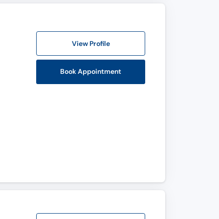
View Profile
Book Appointment