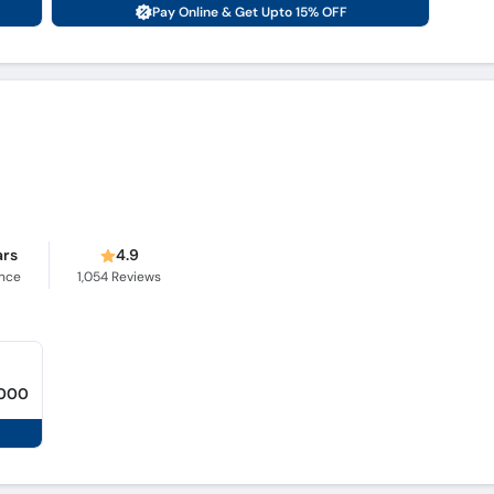
Pay Online & Get Upto 15% OFF
ars
4.9
ence
1,054
Reviews
,000