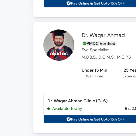
Pay Online & Get Upto 15% OFF
Dr. Waqar Ahmad
PMDC Verified
Eye Specialist
M.B.B.S., D.O.M.S , M.C.P.S
Under 15 Min
25 Ye
Wait Time
Experi
Dr. Waqar Ahmad Clinic (G-6)
Available today
Rs. 2
Pay Online & Get Upto 15% OFF