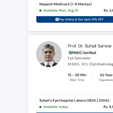
Naqaish Medicare (I-8 Markaz)
Available Mon, Aug 10
Rs. 3
Pay Online & Get Upto 15% OFF
Prof. Dr. Suhail Sarwar
PMDC Verified
Eye Specialist
M.B.B.S., M.S. (Ophthalmolog
15 - 30 Min
42 Year
Wait Time
Experien
Suhail's Eye Hospital Lahore (SEHL) (DHA)
Available today
Rs. 5