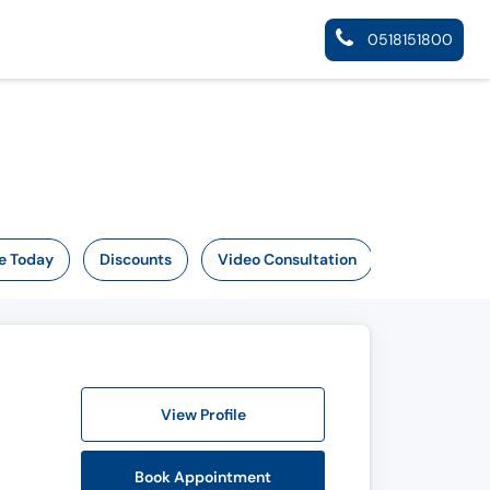
0518151800
e Today
Discounts
Video Consultation
View Profile
Book Appointment