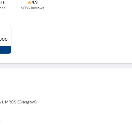
ars
4.9
ence
5,086
Reviews
,000
y), MRCS (Glasgow)
s