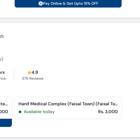
Pay Online & Get Upto 15% OFF
an
y)
ars
4.9
ence
379
Reviews
Hanif Medical Complex (Rawalpindi) (Satellite Town)
Hanif Medical Complex (Faisal Town) (Faisal Town)
,000
Available today
Rs. 3,000