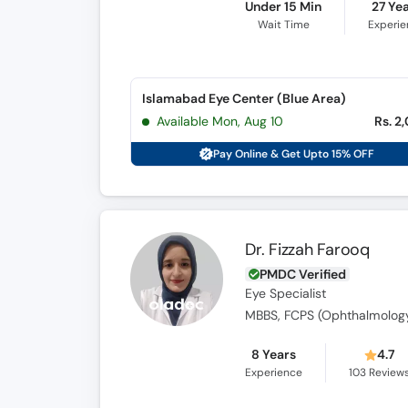
Under 15 Min
27 Ye
Wait Time
Experi
Islamabad Eye Center (Blue Area)
Available Mon, Aug 10
Rs. 2
Pay Online & Get Upto 15% OFF
Dr. Fizzah Farooq
PMDC Verified
Eye Specialist
MBBS, FCPS (Ophthalmolog
8 Years
4.7
Experience
103
Review