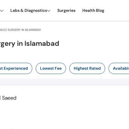
Labs & Diagnostics
Surgeries
Health Blog
ACO SURGERY IN ISLAMABAD
rgery in Islamabad
t Experienced
Lowest Fee
Highest Rated
Availabl
ad Saeed