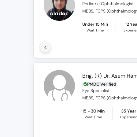
Pediatric Ophthalmologist
MBBS, FCPS (Ophthalmology
Under 15 Min
12 Ye
Wait Time
Experi
Brig. (R) Dr. Asem Ha
PMDC Verified
Eye Specialist
MBBS, FCPS (Ophthalmolog
15 - 30 Min
35 Year
Wait Time
Experien