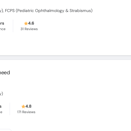
), FCPS (Pediatric Ophthalmology & Strabismus)
ars
4.6
ence
31
Reviews
meed
y)
s
4.8
ce
171
Reviews