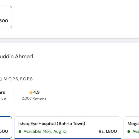
,500
lahuddin Ahmad
 M.C.P.S, F.C.P.S.
ars
4.9
ence
2,008
Reviews
Ishaq Eye Hospital (Bahria Town)
Mega
,500
Available Mon, Aug 10
Rs. 1,800
Ava