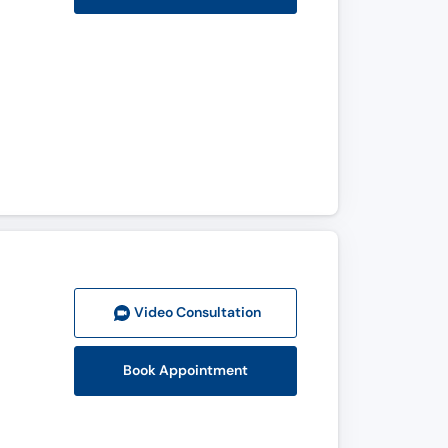
Video Consult
ation
Book Appointment