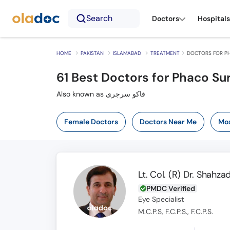
Search
Doctors
Hospitals
HOME
PAKISTAN
ISLAMABAD
TREATMENT
DOCTORS FOR PH
61
Best Doctors for Phaco Su
Also known as فاکو سرجری
Female Doctors
Doctors Near Me
Mos
Lt. Col. (R) Dr. Shahz
PMDC Verified
Eye Specialist
M.C.P.S, F.C.P.S., F.C.P.S.