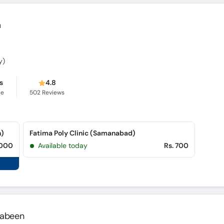
m
y)
s
4.8
ce
502
Reviews
n)
Fatima Poly Clinic (Samanabad)
,000
Available today
Rs. 700
 Jabeen