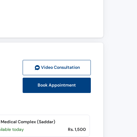
Video Consult
ation
Book Appointment
 Medical Complex (Saddar)
ilable today
Rs. 1,500