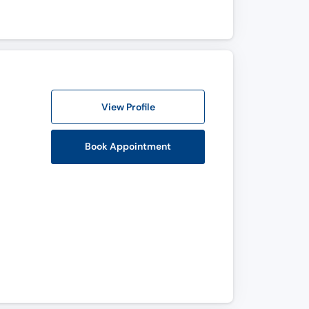
View Profile
Book Appointment