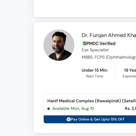
Dr. Furqan Ahmed Kh
PMDC Verified
Eye Specialist
MBBS, FCPS (Ophthalmolog
Under 15 Min
19 Ye
Wait Time
Experi
Available Mon, Aug 10
Rs. 2
Pay Online & Get Upto 15% OFF