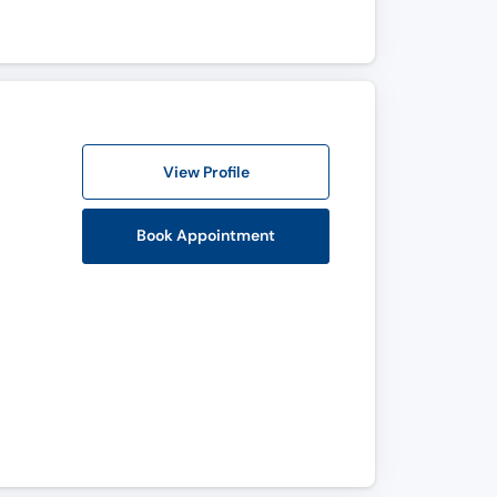
View Profile
Book Appointment