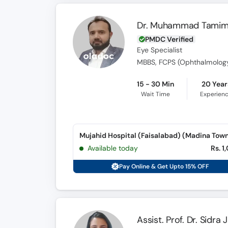
Dr. Muhammad Tami
PMDC Verified
Eye Specialist
MBBS, FCPS (Ophthalmolog
15 - 30 Min
20 Year
Wait Time
Experien
Mujahid Hospital (Faisalabad) (Madina Tow
Available today
Rs. 1
Pay Online & Get Upto 15% OFF
Assist. Prof. Dr. Sidra