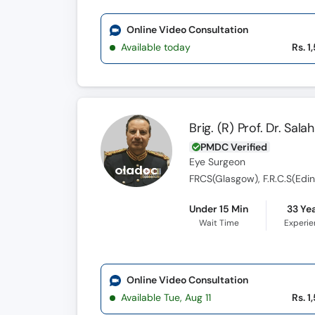
Online Video Consultation
Available today
Rs. 1
Brig. (R) Prof. Dr. Sa
PMDC Verified
Eye Surgeon
FRCS(Glasgow), F.R.C.S(Edin),
Under 15 Min
33 Ye
Wait Time
Experi
Online Video Consultation
Available Tue, Aug 11
Rs. 1