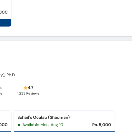
,000
y), Ph.D
s
4.7
ce
1,233
Reviews
Suhail's Oculab (Shadman)
,000
Available Mon, Aug 10
Rs. 5,000