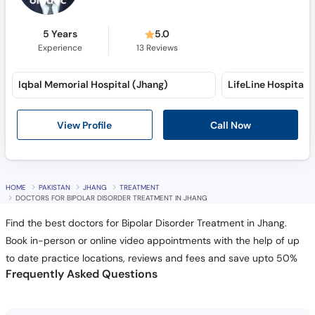
5 Years
5.0
Experience
13
Reviews
Iqbal Memorial Hospital (Jhang)
View Profile
Call Now
HOME
PAKISTAN
JHANG
TREATMENT
DOCTORS FOR BIPOLAR DISORDER TREATMENT IN JHANG
Find the best doctors for Bipolar Disorder Treatment in Jhang.
Book in-person or online video appointments with the help of up
to date practice locations, reviews and fees and save upto 50%
Frequently Asked Questions