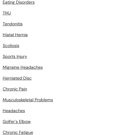
Eating Disorders
TMJ
Tendonitis
Hiatal Hernia
Scoliosis
Sports Injury
Migraine Headaches
Herniated Disc
Chronic Pain
Musculoskeletal Problems
Headaches
Golfer’s Elbow
Chronic Fatigue