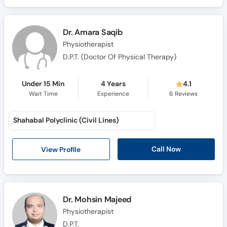
Call
Helpline
Dr. Amara Saqib
Physiotherapist
D.P.T. (Doctor Of Physical Therapy)
Under 15 Min
4 Years
4.1
Wait Time
Experience
6
Reviews
Shahabal Polyclinic (Civil Lines)
Call Now
View Profile
Dr. Mohsin Majeed
Physiotherapist
D.P.T.