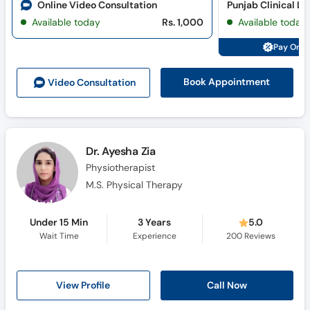
Online Video Consultation
Available today
Rs. 1,000
Available today
Pay Onli
Book Appointment
Video Consult
ation
Dr. Ayesha Zia
Physiotherapist
M.S. Physical Therapy
Under 15 Min
3 Years
5.0
Wait Time
Experience
200
Reviews
View Profile
Call Now