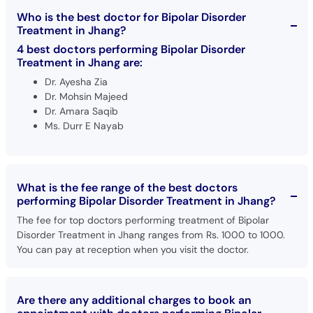
Who is the best doctor for Bipolar Disorder
Treatment in Jhang?
4 best doctors performing Bipolar Disorder
Treatment in Jhang are:
Dr. Ayesha Zia
Dr. Mohsin Majeed
Dr. Amara Saqib
Ms. Durr E Nayab
What is the fee range of the best doctors
performing Bipolar Disorder Treatment in Jhang?
The fee for top doctors performing treatment of Bipolar
Disorder Treatment in Jhang ranges from Rs. 1000 to 1000.
You can pay at reception when you visit the doctor.
Are there any additional charges to book an