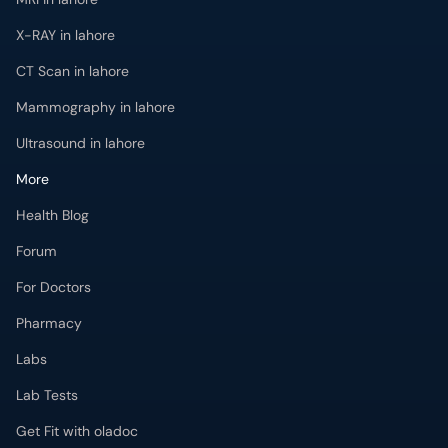
X-RAY in lahore
CT Scan in lahore
Mammography in lahore
Ultrasound in lahore
More
Health Blog
Forum
For Doctors
Pharmacy
Labs
Lab Tests
Get Fit with oladoc