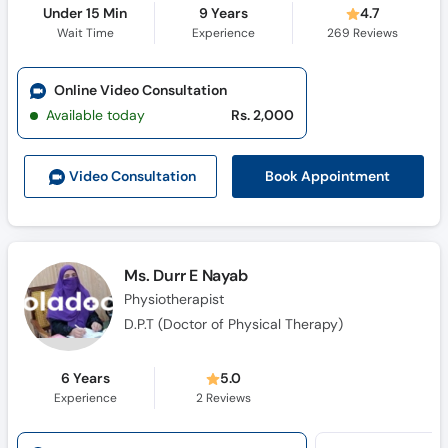
Under 15 Min
9 Years
4.7
Wait Time
Experience
269
Reviews
Online Video Consultation
Available today
Rs. 2,000
Book Appointment
Video Consult
ation
Ms. Durr E Nayab
Physiotherapist
D.P.T (Doctor of Physical Therapy)
6 Years
5.0
Experience
2
Reviews