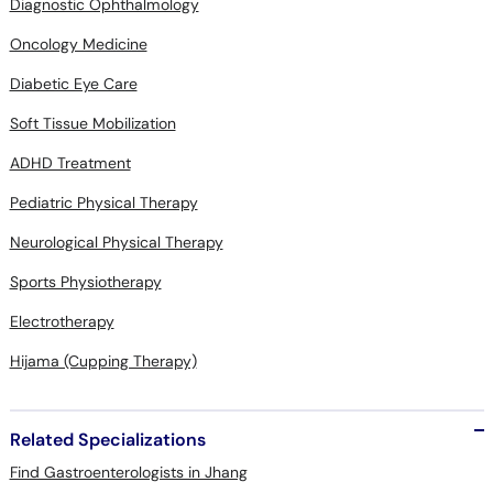
Diagnostic Ophthalmology
Oncology Medicine
Diabetic Eye Care
Soft Tissue Mobilization
ADHD Treatment
Pediatric Physical Therapy
Neurological Physical Therapy
Sports Physiotherapy
Electrotherapy
Hijama (Cupping Therapy)
Related Specializations
Find Gastroenterologists in Jhang