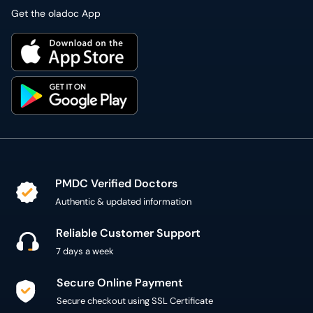
Get the oladoc App
PMDC Verified Doctors
Authentic & updated information
Reliable Customer Support
7 days a week
Secure Online Payment
Secure checkout using SSL Certificate