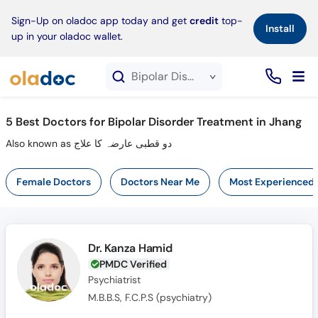
×
Sign-Up on oladoc app today and get
credit
top-
Install
up in your oladoc wallet.
Bipolar Disorder Treatment service in Jhang
5
Best Doctors for Bipolar Disorder Treatment in Jhang
Also known as دو قطبی عارضہ کا علاج
Female Doctors
Doctors Near Me
Most Experienced
Dr. Kanza Hamid
PMDC Verified
Psychiatrist
M.B.B.S, F.C.P.S (psychiatry)