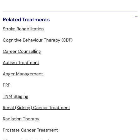
Related Treatments
Stroke Rehabilitation
Cognitive Behaviour Therapy (CBT)
Career Counselling
Autism Treatment
Anger Management
PRP
TNM Staging
Renal (Kidney) Cancer Treatment
Radiation Therapy
Prostate Cancer Treatment