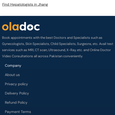
Find Hepatologists in Jhang
Book appointments with the best Doctors and Specialists such as
Gynecologists, Skin Specialists, Child Specialists, Surgeons, etc. Avail test
services such as MRI, CT scan, Ultrasound, X-Ray, etc. and Online Doctor
Video Consultations all across Pakistan conveniently.
Company
About us
Privacy policy
Delivery Policy
Refund Policy
Payment Terms