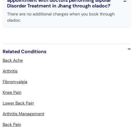
appointment with doctors performing Bipolar
Disorder Treatment in Jhang through oladoc?
There are no additional charges when you book through
oladoc.
Related Conditions
Back Ache
Arthritis
Fibromyalgia
Knee Pain
Lower Back Pain
Arthritis Management
Back Pain