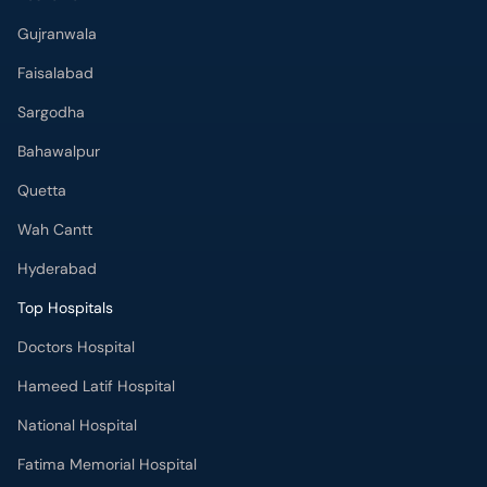
Gujranwala
Faisalabad
Sargodha
Bahawalpur
Quetta
Wah Cantt
Hyderabad
Top Hospitals
Doctors Hospital
Hameed Latif Hospital
National Hospital
Fatima Memorial Hospital