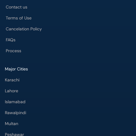
Contact us
Terms of Use
Cancelation Policy
FAQs
Process
Major Cities
Karachi
Lahore
Islamabad
Rawalpindi
Multan
Peshawar