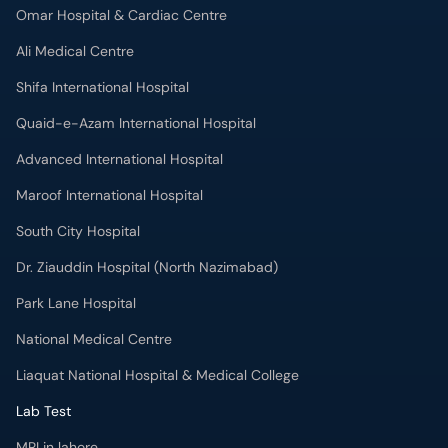
Omar Hospital & Cardiac Centre
Ali Medical Centre
Shifa International Hospital
Quaid-e-Azam International Hospital
Advanced International Hospital
Maroof International Hospital
South City Hospital
Dr. Ziauddin Hospital (North Nazimabad)
Park Lane Hospital
National Medical Centre
Liaquat National Hospital & Medical College
Lab Test
MRI in lahore