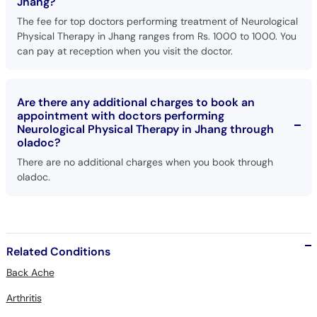
Jhang?
The fee for top doctors performing treatment of Neurological
Physical Therapy in Jhang ranges from Rs. 1000 to 1000. You
can pay at reception when you visit the doctor.
Are there any additional charges to book an
appointment with doctors performing
Neurological Physical Therapy in Jhang through
oladoc?
There are no additional charges when you book through
oladoc.
Related Conditions
Back Ache
Arthritis