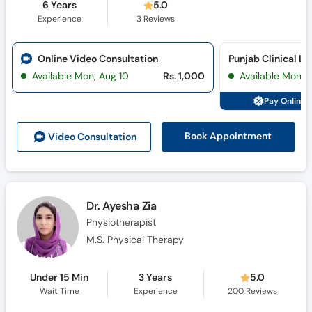
6 Years
5.0
Experience
3
Reviews
Online Video Consultation
Available Mon, Aug 10
Rs. 1,000
Available Mon, 
Pay Online 
Book Appointment
Video Consult
ation
Dr. Ayesha Zia
Physiotherapist
M.S. Physical Therapy
Under 15 Min
3 Years
5.0
Wait Time
Experience
200
Reviews