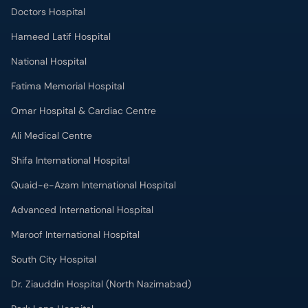
Doctors Hospital
Hameed Latif Hospital
National Hospital
Fatima Memorial Hospital
Omar Hospital & Cardiac Centre
Ali Medical Centre
Shifa International Hospital
Quaid-e-Azam International Hospital
Advanced International Hospital
Maroof International Hospital
South City Hospital
Dr. Ziauddin Hospital (North Nazimabad)