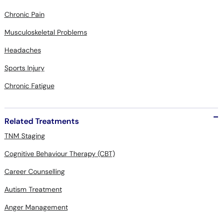
Chronic Pain
Musculoskeletal Problems
Headaches
Sports Injury
Chronic Fatigue
Related Treatments
TNM Staging
Cognitive Behaviour Therapy (CBT)
Career Counselling
Autism Treatment
Anger Management