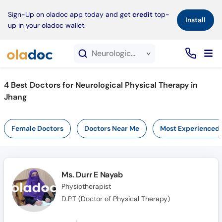
×
Sign-Up on oladoc app today and get
credit
top-
Install
up in your oladoc wallet.
Neurological Physical Therapy service in Jhang
4
Best Doctors for Neurological Physical Therapy in
Jhang
Female Doctors
Doctors Near Me
Most Experienced
Ms. Durr E Nayab
Physiotherapist
D.P.T (Doctor of Physical Therapy)