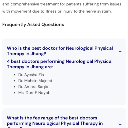
and comprehensive treatment for patients suffering from issues
with movement due to illness or injury to the nerve system.
Frequently Asked Questions
Who is the best doctor for Neurological Physical
Therapy in Jhang?
4 best doctors performing Neurological Physical
Therapy in Jhang are:
Dr. Ayesha Zia
Dr. Mohsin Majeed
Dr. Amara Saqib
Ms. Durr E Nayab
What is the fee range of the best doctors
performing Neurological Physical Therapy in