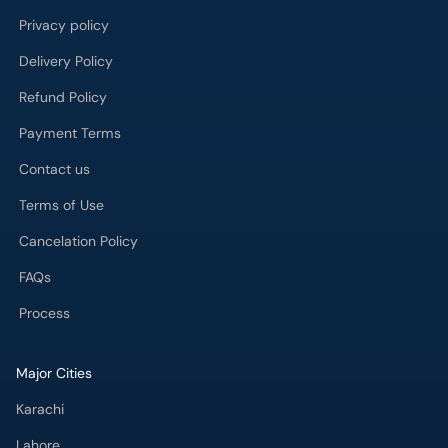
Privacy policy
Delivery Policy
Refund Policy
Payment Terms
Contact us
Terms of Use
Cancelation Policy
FAQs
Process
Major Cities
Karachi
Lahore