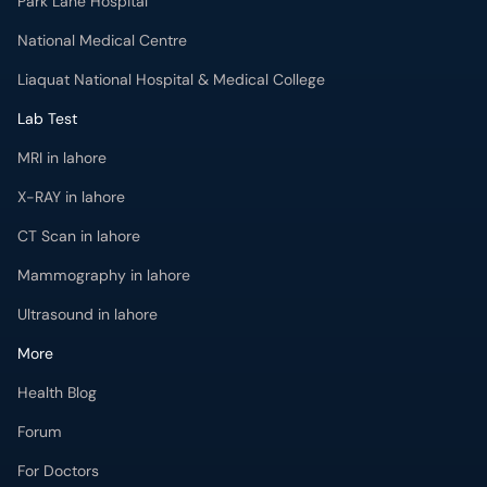
Park Lane Hospital
National Medical Centre
Liaquat National Hospital & Medical College
Lab Test
MRI in lahore
X-RAY in lahore
CT Scan in lahore
Mammography in lahore
Ultrasound in lahore
More
Health Blog
Forum
For Doctors