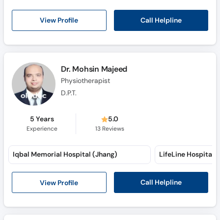
Call Helpline
View Profile
Dr. Mohsin Majeed
Physiotherapist
D.P.T.
5 Years
5.0
Experience
13
Reviews
Iqbal Memorial Hospital (Jhang)
Call Helpline
View Profile