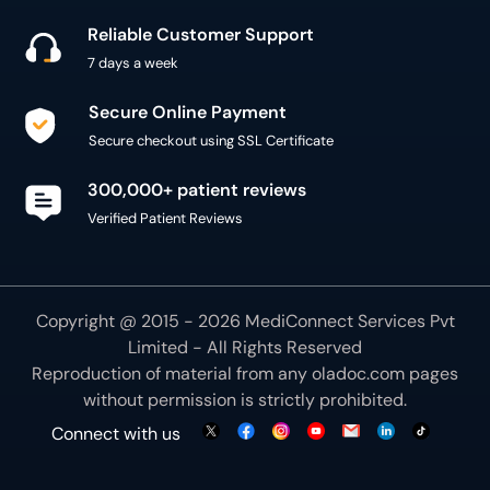
Reliable Customer Support
7 days a week
Secure Online Payment
Secure checkout using SSL Certificate
300,000+ patient reviews
Verified Patient Reviews
Copyright @ 2015 - 2026 MediConnect Services Pvt
Limited - All Rights Reserved
Reproduction of material from any
oladoc.com
pages
without permission is strictly prohibited.
Connect with us