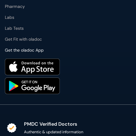
Pharmacy
Labs
Lab Tests
Get Fit with oladoc
Get the oladoc App
PMDC Verified Doctors
Authentic & updated information