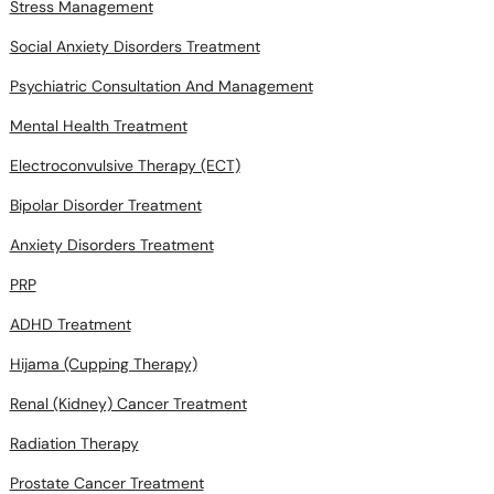
Stress Management
Social Anxiety Disorders Treatment
Psychiatric Consultation And Management
Mental Health Treatment
Electroconvulsive Therapy (ECT)
Bipolar Disorder Treatment
Anxiety Disorders Treatment
PRP
ADHD Treatment
Hijama (Cupping Therapy)
Renal (Kidney) Cancer Treatment
Radiation Therapy
Prostate Cancer Treatment