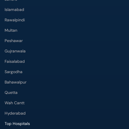
Islamabad
Rawalpindi
Multan
Peshawar
Gujranwala
Faisalabad
Sargodha
Bahawalpur
Quetta
Wah Cantt
Hyderabad
Top Hospitals