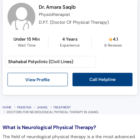
Call
Dr. Amara Saqib
Helpline
Physiotherapist
D.P.T. (Doctor Of Physical Therapy)
Under 15 Min
4 Years
4.1
Wait Time
Experience
6
Reviews
Shahabal Polyclinic (Civil Lines)
Call Helpline
View Profile
HOME
PAKISTAN
JHANG
TREATMENT
DOCTORS FOR NEUROLOGICAL PHYSICAL THERAPY IN JHANG
What is
Neurological Physical Therapy?
The field of neurological physical therapy is a the most advanced