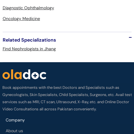
Diagnostic Ophthalmology
Oncology Medicine
Related Specializations
Find Nephrologists in Jhang
Book appointments with the best Doctors and Specialists such as
Gynecologists, Skin Specialists, Child Specialists, Surgeons, etc. Avail test
services such as MRI, CT scan, Ultrasound, X-Ray, etc. and Online Doctor
Video Consultations all across Pakistan conveniently.
Company
About us