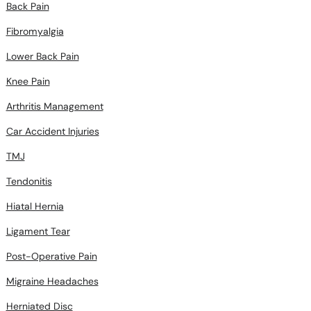
Back Pain
Fibromyalgia
Lower Back Pain
Knee Pain
Arthritis Management
Car Accident Injuries
TMJ
Tendonitis
Hiatal Hernia
Ligament Tear
Post-Operative Pain
Migraine Headaches
Herniated Disc