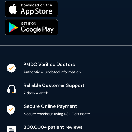
PMDC Verified Doctors
Authentic & updated information
Reliable Customer Support
7 days a week
Secure Online Payment
Secure checkout using SSL Certificate
300,000+ patient reviews
Verified Patient Reviews
Copyright @ 2015 - 2026 MediConnect Services Pvt