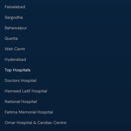
Quetta
Wah Cantt
Hyderabad
Top Hospitals
Doctors Hospital
Hameed Latif Hospital
National Hospital
Fatima Memorial Hospital
Omar Hospital & Cardiac Centre
Ali Medical Centre
Shifa International Hospital
Quaid-e-Azam International Hospital