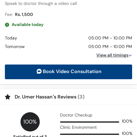
Speak to doctor through a video call
Fee:
Rs. 1,500
Available today
Today
05:00 PM - 10:00 PM
Tomorrow
05:00 PM - 10:00 PM
View all timings
Book Video Consultation
Dr. Umer Hassan’s Reviews
(3)
Doctor Checkup
100%
100%
Clinic Environment
100%
Satisfied out of 3