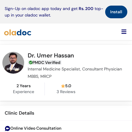
×
Sign-Up on oladoc app today and get
Rs. 200
top-
Install
up in your oladoc wallet.
Dr. Umer Hassan
PMDC Verified
Internal Medicine Specialist, Consultant Physician
MBBS, MRCP
2 Years
5.0
Experience
3
Reviews
Clinic Details
Online Video Consultation