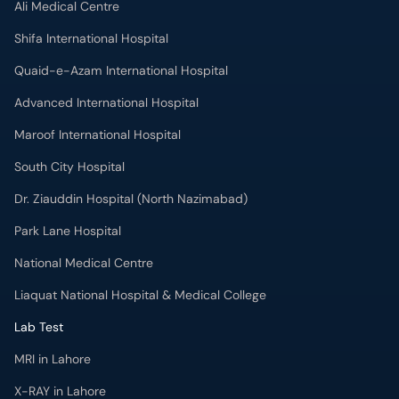
Advanced International Hospital
Maroof International Hospital
South City Hospital
Dr. Ziauddin Hospital (North Nazimabad)
Park Lane Hospital
National Medical Centre
Liaquat National Hospital & Medical College
Lab Test
MRI in Lahore
X-RAY in Lahore
CT Scan in Lahore
Mammography in Lahore
Ultrasound in Lahore