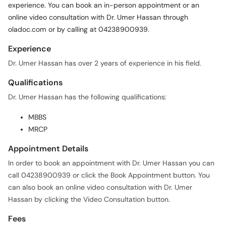
oladoc.com or by calling at 04238900939.
Experience
Dr. Umer Hassan has over 2 years of experience in his field.
Qualifications
Dr. Umer Hassan has the following qualifications:
MBBS
MRCP
Appointment Details
In order to book an appointment with Dr. Umer Hassan you can
call 04238900939 or click the Book Appointment button. You
can also book an online video consultation with Dr. Umer
Hassan by clicking the Video Consultation button.
Fees
Dr. Umer Hassan charges a fee of Rs. 1,500 for appointments
and video consultations.