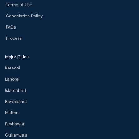
Process
Major Cities
Karachi
Lahore
Islamabad
Rawalpindi
Multan
Peshawar
Gujranwala
Faisalabad
Sargodha
Bahawalpur