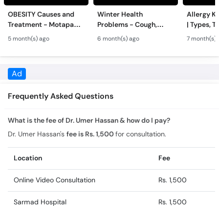
Treatment - Motapa
Problems - Cough,
| Types, T
Kya Hai? - High
Cold, Flu, Skin Issues &
Triggers o
5 month(s) ago
6 month(s) ago
7 month(s) 
Cholesterol, Diabetes
Chronic Disease
Allergy Ka
& Weight Gain
Guidance
Solutions
Frequently Asked Questions
What is the fee of Dr. Umer Hassan & how do I pay?
Dr. Umer Hassan's
fee is Rs. 1,500
for consultation.
Location
Fee
Online Video Consultation
Rs. 1,500
Sarmad Hospital
Rs. 1,500
What is the experience of Dr. Umer Hassan?
Dr. Umer Hassan has 2 years of experience.
What is the feedback of Dr. Umer Hassan?