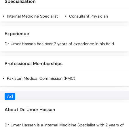
Specialization
Call
Helpline
Internal Medicine Specialist
Consultant Physician
Experience
Dr. Umer Hassan has over 2 years of experience in his field.
Professional Memberships
Pakistan Medical Commission (PMC)
About Dr. Umer Hassan
Dr. Umer Hassan is a Internal Medicine Specialist with 2 years of
experience. You can book an in-person appointment or an
online video consultation with Dr. Umer Hassan through