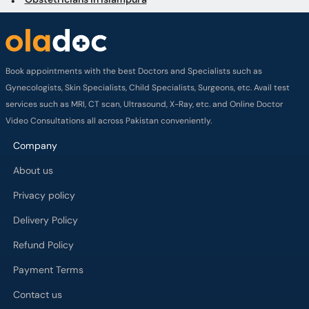
Gynecologists, Skin Specialists, Child Specialists, Surgeons, etc. Avail test
services such as MRI, CT scan, Ultrasound, X-Ray, etc. and Online Doctor
Video Consultations all across Pakistan conveniently.
Company
About us
Privacy policy
Delivery Policy
Refund Policy
Payment Terms
Contact us
Terms of Use
Cancelation Policy
FAQs