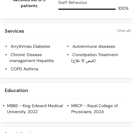
Staff Behaviour
patients
100%
Services
(View all)
Arrythmias Diabetes
Autoimmune diseases
Chronic Disease
Constipation Treatment
management Hepatitis
(قبض کا علاج)
COPD Asthma
Education
MBBS
- King Edward Medical
MRCP
- Royal College of
University, 2022
Physicians, 2024