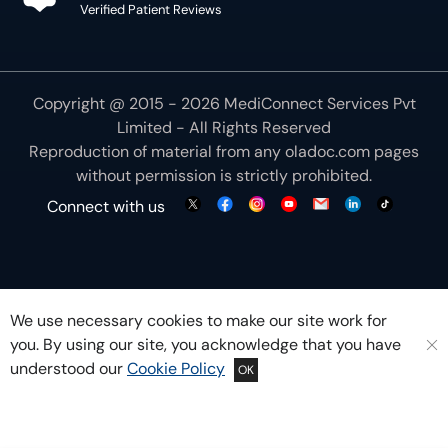
Limited - All Rights Reserved
Reproduction of material from any
oladoc.com
pages
without permission is strictly prohibited.
Connect with us
We use necessary cookies to make our site work for
you. By using our site, you acknowledge that you have
understood our
Cookie Policy
OK