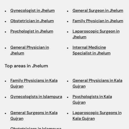
Jhelum
General Physician in
Internal Medicine
Jhelum
Specialist in Jhelum
Top areas in Jhelum
Family Physicians in Kala
General Physicians in Kala
Gujran
Gujran
Gynecologists in Islampura
Psychologists in Kala
Gujran
General Surgeons in Kala
Laparoscopic Surgeons in
Gujran
Kala Gujran
Obstetricians in Islampura
Book appointments with the best Doctors and Specialists such as