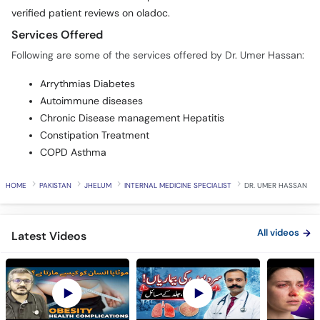
Services Offered
Following are some of the services offered by Dr. Umer Hassan:
Arrythmias Diabetes
Autoimmune diseases
Chronic Disease management Hepatitis
Constipation Treatment
COPD Asthma
HOME
PAKISTAN
JHELUM
INTERNAL MEDICINE SPECIALIST
DR. UMER HASSAN
All videos
Latest Videos
OBESITY Causes and
Winter Health
Allergy Ka