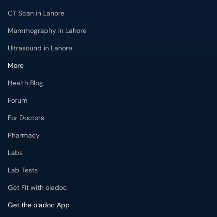
More
Health Blog
Forum
For Doctors
Pharmacy
Labs
Lab Tests
Get Fit with oladoc
Get the oladoc App