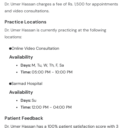
Practice Locations
Dr. Umer Hassan is currently practicing at the following
locations:
Online Video Consultation
Availability
Days:
M, Tu, W, Th, F, Sa
Time:
05:00 PM - 10:00 PM
Sarmad Hospital
Availability
Days:
Su
Time:
12:00 PM - 04:00 PM
Patient Feedback
Dr. Umer Hassan has a 100% patient satisfaction score with 3
verified patient reviews on oladoc.