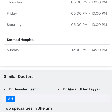
Saturday
05:00 PM - 10:00 PM
Sarmad Hospital
Sunday
12:00 PM - 04:00 PM
Similar Doctors
Dr. Jennifer Bashir
Dr. Qurat Ul Ain Fayyaz
Top specialties in Jhelum
Gynecologist in Jhelum
General Surgeon in Jhelum
Obstetrician in Jhelum
Family Physician in Jhelum
Psychologist in Jhelum
Laparoscopic Surgeon in