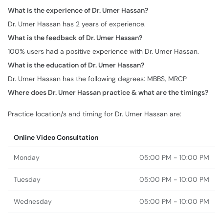
100% users had a positive experience with Dr. Umer Hassan.
What is the education of Dr. Umer Hassan?
Dr. Umer Hassan has the following degrees: MBBS, MRCP
Where does Dr. Umer Hassan practice & what are the timings?
Practice location/s and timing for Dr. Umer Hassan are:
Online Video Consultation
Monday
05:00 PM - 10:00 PM
Tuesday
05:00 PM - 10:00 PM
Wednesday
05:00 PM - 10:00 PM
Thursday
05:00 PM - 10:00 PM
Friday
05:00 PM - 10:00 PM