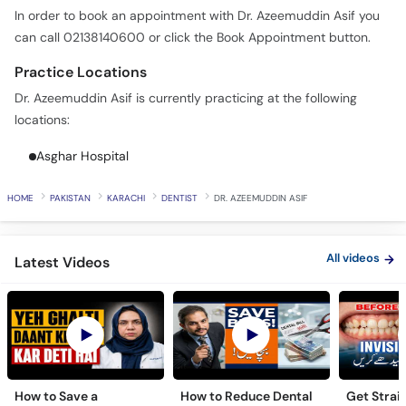
In order to book an appointment with Dr. Azeemuddin Asif you
can call 02138140600 or click the Book Appointment button.
Practice Locations
Dr. Azeemuddin Asif is currently practicing at the following
locations:
Asghar Hospital
HOME
PAKISTAN
KARACHI
DENTIST
DR. AZEEMUDDIN ASIF
All videos
Latest Videos
How to Save a
How to Reduce Dental
Get Strai