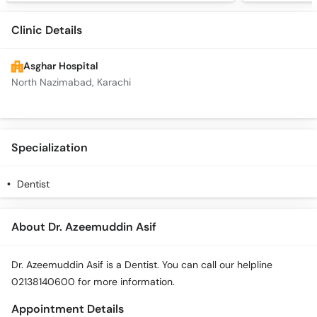
Clinic Details
Asghar Hospital
North Nazimabad, Karachi
Specialization
Dentist
About Dr. Azeemuddin Asif
Dr. Azeemuddin Asif is a Dentist. You can call our helpline
02138140600 for more information.
Appointment Details