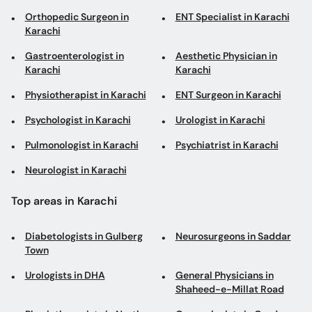
Orthopedic Surgeon in
ENT Specialist in Karachi
Karachi
Gastroenterologist in
Aesthetic Physician in
Karachi
Karachi
Physiotherapist in Karachi
ENT Surgeon in Karachi
Psychologist in Karachi
Urologist in Karachi
Pulmonologist in Karachi
Psychiatrist in Karachi
Neurologist in Karachi
Top areas in Karachi
Diabetologists in Gulberg
Neurosurgeons in Saddar
Town
Urologists in DHA
General Physicians in
Shaheed-e-Millat Road