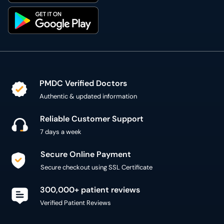
PMDC Verified Doctors
Authentic & updated information
Reliable Customer Support
7 days a week
Secure Online Payment
Secure checkout using SSL Certificate
300,000+ patient reviews
Verified Patient Reviews