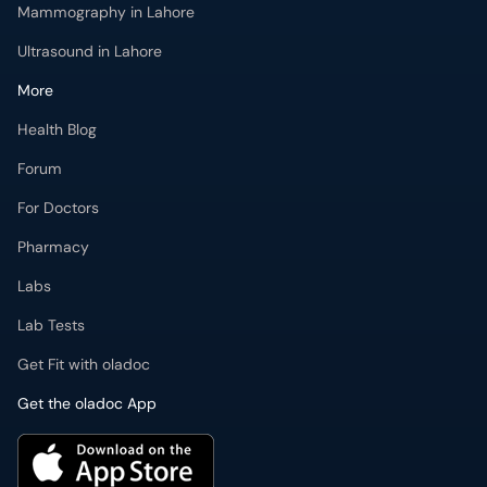
Mammography in Lahore
Ultrasound in Lahore
More
Health Blog
Forum
For Doctors
Pharmacy
Labs
Lab Tests
Get Fit with oladoc
Get the oladoc App