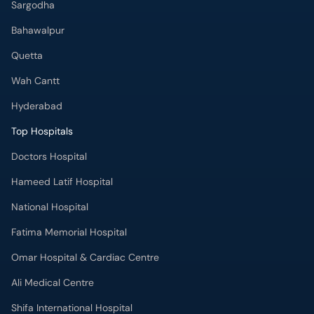
Sargodha
Bahawalpur
Quetta
Wah Cantt
Hyderabad
Top Hospitals
Doctors Hospital
Hameed Latif Hospital
National Hospital
Fatima Memorial Hospital
Omar Hospital & Cardiac Centre
Ali Medical Centre
Shifa International Hospital