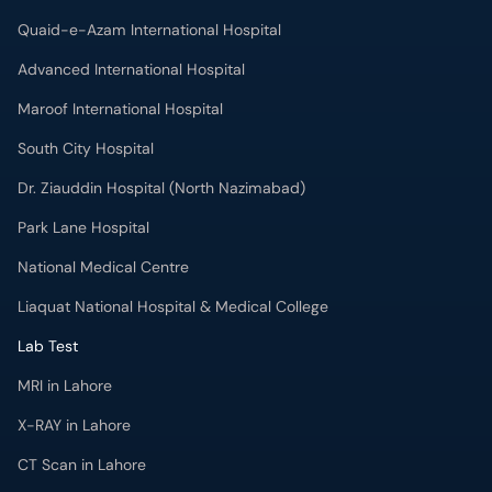
Quaid-e-Azam International Hospital
Advanced International Hospital
Maroof International Hospital
South City Hospital
Dr. Ziauddin Hospital (North Nazimabad)
Park Lane Hospital
National Medical Centre
Liaquat National Hospital & Medical College
Lab Test
MRI in Lahore
X-RAY in Lahore
CT Scan in Lahore