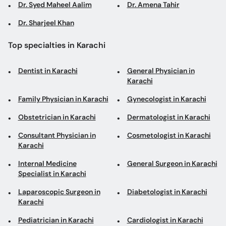
Dr. Syed Maheel Aalim
Dr. Amena Tahir
Dr. Sharjeel Khan
Top specialties in Karachi
Dentist in Karachi
General Physician in
Karachi
Family Physician in Karachi
Gynecologist in Karachi
Obstetrician in Karachi
Dermatologist in Karachi
Consultant Physician in
Cosmetologist in Karachi
Karachi
Internal Medicine
General Surgeon in Karachi
Specialist in Karachi
Laparoscopic Surgeon in
Diabetologist in Karachi
Karachi
Pediatrician in Karachi
Cardiologist in Karachi