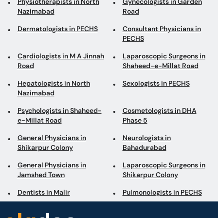
Physiotherapists in North
Gynecologists in Garden
Nazimabad
Road
Dermatologists in PECHS
Consultant Physicians in
PECHS
Cardiologists in M A Jinnah
Laparoscopic Surgeons in
Road
Shaheed-e-Millat Road
Hepatologists in North
Sexologists in PECHS
Nazimabad
Psychologists in Shaheed-
Cosmetologists in DHA
e-Millat Road
Phase 5
General Physicians in
Neurologists in
Shikarpur Colony
Bahadurabad
General Physicians in
Laparoscopic Surgeons in
Jamshed Town
Shikarpur Colony
Dentists in Malir
Pulmonologists in PECHS