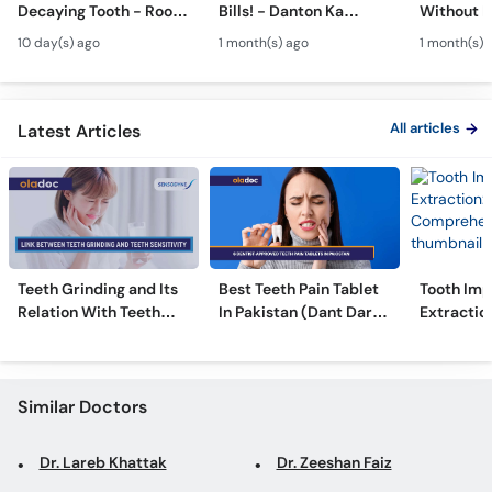
Decaying Tooth - Root
Bills! - Danton Ka
Without B
Call
Canal & Crown - Daant
Kharcha Kam Karne Ka
Dental Al
Helpline
10 day(s) ago
1 month(s) ago
1 month(s) 
Mein Keera Lagne Ka
Tarika - Oral Care Tips
Hain? - T
Ilaj
Alignmen
All articles
Latest Articles
Teeth Grinding and Its
Best Teeth Pain Tablet
Tooth Imp
Relation With Teeth
In Pakistan (Dant Dard
Extraction
Sensitivity
Ki Medicine)
Comprehe
Similar Doctors
Dr. Lareb Khattak
Dr. Zeeshan Faiz