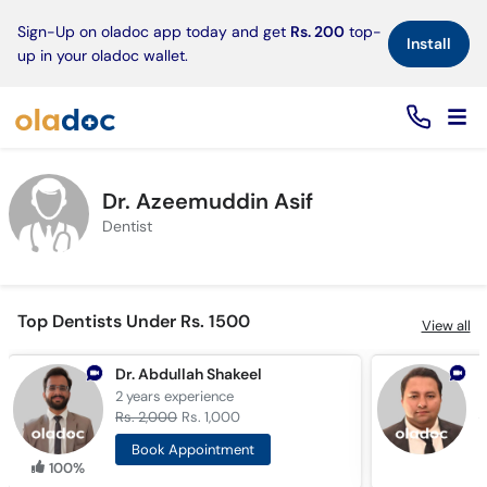
×
Sign-Up on oladoc app today and get
Rs. 200
top-
Install
up in your oladoc wallet.
Dr. Azeemuddin Asif
Dentist
Top Dentists Under Rs. 1500
View all
Dr. Abdullah Shakeel
D
2 years
experience
1
Rs. 2,000
Rs. 1,000
R
Book Appointment
100%