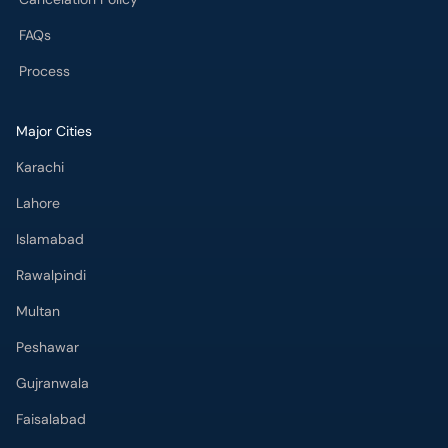
FAQs
Process
Major Cities
Karachi
Lahore
Islamabad
Rawalpindi
Multan
Peshawar
Gujranwala
Faisalabad