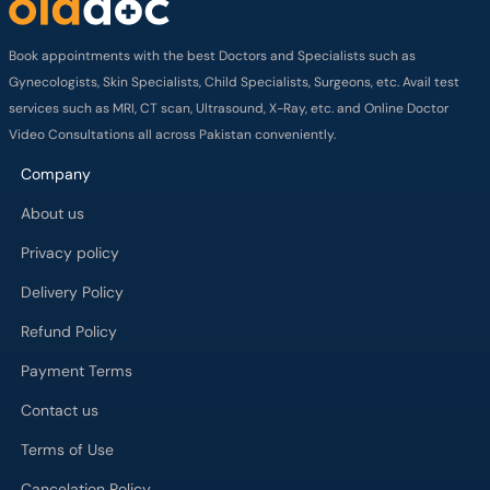
Book appointments with the best Doctors and Specialists such as
Gynecologists, Skin Specialists, Child Specialists, Surgeons, etc. Avail test
services such as MRI, CT scan, Ultrasound, X-Ray, etc. and Online Doctor
Video Consultations all across Pakistan conveniently.
Company
About us
Privacy policy
Delivery Policy
Refund Policy
Payment Terms
Contact us
Terms of Use
Cancelation Policy