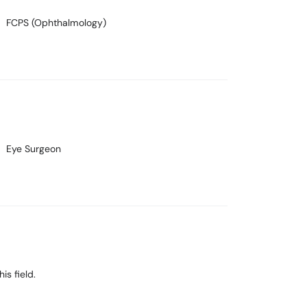
FCPS (Ophthalmology)
Eye Surgeon
is field.