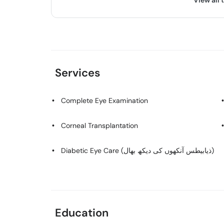
View all 
Services
Complete Eye Examination
Corneal Transplantation
Diabetic Eye Care (ذیابیطس آنکھوں کی دیکھ بھال)
Education