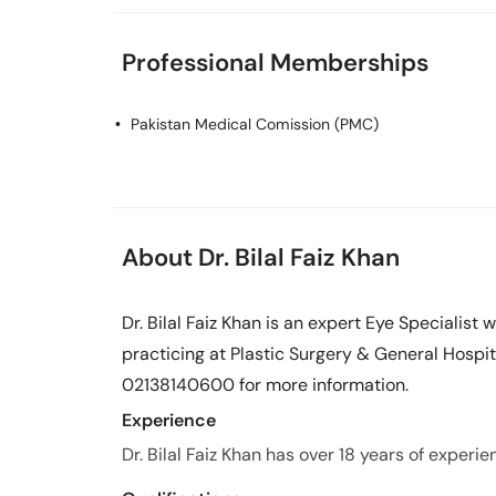
Professional Memberships
Pakistan Medical Comission (PMC)
About Dr. Bilal Faiz Khan
Dr. Bilal Faiz Khan is an expert Eye Specialist 
practicing at Plastic Surgery & General Hospita
02138140600 for more information.
Experience
Dr. Bilal Faiz Khan has over 18 years of experien