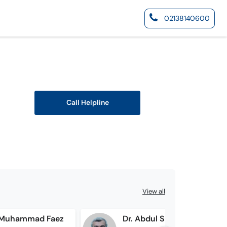
02138140600
Call Helpline
View all
d Muhammad Faez
Dr. Abdul Sattar Memon