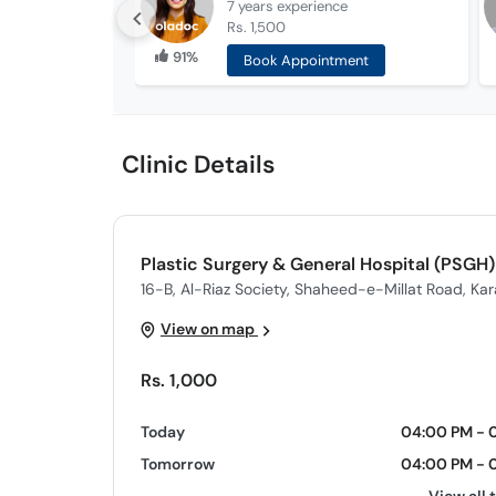
7 years
experience
Rs. 1,500
91%
Book Appointment
Clinic Details
Plastic Surgery & General Hospital (PSGH)
16-B, Al-Riaz Society, Shaheed-e-Millat Road, Kar
View on map
Rs. 1,000
Today
04:00 PM - 
Tomorrow
04:00 PM - 