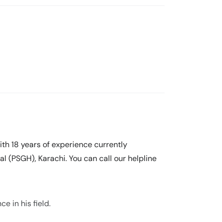
with 18 years of experience currently
l (PSGH), Karachi. You can call our helpline
ce in his field.