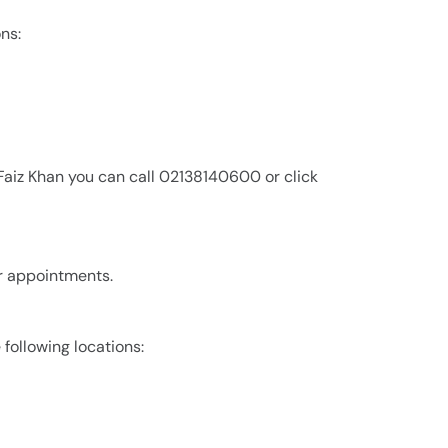
ons:
 Faiz Khan you can call 02138140600 or click
for appointments.
e following locations: