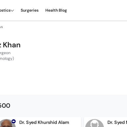
ostics
Surgeries
Health Blog
HAN
iz Khan
urgeon
mology)
1500
Dr. Syed Khurshid Alam
Dr. Sye