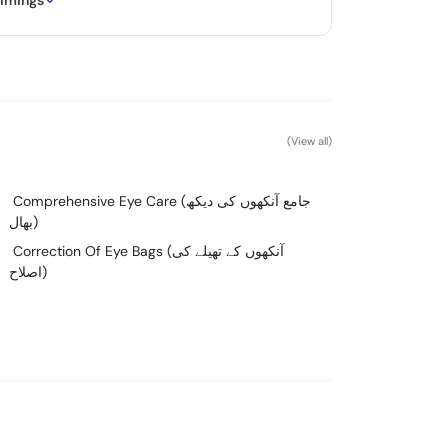
timings
(View all)
Comprehensive Eye Care (جامع آنکھوں کی دیکھ
بھال)
Correction Of Eye Bags (آنکھوں کے تھیلے کی
اصلاح)