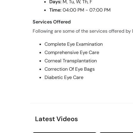
Days:
M, Tu, W, Th, F
Time:
04:00 PM - 07:00 PM
Services Offered
Following are some of the services offered by Dr
Complete Eye Examination
Comprehensive Eye Care
Corneal Transplantation
Correction Of Eye Bags
Diabetic Eye Care
Latest Videos