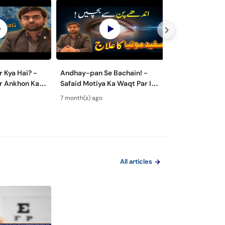
r Kya Hai? -
Andhay-pan Se Bachain! -
Retinitis Pigme
r Ankhon Ka
Safaid Motiya Ka Waqt Par Ilaj
- Night Blindne
, Femto LASIK
- Cataract Surgery Guide
Loss - Aankhon
7 month(s) ago
7 month(s) ago
ed
Bimari
All articles