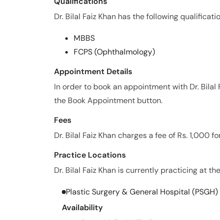
Qualifications
Dr. Bilal Faiz Khan has the following qualificati
MBBS
FCPS (Ophthalmology)
Appointment Details
In order to book an appointment with Dr. Bilal
the Book Appointment button.
Fees
Dr. Bilal Faiz Khan charges a fee of Rs. 1,000 
Practice Locations
Dr. Bilal Faiz Khan is currently practicing at th
Plastic Surgery & General Hospital (PSGH)
Availability