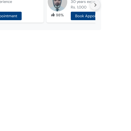
erience
30 years
experience
Rs. 1,000
98%
pointment
Book Appointment