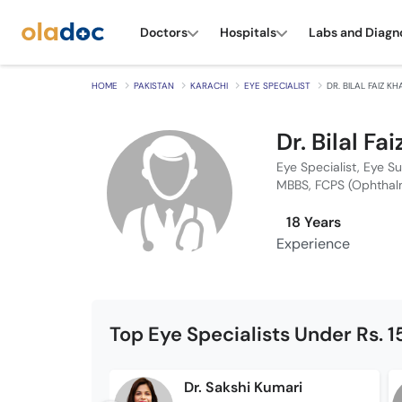
Doctors
Hospitals
Labs and Diagn
HOME
PAKISTAN
KARACHI
EYE SPECIALIST
DR. BILAL FAIZ K
Dr. Bilal Fa
Eye Specialist, Eye S
MBBS, FCPS (Ophthal
18 Years
Experience
Top Eye Specialists Under Rs. 
Dr. Sakshi Kumari