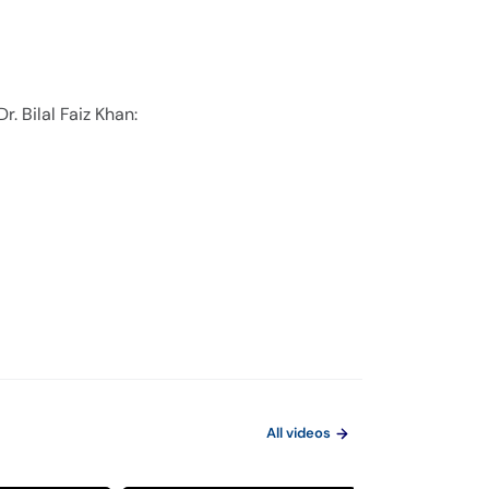
. Bilal Faiz Khan:
All videos