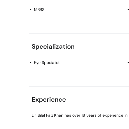
MBBS
Specialization
Eye Specialist
Experience
Dr. Bilal Faiz Khan has over 18 years of experience in h