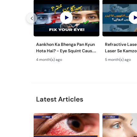
Aankhon Ka Bhenga Pan Kyun
Refractive Lase
Hota Hai? - Eye Squint Causes
Laser Se Kamzo
& Treatment -Bhengapan Ka
Ilaj - Smile Pro
4 month(s) ago
5 month(s) ago
Ilaj
& TPRK Explain
Latest Articles