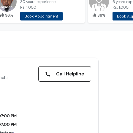
30 years
experience
6 years
exp
Rs. 1,000
Rs. 1,000
96%
86%
Book Appointment
Book Ap
Call Helpline
achi
07:00 PM
07:00 PM