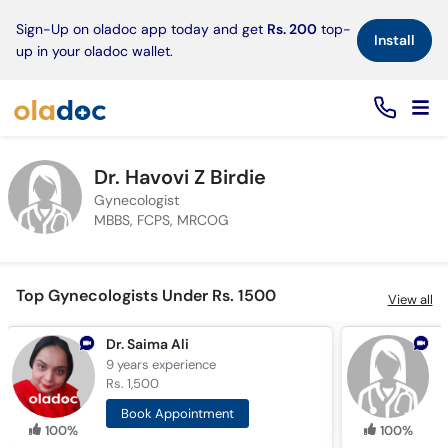
×
Sign-Up on oladoc app today and get
Rs. 200
top-
Install
up in your oladoc wallet.
Dr. Havovi Z Birdie
Gynecologist
MBBS, FCPS, MRCOG
Top Gynecologists Under Rs. 1500
View all
Dr. Saima Ali
D
9 years
experience
9
Rs. 1,500
R
Book Appointment
100%
100%