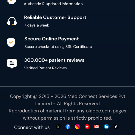
Secure Online Payment
Secure checkout using SSL Certificate
300,000+ patient reviews
Verified Patient Reviews
Copyright @ 2015 - 2026 MediConnect Services Pvt
Limited - All Rights Reserved
Reproduction of material from any
oladoc.com
pages
without permission is strictly prohibited.
Connect with us
We use necessary cookies to make our site work for