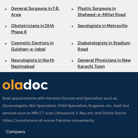
Cosmetic Dentists in
Diabetologists in Stadium
Gulshan-e-Iqbal
Road
Neurologists in North
General Physicians in New
Nazimabad
Karachi Town
Book appointments with the best Doctors and Specialists such as
Gynecologists, Skin Specialists, Child Specialists, Surgeons, etc. Avail test
services such as MRI, CT scan, Ultrasound, X-Ray, etc. and Online Doctor
Video Consultations all across Pakistan conveniently.
Company
About us
Privacy policy
Delivery Policy