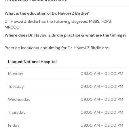
MRCOG
Where does Dr. Havovi Z Birdie practice & what are the timings?
Practice location/s and timing for Dr. Havovi Z Birdie are:
Liaquat National Hospital
Monday
09:00 AM - 02:00 PM
Tuesday
09:00 AM - 02:00 PM
Wednesday
09:00 AM - 02:00 PM
Thursday
09:00 AM - 02:00 PM
Friday
09:00 AM - 02:00 PM
Saturday
09:00 AM - 02:00 PM