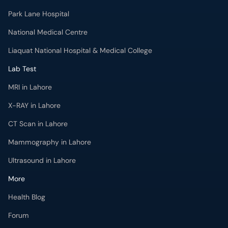
Lab Test
MRI in Lahore
X-RAY in Lahore
CT Scan in Lahore
Mammography in Lahore
Ultrasound in Lahore
More
Health Blog
Forum
For Doctors
Pharmacy
Labs