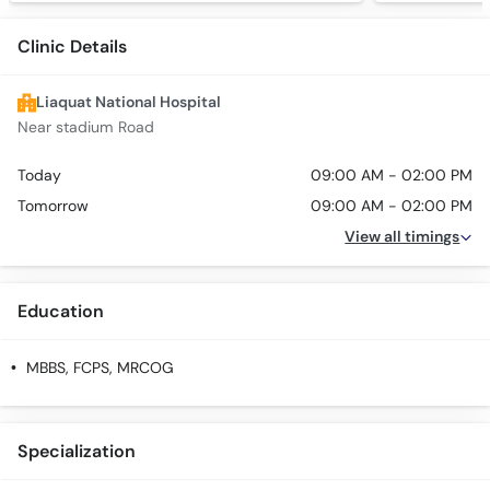
Clinic Details
Liaquat National Hospital
Near stadium Road
Today
09:00 AM - 02:00 PM
Tomorrow
09:00 AM - 02:00 PM
View all timings
Education
MBBS, FCPS, MRCOG
Specialization