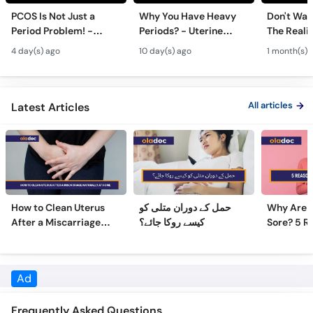
Period Problem! -
Periods? - Uterine
The Realit
Andedani Ki Thailiyan -
Fibroids Symptoms &
Test Tube
4 day(s) ago
10 day(s) ago
1 month(s) 
PCOS Symptoms &
Treatment in Urdu
Diet Plan
All articles
Latest Articles
How to Clean Uterus
حمل کے دوران متلی کو
Why Are 
After a Miscarriage
کیسے روکا جائے؟
Sore? 5 R
Naturally at Home
Sore Nipp
Frequently Asked Questions
What is the education of Dr. Havovi Z Birdie?
Dr. Havovi Z Birdie has the following degrees: MBBS, FCPS,