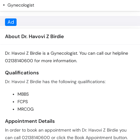
Gynecologist
About Dr. Havovi Z Birdie
Dr. Havovi Z Birdie is a Gynecologist. You can call our helpline
02138140600 for more information.
Qualifications
Dr. Havovi Z Birdie has the following qualifications:
MBBS
FCPS
MRCOG
Appointment Details
In order to book an appointment with Dr. Havovi Z Birdie you
can call 02138140600 or click the Book Appointment button.
Practice Locations