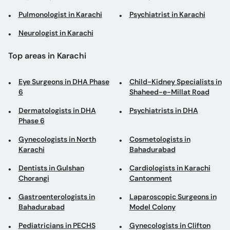
Eye Surgeons in DHA Phase
Child-Kidney Specialists in
6
Shaheed-e-Millat Road
Dermatologists in DHA
Psychiatrists in DHA
Phase 6
Gynecologists in North
Cosmetologists in
Karachi
Bahadurabad
Dentists in Gulshan
Cardiologists in Karachi
Chorangi
Cantonment
Gastroenterologists in
Laparoscopic Surgeons in
Bahadurabad
Model Colony
Pediatricians in PECHS
Gynecologists in Clifton
General Surgeons in F.B.
Plastic Surgeons in
Area
Shaheed-e-Millat Road
Obstetricians in DHA
Sexologists in Metroville
Phase 6