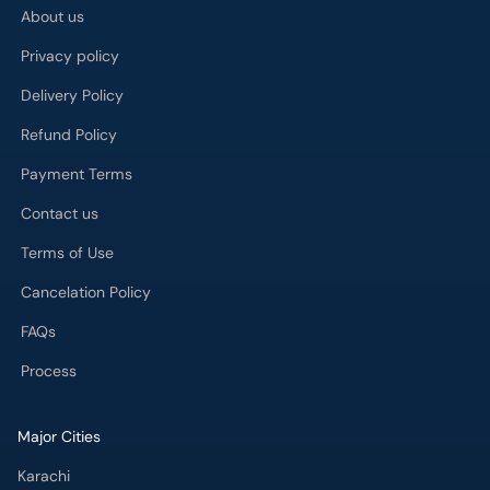
Refund Policy
Payment Terms
Contact us
Terms of Use
Cancelation Policy
FAQs
Process
Major Cities
Karachi
Lahore
Islamabad
Rawalpindi