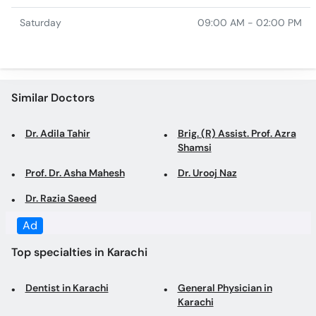
Similar Doctors
Dr. Adila Tahir
Brig. (R) Assist. Prof. Azra
Shamsi
Prof. Dr. Asha Mahesh
Dr. Urooj Naz
Dr. Razia Saeed
Top specialties in Karachi
Dentist in Karachi
General Physician in
Karachi
Family Physician in Karachi
Gynecologist in Karachi
Obstetrician in Karachi
Dermatologist in Karachi
Consultant Physician in
Cosmetologist in Karachi
Karachi