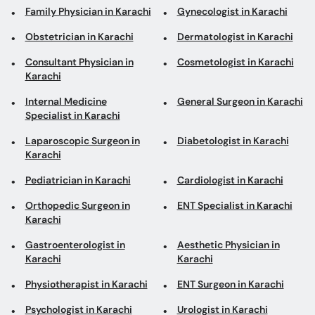
Internal Medicine
General Surgeon in Karachi
Specialist in Karachi
Laparoscopic Surgeon in
Diabetologist in Karachi
Karachi
Pediatrician in Karachi
Cardiologist in Karachi
Orthopedic Surgeon in
ENT Specialist in Karachi
Karachi
Gastroenterologist in
Aesthetic Physician in
Karachi
Karachi
Physiotherapist in Karachi
ENT Surgeon in Karachi
Psychologist in Karachi
Urologist in Karachi
Pulmonologist in Karachi
Psychiatrist in Karachi
Neurologist in Karachi
Top areas in Karachi