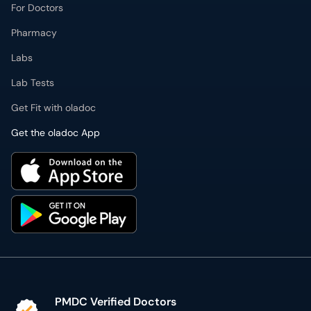
Lab Tests
Get Fit with oladoc
Get the oladoc App
PMDC Verified Doctors
Authentic & updated information
Reliable Customer Support
7 days a week