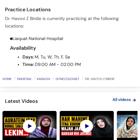
Call
Dr. Havovi Z Birdie is currently practicing at the following
Helpline
locations:
Liaquat National Hospital
Availability
Days:
M, Tu, W, Th, F, Sa
Time:
09:00 AM - 02:00 PM
HOME
PAKISTAN
KARACHI
GYNECOLOGIST
DR. HAVOVI Z BIRDIE
All videos
Latest Videos
PCOS Is Not Just a
Why You Have Heavy
Don't Wait