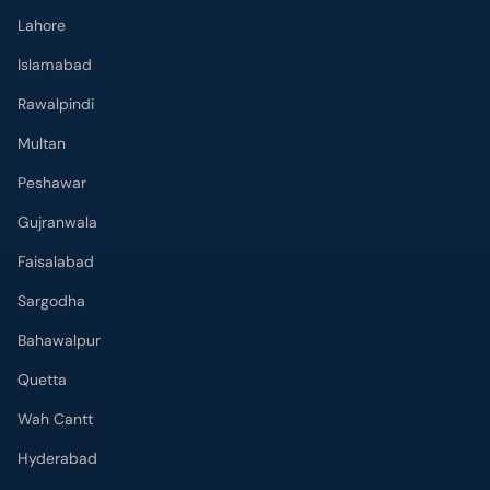
Multan
Peshawar
Gujranwala
Faisalabad
Sargodha
Bahawalpur
Quetta
Wah Cantt
Hyderabad
Top Hospitals
Doctors Hospital
Hameed Latif Hospital