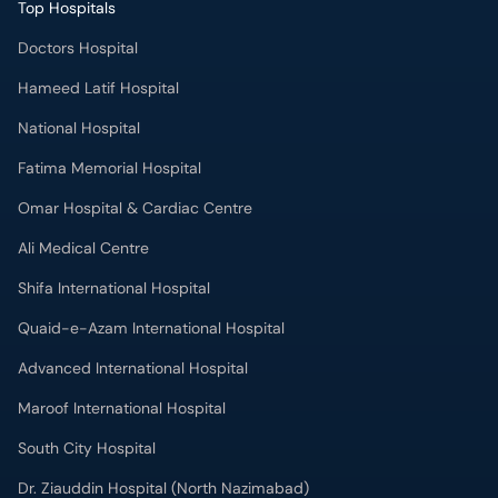
National Hospital
Fatima Memorial Hospital
Omar Hospital & Cardiac Centre
Ali Medical Centre
Shifa International Hospital
Quaid-e-Azam International Hospital
Advanced International Hospital
Maroof International Hospital
South City Hospital
Dr. Ziauddin Hospital (North Nazimabad)
Park Lane Hospital
National Medical Centre
Liaquat National Hospital & Medical College