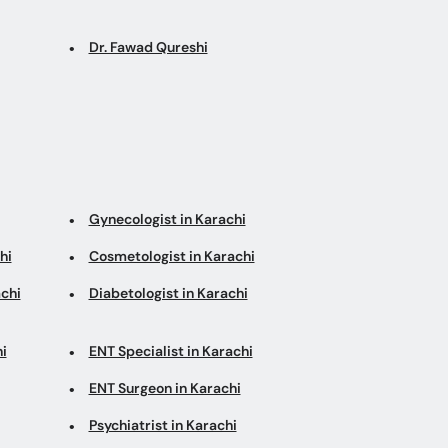
Dr. Fawad Qureshi
Gynecologist in Karachi
hi
Cosmetologist in Karachi
chi
Diabetologist in Karachi
i
ENT Specialist in Karachi
ENT Surgeon in Karachi
Psychiatrist in Karachi