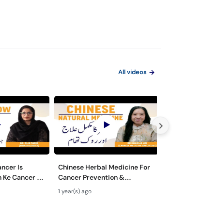
All videos
ncer Is
Chinese Herbal Medicine For
Blood Cancer in
n Ke Cancer Ka
Cancer Prevention &
Bacho Mein Khu
Myelogenous
Treatment- Cancer Ka
Bachpan Mein L
1 year(s) ago
1 year(s) ago
tment
Qudrati Ilaj - Cancer Se
Wajah Aur Ilaj
Bachao