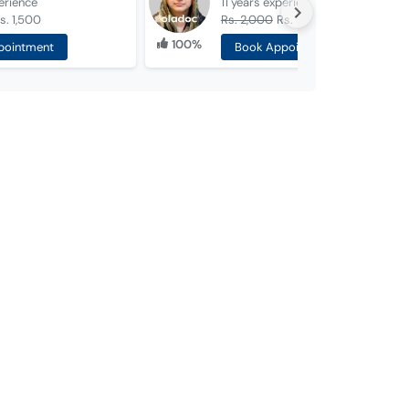
erience
11 years
experience
s. 1,500
Rs. 2,000
Rs. 1,500
100%
pointment
Book Appointment