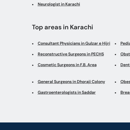
Neurologist in Karachi
Top areas in Karachi
Consultant Physicians in Gulzar e Hijri
Pedi
Reconstructive Surgeons in PECHS
Obst
Cosmetic Surgeons in F.B. Area
Denti
General Surgeons in Dhoraji Colony
Obes
Gastroenterologists in Saddar
Brea