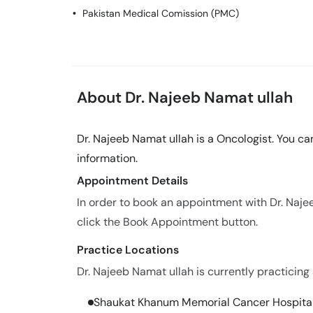
Pakistan Medical Comission (PMC)
About Dr. Najeeb Namat ullah
Dr. Najeeb Namat ullah is a Oncologist. You c
information.
Appointment Details
In order to book an appointment with Dr. Naj
click the Book Appointment button.
Practice Locations
Dr. Najeeb Namat ullah is currently practicing 
Shaukat Khanum Memorial Cancer Hospita