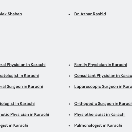
Falak Shahab
Dr. Azhar Rashid
ral Physician in Karachi
Family Physician in Karachi
atologist in Karachi
Consultant Physician in Karac
ral Surgeon in Karachi
Laparoscopic Surgeon in Kara
ologist in Karachi
Orthopedic Surgeon in Karach
etic Physician in Karachi
Physiotherapist in Karachi
gist in Karachi
Pulmonologist in Karachi