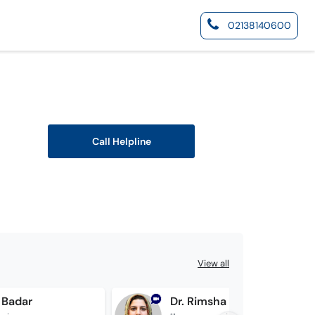
02138140600
Call Helpline
View all
 Badar
Dr. Rimsha Zahid