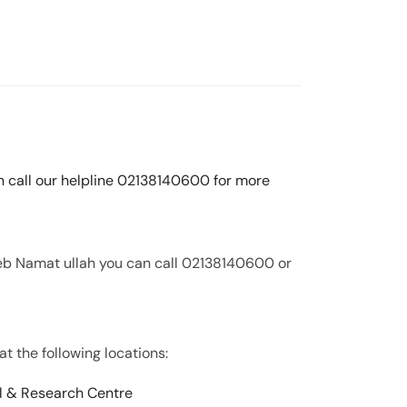
an call our helpline 02138140600 for more
eeb Namat ullah you can call 02138140600 or
at the following locations:
l & Research Centre