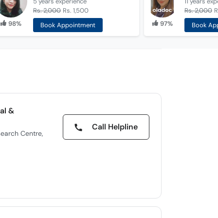
5 years
experience
11 years
exp
Rs. 2,000
Rs. 1,500
Rs. 2,000
R
98%
97%
Book Appointment
Book Ap
al &
Call Helpline
earch Centre,