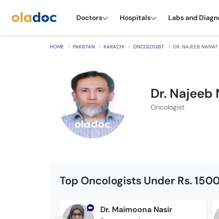
Doctors
Hospitals
Labs and Diagn
HOME
PAKISTAN
KARACHI
ONCOLOGIST
DR. NAJEEB NAMAT
Dr. Najeeb
Oncologist
Top Oncologists Under Rs. 150
Dr. Maimoona Nasir