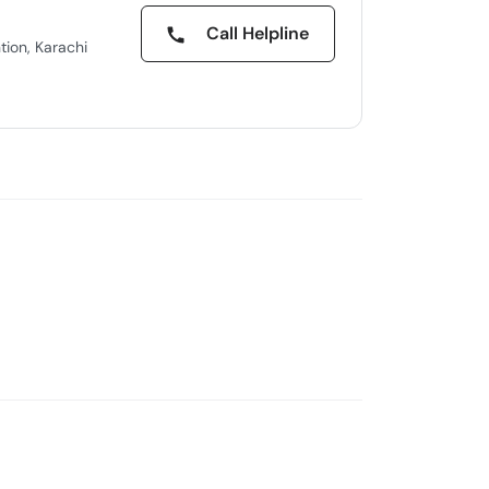
Call Helpline
tion, Karachi