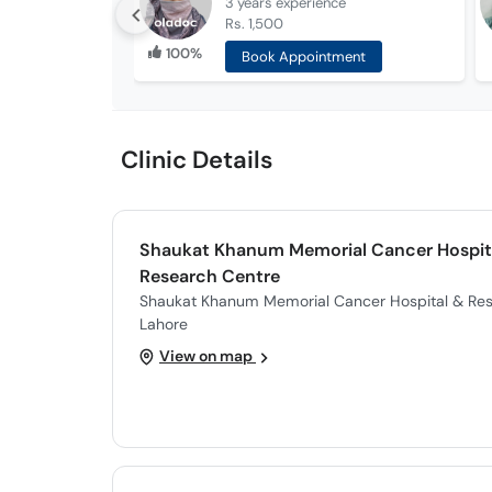
3 years
experience
Rs. 1,500
100%
Book Appointment
Clinic Details
Shaukat Khanum Memorial Cancer Hospit
Research Centre
Shaukat Khanum Memorial Cancer Hospital & Res
Lahore
View on map