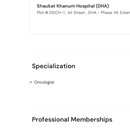
Shaukat Khanum Hospital (DHA)
Plot # DDCH-1 , 1st Street , DHA - Phase VII, Extan
Specialization
Oncologist
Professional Memberships