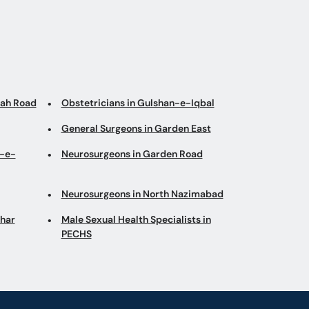
nah Road
Obstetricians in Gulshan-e-Iqbal
General Surgeons in Garden East
n-e-
Neurosurgeons in Garden Road
Neurosurgeons in North Nazimabad
ohar
Male Sexual Health Specialists in
PECHS