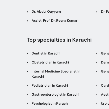
Dr. Abdul Qayyum
Dr. 
Assist. Prof. Dr. Reena Kumari
Top specialties in Karachi
Dentist in Karachi
Gene
Obstetrician in Karachi
Derm
Internal Medicine Specialist in
Gene
Karachi
Pediatrician in Karachi
Cardi
Gastroenterologist in Karachi
Aesth
Psychologist in Karachi
Urolo