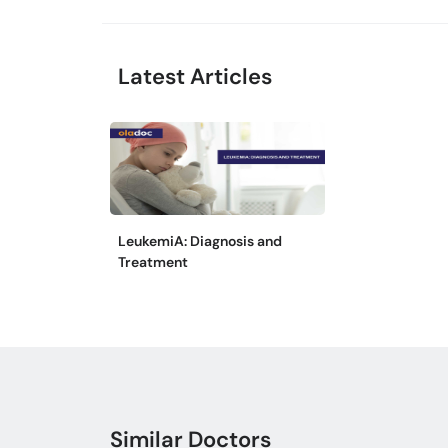
Latest Articles
LeukemiA: Diagnosis and
Treatment
Similar Doctors