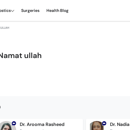
ostics
Surgeries
Health Blog
 ULLAH
 Namat ullah
0
Dr. Arooma Rasheed
Dr. Nadia