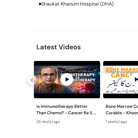
Shaukat Khanum Hospital (DHA)
Latest Videos
Is Immunotherapy Better
Bone Marrow Ca
Than Chemo? - Cancer Ke Ilaj
Curable - Khoo
Ke Liye Kya Behtar Hai?
Ilaj - Chronic 
28 day(s) ago
1 year(s) ago
Leukemia Trea