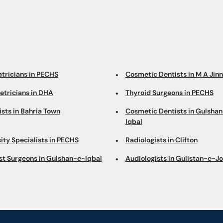
atricians in PECHS
Cosmetic Dentists in M A Jin
etricians in DHA
Thyroid Surgeons in PECHS
sts in Bahria Town
Cosmetic Dentists in Gulsha
Iqbal
ity Specialists in PECHS
Radiologists in Clifton
st Surgeons in Gulshan-e-Iqbal
Audiologists in Gulistan-e-J