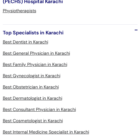
(PECHS) Hospital Karachi
Physiotherapists
Top Specialists in Karachi
Best Dentist in Karachi
Best General Physician in Karachi
Best Family Physician in Karachi
Best Gynecologist in Karachi
Best Obstetrician in Karachi
Best Dermatologist in Karachi
Best Consultant Physician in Karachi
Best Cosmetologist in Karachi
Best Internal Medicine Specialist in Karachi