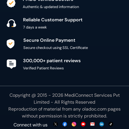
Authentic & updated information
Reliable Customer Support
7 days a week
Secure Online Payment
Secure checkout using SSL Certificate
300,000+ patient reviews
Verified Patient Reviews
Copyright @ 2015 - 2026 MediConnect Services Pvt
Limited - All Rights Reserved
Reproduction of material from any
oladoc.com
pages
without permission is strictly prohibited.
Connect with us