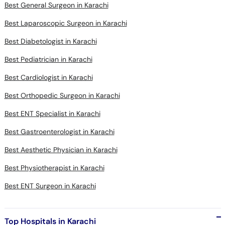
Best General Surgeon in Karachi
Best Laparoscopic Surgeon in Karachi
Best Diabetologist in Karachi
Best Pediatrician in Karachi
Best Cardiologist in Karachi
Best Orthopedic Surgeon in Karachi
Best ENT Specialist in Karachi
Best Gastroenterologist in Karachi
Best Aesthetic Physician in Karachi
Best Physiotherapist in Karachi
Best ENT Surgeon in Karachi
Top Hospitals in Karachi