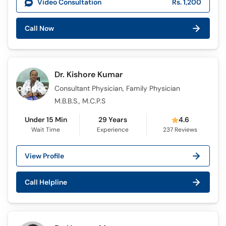
Video Consultation
Rs. 1,200
Call Now
Dr. Kishore Kumar
Consultant Physician, Family Physician
M.B.B.S., M.C.P.S
Under 15 Min
29 Years
4.6
Wait Time
Experience
237
Reviews
View Profile
Call Helpline