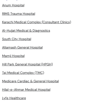
Anum Hospital
RIMS Trauma Hospital
Karachi Medical Complex (Consultant Clinics)
Al-Hujjat Medical & Diagnostics
South City Hospital
Altamash General Hospital
Mamji Hospital
Hill Park General Hospital (HPGH)
Taj Medical Complex (TMC)
Medicare Cardiac & General Hospital
Hilal-e-Ahmar Medical Hospital
Lyfe Healthcare