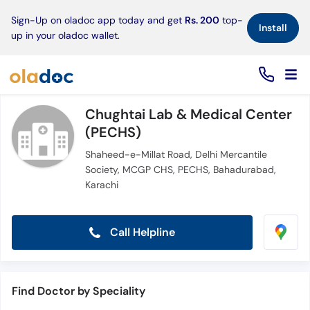
×
Sign-Up on oladoc app today and get
Rs. 200
top-
Install
up in your oladoc wallet.
Chughtai Lab & Medical Center
(PECHS)
Shaheed-e-Millat Road, Delhi Mercantile
Society, MCGP CHS, PECHS, Bahadurabad,
Karachi
Call Helpline
Find Doctor by Speciality