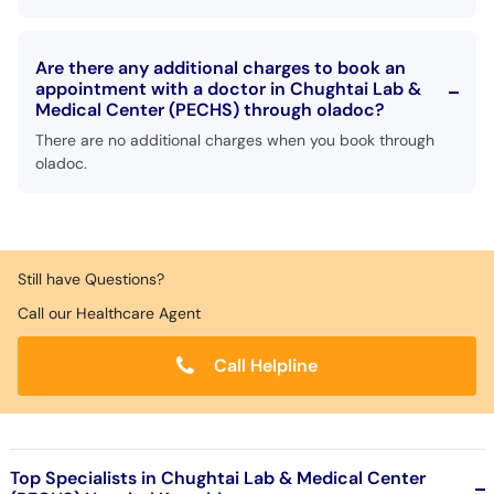
Are there any additional charges to book an
appointment with a doctor in Chughtai Lab &
Medical Center (PECHS) through oladoc?
There are no additional charges when you book through
oladoc.
Still have Questions?
Call our Healthcare Agent
Call Helpline
Top Specialists in Chughtai Lab & Medical Center