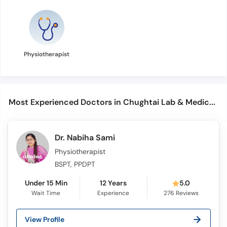
Physiotherapist
Most Experienced Doctors in Chughtai Lab & Medical Center (PECHS)
Dr. Nabiha Sami
Physiotherapist
BSPT, PPDPT
Under 15 Min
12 Years
5.0
Wait Time
Experience
276
Reviews
View Profile