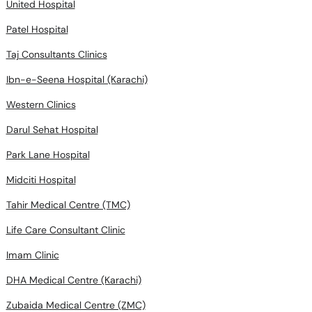
United Hospital
Patel Hospital
Taj Consultants Clinics
Ibn-e-Seena Hospital (Karachi)
Western Clinics
Darul Sehat Hospital
Park Lane Hospital
Midciti Hospital
Tahir Medical Centre (TMC)
Life Care Consultant Clinic
Imam Clinic
DHA Medical Centre (Karachi)
Zubaida Medical Centre (ZMC)