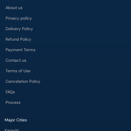
About us
Privacy policy
Delivery Policy
Refund Policy
Payment Terms
Contact us
Terms of Use
Cancelation Policy
FAQs
Process
Major Cities
Karachi