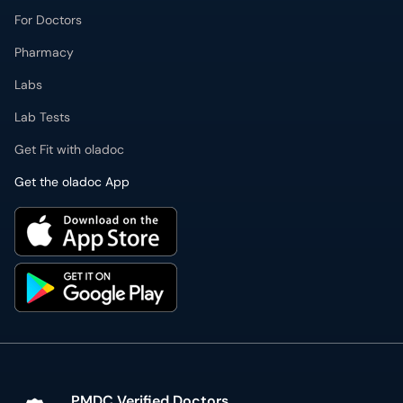
For Doctors
Pharmacy
Labs
Lab Tests
Get Fit with oladoc
Get the oladoc App
PMDC Verified Doctors