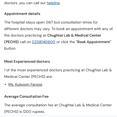
doctors, you can call our
helpline
.
Appointment details
The hospital stays open 24/7 but consultation times for
different doctors may vary. To book an appointment with any of
the doctors practicing at
Chughtai Lab & Medical Center
(PECHS)
call on
02138140600
or click the
"Book Appointment"
button.
Most Experienced doctors
1 of the most experienced doctors practicing at Chughtai Lab &
Medical Center (PECHS) are:
Ms. Kulsoom Farooq
Average Consultation Fee
The average consultation fee at Chughtai Lab & Medical Center
(PECHS) is 1200 rupees.