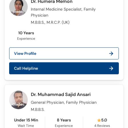
Dr. Humera Memon
Internal Medicine Specialist, Family
Physician
M.B.B.S., M.R.C.P. (UK)
10 Years
Experience
View Profile
Call Helpline
Dr. Muhammad Sajid Ansari
General Physician, Family Physician
M.B.B.S.
Under 15 Min
8 Years
5.0
Wait Time
Experience
4
Reviews