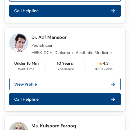
Call Helpline
Dr. Atif Mansoor
Pediatrician
MBBS, DCH, Diploma in Aesthetic Medicine
Under 15 Min
10 Years
4.3
Wait Time
Experience
117
Reviews
View Profile
Call Helpline
Ms. Kulsoom Farooq