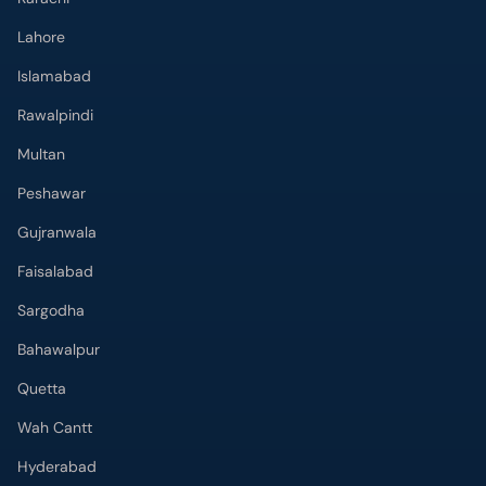
Lahore
Islamabad
Rawalpindi
Multan
Peshawar
Gujranwala
Faisalabad
Sargodha
Bahawalpur
Quetta
Wah Cantt
Hyderabad