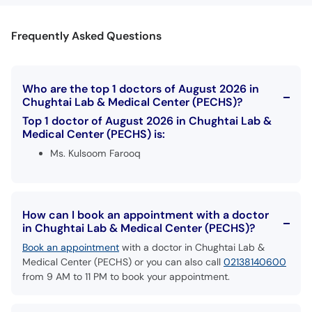
Frequently Asked Questions
Who are the top 1 doctors of August 2026 in
Chughtai Lab & Medical Center (PECHS)?
Top 1 doctor of August 2026 in Chughtai Lab &
Medical Center (PECHS) is:
Ms. Kulsoom Farooq
How can I book an appointment with a doctor
in Chughtai Lab & Medical Center (PECHS)?
Book an appointment
with a doctor in Chughtai Lab &
Medical Center (PECHS) or you can also call
02138140600
from 9 AM to 11 PM to book your appointment.