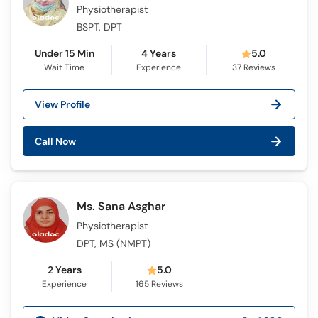
Call
Physiotherapist
Helpline
BSPT, DPT
Under 15 Min
4 Years
5.0
Wait Time
Experience
37
Reviews
View Profile
Call Now
Ms. Sana Asghar
Physiotherapist
DPT, MS (NMPT)
2 Years
5.0
Experience
165
Reviews