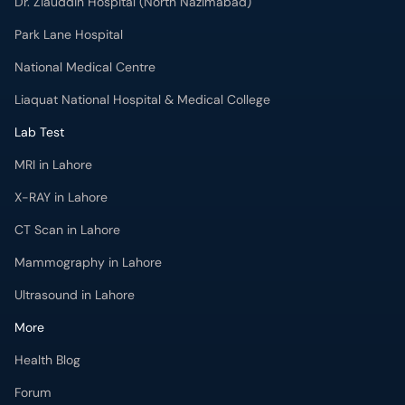
Dr. Ziauddin Hospital (North Nazimabad)
Park Lane Hospital
National Medical Centre
Liaquat National Hospital & Medical College
Lab Test
MRI in Lahore
X-RAY in Lahore
CT Scan in Lahore
Mammography in Lahore
Ultrasound in Lahore
More
Health Blog
Forum