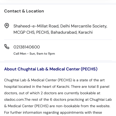
Contact & Location
Shaheed-e-Millat Road, Delhi Mercantile Society,
MCGP CHS, PECHS, Bahadurabad, Karachi
02138140600
Call Mon - Sun, 9am to 11pm
About Chughtai Lab & Medical Center (PECHS)
Chughtai Lab & Medical Center (PECHS) is a state of the art
hospital located in the heart of Karachi. There are total 8 panel
doctors, out of which 2 doctors are currently bookable at
oladoc.com.The rest of the 6 doctors practicing at Chughtai Lab
& Medical Center (PECHS) are non-bookable from the website.
For further information regarding appointments with these