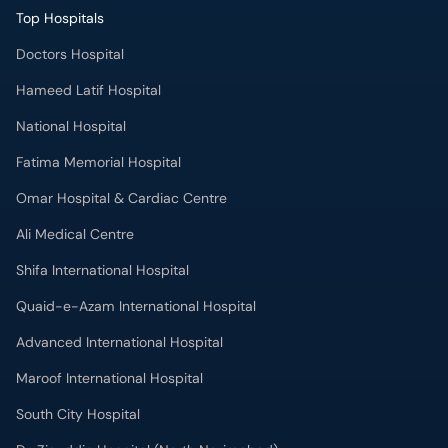
Top Hospitals
Doctors Hospital
Hameed Latif Hospital
National Hospital
Fatima Memorial Hospital
Omar Hospital & Cardiac Centre
Ali Medical Centre
Shifa International Hospital
Quaid-e-Azam International Hospital
Advanced International Hospital
Maroof International Hospital
South City Hospital