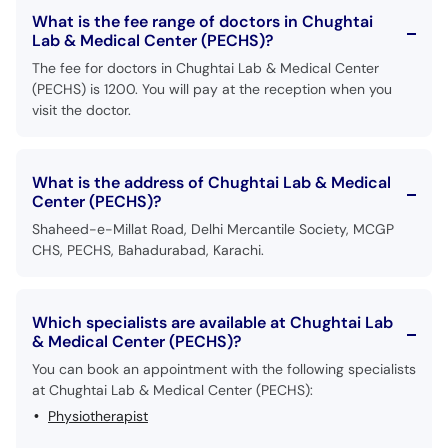
What is the fee range of doctors in Chughtai
Lab & Medical Center (PECHS)?
The fee for doctors in Chughtai Lab & Medical Center
(PECHS) is 1200. You will pay at the reception when you
visit the doctor.
What is the address of Chughtai Lab & Medical
Center (PECHS)?
Shaheed-e-Millat Road, Delhi Mercantile Society, MCGP
CHS, PECHS, Bahadurabad, Karachi.
Which specialists are available at Chughtai Lab
& Medical Center (PECHS)?
You can book an appointment with the following specialists
at Chughtai Lab & Medical Center (PECHS):
Physiotherapist