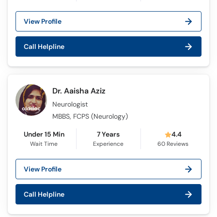
View Profile
Call Helpline
Dr. Aaisha Aziz
Neurologist
MBBS, FCPS (Neurology)
Under 15 Min
7 Years
4.4
Wait Time
Experience
60
Reviews
View Profile
Call Helpline