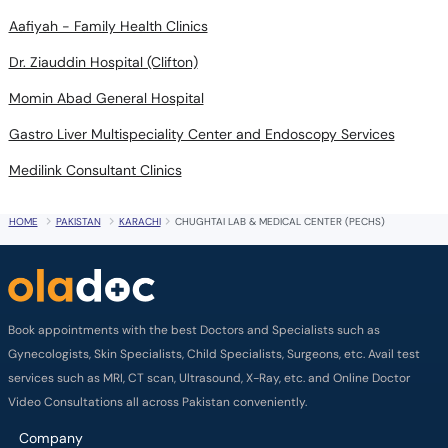
Aafiyah - Family Health Clinics
Dr. Ziauddin Hospital (Clifton)
Momin Abad General Hospital
Gastro Liver Multispeciality Center and Endoscopy Services
Medilink Consultant Clinics
HOME
PAKISTAN
KARACHI
CHUGHTAI LAB & MEDICAL CENTER (PECHS)
Book appointments with the best Doctors and Specialists such as
Gynecologists, Skin Specialists, Child Specialists, Surgeons, etc. Avail test
services such as MRI, CT scan, Ultrasound, X-Ray, etc. and Online Doctor
Video Consultations all across Pakistan conveniently.
Company