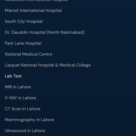
Maroof International Hospital
South City Hospital
Dr. Ziauddin Hospital (North Nazimabad)
Park Lane Hospital
National Medical Centre
Liaquat National Hospital & Medical College
Lab Test
MRI in Lahore
X-RAY in Lahore
CT Scan in Lahore
Mammography in Lahore
Ultrasound in Lahore