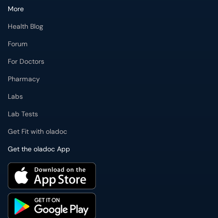
More
Health Blog
Forum
For Doctors
Pharmacy
Labs
Lab Tests
Get Fit with oladoc
Get the oladoc App