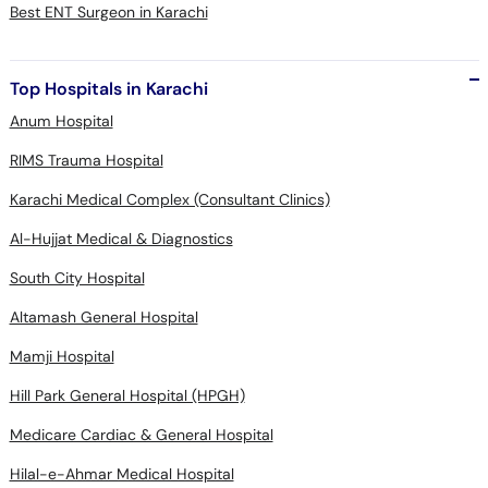
Best ENT Surgeon in Karachi
Top Hospitals in Karachi
Anum Hospital
RIMS Trauma Hospital
Karachi Medical Complex (Consultant Clinics)
Al-Hujjat Medical & Diagnostics
South City Hospital
Altamash General Hospital
Mamji Hospital
Hill Park General Hospital (HPGH)
Medicare Cardiac & General Hospital
Hilal-e-Ahmar Medical Hospital