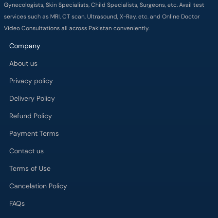
Gynecologists, Skin Specialists, Child Specialists, Surgeons, etc. Avail test
services such as MRI, CT scan, Ultrasound, X-Ray, etc. and Online Doctor
Video Consultations all across Pakistan conveniently.
Company
About us
Privacy policy
Delivery Policy
Refund Policy
Payment Terms
Contact us
Terms of Use
Cancelation Policy
FAQs