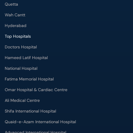
Quetta
Wah Cantt
Hyderabad
Top Hospitals
Doctors Hospital
Hameed Latif Hospital
National Hospital
Fatima Memorial Hospital
Omar Hospital & Cardiac Centre
Ali Medical Centre
Shifa International Hospital
Quaid-e-Azam International Hospital
Advanced International Hospital