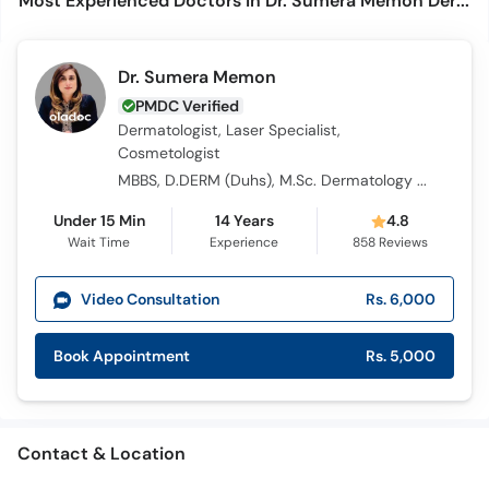
Most Experienced Doctors in Dr. Sumera Memon Dermatology & Laser Centre (DSM)
Dr. Sumera Memon
PMDC Verified
Dermatologist, Laser Specialist,
Cosmetologist
MBBS, D.DERM (Duhs), M.Sc. Dermatology (Wales, UK), Diplomate in Aesthetic Medicine AAAM (USA), Certified Laser Specialist NCLC ( USA), Certified in AIUM (USA), Certified in Anti-Aging Medicine (USA), MBA -Health Management (Distinction),
Under 15 Min
14 Years
4.8
Wait Time
Experience
858
Reviews
Video Consultation
Rs. 6,000
Book Appointment
Rs. 5,000
Contact & Location