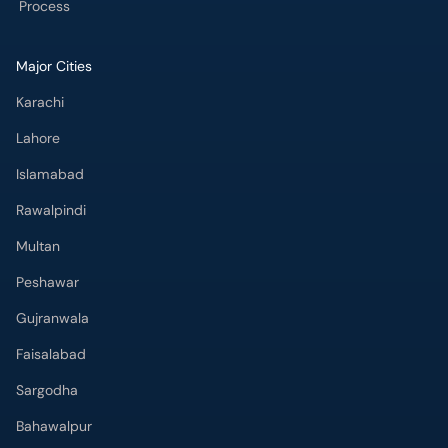
Process
Major Cities
Karachi
Lahore
Islamabad
Rawalpindi
Multan
Peshawar
Gujranwala
Faisalabad
Sargodha
Bahawalpur