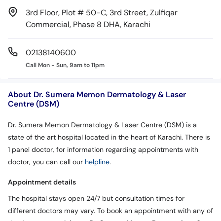
3rd Floor, Plot # 50-C, 3rd Street, Zulfiqar
Commercial, Phase 8 DHA, Karachi
02138140600
Call Mon - Sun, 9am to 11pm
About Dr. Sumera Memon Dermatology & Laser
Centre (DSM)
Dr. Sumera Memon Dermatology & Laser Centre (DSM) is a
state of the art hospital located in the heart of Karachi. There is
1 panel doctor, for information regarding appointments with
doctor, you can call our
helpline
.
Appointment details
The hospital stays open 24/7 but consultation times for
different doctors may vary. To book an appointment with any of