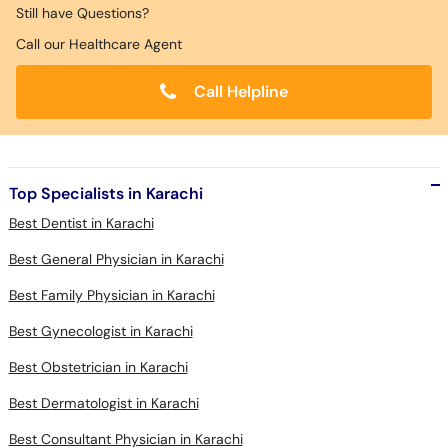
Still have Questions?
Call our Healthcare Agent
Call Helpline
Top Specialists in Karachi
Best Dentist in Karachi
Best General Physician in Karachi
Best Family Physician in Karachi
Best Gynecologist in Karachi
Best Obstetrician in Karachi
Best Dermatologist in Karachi
Best Consultant Physician in Karachi