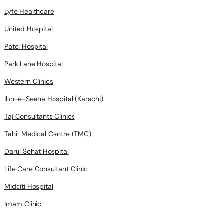
Lyfe Healthcare
United Hospital
Patel Hospital
Park Lane Hospital
Western Clinics
Ibn-e-Seena Hospital (Karachi)
Taj Consultants Clinics
Tahir Medical Centre (TMC)
Darul Sehat Hospital
Life Care Consultant Clinic
Midciti Hospital
Imam Clinic