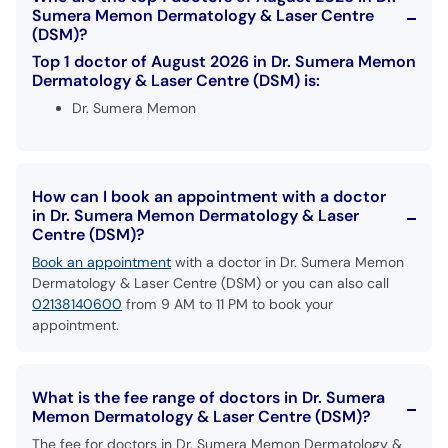
Sumera Memon Dermatology & Laser Centre
(DSM)?
Top 1 doctor of August 2026 in Dr. Sumera Memon
Dermatology & Laser Centre (DSM) is:
Dr. Sumera Memon
How can I book an appointment with a doctor
in Dr. Sumera Memon Dermatology & Laser
Centre (DSM)?
Book an appointment
with a doctor in Dr. Sumera Memon
Dermatology & Laser Centre (DSM) or you can also call
02138140600
from 9 AM to 11 PM to book your
appointment.
What is the fee range of doctors in Dr. Sumera
Memon Dermatology & Laser Centre (DSM)?
The fee for doctors in Dr. Sumera Memon Dermatology &