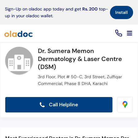
×
Sign-Up on oladoc app today and get
Rs. 200
top-
Install
up in your oladoc wallet.
Dr. Sumera Memon
Dermatology & Laser Centre
(DSM)
3rd Floor, Plot # 50-C, 3rd Street, Zulfiqar
Commercial, Phase 8 DHA, Karachi
Call Helpline