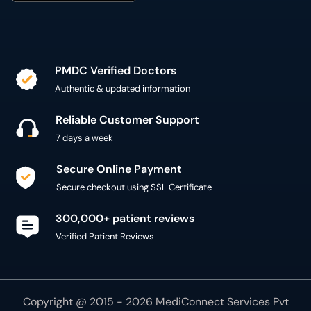
PMDC Verified Doctors
Authentic & updated information
Reliable Customer Support
7 days a week
Secure Online Payment
Secure checkout using SSL Certificate
300,000+ patient reviews
Verified Patient Reviews
Copyright @ 2015 - 2026 MediConnect Services Pvt