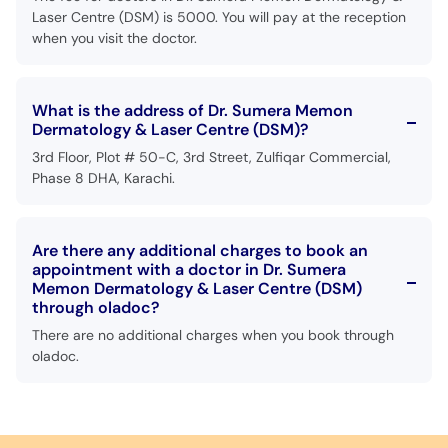
Laser Centre (DSM) is 5000. You will pay at the reception
when you visit the doctor.
What is the address of Dr. Sumera Memon
Dermatology & Laser Centre (DSM)?
3rd Floor, Plot # 50-C, 3rd Street, Zulfiqar Commercial,
Phase 8 DHA, Karachi.
Are there any additional charges to book an
appointment with a doctor in Dr. Sumera
Memon Dermatology & Laser Centre (DSM)
through oladoc?
There are no additional charges when you book through
oladoc.