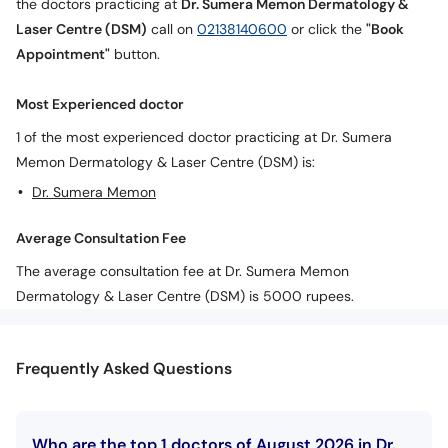
the doctors practicing at
Dr. Sumera Memon Dermatology &
Call
Laser Centre (DSM)
call on
02138140600
or click the
"Book
Helpline
Appointment"
button.
Most Experienced doctor
1 of the most experienced doctor practicing at Dr. Sumera
Memon Dermatology & Laser Centre (DSM) is:
Dr. Sumera Memon
Average Consultation Fee
The average consultation fee at Dr. Sumera Memon
Dermatology & Laser Centre (DSM) is 5000 rupees.
Frequently Asked Questions
Who are the top 1 doctors of August 2026 in Dr.