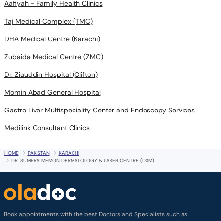
Aafiyah - Family Health Clinics
Taj Medical Complex (TMC)
DHA Medical Centre (Karachi)
Zubaida Medical Centre (ZMC)
Dr. Ziauddin Hospital (Clifton)
Momin Abad General Hospital
Gastro Liver Multispeciality Center and Endoscopy Services
Medilink Consultant Clinics
HOME
PAKISTAN
KARACHI
DR. SUMERA MEMON DERMATOLOGY & LASER CENTRE (DSM)
Book appointments with the best Doctors and Specialists such as