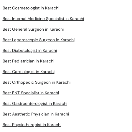
Best Cosmetologist in Karachi
Best Internal Medicine Specialist in Karachi
Best General Surgeon in Karachi
Best Laparoscopic Surgeon in Karachi
Best Diabetologist in Karachi
Best Pediatrician in Karachi
Best Cardiologist in Karachi
Best Orthopedic Surgeon in Karachi
Best ENT Specialist in Karachi
Best Gastroenterologist in Karachi
Best Aesthetic Physician in Karachi
Best Physiotherapist in Karachi