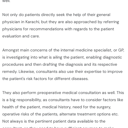
well.
Not only do patients directly seek the help of their general
physician in Karachi, but they are also approached by referring
physicians for recommendations with regards to the patient
evaluation and care.
Amongst main concerns of the internal medicine specialist, or GP,
is investigating into what is ailing the patient, enabling diagnostic
procedures and then drafting the diagnosis and its respective
remedy. Likewise, consultants also use their expertise to improve
the patient's risk factors for different diseases.
They also perform preoperative medical consultation as well. This
is a big responsibility, as consultants have to consider factors like
health of the patient, medical history, need for the surgery,
operative risks of the patients, alternate treatment options etc.
Not always is the pertinent patient data available to the