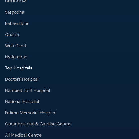
Faisalabad
Sargodha
Bahawalpur
Quetta
Wah Cantt
Hyderabad
Top Hospitals
Doctors Hospital
Hameed Latif Hospital
National Hospital
Fatima Memorial Hospital
Omar Hospital & Cardiac Centre
Ali Medical Centre