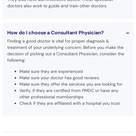
doctors also work to guide and train other doctors.
How do I choose a Consultant Physician?
Finding a good doctor is vital for proper diagnosis &
treatment of your underlying concern. Before you make the
decision of picking out a Consultant Physician, consider the
following:
Make sure they are experienced
Make sure your doctor has good reviews.
Make sure they offer the services you are looking for
Verify, if they are certified from PMDC or have any
other professional memberships
Check if they are affiliated with a hospital you trust