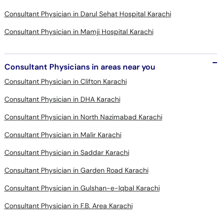
Consultant Physician in Darul Sehat Hospital Karachi
Consultant Physician in Mamji Hospital Karachi
Consultant Physicians in areas near you
Consultant Physician in Clifton Karachi
Consultant Physician in DHA Karachi
Consultant Physician in North Nazimabad Karachi
Consultant Physician in Malir Karachi
Consultant Physician in Saddar Karachi
Consultant Physician in Garden Road Karachi
Consultant Physician in Gulshan-e-Iqbal Karachi
Consultant Physician in F.B. Area Karachi