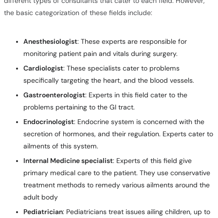
different types of consultants that cater to each field. However,
the basic categorization of these fields include:
Anesthesiologist
: These experts are responsible for
monitoring patient pain and vitals during surgery.
Cardiologist
: These specialists cater to problems
specifically targeting the heart, and the blood vessels.
Gastroenterologist
: Experts in this field cater to the
problems pertaining to the GI tract.
Endocrinologist
: Endocrine system is concerned with the
secretion of hormones, and their regulation. Experts cater to
ailments of this system.
Internal Medicine specialist
: Experts of this field give
primary medical care to the patient. They use conservative
treatment methods to remedy various ailments around the
adult body
Pediatrician
: Pediatricians treat issues ailing children, up to