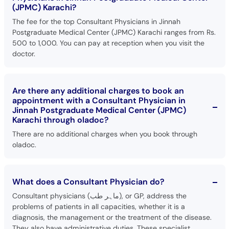
(JPMC) Karachi?
The fee for the top Consultant Physicians in Jinnah
Postgraduate Medical Center (JPMC) Karachi ranges from Rs.
500 to 1,000. You can pay at reception when you visit the
doctor.
Are there any additional charges to book an
appointment with a Consultant Physician in
Jinnah Postgraduate Medical Center (JPMC)
Karachi through oladoc?
There are no additional charges when you book through
oladoc.
What does a Consultant Physician do?
Consultant physicians (ماہر طب), or GP, address the
problems of patients in all capacities, whether it is a
diagnosis, the management or the treatment of the disease.
They also have administrative duties. These specialist