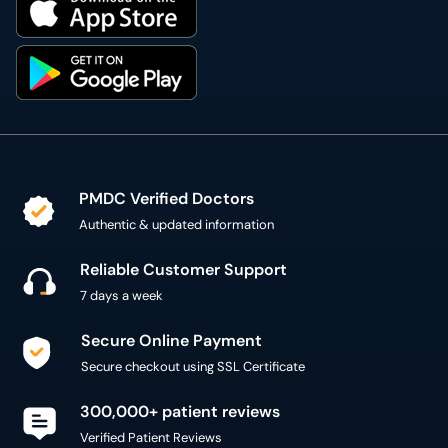
PMDC Verified Doctors
Authentic & updated information
Reliable Customer Support
7 days a week
Secure Online Payment
Secure checkout using SSL Certificate
300,000+ patient reviews
Verified Patient Reviews