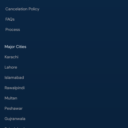
Cancelation Policy
FAQs
Process
Major Cities
Karachi
Lahore
Islamabad
Rawalpindi
Multan
Peshawar
Gujranwala