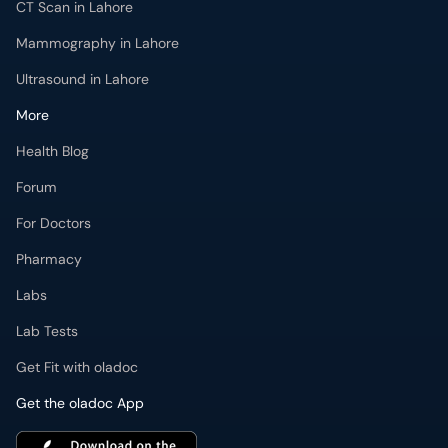
CT Scan in Lahore
Mammography in Lahore
Ultrasound in Lahore
More
Health Blog
Forum
For Doctors
Pharmacy
Labs
Lab Tests
Get Fit with oladoc
Get the oladoc App