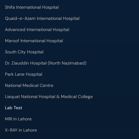
Shifa International Hospital
Quaid-e-Azam International Hospital
Advanced International Hospital
Maroof International Hospital
South City Hospital
Dr. Ziauddin Hospital (North Nazimabad)
Park Lane Hospital
National Medical Centre
Liaquat National Hospital & Medical College
Lab Test
MRI in Lahore
X-RAY in Lahore