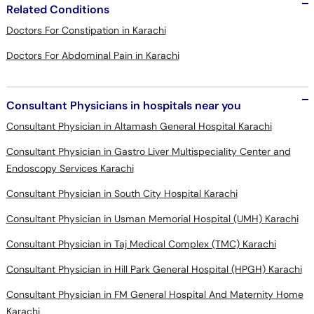
Related Conditions
Doctors For Constipation in Karachi
Doctors For Abdominal Pain in Karachi
Consultant Physicians in hospitals near you
Consultant Physician in Altamash General Hospital Karachi
Consultant Physician in Gastro Liver Multispeciality Center and
Endoscopy Services Karachi
Consultant Physician in South City Hospital Karachi
Consultant Physician in Usman Memorial Hospital (UMH) Karachi
Consultant Physician in Taj Medical Complex (TMC) Karachi
Consultant Physician in Hill Park General Hospital (HPGH) Karachi
Consultant Physician in FM General Hospital And Maternity Home
Karachi