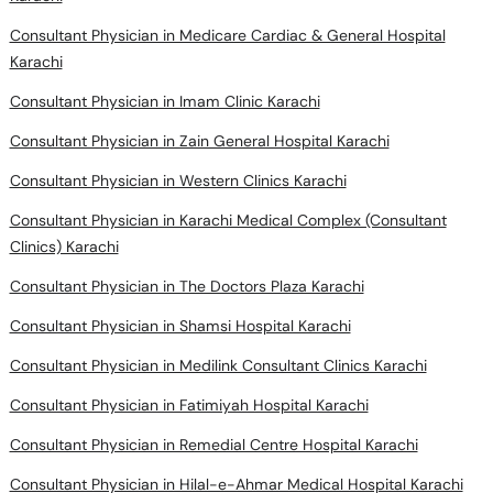
Consultant Physician in Medicare Cardiac & General Hospital
Karachi
Consultant Physician in Imam Clinic Karachi
Consultant Physician in Zain General Hospital Karachi
Consultant Physician in Western Clinics Karachi
Consultant Physician in Karachi Medical Complex (Consultant
Clinics) Karachi
Consultant Physician in The Doctors Plaza Karachi
Consultant Physician in Shamsi Hospital Karachi
Consultant Physician in Medilink Consultant Clinics Karachi
Consultant Physician in Fatimiyah Hospital Karachi
Consultant Physician in Remedial Centre Hospital Karachi
Consultant Physician in Hilal-e-Ahmar Medical Hospital Karachi