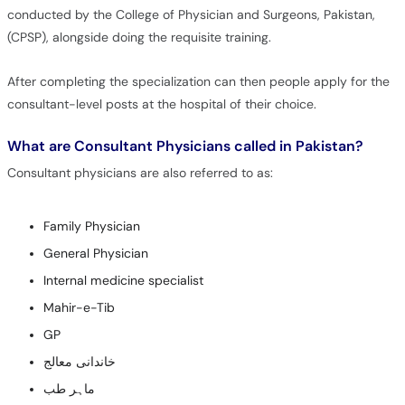
conducted by the College of Physician and Surgeons, Pakistan,
(CPSP), alongside doing the requisite training.
After completing the specialization can then people apply for the
consultant-level posts at the hospital of their choice.
What are Consultant Physicians called in Pakistan?
Consultant physicians are also referred to as:
Family Physician
General Physician
Internal medicine specialist
Mahir-e-Tib
GP
خاندانی معالج
ماہر طب