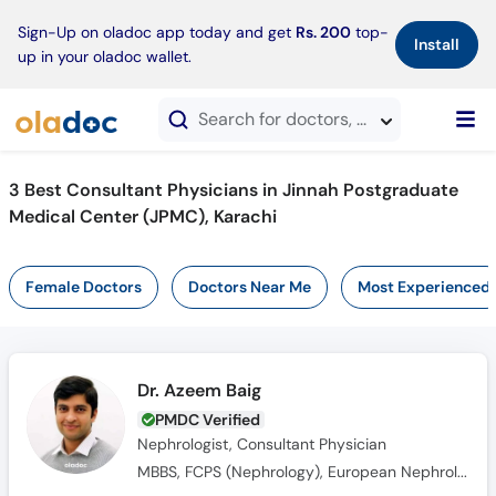
×
Sign-Up on oladoc app today and get
Rs. 200
top-
Install
up in your oladoc wallet.
Search for doctors, hospitals, specialties, services, diseases
3 Best Consultant Physicians in Jinnah Postgraduate
Medical Center (JPMC), Karachi
Female Doctors
Doctors Near Me
Most Experienced
Dr. Azeem Baig
PMDC Verified
Nephrologist, Consultant Physician
MBBS, FCPS (Nephrology), European Nephrology Speciality Certificate(UK), Member Royal College of Physicians(MRCPUK), MRCP UK