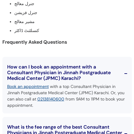
جنرل معالج
جنرل فزیشن
مشیر معالج
کنسلٹنٹ ڈاکٹر
Frequently Asked Questions
How can I book an appointment with a
Consultant Physician in Jinnah Postgraduate
Medical Center (JPMC) Karachi?
Book an appointment
with a top Consultant Physician in
Jinnah Postgraduate Medical Center (JPMC) Karachi. Or, you
can also call at
02138140600
from 9AM to 11PM to book your
appointment.
What is the fee range of the best Consultant
Physicians in Jinnah Postgraduate Medical Center