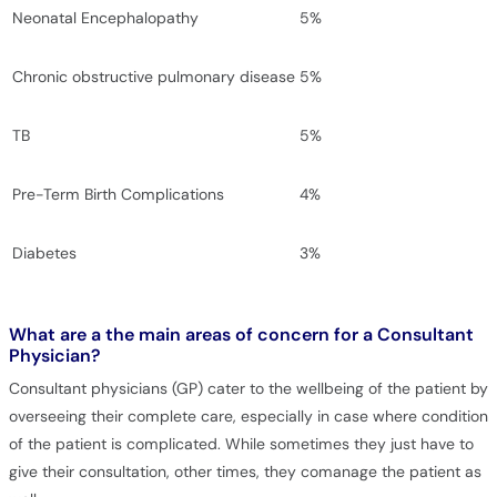
Neonatal Encephalopathy
5%
Chronic obstructive pulmonary disease
5%
TB
5%
Pre-Term Birth Complications
4%
Diabetes
3%
What are a the main areas of concern for a Consultant
Physician?
Consultant physicians (GP) cater to the wellbeing of the patient by
overseeing their complete care, especially in case where condition
of the patient is complicated. While sometimes they just have to
give their consultation, other times, they comanage the patient as