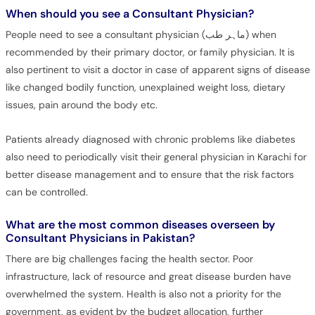
When should you see a Consultant Physician?
People need to see a consultant physician (ماہر طب) when
recommended by their primary doctor, or family physician. It is
also pertinent to visit a doctor in case of apparent signs of disease
like changed bodily function, unexplained weight loss, dietary
issues, pain around the body etc.
Patients already diagnosed with chronic problems like diabetes
also need to periodically visit their general physician in Karachi for
better disease management and to ensure that the risk factors
can be controlled.
What are the most common diseases overseen by
Consultant Physicians in Pakistan?
There are big challenges facing the health sector. Poor
infrastructure, lack of resource and great disease burden have
overwhelmed the system. Health is also not a priority for the
government, as evident by the budget allocation, further