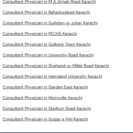
Consultant Physician in M A Jinnah Road Karachi
Consultant Physician in Bahadurabad Karachi
Consultant Physician in Gulistan-e-Johar Karachi
Consultant Physician in PECHS Karachi
Consultant Physician in Gulberg Town Karachi
Consultant Physician in University Road Karachi
Consultant Physician in Shaheed-e-Millat Road Karachi
Consultant Physician in Hamdard University Karachi
Consultant Physician in Garden East Karachi
Consultant Physician in Metroville Karachi
Consultant Physician in Stadium Road Karachi
Consultant Physician in Gulzar e Hijri Karachi