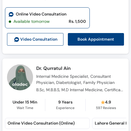
Online Video Consultation
Available tomorrow
Rs. 1,500
Book Appointment
Video Consult
ation
Dr. Qurratul Ain
Internal Medicine Specialist, Consultant
Physician, Diabetologist, Family Physician
B.Sc, M.B.B.S, M.D Internal Medicine, Certification in Medical Teaching
Under 15 Min
9 Years
4.9
Wait Time
Experience
597
Reviews
Online Video Consultation (Online)