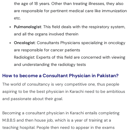
the age of 18 years. Other than treating illnesses, they also
are responsible for pertinent medical care like immunization
etc.
Pulmonologist
: This field deals with the respiratory system,
and all the organs involved therein
Oncologist
: Consultants Physicians specializing in oncology
are responsible for cancer patients
Radiologist: Experts of this field are concerned with viewing
and understanding the radiology tests
How to become a Consultant Physician in Pakistan?
The world of consultancy is very competitive one, thus people
aspiring to be the best physician in Karachi need to be ambitious
and passionate about their goal.
Becoming a consultant physician in Karachi entails completing
M.B.B.S and then house job, which is a year of training at a
teaching hospital. People then need to appear in the exams