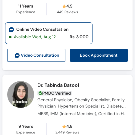
11 Years
4.9
Experience
449
Reviews
Online Video Consultation
Available Wed, Aug 12
Rs. 3,000
Book Appointment
Video Consult
ation
Dr. Tabinda Batool
PMDC Verified
General Physician, Obesity Specialist, Family
Physician, Hypertension Specialist, Diabetes
Counsellor, Consultant Physician
MBBS, IMM (Internal Medicine), Certified in Hypertension Management, ASCVD Prevention Course by PSIM
9 Years
4.8
Experience
2,449
Reviews