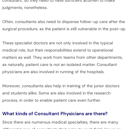
consultant, so they need to have sufficient acumen to make
judgments, nonetheless.
Often, consultants also need to dispense follow-up care after the
surgical procedure, as the patient is still vulnerable in the post-op.
These specialist doctors are not only involved in the typical
medical role, but their responsibilities extend to operational
matters as well. They work from teams from other departments,
as naturally, patient care is not an isolated matter. Consultant
physicians are also involved in running of the hospitals.
Moreover, consultants also help in training of the junior doctors
and students alike. Some are also involved in the research
process, in order to enable patient care even further.
What kinds of Consultant Physicians are there?
Since there are numerous medical specialties, there are many