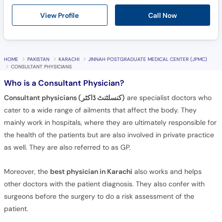
Call
View Profile
Call Now
Helpline
HOME
PAKISTAN
KARACHI
JINNAH POSTGRADUATE MEDICAL CENTER (JPMC)
CONSULTANT PHYSICIANS
Who is a Consultant Physician?
Consultant physicians (کنسلٹنٹ ڈاکٹر)
are specialist doctors who
cater to a wide range of ailments that affect the body. They
mainly work in hospitals, where they are ultimately responsible for
the health of the patients but are also involved in private practice
as well. They are also referred to as GP.
Moreover, the
best physician in Karachi
also works and helps
other doctors with the patient diagnosis. They also confer with
surgeons before the surgery to do a risk assessment of the
patient.