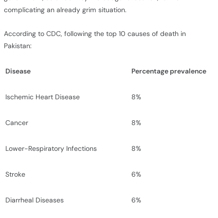
complicating an already grim situation.
According to CDC, following the top 10 causes of death in
Pakistan:
Disease
Percentage
prevalence
Ischemic Heart Disease
8%
Cancer
8%
Lower-Respiratory Infections
8%
Stroke
6%
Diarrheal Diseases
6%