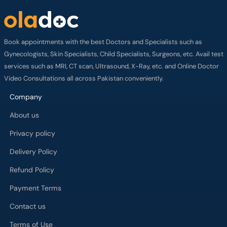
Book appointments with the best Doctors and Specialists such as
Gynecologists, Skin Specialists, Child Specialists, Surgeons, etc. Avail test
services such as MRI, CT scan, Ultrasound, X-Ray, etc. and Online Doctor
Video Consultations all across Pakistan conveniently.
Company
About us
Privacy policy
Delivery Policy
Refund Policy
Payment Terms
Contact us
Terms of Use