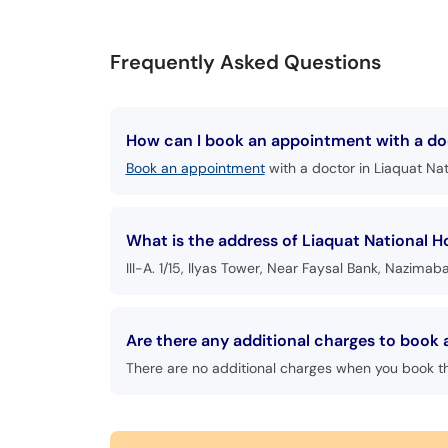
Frequently Asked Questions
How can I book an appointment with a doc
Book an appointment
with a doctor in Liaquat Nat
What is the address of Liaquat National H
III-A. 1/15, Ilyas Tower, Near Faysal Bank, Nazimab
Are there any additional charges to book 
There are no additional charges when you book t