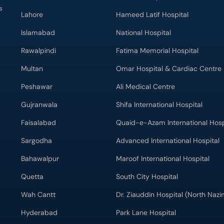
s
Lahore
Hameed Latif Hospital
Islamabad
National Hospital
Rawalpindi
Fatima Memorial Hospital
Multan
Omar Hospital & Cardiac Centre
Peshawar
Ali Medical Centre
Gujranwala
Shifa International Hospital
Faisalabad
Quaid-e-Azam International Hosp
Sargodha
Advanced International Hospital
Bahawalpur
Maroof International Hospital
Quetta
South City Hospital
Wah Cantt
Dr. Ziauddin Hospital (North Naz
Hyderabad
Park Lane Hospital