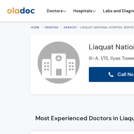
Doctors
Hospitals
Labs and Diagn
HOME
PAKISTAN
KARACHI
LIAQUAT NATIONAL HOSPITAL SERVI
Liaquat Natio
III-A. 1/15, Ilyas To
Call N
Most Experienced Doctors in Liaqu