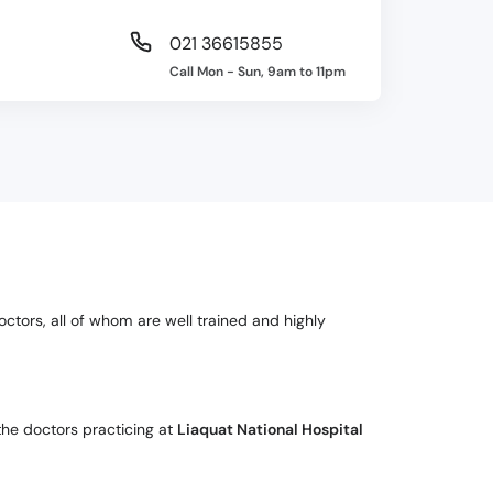
021 36615855
Call Mon - Sun, 9am to 11pm
octors, all of whom are well trained and highly
the doctors practicing at
Liaquat National Hospital