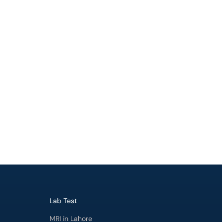
Lab Test
MRI in Lahore