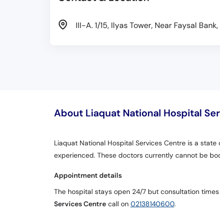
III-A. 1/15, Ilyas Tower, Near Faysal Ban
About Liaquat National Hospital Se
Liaquat National Hospital Services Centre is a state 
experienced. These doctors currently cannot be bo
Appointment details
The hospital stays open 24/7 but consultation times
Services Centre
call on
02138140600
.