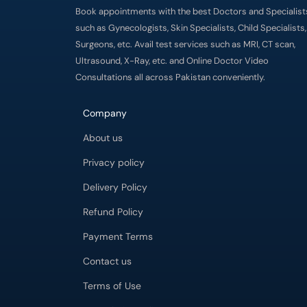
Book appointments with the best Doctors and Specialist
such as Gynecologists, Skin Specialists, Child Specialists,
Surgeons, etc. Avail test services such as MRI, CT scan,
Ultrasound, X-Ray, etc. and Online Doctor Video
Consultations all across Pakistan conveniently.
Company
About us
Privacy policy
Delivery Policy
Refund Policy
Payment Terms
Contact us
Terms of Use