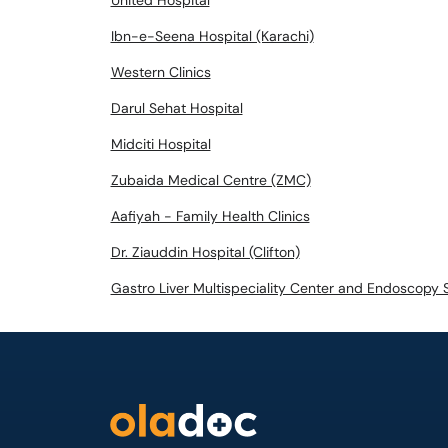
United Hospital
Ibn-e-Seena Hospital (Karachi)
Western Clinics
Darul Sehat Hospital
Midciti Hospital
Zubaida Medical Centre (ZMC)
Aafiyah - Family Health Clinics
Dr. Ziauddin Hospital (Clifton)
Gastro Liver Multispeciality Center and Endoscopy 