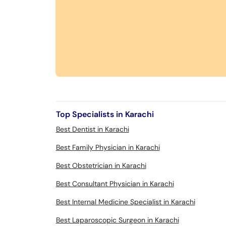
Top Specialists in Karachi
Best Dentist in Karachi
Best Family Physician in Karachi
Best Obstetrician in Karachi
Best Consultant Physician in Karachi
Best Internal Medicine Specialist in Karachi
Best Laparoscopic Surgeon in Karachi