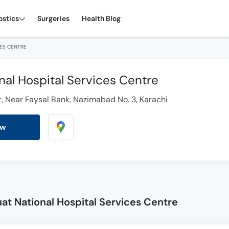
ostics
Surgeries
Health Blog
CES CENTRE
nal Hospital Services Centre
wer, Near Faysal Bank, Nazimabad No. 3, Karachi
ow
at National Hospital Services Centre