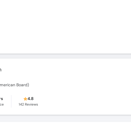
m
merican Board)
rs
4.8
nce
142
Reviews