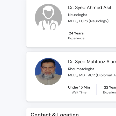
Dr. Syed Ahmed Asif
Neurologist
MBBS, FCPS (Neurology)
24 Years
Experience
Dr. Syed Mahfooz Ala
Rheumatologist
MBBS, MD, FACR (Diplomat A
Under 15 Min
22 Yea
Wait Time
Experie
Contact & Location