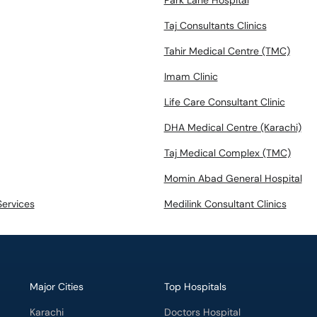
Park Lane Hospital
Taj Consultants Clinics
Tahir Medical Centre (TMC)
Imam Clinic
Life Care Consultant Clinic
DHA Medical Centre (Karachi)
Taj Medical Complex (TMC)
Momin Abad General Hospital
Services
Medilink Consultant Clinics
Major Cities
Top Hospitals
Karachi
Doctors Hospital