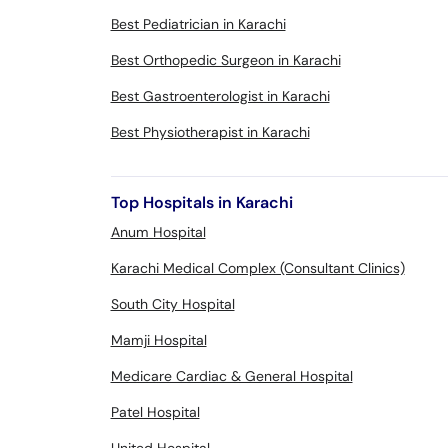
Best Pediatrician in Karachi
Best Orthopedic Surgeon in Karachi
Best Gastroenterologist in Karachi
Best Physiotherapist in Karachi
Top Hospitals in Karachi
Anum Hospital
Karachi Medical Complex (Consultant Clinics)
South City Hospital
Mamji Hospital
Medicare Cardiac & General Hospital
Patel Hospital