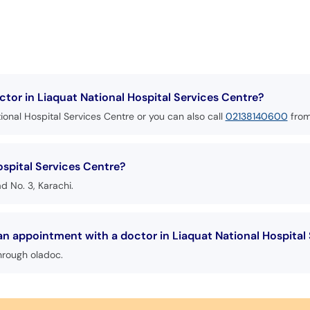
tor in Liaquat National Hospital Services Centre?
ional Hospital Services Centre or you can also call
02138140600
from
ospital Services Centre?
ad No. 3, Karachi.
an appointment with a doctor in Liaquat National Hospital
hrough oladoc.