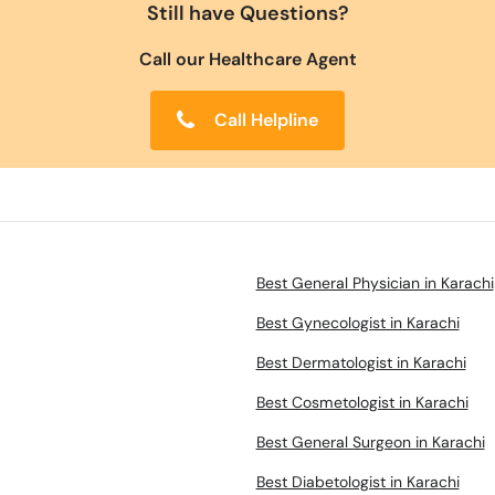
Still have Questions?
Call our Healthcare Agent
Call Helpline
Best General Physician in Karachi
Best Gynecologist in Karachi
Best Dermatologist in Karachi
Best Cosmetologist in Karachi
Best General Surgeon in Karachi
Best Diabetologist in Karachi