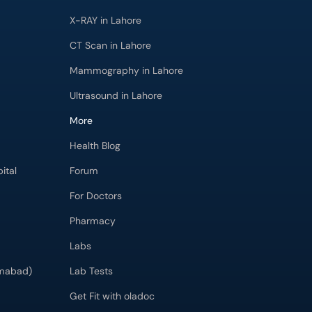
X-RAY in Lahore
CT Scan in Lahore
Mammography in Lahore
Ultrasound in Lahore
More
Health Blog
ital
Forum
For Doctors
Pharmacy
Labs
imabad)
Lab Tests
Get Fit with oladoc