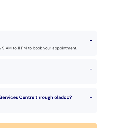
 9 AM to 11 PM to book your appointment.
 Services Centre through oladoc?