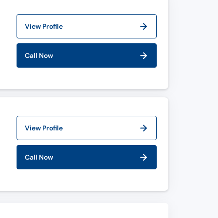
View Profile
Call Now
View Profile
Call Now