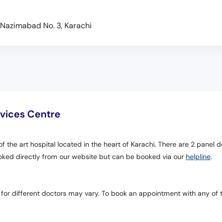
k, Nazimabad No. 3, Karachi
rvices Centre
of the art hospital located in the heart of Karachi. There are 2 panel d
oked directly from our website but can be booked via our
helpline
.
 for different doctors may vary. To book an appointment with any of 