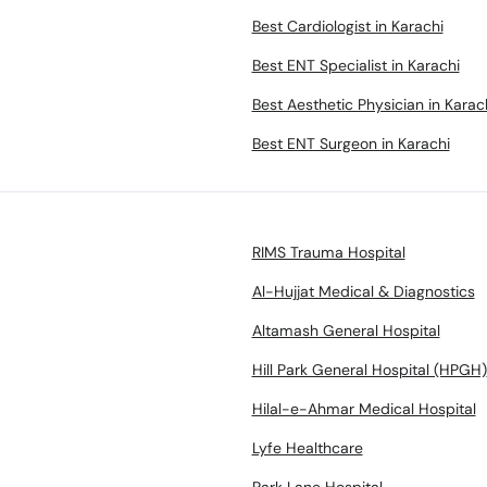
Best Cardiologist in Karachi
Best ENT Specialist in Karachi
Best Aesthetic Physician in Karac
Best ENT Surgeon in Karachi
RIMS Trauma Hospital
Al-Hujjat Medical & Diagnostics
Altamash General Hospital
Hill Park General Hospital (HPGH)
Hilal-e-Ahmar Medical Hospital
Lyfe Healthcare