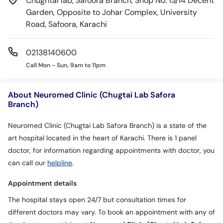
Chughtai lab, Safoora Branch, Shop No: 13/14 Decent
Garden, Opposite to Johar Complex, University
Road, Safoora, Karachi
02138140600
Call Mon - Sun, 9am to 11pm
About Neuromed Clinic (Chugtai Lab Safora
Branch)
Neuromed Clinic (Chugtai Lab Safora Branch) is a state of the
art hospital located in the heart of Karachi. There is 1 panel
doctor, for information regarding appointments with doctor, you
can call our
helpline
.
Appointment details
The hospital stays open 24/7 but consultation times for
different doctors may vary. To book an appointment with any of