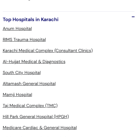
Top Hospitals in Karachi
Anum Hospital
RIMS Trauma Hospital
Karachi Medical Complex (Consultant Clinics)
Al-Hujjat Medical & Diagnostics
South City Hospital
Altamash General Hospital
Mamji Hospital
Taj Medical Complex (TMC)
Hill Park General Hospital (HPGH)
Medicare Cardiac & General Hospital