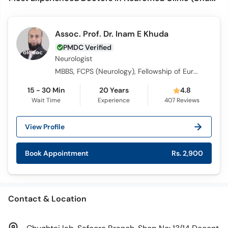
Assoc. Prof. Dr. Inam E Khuda
PMDC Verified
Neurologist
MBBS, FCPS (Neurology), Fellowship of European Board of Neurology, Fellowship in Stroke Medicine
15 - 30 Min
20 Years
4.8
Wait Time
Experience
407
Reviews
View Profile
Book Appointment
Rs. 2,900
Contact & Location