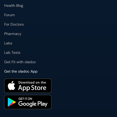
Health Blog
Forum
For Doctors
Pharmacy
Labs
Lab Tests
Get Fit with oladoc
Get the oladoc App