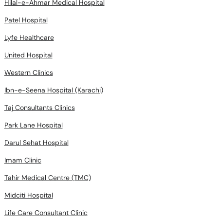
Hilal-e-Ahmar Medical Hospital
Patel Hospital
Lyfe Healthcare
United Hospital
Western Clinics
Ibn-e-Seena Hospital (Karachi)
Taj Consultants Clinics
Park Lane Hospital
Darul Sehat Hospital
Imam Clinic
Tahir Medical Centre (TMC)
Midciti Hospital
Life Care Consultant Clinic