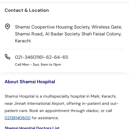
Contact & Location
Shamsi Coopertive Housing Society, Wireless Gate,
Shamsi Road,, Al Badar Society Shah Faisal Colony,
Karachi
021-34601161-62-64-65
Call Mon - Sun, 9am to 11pm
About Shamsi Hospital
Shamsi Hospital is a multispecialty hospital in Malir, Karachi,
near Jinnah International Airport, offering in-patient and out-
patient care. Book an appointment through oladoc, or call
02138140600
for assistance.
Shamsi Hospital Doctors List