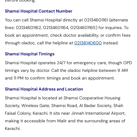
before booking.
Shamsi Hospital Contact Number
You can call Shamsi Hospital directly at 02134601161 (alternate
lines: 02134601162, 02134601164, 02134601165) for inquiries. To
book an appointment, check doctor availability, or confirm fees
through oladoc, call the helpline at
02138140600
instead.
Shamsi Hospital Timings
Shamsi Hospital operates 24/7 for emergency care, though OPD
timings vary by doctor. Call the oladoc helpline between 9 AM
and 11 PM to confirm timings and book an appointment.
Shamsi Hospital Address and Location
Shamsi Hospital is located at Shamsi Cooperative Housing
Society, Wireless Gate, Shamsi Road, Al Badar Society, Shah
Faisal Colony, Karachi. It sits near Jinnah International Airport,
making it accessible from Malir and the surrounding areas of
Karachi.