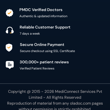
PMDC Verified Doctors
Authentic & updated information
Reliable Customer Support
7 days a week
Secure Online Payment
Secure checkout using SSL Certificate
300,000+ patient reviews
Verified Patient Reviews
Copyright @ 2015 - 2026 MediConnect Services Pvt
Limited - All Rights Reserved
Reproduction of material from any
oladoc.com
pages
without permission is strictly prohibited.