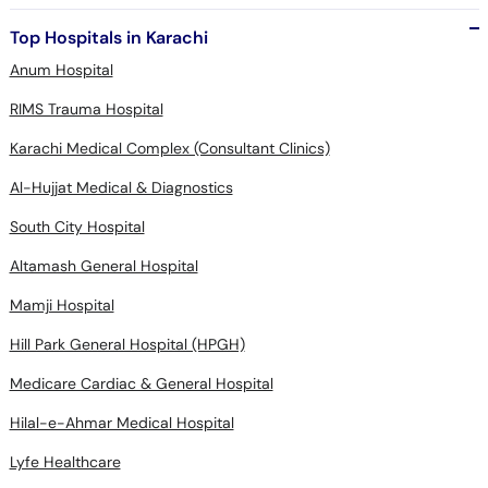
Top Hospitals in Karachi
Anum Hospital
RIMS Trauma Hospital
Karachi Medical Complex (Consultant Clinics)
Al-Hujjat Medical & Diagnostics
South City Hospital
Altamash General Hospital
Mamji Hospital
Hill Park General Hospital (HPGH)
Medicare Cardiac & General Hospital
Hilal-e-Ahmar Medical Hospital
Lyfe Healthcare