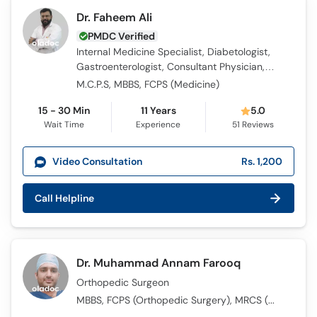
Dr. Faheem Ali
PMDC Verified
Internal Medicine Specialist, Diabetologist,
Gastroenterologist, Consultant Physician,
Obesity Specialist
M.C.P.S, MBBS, FCPS (Medicine)
15 - 30 Min
11 Years
5.0
Wait Time
Experience
51
Reviews
Video Consultation
Rs. 1,200
Call Helpline
Dr. Muhammad Annam Farooq
Orthopedic Surgeon
MBBS, FCPS (Orthopedic Surgery​), MRCS (UK)