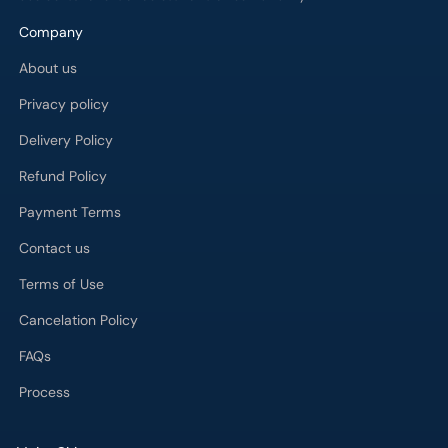
Company
About us
Privacy policy
Delivery Policy
Refund Policy
Payment Terms
Contact us
Terms of Use
Cancelation Policy
FAQs
Process