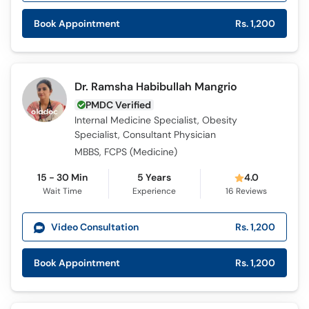
Book Appointment
Rs. 1,200
Dr. Ramsha Habibullah Mangrio
PMDC Verified
Internal Medicine Specialist, Obesity
Specialist, Consultant Physician
MBBS, FCPS (Medicine)
15 - 30 Min
5 Years
4.0
Wait Time
Experience
16
Reviews
Video Consultation
Rs. 1,200
Book Appointment
Rs. 1,200