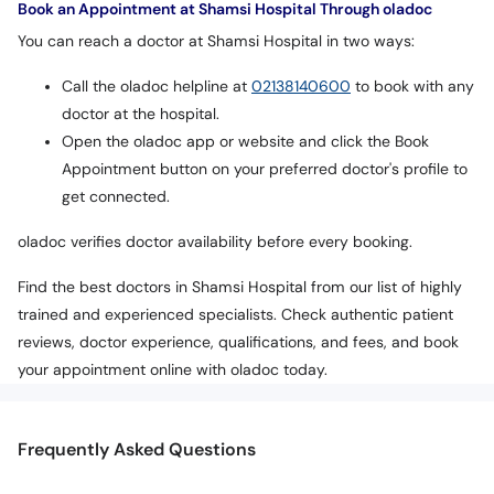
Book an Appointment at Shamsi Hospital Through oladoc
You can reach a doctor at Shamsi Hospital in two ways:
Call the oladoc helpline at
02138140600
to book with any
doctor at the hospital.
Open the oladoc app or website and click the Book
Appointment button on your preferred doctor's profile to
get connected.
oladoc verifies doctor availability before every booking.
Find the best doctors in Shamsi Hospital from our list of highly
trained and experienced specialists. Check authentic patient
reviews, doctor experience, qualifications, and fees, and book
your appointment online with oladoc today.
Frequently Asked Questions