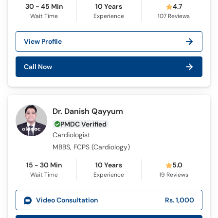
30 - 45 Min
10 Years
4.7
Wait Time
Experience
107
Reviews
View Profile
Call Now
Dr. Danish Qayyum
PMDC Verified
Cardiologist
MBBS, FCPS (Cardiology)
15 - 30 Min
10 Years
5.0
Wait Time
Experience
19
Reviews
Video Consultation
Rs. 1,000