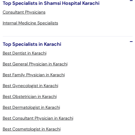
Top Specialists in Shamsi Hospital Karachi
Consultant Physicians
Internal Medicine Specialists
Top Specialists in Karachi
Best Dentist in Karachi
Best General Physician in Karachi
Best Family Physician in Karachi
Best Gynecologist in Karachi
Best Obstetrician in Karachi
Best Dermatologist in Karachi
Best Consultant Physician in Karachi
Best Cosmetologist in Karachi