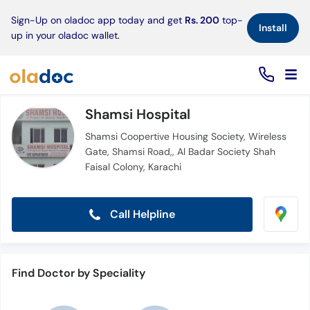
×
Sign-Up on oladoc app today and get
Rs. 200
top-
Install
up in your oladoc wallet.
Shamsi Hospital
Shamsi Coopertive Housing Society, Wireless
Gate, Shamsi Road,, Al Badar Society Shah
Faisal Colony, Karachi
Call Helpline
Find Doctor by Speciality