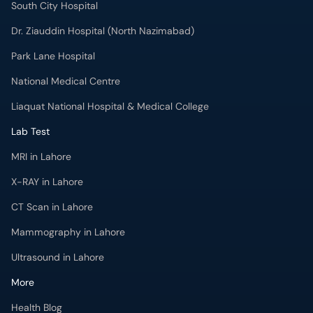
South City Hospital
Dr. Ziauddin Hospital (North Nazimabad)
Park Lane Hospital
National Medical Centre
Liaquat National Hospital & Medical College
Lab Test
MRI in Lahore
X-RAY in Lahore
CT Scan in Lahore
Mammography in Lahore
Ultrasound in Lahore
More
Health Blog