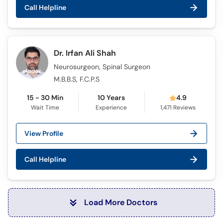
Call Helpline
Dr. Irfan Ali Shah
Neurosurgeon, Spinal Surgeon
M.B.B.S, F.C.P.S
15 - 30 Min
10 Years
4.9
Wait Time
Experience
1,471
Reviews
View Profile
Call Helpline
Load More Doctors