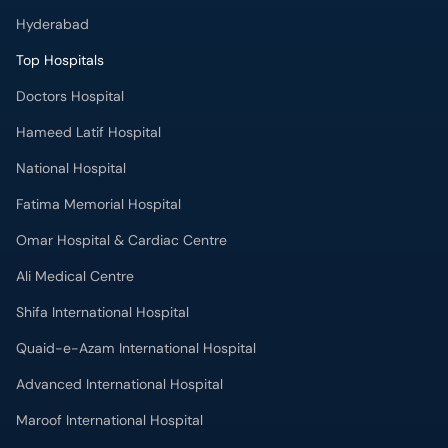
Hyderabad
Top Hospitals
Doctors Hospital
Hameed Latif Hospital
National Hospital
Fatima Memorial Hospital
Omar Hospital & Cardiac Centre
Ali Medical Centre
Shifa International Hospital
Quaid-e-Azam International Hospital
Advanced International Hospital
Maroof International Hospital