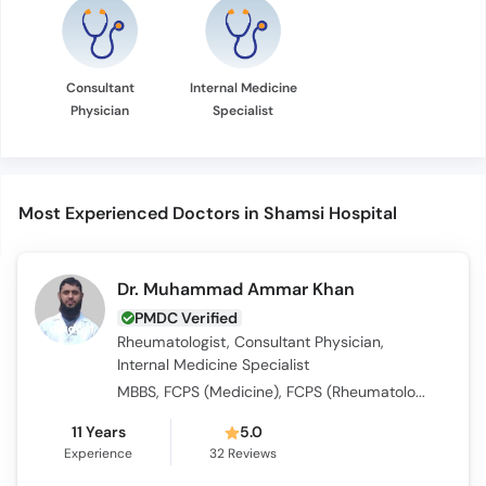
Consultant
Internal Medicine
Physician
Specialist
Most Experienced Doctors in Shamsi Hospital
Dr. Muhammad Ammar Khan
PMDC Verified
Rheumatologist, Consultant Physician,
Internal Medicine Specialist
MBBS, FCPS (Medicine), FCPS (Rheumatology)
11 Years
5.0
Experience
32
Reviews