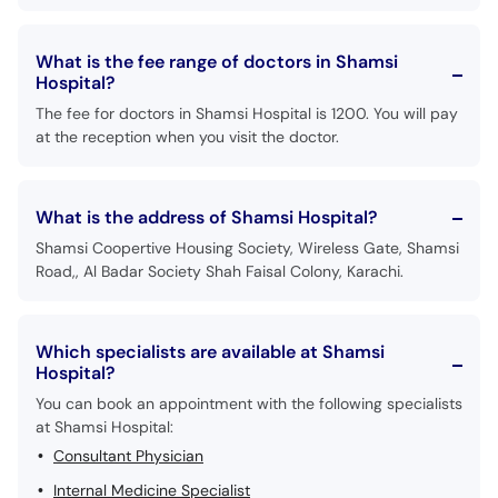
What is the fee range of doctors in Shamsi
Hospital?
The fee for doctors in Shamsi Hospital is 1200. You will pay
at the reception when you visit the doctor.
What is the address of Shamsi Hospital?
Shamsi Coopertive Housing Society, Wireless Gate, Shamsi
Road,, Al Badar Society Shah Faisal Colony, Karachi.
Which specialists are available at Shamsi
Hospital?
You can book an appointment with the following specialists
at Shamsi Hospital:
Consultant Physician
Internal Medicine Specialist