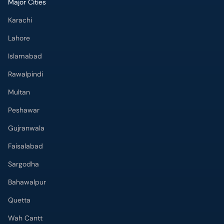
Major Cities
Karachi
Lahore
Islamabad
Rawalpindi
Multan
Peshawar
Gujranwala
Faisalabad
Sargodha
Bahawalpur
Quetta
Wah Cantt