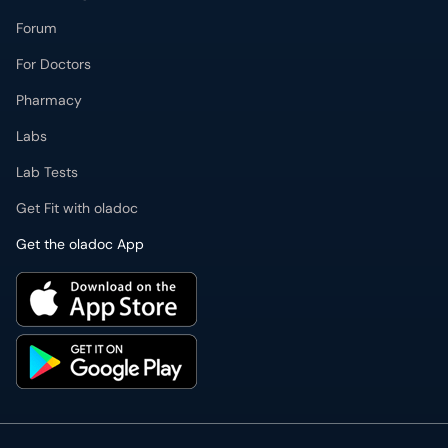
Forum
For Doctors
Pharmacy
Labs
Lab Tests
Get Fit with oladoc
Get the oladoc App