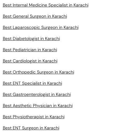
Best Internal Medicine Specialist in Karachi
Best General Surgeon in Karachi
Best Laparoscopic Surgeon in Karachi
Best Diabetologist in Karachi
Best Pediatrician in Karachi
Best Cardiologist in Karachi
Best Orthopedic Surgeon in Karachi
Best ENT Specialist in Karachi
Best Gastroenterologist in Karachi
Best Aesthetic Physician in Karachi
Best Physiotherapist in Karachi
Best ENT Surgeon in Karachi