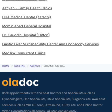
Aafiyah - Family Health Clinics
DHA Medical Centre (Karachi)
Momin Abad General Hospital
Dr. Ziauddin Hospital (Clifton)
Gastro Liver Multispeciality Center and Endoscopy Services
Medilink Consultant Clinics
HOME
PAKISTAN
KARACHI
SHAMSI HOSPITAL
Book appointments with the best Doctors and Specialists such as
Gynecologists, Skin Specialists, Child Specialists, Surgeons, etc. Avail test
services such as MRI, CT scan, Ultrasound, X-Ray, etc. and Online Doctor
Video Consultations all across Pakistan conveniently.