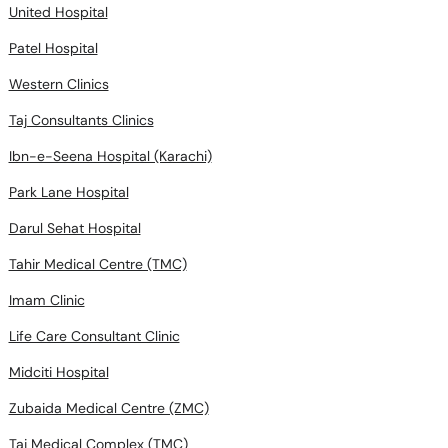
United Hospital
Patel Hospital
Western Clinics
Taj Consultants Clinics
Ibn-e-Seena Hospital (Karachi)
Park Lane Hospital
Darul Sehat Hospital
Tahir Medical Centre (TMC)
Imam Clinic
Life Care Consultant Clinic
Midciti Hospital
Zubaida Medical Centre (ZMC)
Taj Medical Complex (TMC)