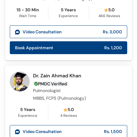
15 - 30 Min
5 Years
5.0
Wait Time
Experience
466
Reviews
Video Consultation
Rs. 3,000
Book Appointment
Rs. 1,200
Dr. Zain Ahmad Khan
PMDC Verified
Pulmonologist
MBBS, FCPS (Pulmonology)
5 Years
5.0
Experience
4
Reviews
Video Consultation
Rs. 1,500