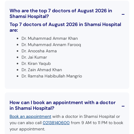
Who are the top 7 doctors of August 2026 in
Shamsi Hospital?
Top 7 doctors of August 2026 in Shamsi Hospital
are:
Dr. Muhammad Ammar Khan
Dr. Muhammad Annam Farooq
Dr. Anoosha Asma
Dr. Jai Kumar
Dr. Kiran Yaqub
Dr. Zain Ahmad Khan
Dr. Ramsha Habibullah Mangrio
How can I book an appointment with a doctor
in Shamsi Hospital?
Book an appointment
with a doctor in Shamsi Hospital or
you can also call
02138140600
from 9 AM to 11 PM to book
your appointment.