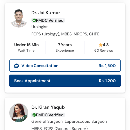
Call
Helpline
Dr. Jai Kumar
PMDC Verified
Urologist
FCPS (Urology), MBBS, MRCPS, CHPE
Under 15 Min
7 Years
4.8
Wait Time
Experience
60
Reviews
Video Consultation
Rs. 1,500
Book Appointment
Rs. 1,200
Dr. Kiran Yaqub
PMDC Verified
General Surgeon, Laparoscopic Surgeon
MBBS, FCPS (General Surgery)