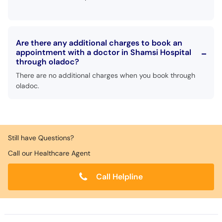
Are there any additional charges to book an
appointment with a doctor in Shamsi Hospital
through oladoc?
There are no additional charges when you book through
oladoc.
Still have Questions?
Call our Healthcare Agent
Call Helpline