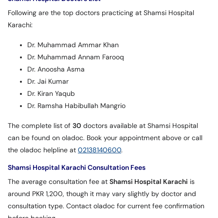
Following are the top doctors practicing at Shamsi Hospital
Karachi:
Dr. Muhammad Ammar Khan
Dr. Muhammad Annam Farooq
Dr. Anoosha Asma
Dr. Jai Kumar
Dr. Kiran Yaqub
Dr. Ramsha Habibullah Mangrio
The complete list of
30
doctors available at Shamsi Hospital
can be found on oladoc. Book your appointment above or call
the oladoc helpline at
02138140600
.
Shamsi Hospital Karachi Consultation Fees
The average consultation fee at
Shamsi Hospital Karachi
is
around PKR 1,200, though it may vary slightly by doctor and
consultation type. Contact oladoc for current fee confirmation