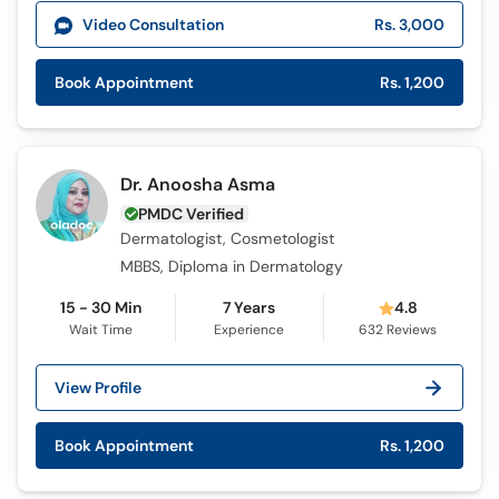
Video Consultation
Rs. 3,000
Book Appointment
Rs. 1,200
Dr. Anoosha Asma
PMDC Verified
Dermatologist, Cosmetologist
MBBS, Diploma in Dermatology
15 - 30 Min
7 Years
4.8
Wait Time
Experience
632
Reviews
View Profile
Book Appointment
Rs. 1,200