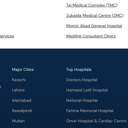
Taj Medical Complex (TMC)
Zubaida Medical Centre (ZMC)
Momin Abad General Hospital
Services
Medilink Consultant Clinics
Major Cities
Top Hospitals
Karachi
Doctors Hospital
s
Lahore
Hameed Latif Hospital
Islamabad
National Hospital
Rawalpindi
Fatima Memorial Hospital
Multan
Omar Hospital & Cardiac Centre