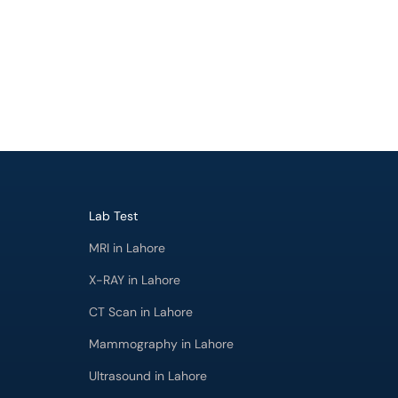
Lab Test
MRI in Lahore
X-RAY in Lahore
CT Scan in Lahore
Mammography in Lahore
Ultrasound in Lahore