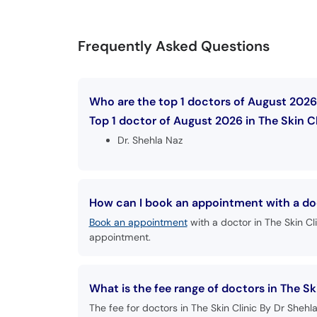
Frequently Asked Questions
Who are the top 1 doctors of August 2026 
Top 1 doctor of August 2026 in The Skin Cl
Dr. Shehla Naz
How can I book an appointment with a doct
Book an appointment
with a doctor in The Skin Cl
appointment.
What is the fee range of doctors in The Sk
The fee for doctors in The Skin Clinic By Dr Shehl