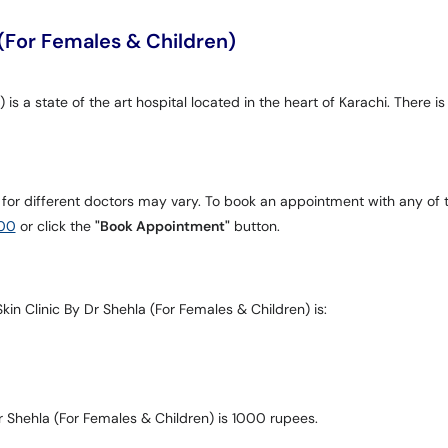
 (For Females & Children)
is a state of the art hospital located in the heart of Karachi. There is
 for different doctors may vary. To book an appointment with any of 
00
or click the
"Book Appointment"
button.
kin Clinic By Dr Shehla (For Females & Children) is:
r Shehla (For Females & Children) is 1000 rupees.