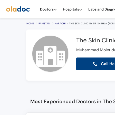
Doctors
Hospitals
Labs and Diagn
HOME
PAKISTAN
KARACHI
THE SKIN CLINIC BY DR SHEHLA (FOR
The Skin Clin
Muhammad Moinuddin
Call He
Most Experienced Doctors in The S