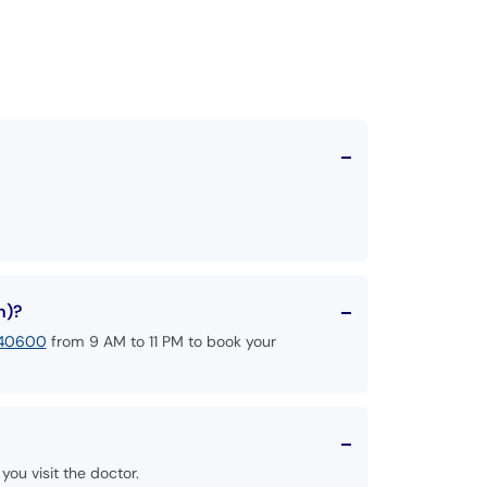
n)?
140600
from 9 AM to 11 PM to book your
you visit the doctor.