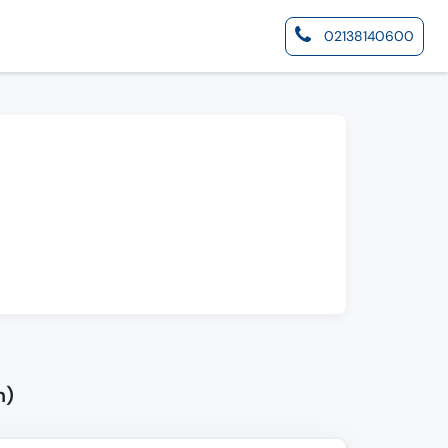
02138140600
n)