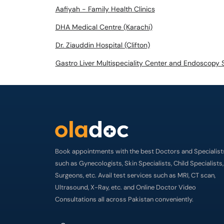
Aafiyah - Family Health Clinics
DHA Medical Centre (Karachi)
Dr. Ziauddin Hospital (Clifton)
Gastro Liver Multispeciality Center and Endoscopy 
Book appointments with the best Doctors and Specialist
such as Gynecologists, Skin Specialists, Child Specialists,
Surgeons, etc. Avail test services such as MRI, CT scan,
Ultrasound, X-Ray, etc. and Online Doctor Video
Consultations all across Pakistan conveniently.