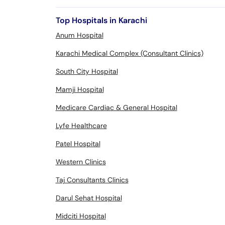
Top Hospitals in Karachi
Anum Hospital
Karachi Medical Complex (Consultant Clinics)
South City Hospital
Mamji Hospital
Medicare Cardiac & General Hospital
Lyfe Healthcare
Patel Hospital
Western Clinics
Taj Consultants Clinics
Darul Sehat Hospital
Midciti Hospital