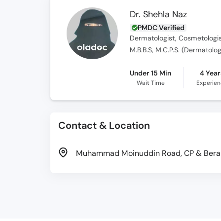
Dr. Shehla Naz
PMDC Verified
Dermatologist, Cosmetologi
M.B.B.S, M.C.P.S. (Dermatolo
Under 15 Min
4 Year
Wait Time
Experie
Contact & Location
Muhammad Moinuddin Road, CP & Berar 