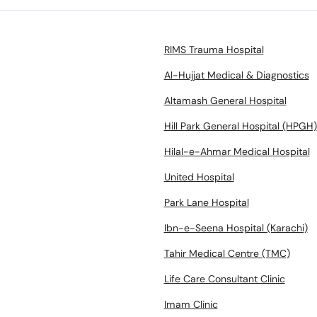
RIMS Trauma Hospital
Al-Hujjat Medical & Diagnostics
Altamash General Hospital
Hill Park General Hospital (HPGH)
Hilal-e-Ahmar Medical Hospital
United Hospital
Park Lane Hospital
Ibn-e-Seena Hospital (Karachi)
Tahir Medical Centre (TMC)
Life Care Consultant Clinic
Imam Clinic