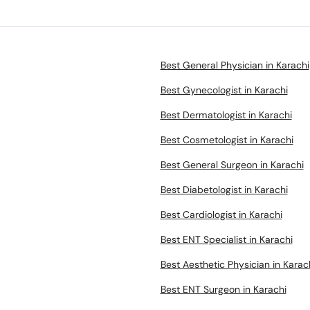
Best General Physician in Karachi
Best Gynecologist in Karachi
Best Dermatologist in Karachi
Best Cosmetologist in Karachi
Best General Surgeon in Karachi
Best Diabetologist in Karachi
Best Cardiologist in Karachi
Best ENT Specialist in Karachi
Best Aesthetic Physician in Karac
Best ENT Surgeon in Karachi