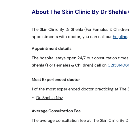
About The Skin Clinic By Dr Shehla
The Skin Clinic By Dr Shehla (For Females & Children) 
appointments with doctor, you can call our
helpline
.
Appointment details
The hospital stays open 24/7 but consultation times
Shehla (For Females & Children)
call on
021381406
Most Experienced doctor
1 of the most experienced doctor practicing at The S
Dr. Shehla Naz
Average Consultation Fee
The average consultation fee at The Skin Clinic By D