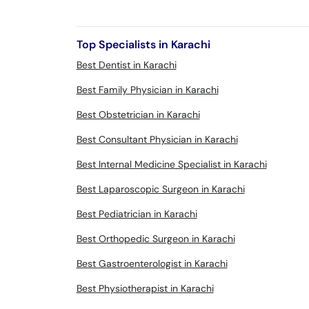
Top Specialists in Karachi
Best Dentist in Karachi
Best Family Physician in Karachi
Best Obstetrician in Karachi
Best Consultant Physician in Karachi
Best Internal Medicine Specialist in Karachi
Best Laparoscopic Surgeon in Karachi
Best Pediatrician in Karachi
Best Orthopedic Surgeon in Karachi
Best Gastroenterologist in Karachi
Best Physiotherapist in Karachi