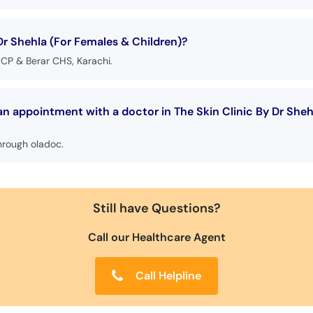
Dr Shehla (For Females & Children)?
P & Berar CHS, Karachi.
an appointment with a doctor in The Skin Clinic By Dr She
hrough oladoc.
Still have Questions?
Call our Healthcare Agent
Call Helpline