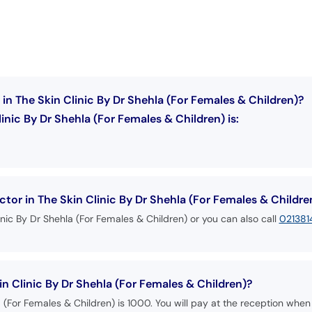
in The Skin Clinic By Dr Shehla (For Females & Children)?
inic By Dr Shehla (For Females & Children) is:
or in The Skin Clinic By Dr Shehla (For Females & Childre
inic By Dr Shehla (For Females & Children) or you can also call
02138
in Clinic By Dr Shehla (For Females & Children)?
a (For Females & Children) is 1000. You will pay at the reception when 