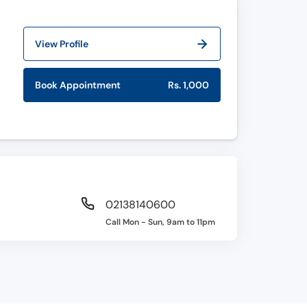
View Profile
Book Appointment
Rs. 1,000
02138140600
Call Mon - Sun, 9am to 11pm