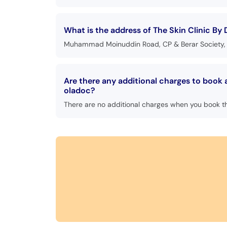
What is the address of The Skin Clinic By 
Muhammad Moinuddin Road, CP & Berar Society, C
Are there any additional charges to book 
oladoc?
There are no additional charges when you book t