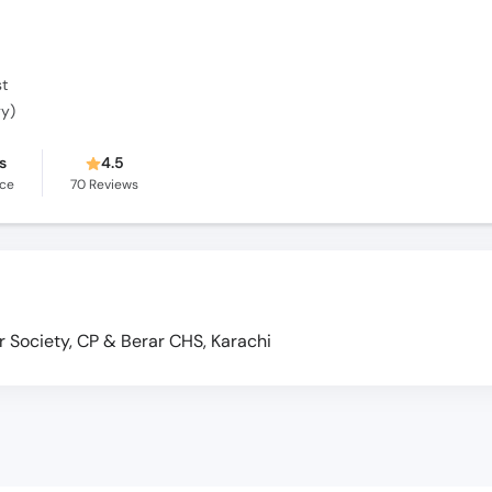
st
gy)
s
4.5
nce
70
Reviews
Society, CP & Berar CHS, Karachi