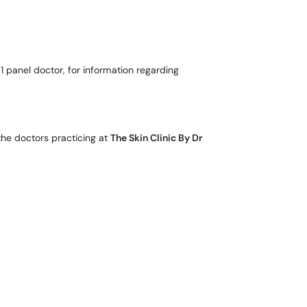
 1 panel doctor, for information regarding
the doctors practicing at
The Skin Clinic By Dr