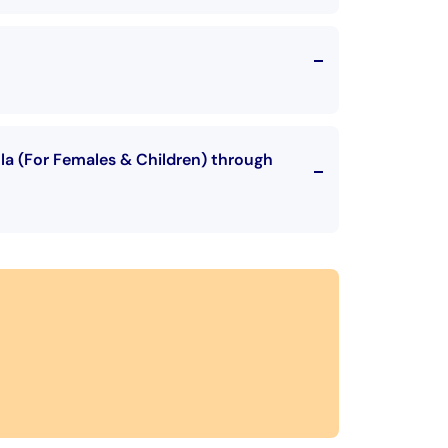
hla (For Females & Children) through