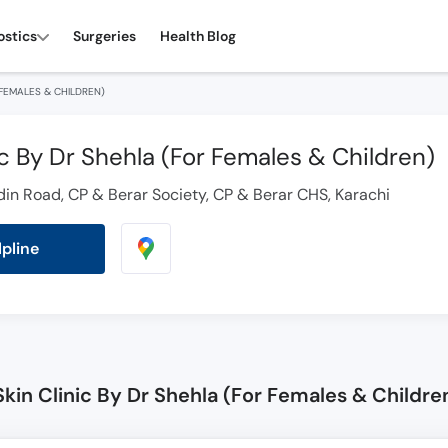
ostics
Surgeries
Health Blog
 FEMALES & CHILDREN)
ic By Dr Shehla (For Females & Children)
 Road, CP & Berar Society, CP & Berar CHS, Karachi
lpline
kin Clinic By Dr Shehla (For Females & Childre