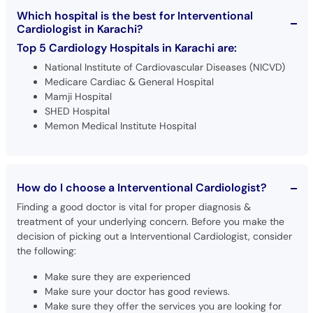
Which hospital is the best for Interventional
Cardiologist in Karachi?
Top 5 Cardiology Hospitals in Karachi are:
National Institute of Cardiovascular Diseases (NICVD)
Medicare Cardiac & General Hospital
Mamji Hospital
SHED Hospital
Memon Medical Institute Hospital
How do I choose a Interventional Cardiologist?
Finding a good doctor is vital for proper diagnosis &
treatment of your underlying concern. Before you make the
decision of picking out a Interventional Cardiologist, consider
the following:
Make sure they are experienced
Make sure your doctor has good reviews.
Make sure they offer the services you are looking for