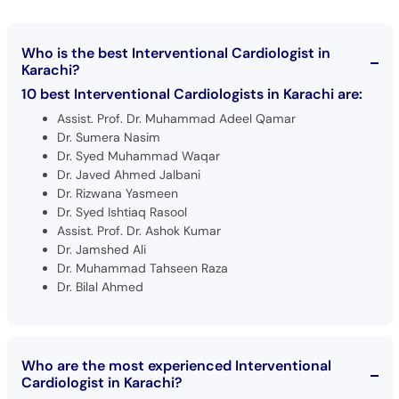
Who is the best Interventional Cardiologist in
Karachi?
10 best Interventional Cardiologists in Karachi are:
Assist. Prof. Dr. Muhammad Adeel Qamar
Dr. Sumera Nasim
Dr. Syed Muhammad Waqar
Dr. Javed Ahmed Jalbani
Dr. Rizwana Yasmeen
Dr. Syed Ishtiaq Rasool
Assist. Prof. Dr. Ashok Kumar
Dr. Jamshed Ali
Dr. Muhammad Tahseen Raza
Dr. Bilal Ahmed
Who are the most experienced Interventional
Cardiologist in Karachi?