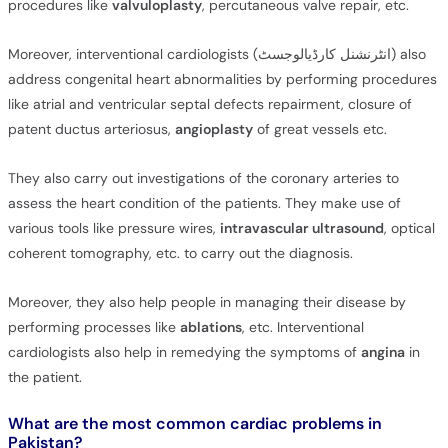
procedures like
valvuloplasty
, percutaneous valve repair, etc.
Moreover, interventional cardiologists (انٹرنشنل کارڈیالوجسٹ) also
address congenital heart abnormalities by performing procedures
like atrial and ventricular septal defects repairment, closure of
patent ductus arteriosus,
angioplasty
of great vessels etc.
They also carry out investigations of the coronary arteries to
assess the heart condition of the patients. They make use of
various tools like pressure wires,
intravascular ultrasound
, optical
coherent tomography, etc. to carry out the diagnosis.
Moreover, they also help people in managing their disease by
performing processes like
ablations
, etc. Interventional
cardiologists also help in remedying the symptoms of
angina
in
the patient.
What are the most common cardiac problems in
Pakistan?