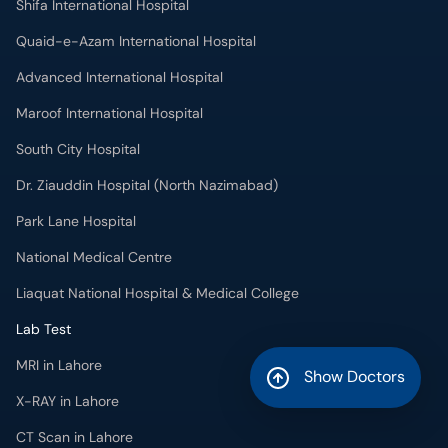
Shifa International Hospital
Quaid-e-Azam International Hospital
Advanced International Hospital
Maroof International Hospital
South City Hospital
Dr. Ziauddin Hospital (North Nazimabad)
Park Lane Hospital
National Medical Centre
Liaquat National Hospital & Medical College
Lab Test
MRI in Lahore
Show Doctors
X-RAY in Lahore
CT Scan in Lahore