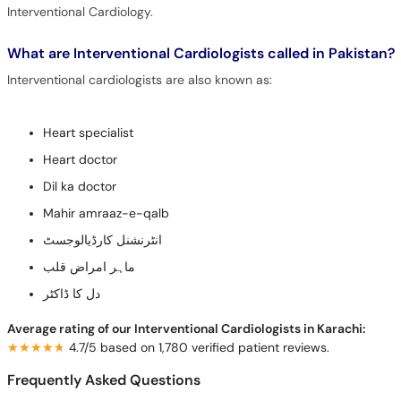
Interventional Cardiology.
What are Interventional Cardiologists called in Pakistan?
Interventional cardiologists are also known as:
Heart specialist
Heart doctor
Dil ka doctor
Mahir amraaz-e-qalb
انٹرنشنل کارڈیالوجسٹ
ماہر امراض قلب
دل کا ڈاکٹر
Average rating of our Interventional Cardiologists in Karachi:
★★★★★
★★★★★
4.7/5 based on 1,780 verified patient reviews.
Frequently Asked Questions