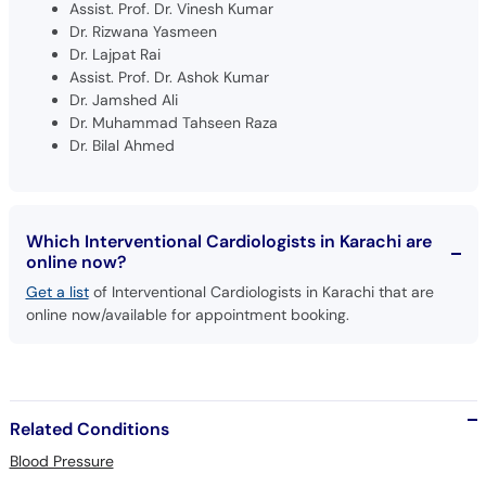
Assist. Prof. Dr. Vinesh Kumar
Dr. Rizwana Yasmeen
Dr. Lajpat Rai
Assist. Prof. Dr. Ashok Kumar
Dr. Jamshed Ali
Dr. Muhammad Tahseen Raza
Dr. Bilal Ahmed
Which Interventional Cardiologists in Karachi are
online now?
Get a list
of Interventional Cardiologists in Karachi that are
online now/available for appointment booking.
Related Conditions
Blood Pressure