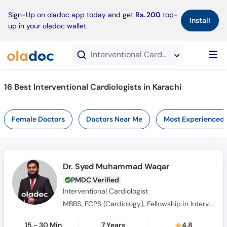
×
Sign-Up on oladoc app today and get
Rs. 200
top-
Install
up in your oladoc wallet.
Interventional Cardiologists in Karachi
16 Best Interventional Cardiologists in Karachi
Female Doctors
Doctors Near Me
Most Experienced
Dr. Syed Muhammad Waqar
PMDC Verified
Interventional Cardiologist
MBBS, FCPS (Cardiology), Fellowship in Interventional Cardiology (NICVD)
15 - 30 Min
7 Years
4.8