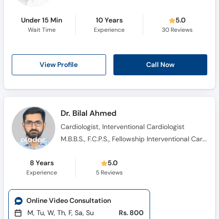
Under 15 Min
10 Years
5.0
Wait Time
Experience
30
Reviews
Call Now
View Profile
Dr. Bilal Ahmed
Cardiologist, Interventional Cardiologist
M.B.B.S., F.C.P.S., Fellowship Interventional Cardiology
8 Years
5.0
Experience
5
Reviews
Online Video Consultation
M, Tu, W, Th, F, Sa, Su
Rs. 800