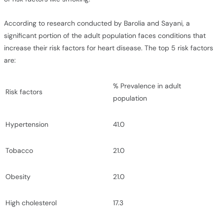
According to research conducted by Barolia and Sayani, a
significant portion of the adult population faces conditions that
increase their risk factors for heart disease. The top 5 risk factors
are:
% Prevalence in adult
Risk factors
population
Hypertension
41.0
Tobacco
21.0
Obesity
21.0
High cholesterol
17.3