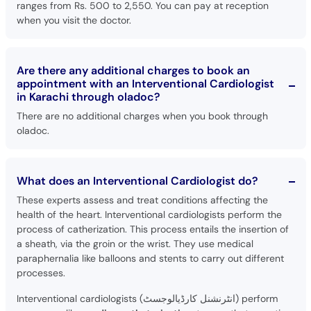
ranges from Rs. 500 to 2,550. You can pay at reception
when you visit the doctor.
Are there any additional charges to book an
appointment with an Interventional Cardiologist
in Karachi through oladoc?
There are no additional charges when you book through
oladoc.
What does an Interventional Cardiologist do?
These experts assess and treat conditions affecting the
health of the heart. Interventional cardiologists perform the
process of catherization. This process entails the insertion of
a sheath, via the groin or the wrist. They use medical
paraphernalia like balloons and stents to carry out different
processes.
Interventional cardiologists (انٹرنشنل کارڈیالوجسٹ) perform