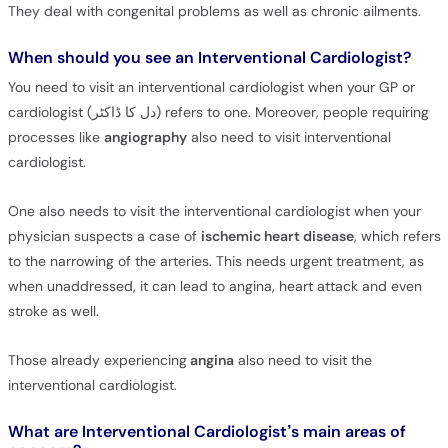
They deal with congenital problems as well as chronic ailments.
When should you see an Interventional Cardiologist?
You need to visit an interventional cardiologist when your GP or
cardiologist (دل کا ڈاکٹر) refers to one. Moreover, people requiring
processes like
angiography
also need to visit interventional
cardiologist.
One also needs to visit the interventional cardiologist when your
physician suspects a case of
ischemic heart disease
, which refers
to the narrowing of the arteries. This needs urgent treatment, as
when unaddressed, it can lead to angina, heart attack and even
stroke as well.
Those already experiencing
angina
also need to visit the
interventional cardiologist.
What are Interventional Cardiologist’s main areas of