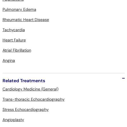
Pulmonary Edema
Rheumatic Heart Disease
Tachycardia
Heart Failure
Atrial Fibrillation
Angina
Related Treatments
Cardiology Medicine (General)
Trans-thoracic Echocardiography
Stress Echocardiography
Angioplasty