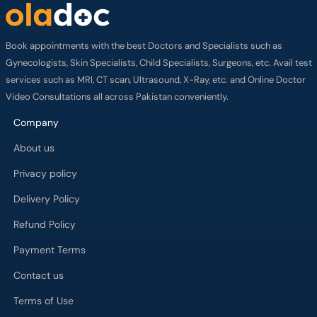
Book appointments with the best Doctors and Specialists such as
Gynecologists, Skin Specialists, Child Specialists, Surgeons, etc. Avail test
services such as MRI, CT scan, Ultrasound, X-Ray, etc. and Online Doctor
Video Consultations all across Pakistan conveniently.
Company
About us
Privacy policy
Delivery Policy
Refund Policy
Payment Terms
Contact us
Terms of Use