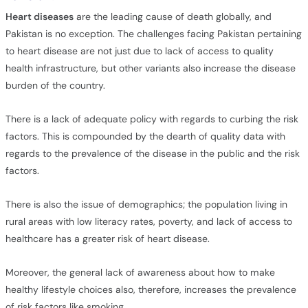
Heart diseases
are the leading cause of death globally, and
Pakistan is no exception. The challenges facing Pakistan pertaining
to heart disease are not just due to lack of access to quality
health infrastructure, but other variants also increase the disease
burden of the country.
There is a lack of adequate policy with regards to curbing the risk
factors. This is compounded by the dearth of quality data with
regards to the prevalence of the disease in the public and the risk
factors.
There is also the issue of demographics; the population living in
rural areas with low literacy rates, poverty, and lack of access to
healthcare has a greater risk of heart disease.
Moreover, the general lack of awareness about how to make
healthy lifestyle choices also, therefore, increases the prevalence
of risk factors like smoking.