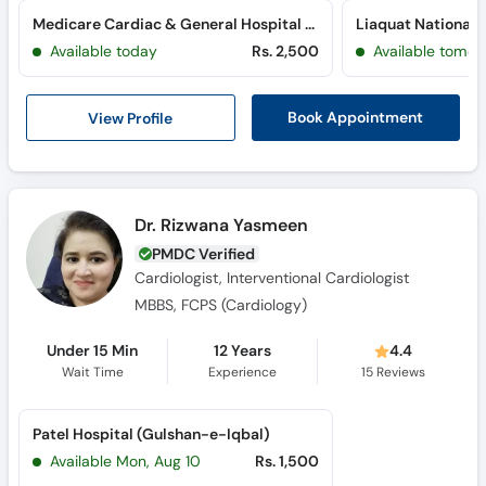
Medicare Cardiac & General Hospital (Bahadurabad)
Available today
Rs. 2,500
Available tomor
View Profile
Book Appointment
Dr. Rizwana Yasmeen
PMDC Verified
Cardiologist, Interventional Cardiologist
MBBS, FCPS (Cardiology)
Under 15 Min
12 Years
4.4
Wait Time
Experience
15
Reviews
Patel Hospital (Gulshan-e-Iqbal)
Available Mon, Aug 10
Rs. 1,500