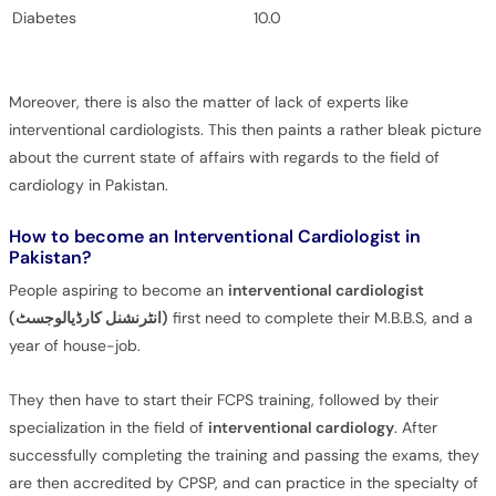
Diabetes
10.0
Moreover, there is also the matter of lack of experts like
interventional cardiologists. This then paints a rather bleak picture
about the current state of affairs with regards to the field of
cardiology in Pakistan.
How to become an Interventional Cardiologist in
Pakistan?
People aspiring to become an
interventional cardiologist
(انٹرنشنل کارڈیالوجسٹ)
first need to complete their M.B.B.S, and a
year of house-job.
They then have to start their FCPS training, followed by their
specialization in the field of
interventional cardiology
. After
successfully completing the training and passing the exams, they
are then accredited by CPSP, and can practice in the specialty of