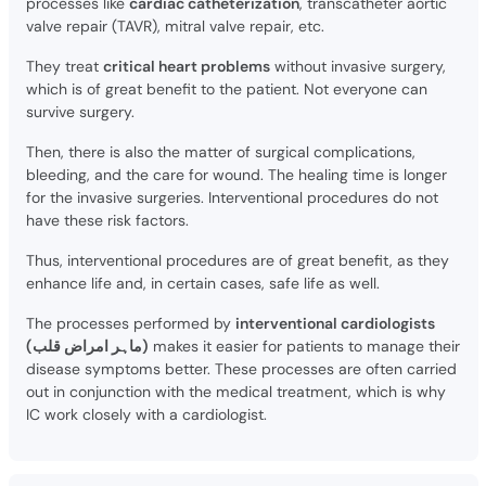
processes like
cardiac catheterization
, transcatheter aortic
valve repair (TAVR), mitral valve repair, etc.
They treat
critical heart problems
without invasive surgery,
which is of great benefit to the patient. Not everyone can
survive surgery.
Then, there is also the matter of surgical complications,
bleeding, and the care for wound. The healing time is longer
for the invasive surgeries. Interventional procedures do not
have these risk factors.
Thus, interventional procedures are of great benefit, as they
enhance life and, in certain cases, safe life as well.
The processes performed by
interventional cardiologists
(ماہر امراض قلب)
makes it easier for patients to manage their
disease symptoms better. These processes are often carried
out in conjunction with the medical treatment, which is why
IC work closely with a cardiologist.