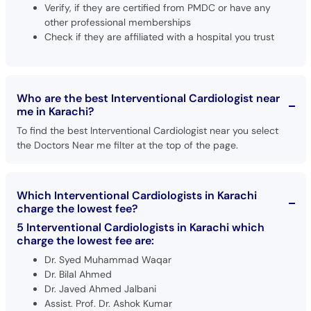
Verify, if they are certified from PMDC or have any
other professional memberships
Check if they are affiliated with a hospital you trust
Who are the best Interventional Cardiologist near
me in Karachi?
To find the best Interventional Cardiologist near you select
the Doctors Near me filter at the top of the page.
Which Interventional Cardiologists in Karachi
charge the lowest fee?
5 Interventional Cardiologists in Karachi which
charge the lowest fee are:
Dr. Syed Muhammad Waqar
Dr. Bilal Ahmed
Dr. Javed Ahmed Jalbani
Assist. Prof. Dr. Ashok Kumar