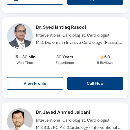
Dr. Syed Ishtiaq Rasool
Interventional Cardiologist, Cardiologist
M.D, Diploma in Invasive Cardiology (Russia), Ph.D Medicine (Cardiology)
15 - 30 Min
30 Years
5.0
Wait Time
Experience
9
Reviews
View Profile
Call Now
Dr. Javed Ahmed Jalbani
Interventional Cardiologist, Cardiologist
M.B.B.S. , F.C.P.S. (Cardiology), Interventional cardiology Fellowship