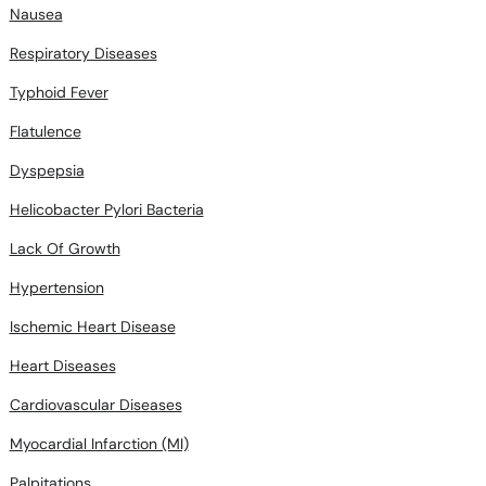
Nausea
Respiratory Diseases
Typhoid Fever
Flatulence
Dyspepsia
Helicobacter Pylori Bacteria
Lack Of Growth
Hypertension
Ischemic Heart Disease
Heart Diseases
Cardiovascular Diseases
Myocardial Infarction (MI)
Palpitations