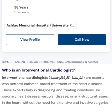
38 Years
Experience
Ashfaq Memorial Hospital (University Road)
View Profile
Call Now
HOME
PAKISTAN
KARACHI
INTERVENTIONAL CARDIOLOGISTS IN KARACHI
Who is an Interventional Cardiologist?
Interventional cardiologists (انٹرنشنل کارڈیالوجسٹ)
are experts
who perform catheter-based treatment of the heart diseases.
These experts help in diagnosing and treating conditions like
coronary heart disease, vascular disease, or any structural issues
in the heart, without the need for extensive and invasive surgeries.