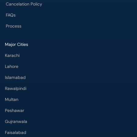
Cancelation Policy
FAQs
Process
Major Cities
Karachi
Lahore
Islamabad
Rawalpindi
Multan
Peshawar
Gujranwala
Faisalabad