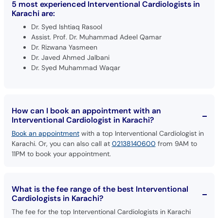
5 most experienced Interventional Cardiologists in
Karachi are:
Dr. Syed Ishtiaq Rasool
Assist. Prof. Dr. Muhammad Adeel Qamar
Dr. Rizwana Yasmeen
Dr. Javed Ahmed Jalbani
Dr. Syed Muhammad Waqar
How can I book an appointment with an
Interventional Cardiologist in Karachi?
Book an appointment
with a top Interventional Cardiologist in
Karachi. Or, you can also call at
02138140600
from 9AM to
11PM to book your appointment.
What is the fee range of the best Interventional
Cardiologists in Karachi?
The fee for the top Interventional Cardiologists in Karachi