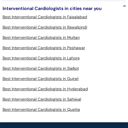
Interventional Cardiologists in cities near you
Best Interventional Cardiologists in Faisalabad
Best Interventional Cardiologists in Rawalpindi
Best Interventional Cardiologists in Multan
Best Interventional Cardiologists in Peshawar
Best Interventional Cardiologists in Lahore
Best Interventional Cardiologists in Sialkot
Best Interventional Cardiologists in Gujrat
Best Interventional Cardiologists in Hyderabad
Best Interventional Cardiologists in Sahiwal
Best Interventional Cardiologists in Quetta