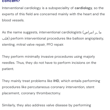
concern?
Interventional cardiology is a subspeciality of
cardiology
, so the
experts of this field are concerned mainly with the heart and the
blood vessels.
As the name suggests, interventional cardiologists (ماہر امراض
قلب) perform interventional procedures like balloon angioplasty,
stenting, mitral valve repair, PFO repair.
They perform minimally invasive procedures using majorly
needles. Thus, they do not have to perform incisions on the
patient.
They mainly treat problems like
IHD
, which entails performing
procedures like percutaneous coronary intervention, stent
placement, coronary thrombectomy.
Similarly, they also address valve disease by performing