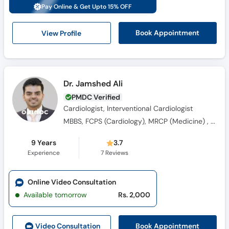
Call
Pay Online & Get Upto 15% OFF
Helpline
View Profile
Book Appointment
Dr. Jamshed Ali
PMDC Verified
Cardiologist, Interventional Cardiologist
MBBS, FCPS (Cardiology), MRCP (Medicine) , Fellowship in Interventional Cardiology
9 Years
3.7
Experience
7
Reviews
Online Video Consultation
Available tomorrow
Rs. 2,000
Book Appointment
Video Consult
ation