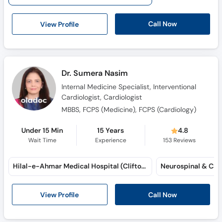
Call Now
View Profile
Dr. Sumera Nasim
Internal Medicine Specialist, Interventional
Cardiologist, Cardiologist
MBBS, FCPS (Medicine), FCPS (Cardiology)
Under 15 Min
15 Years
4.8
Wait Time
Experience
153
Reviews
Hilal-e-Ahmar Medical Hospital (Clifton)
View Profile
Call Now