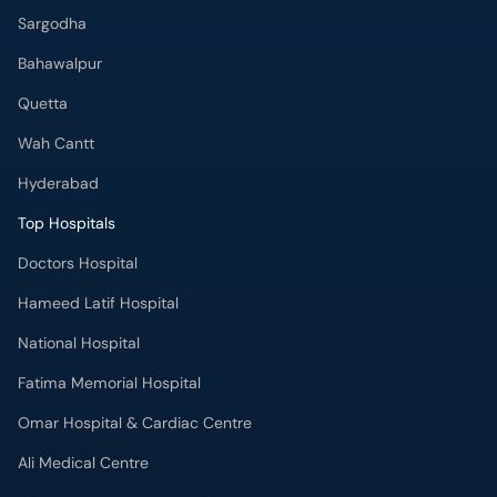
Sargodha
Bahawalpur
Quetta
Wah Cantt
Hyderabad
Top Hospitals
Doctors Hospital
Hameed Latif Hospital
National Hospital
Fatima Memorial Hospital
Omar Hospital & Cardiac Centre
Ali Medical Centre