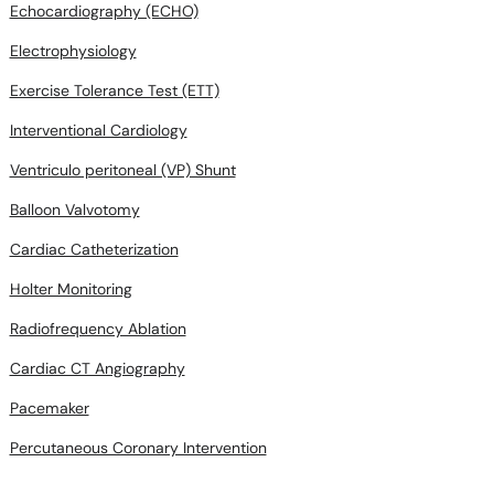
Echocardiography (ECHO)
Electrophysiology
Exercise Tolerance Test (ETT)
Interventional Cardiology
Ventriculo peritoneal (VP) Shunt
Balloon Valvotomy
Cardiac Catheterization
Holter Monitoring
Radiofrequency Ablation
Cardiac CT Angiography
Pacemaker
Percutaneous Coronary Intervention