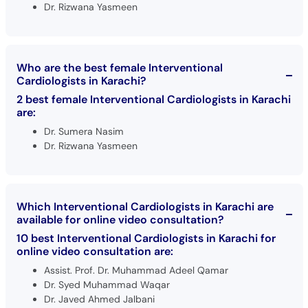
Dr. Rizwana Yasmeen
Who are the best female Interventional
Cardiologists in Karachi?
2 best female Interventional Cardiologists in Karachi
are:
Dr. Sumera Nasim
Dr. Rizwana Yasmeen
Which Interventional Cardiologists in Karachi are
available for online video consultation?
10 best Interventional Cardiologists in Karachi for
online video consultation are:
Assist. Prof. Dr. Muhammad Adeel Qamar
Dr. Syed Muhammad Waqar
Dr. Javed Ahmed Jalbani