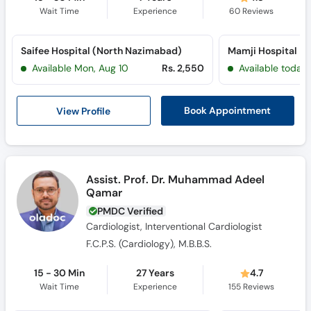
Wait Time
Experience
60
Reviews
Saifee Hospital (North Nazimabad)
Mamji Hospital
Available Mon, Aug 10
Rs. 2,550
Available today
View Profile
Book Appointment
Assist. Prof. Dr. Muhammad Adeel
Qamar
PMDC Verified
Cardiologist, Interventional Cardiologist
F.C.P.S. (Cardiology), M.B.B.S.
15 - 30 Min
27 Years
4.7
Wait Time
Experience
155
Reviews