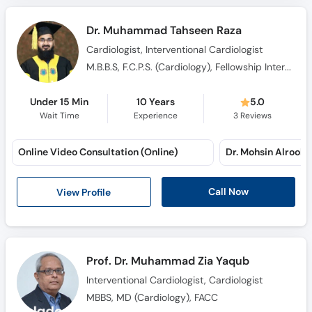
Dr. Muhammad Tahseen Raza
Cardiologist, Interventional Cardiologist
M.B.B.S, F.C.P.S. (Cardiology), Fellowship Interventional Cardiology
Under 15 Min
10 Years
5.0
Wait Time
Experience
3
Reviews
Online Video Consultation (Online)
Dr. Mohsin Alroohi 
Call Now
View Profile
Prof. Dr. Muhammad Zia Yaqub
Interventional Cardiologist, Cardiologist
MBBS, MD (Cardiology), FACC