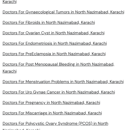
Karachi
Doctors For Gynaecological Tumors in North Nazimabad, Karachi
Doctors For Fibroids in North Nazimabad, Karachi
Doctors For Ovarian Cyst in North Nazimabad, Karachi
Doctors For Endometriosis in North Nazimabad, Karachi
Doctors For PreEclampsia in North Nazimabad, Karachi
Doctors For Post Menopausal Bleeding in North Nazimabad,
Karachi
Doctors For Menstruation Problems in North Nazimabad, Karachi
Doctors For Uro Gynae Cancer in North Nazimabad, Karachi
Doctors For Pregnancy in North Nazimabad, Karachi
Doctors For Miscarriage in North Nazimabad, Karachi
Doctors For Polycystic Ovary Syndrome (PCOS) in North