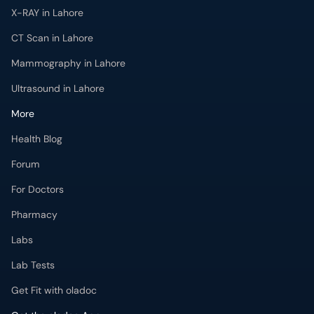
X-RAY in Lahore
CT Scan in Lahore
Mammography in Lahore
Ultrasound in Lahore
More
Health Blog
Forum
For Doctors
Pharmacy
Labs
Lab Tests
Get Fit with oladoc