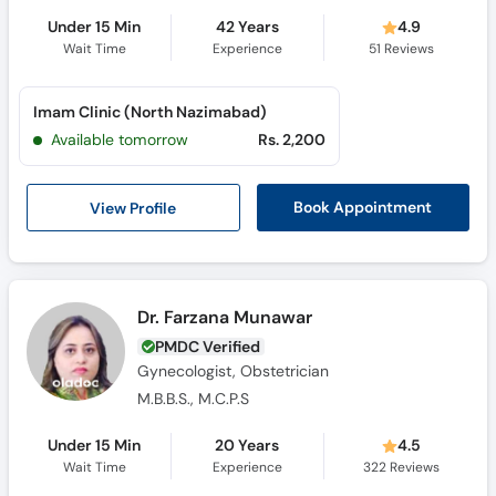
Under 15 Min
42 Years
4.9
Wait Time
Experience
51
Reviews
Imam Clinic (North Nazimabad)
Available tomorrow
Rs. 2,200
View Profile
Book Appointment
Dr. Farzana Munawar
PMDC Verified
Gynecologist, Obstetrician
M.B.B.S., M.C.P.S
Under 15 Min
20 Years
4.5
Wait Time
Experience
322
Reviews