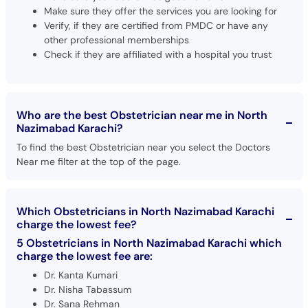
Make sure they offer the services you are looking for
Verify, if they are certified from PMDC or have any
other professional memberships
Check if they are affiliated with a hospital you trust
Who are the best Obstetrician near me in North
Nazimabad Karachi?
To find the best Obstetrician near you select the Doctors
Near me filter at the top of the page.
Which Obstetricians in North Nazimabad Karachi
charge the lowest fee?
5 Obstetricians in North Nazimabad Karachi which
charge the lowest fee are:
Dr. Kanta Kumari
Dr. Nisha Tabassum
Dr. Sana Rehman