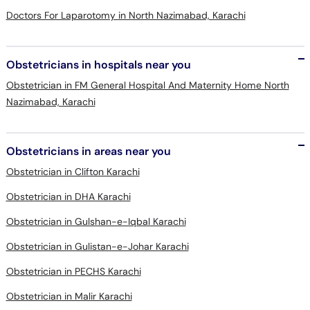
Doctors For Laparotomy in North Nazimabad, Karachi
Obstetricians in hospitals near you
Obstetrician in FM General Hospital And Maternity Home North
Nazimabad, Karachi
Obstetricians in areas near you
Obstetrician in Clifton Karachi
Obstetrician in DHA Karachi
Obstetrician in Gulshan-e-Iqbal Karachi
Obstetrician in Gulistan-e-Johar Karachi
Obstetrician in PECHS Karachi
Obstetrician in Malir Karachi