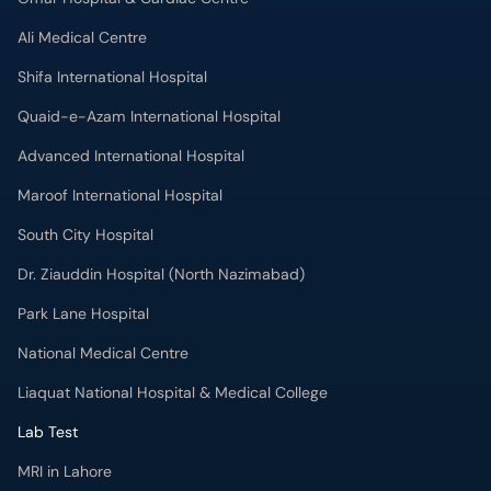
Ali Medical Centre
Shifa International Hospital
Quaid-e-Azam International Hospital
Advanced International Hospital
Maroof International Hospital
South City Hospital
Dr. Ziauddin Hospital (North Nazimabad)
Park Lane Hospital
National Medical Centre
Liaquat National Hospital & Medical College
Lab Test
MRI in Lahore