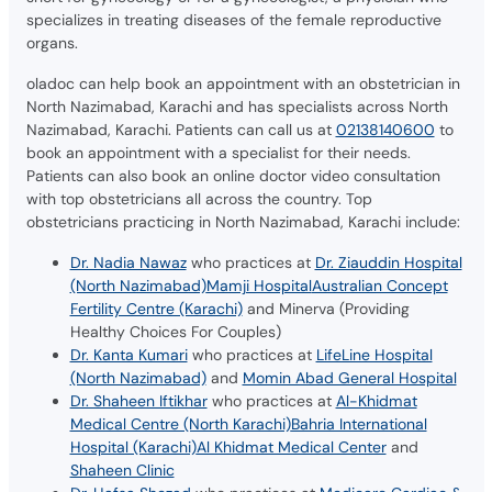
specializes in treating diseases of the female reproductive
organs.
oladoc can help book an appointment with an obstetrician in
North Nazimabad, Karachi and has specialists across North
Nazimabad, Karachi. Patients can call us at
02138140600
to
book an appointment with a specialist for their needs.
Patients can also book an online doctor video consultation
with top obstetricians all across the country. Top
obstetricians practicing in North Nazimabad, Karachi include:
Dr. Nadia Nawaz
who practices at
Dr. Ziauddin Hospital
(North Nazimabad)
Mamji Hospital
Australian Concept
Fertility Centre (Karachi)
and Minerva (Providing
Healthy Choices For Couples)
Dr. Kanta Kumari
who practices at
LifeLine Hospital
(North Nazimabad)
and
Momin Abad General Hospital
Dr. Shaheen Iftikhar
who practices at
Al-Khidmat
Medical Centre (North Karachi)
Bahria International
Hospital (Karachi)
Al Khidmat Medical Center
and
Shaheen Clinic