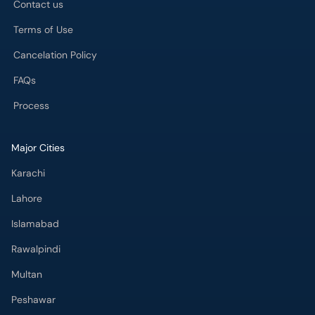
Contact us
Terms of Use
Cancelation Policy
FAQs
Process
Major Cities
Karachi
Lahore
Islamabad
Rawalpindi
Multan
Peshawar