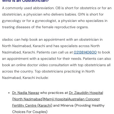
Who is an Obstetrician?
A commonly used abbreviation. OB is short for obstetrics or for an
obstetrician, a physician who delivers babies. GYN is short for
gynecology or for a gynecologist, a physician who specializes in
treating diseases of the female reproductive organs.
oladoc can help book an appointment with an obstetrician in
North Nazimabad, Karachi and has specialists across North
Nazimabad, Karachi. Patients can call us at
02138140600
to book
an appointment with a specialist for their needs. Patients can also
book an online doctor video consultation with top obstetricians all
across the country. Top obstetricians practicing in North
Nazimabad, Karachi include:
Dr. Nadia Nawaz
who practices at
Dr. Ziauddin Hospital
(North Nazimabad)
Mamji Hospital
Australian Concept
Fertility Centre (Karachi)
and Minerva (Providing Healthy
Choices For Couples)