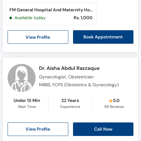
FM General Hospital And Maternity Home (North Nazimabad)
Available today
Rs. 1,000
View Profile
Book Appointment
Dr. Aisha Abdul Razzaque
Gynecologist, Obstetrician
MBBS, FCPS (Obstetrics & Gynecology)
Under 15 Min
22 Years
5.0
Wait Time
Experience
59
Reviews
View Profile
Call Now