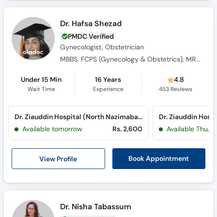
Dr. Hafsa Shezad
PMDC Verified
Gynecologist, Obstetrician
MBBS, FCPS (Gynecology & Obstetrics), MROCG (I)
Under 15 Min
16 Years
4.8
Wait Time
Experience
453
Reviews
Dr. Ziauddin Hospital (North Nazimabad) (North Nazimabad)
Dr. Ziauddin Hospit
Available tomorrow
Rs. 2,600
Available Thu, A
View Profile
Book Appointment
Dr. Nisha Tabassum