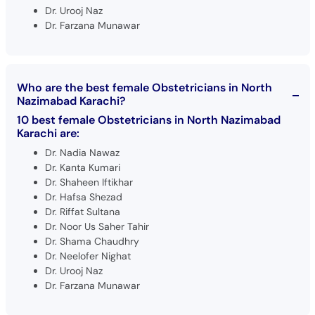
Dr. Urooj Naz
Dr. Farzana Munawar
Who are the best female Obstetricians in North
Nazimabad Karachi?
10 best female Obstetricians in North Nazimabad
Karachi are:
Dr. Nadia Nawaz
Dr. Kanta Kumari
Dr. Shaheen Iftikhar
Dr. Hafsa Shezad
Dr. Riffat Sultana
Dr. Noor Us Saher Tahir
Dr. Shama Chaudhry
Dr. Neelofer Nighat
Dr. Urooj Naz
Dr. Farzana Munawar