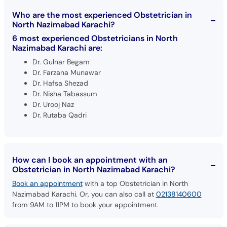
Who are the most experienced Obstetrician in
North Nazimabad Karachi?
6 most experienced Obstetricians in North
Nazimabad Karachi are:
Dr. Gulnar Begam
Dr. Farzana Munawar
Dr. Hafsa Shezad
Dr. Nisha Tabassum
Dr. Urooj Naz
Dr. Rutaba Qadri
How can I book an appointment with an
Obstetrician in North Nazimabad Karachi?
Book an appointment
with a top Obstetrician in North
Nazimabad Karachi. Or, you can also call at
02138140600
from 9AM to 11PM to book your appointment.