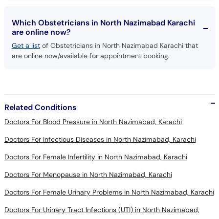
Which Obstetricians in North Nazimabad Karachi
are online now?
Get a list
of Obstetricians in North Nazimabad Karachi that
are online now/available for appointment booking.
Related Conditions
Doctors For Blood Pressure in North Nazimabad, Karachi
Doctors For Infectious Diseases in North Nazimabad, Karachi
Doctors For Female Infertility in North Nazimabad, Karachi
Doctors For Menopause in North Nazimabad, Karachi
Doctors For Female Urinary Problems in North Nazimabad, Karachi
Doctors For Urinary Tract Infections (UTI) in North Nazimabad,