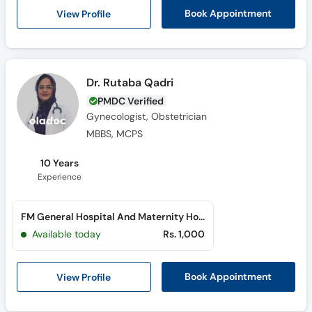
Call
View Profile
Book Appointment
Helpline
Dr. Rutaba Qadri
PMDC Verified
Gynecologist, Obstetrician
MBBS, MCPS
10 Years
Experience
FM General Hospital And Maternity Home (North Nazimabad)
Available today
Rs. 1,000
View Profile
Book Appointment