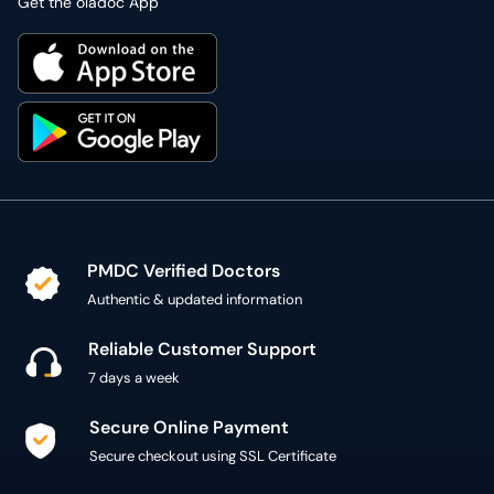
Get the oladoc App
PMDC Verified Doctors
Authentic & updated information
Reliable Customer Support
7 days a week
Secure Online Payment
Secure checkout using SSL Certificate