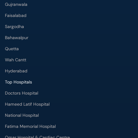
Gujranwala
Faisalabad
Sargodha
Bahawalpur
Quetta
Wah Cantt
Hyderabad
Top Hospitals
Doctors Hospital
Hameed Latif Hospital
National Hospital
Fatima Memorial Hospital
Omar Hospital & Cardiac Centre