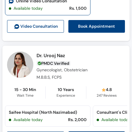
Online Video Consultation
Available today
Rs. 1,500
Book Appointment
Video Consult
ation
Dr. Urooj Naz
PMDC Verified
Gynecologist, Obstetrician
M.B.B.S, FCPS
15 - 30 Min
10 Years
4.8
Wait Time
Experience
247
Reviews
Saifee Hospital (North Nazimabad)
Available today
Rs. 2,000
Available today