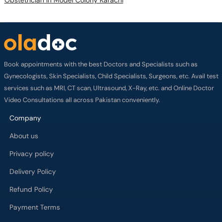
Book appointments with the best Doctors and Specialists such as
Gynecologists, Skin Specialists, Child Specialists, Surgeons, etc. Avail test
services such as MRI, CT scan, Ultrasound, X-Ray, etc. and Online Doctor
Video Consultations all across Pakistan conveniently.
Company
About us
Privacy policy
Delivery Policy
Refund Policy
Payment Terms