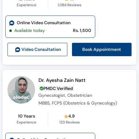
Experience
1,084
Reviews
Online Video Consultation
Available today
Rs. 1,500
Book Appointment
Video Consult
ation
Dr. Ayesha Zain Natt
PMDC Verified
Gynecologist, Obstetrician
MBBS, FCPS (Obstetrics & Gynecology)
10 Years
4.9
Experience
123
Reviews