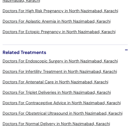
Nazimabad, Karachi
Doctors For High Risk Pregnancy in North Nazimabad, Karachi
Doctors For Aplastic Anemia in North Nazimabad, Karachi
Doctors For Ectopic Pregnancy in North Nazimabad, Karachi
Related Treatments
Doctors For Endoscopic Surgery in North Nazimabad, Karachi
Doctors For Infertility Treatment in North Nazimabad, Karachi
Doctors For Antenatal Care in North Nazimabad, Karachi
Doctors For Triplet Deliveries in North Nazimabad, Karachi
Doctors For Contraceptive Advice in North Nazimabad, Karachi
Doctors For Obstetrical Ultrasound in North Nazimabad, Karachi
Doctors For Normal Delivery in North Nazimabad, Karachi