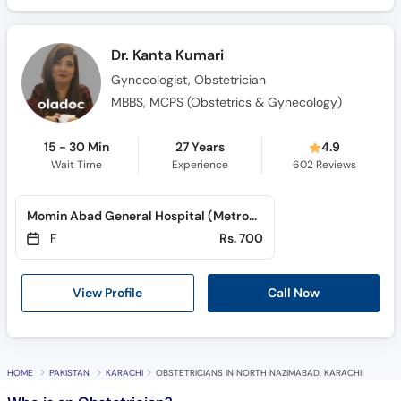
Dr. Kanta Kumari
Gynecologist, Obstetrician
MBBS, MCPS (Obstetrics & Gynecology)
15 - 30 Min
27 Years
4.9
Wait Time
Experience
602
Reviews
Momin Abad General Hospital (Metroville)
F
Rs. 700
View Profile
Call Now
HOME
PAKISTAN
KARACHI
OBSTETRICIANS IN NORTH NAZIMABAD, KARACHI