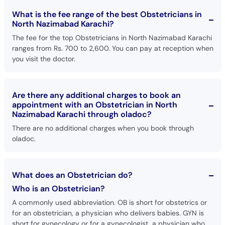
What is the fee range of the best Obstetricians in
North Nazimabad Karachi?
The fee for the top Obstetricians in North Nazimabad Karachi
ranges from Rs. 700 to 2,600. You can pay at reception when
you visit the doctor.
Are there any additional charges to book an
appointment with an Obstetrician in North
Nazimabad Karachi through oladoc?
There are no additional charges when you book through
oladoc.
What does an Obstetrician do?
Who is an Obstetrician?
A commonly used abbreviation. OB is short for obstetrics or
for an obstetrician, a physician who delivers babies. GYN is
short for gynecology or for a gynecologist, a physician who