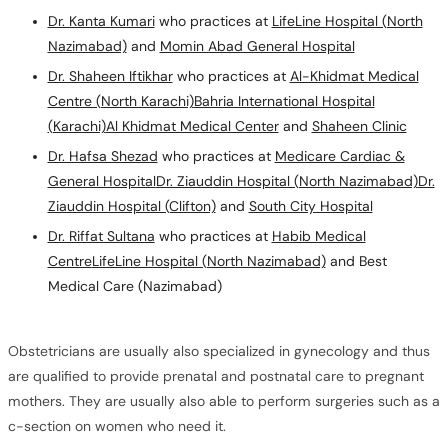
Dr. Kanta Kumari
who practices at
LifeLine Hospital (North
Nazimabad)
and
Momin Abad General Hospital
Dr. Shaheen Iftikhar
who practices at
Al-Khidmat Medical
Centre (North Karachi)
Bahria International Hospital
(Karachi)
Al Khidmat Medical Center
and
Shaheen Clinic
Dr. Hafsa Shezad
who practices at
Medicare Cardiac &
General Hospital
Dr. Ziauddin Hospital (North Nazimabad)
Dr.
Ziauddin Hospital (Clifton)
and
South City Hospital
Dr. Riffat Sultana
who practices at
Habib Medical
Centre
LifeLine Hospital (North Nazimabad)
and Best
Medical Care (Nazimabad)
Obstetricians are usually also specialized in gynecology and thus
are qualified to provide prenatal and postnatal care to pregnant
mothers. They are usually also able to perform surgeries such as a
c-section on women who need it.