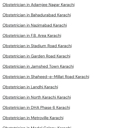
Obstetrician in Adamjee Nagar Karachi
Obstetrician in Bahadurabad Karachi
Obstetrician in Nazimabad Karachi
Obstetrician in F.B. Area Karachi
Obstetrician in Stadium Road Karachi
Obstetrician in Garden Road Karachi
Obstetrician in Jamshed Town Karachi
Obstetrician in Shaheed-e-Millat Road Karachi
Obstetrician in Landhi Karachi
Obstetrician in North Karachi Karachi
Obstetrician in DHA Phase 6 Karachi
Obstetrician in Metroville Karachi
Obstetrician in Model Colony Karachi