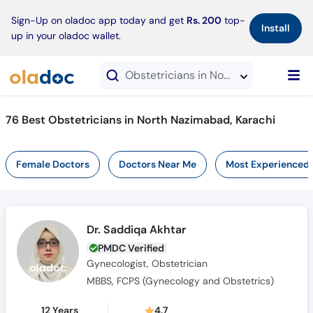
×
Sign-Up on oladoc app today and get
Rs. 200
top-
Install
up in your oladoc wallet.
Obstetricians in North Nazimabad, Karachi
76 Best Obstetricians in North Nazimabad, Karachi
Female Doctors
Doctors Near Me
Most Experienced
Dr. Saddiqa Akhtar
PMDC Verified
Gynecologist, Obstetrician
MBBS, FCPS (Gynecology and Obstetrics)
12 Years
4.7