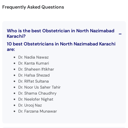
Frequently Asked Questions
Who is the best Obstetrician in North Nazimabad
Karachi?
10 best Obstetricians in North Nazimabad Karachi
are:
Dr. Nadia Nawaz
Dr. Kanta Kumari
Dr. Shaheen Iftikhar
Dr. Hafsa Shezad
Dr. Riffat Sultana
Dr. Noor Us Saher Tahir
Dr. Shama Chaudhry
Dr. Neelofer Nighat
Dr. Urooj Naz
Dr. Farzana Munawar