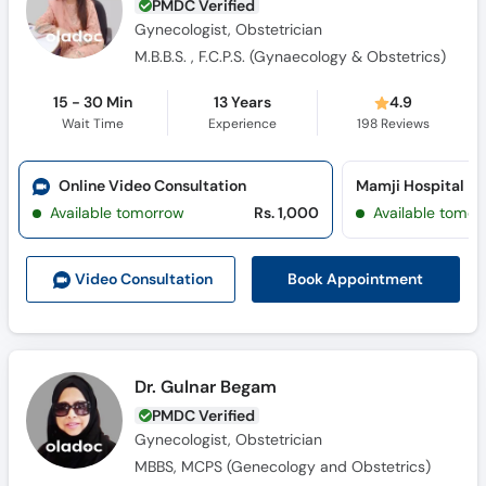
PMDC Verified
Gynecologist, Obstetrician
M.B.B.S. , F.C.P.S. (Gynaecology & Obstetrics)
15 - 30 Min
13 Years
4.9
Wait Time
Experience
198
Reviews
Online Video Consultation
Mamji Hospital
Available tomorrow
Rs. 1,000
Available tomor
Book Appointment
Video Consult
ation
Dr. Gulnar Begam
PMDC Verified
Gynecologist, Obstetrician
MBBS, MCPS (Genecology and Obstetrics)