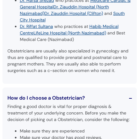
Dr. Hafsa Shezad
who practices at
Medicare Cardiac &
General Hospital
Dr. Ziauddin Hospital (North
Nazimabad)
Dr. Ziauddin Hospital (Clifton)
and
South
City Hospital
Dr. Riffat Sultana
who practices at
Habib Medical
Centre
LifeLine Hospital (North Nazimabad)
and Best
Medical Care (Nazimabad)
Obstetricians are usually also specialized in gynecology and
thus are qualified to provide prenatal and postnatal care to
pregnant mothers. They are usually also able to perform
surgeries such as a c-section on women who need it.
How do I choose a Obstetrician?
Finding a good doctor is vital for proper diagnosis &
treatment of your underlying concern. Before you make the
decision of picking out a Obstetrician, consider the following:
Make sure they are experienced
Make sure your doctor has good reviews.