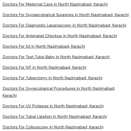
Doctors For Maternal Care in North Nazimabad, Karachi
Doctors For Gynaecological Surgeries in North Nazimabad, Karachi
Doctors For Diagnostic Laparascopy in North Nazimabad, Karachi
Doctors For Antenatal Checkup in North Nazimabad, Karachi
Doctors For IUI in North Nazimabad, Karachi
Doctors For Test Tube Baby in North Nazimabad, Karachi
Doctors For IVF in North Nazimabad, Karachi
Doctors For Tubectomy in North Nazimabad, Karachi
Doctors For Gynecological Procedures in North Nazimabad,
Karachi
Doctors For UV Prolapse in North Nazimabad, Karachi
Doctors For Tubal Ligation in North Nazimabad, Karachi
Doctors For Colposcopy in North Nazimabad, Karachi