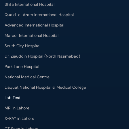
Shifa International Hospital
Quaid-e-Azam International Hospital
Advanced International Hospital
Maroof International Hospital
South City Hospital
Dr. Ziauddin Hospital (North Nazimabad)
Park Lane Hospital
National Medical Centre
Liaquat National Hospital & Medical College
Lab Test
MRI in Lahore
X-RAY in Lahore
CT Scan in Lahore