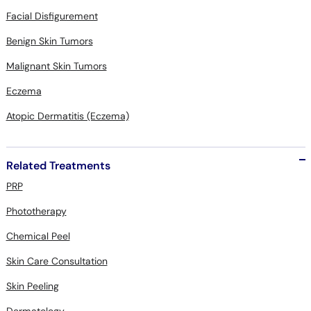
Facial Disfigurement
Benign Skin Tumors
Malignant Skin Tumors
Eczema
Atopic Dermatitis (Eczema)
Related Treatments
PRP
Phototherapy
Chemical Peel
Skin Care Consultation
Skin Peeling