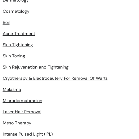
Dermatology
Cosmetology
Boil
Acne Treatment
Skin Tightening
Skin Toning
Skin Rejuvenation and Tightening
Cryotherapy & Electrocautery For Removal Of Warts
Melasma
Microdermabrasion
Laser Hair Removal
Meso Therapy
Intense Pulsed Light (IPL)