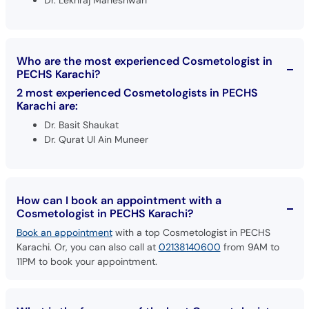
Dr. Lekhraj Maheshwari
Who are the most experienced Cosmetologist in
PECHS Karachi?
2 most experienced Cosmetologists in PECHS
Karachi are:
Dr. Basit Shaukat
Dr. Qurat Ul Ain Muneer
How can I book an appointment with a
Cosmetologist in PECHS Karachi?
Book an appointment
with a top Cosmetologist in PECHS
Karachi. Or, you can also call at
02138140600
from 9AM to
11PM to book your appointment.