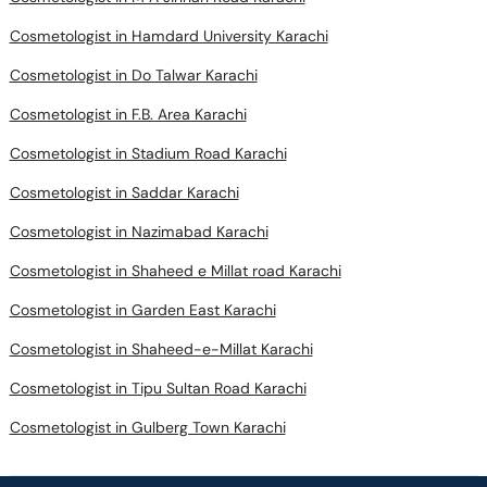
Cosmetologist in Hamdard University Karachi
Cosmetologist in Do Talwar Karachi
Cosmetologist in F.B. Area Karachi
Cosmetologist in Stadium Road Karachi
Cosmetologist in Saddar Karachi
Cosmetologist in Nazimabad Karachi
Cosmetologist in Shaheed e Millat road Karachi
Cosmetologist in Garden East Karachi
Cosmetologist in Shaheed-e-Millat Karachi
Cosmetologist in Tipu Sultan Road Karachi
Cosmetologist in Gulberg Town Karachi