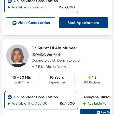
Online Video Consultation
Available tomorrow
Rs. 2,000
Book Appointment
Video Consult
ation
Dr. Qurat Ul Ain Muneer
PMDC Verified
Cosmetologist, Dermatologist
M.B.B.S., Dip. In Derm.
15 - 30 Min
10 Years
4.8
Wait Time
Experience
157
Reviews
Online Video Consultation
Ashiyana Clinics 
Available Thu, Aug 06
Rs. 1,500
Available tomor
Pay Onli