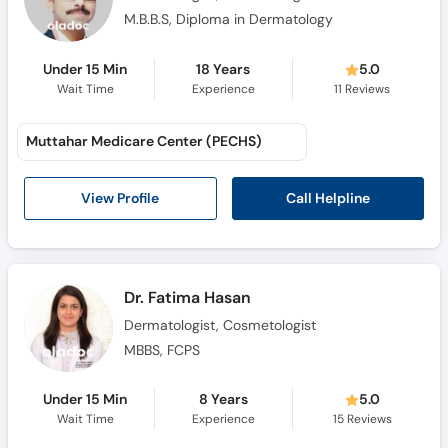
M.B.B.S, Diploma in Dermatology
Under 15 Min
18 Years
5.0
Wait Time
Experience
11
Reviews
Muttahar Medicare Center (PECHS)
Call Helpline
View Profile
Dr. Fatima Hasan
Dermatologist, Cosmetologist
MBBS, FCPS
Under 15 Min
8 Years
5.0
Wait Time
Experience
15
Reviews