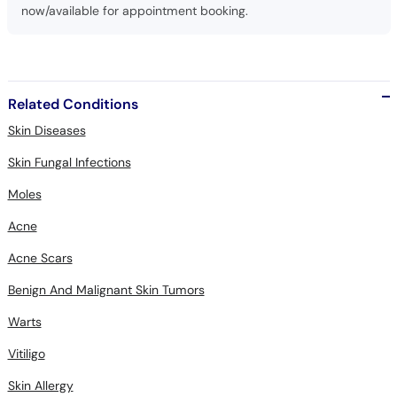
now/available for appointment booking.
Related Conditions
Skin Diseases
Skin Fungal Infections
Moles
Acne
Acne Scars
Benign And Malignant Skin Tumors
Warts
Vitiligo
Skin Allergy