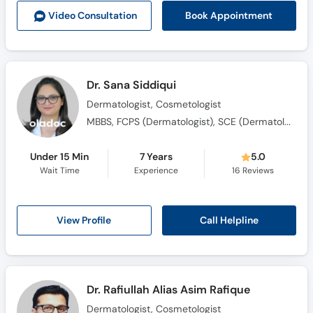
Book Appointment
Video Consult
ation
Dr. Sana Siddiqui
Dermatologist, Cosmetologist
MBBS, FCPS (Dermatologist), SCE (Dermatology)
Under 15 Min
7 Years
5.0
Wait Time
Experience
16
Reviews
Call Helpline
View Profile
Dr. Rafiullah Alias Asim Rafique
Dermatologist, Cosmetologist