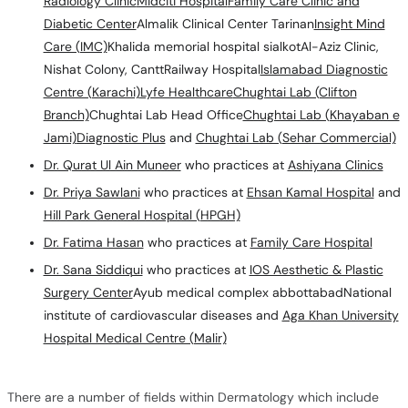
Radiology Clinic
Midciti Hospital
Family Care Clinic and
Diabetic Center
Almalik Clinical Center Tarinan
Insight Mind
Care (IMC)
Khalida memorial hospital sialkotAl-Aziz Clinic,
Nishat Colony, CanttRailway Hospital
Islamabad Diagnostic
Centre (Karachi)
Lyfe Healthcare
Chughtai Lab (Clifton
Branch)
Chughtai Lab Head Office
Chughtai Lab (Khayaban e
Jami)
Diagnostic Plus
and
Chughtai Lab (Sehar Commercial)
Dr. Qurat Ul Ain Muneer
who practices at
Ashiyana Clinics
Dr. Priya Sawlani
who practices at
Ehsan Kamal Hospital
and
Hill Park General Hospital (HPGH)
Dr. Fatima Hasan
who practices at
Family Care Hospital
Dr. Sana Siddiqui
who practices at
IOS Aesthetic & Plastic
Surgery Center
Ayub medical complex abbottabadNational
institute of cardiovascular diseases and
Aga Khan University
Hospital Medical Centre (Malir)
There are a number of fields within Dermatology which include