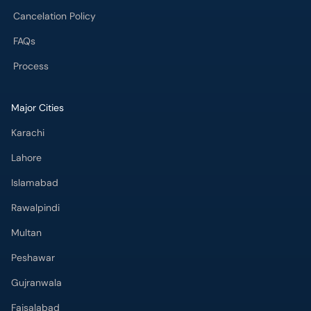
Cancelation Policy
FAQs
Process
Major Cities
Karachi
Lahore
Islamabad
Rawalpindi
Multan
Peshawar
Gujranwala
Faisalabad