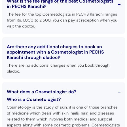
What is the fee range of the best Cosmetologists
in PECHS Karachi?
The fee for the top Cosmetologists in PECHS Karachi ranges
from Rs. 1,000 to 2,500. You can pay at reception when you
visit the doctor.
Are there any additional charges to book an
appointment with a Cosmetologist in PECHS
Karachi through oladoc?
There are no additional charges when you book through
oladoc.
What does a Cosmetologist do?
Who is a Cosmetologist?
Cosmetology is the study of skin, it is one of those branches
of medicine which deals with skin, nails, hair, and diseases
related to them which involves both medical and surgical
aspects along with some cosmetic problems. Cosmetologists