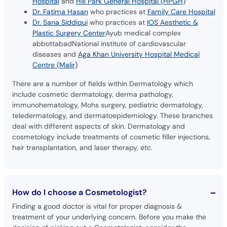
Hospital
and
Hill Park General Hospital (HPGH)
Dr. Fatima Hasan
who practices at
Family Care Hospital
Dr. Sana Siddiqui
who practices at
IOS Aesthetic &
Plastic Surgery Center
Ayub medical complex
abbottabadNational institute of cardiovascular
diseases and
Aga Khan University Hospital Medical
Centre (Malir)
There are a number of fields within Dermatology which
include cosmetic dermatology, derma pathology,
immunohematology, Mohs surgery, pediatric dermatology,
teledermatology, and dermatoepidemiology. These branches
deal with different aspects of skin. Dermatology and
cosmetology include treatments of cosmetic filler injections,
hair transplantation, and laser therapy, etc.
How do I choose a Cosmetologist?
Finding a good doctor is vital for proper diagnosis &
treatment of your underlying concern. Before you make the