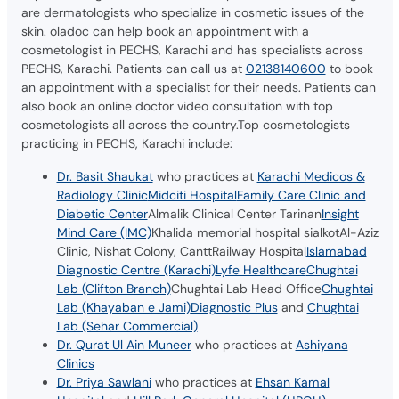
are dermatologists who specialize in cosmetic issues of the
skin. oladoc can help book an appointment with a
cosmetologist in PECHS, Karachi and has specialists across
PECHS, Karachi. Patients can call us at
02138140600
to book
an appointment with a specialist for their needs. Patients can
also book an online doctor video consultation with top
cosmetologists all across the country.Top cosmetologists
practicing in PECHS, Karachi include:
Dr. Basit Shaukat
who practices at
Karachi Medicos &
Radiology Clinic
Midciti Hospital
Family Care Clinic and
Diabetic Center
Almalik Clinical Center Tarinan
Insight
Mind Care (IMC)
Khalida memorial hospital sialkotAl-Aziz
Clinic, Nishat Colony, CanttRailway Hospital
Islamabad
Diagnostic Centre (Karachi)
Lyfe Healthcare
Chughtai
Lab (Clifton Branch)
Chughtai Lab Head Office
Chughtai
Lab (Khayaban e Jami)
Diagnostic Plus
and
Chughtai
Lab (Sehar Commercial)
Dr. Qurat Ul Ain Muneer
who practices at
Ashiyana
Clinics
Dr. Priya Sawlani
who practices at
Ehsan Kamal