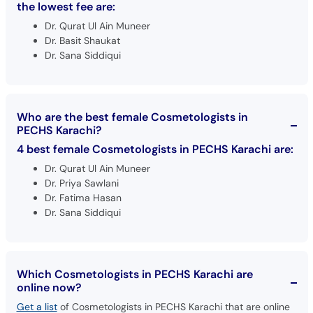
the lowest fee are:
Dr. Qurat Ul Ain Muneer
Dr. Basit Shaukat
Dr. Sana Siddiqui
Who are the best female Cosmetologists in
PECHS Karachi?
4 best female Cosmetologists in PECHS Karachi are:
Dr. Qurat Ul Ain Muneer
Dr. Priya Sawlani
Dr. Fatima Hasan
Dr. Sana Siddiqui
Which Cosmetologists in PECHS Karachi are
online now?
Get a list
of Cosmetologists in PECHS Karachi that are online