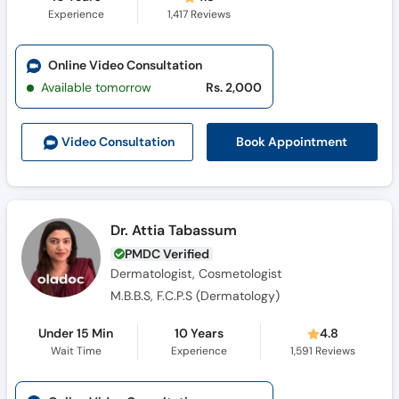
Experience
1,417
Reviews
Online Video Consultation
Available tomorrow
Rs. 2,000
Book Appointment
Video Consult
ation
Dr. Attia Tabassum
PMDC Verified
Dermatologist, Cosmetologist
M.B.B.S, F.C.P.S (Dermatology)
Under 15 Min
10 Years
4.8
Wait Time
Experience
1,591
Reviews