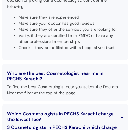
decision of picking out a Cosmetologist, consider the
following:
Make sure they are experienced
Make sure your doctor has good reviews.
Make sure they offer the services you are looking for
Verify, if they are certified from PMDC or have any
other professional memberships
Check if they are affiliated with a hospital you trust
Who are the best Cosmetologist near me in
PECHS Karachi?
To find the best Cosmetologist near you select the Doctors
Near me filter at the top of the page.
Which Cosmetologists in PECHS Karachi charge
the lowest fee?
3 Cosmetologists in PECHS Karachi which charge