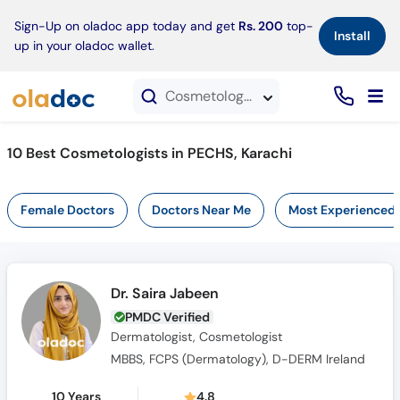
×
Sign-Up on oladoc app today and get
Rs. 200
top-
Install
up in your oladoc wallet.
Cosmetologists in PECHS, Karachi
10 Best Cosmetologists in PECHS, Karachi
Female Doctors
Doctors Near Me
Most Experienced
Dr. Saira Jabeen
PMDC Verified
Dermatologist, Cosmetologist
MBBS, FCPS (Dermatology), D-DERM Ireland
10 Years
4.8