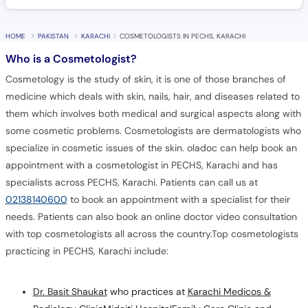
HOME
PAKISTAN
KARACHI
COSMETOLOGISTS IN PECHS, KARACHI
Who is a Cosmetologist?
Cosmetology is the study of skin, it is one of those branches of
medicine which deals with skin, nails, hair, and diseases related to
them which involves both medical and surgical aspects along with
some cosmetic problems. Cosmetologists are dermatologists who
specialize in cosmetic issues of the skin. oladoc can help book an
appointment with a cosmetologist in PECHS, Karachi and has
specialists across PECHS, Karachi. Patients can call us at
02138140600
to book an appointment with a specialist for their
needs. Patients can also book an online doctor video consultation
with top cosmetologists all across the country.Top cosmetologists
practicing in PECHS, Karachi include:
Dr. Basit Shaukat
who practices at
Karachi Medicos &