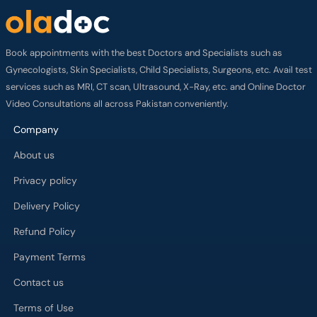
Book appointments with the best Doctors and Specialists such as
Gynecologists, Skin Specialists, Child Specialists, Surgeons, etc. Avail test
services such as MRI, CT scan, Ultrasound, X-Ray, etc. and Online Doctor
Video Consultations all across Pakistan conveniently.
Company
About us
Privacy policy
Delivery Policy
Refund Policy
Payment Terms
Contact us
Terms of Use