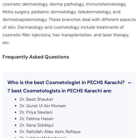
cosmetic dermatology, derma pathology, immunohematology,
Mohs surgery, pediatric dermatology, teledermatology, and
dermatoepidemiology. These branches deal with different aspects
of skin. Dermatology and cosmetology include treatments of
cosmetic filler injections, hair transplantation, and laser therapy,
etc.
Frequently Asked Questions
Who is the best Cosmetologist in PECHS Karachi?
7 best Cosmetologists in PECHS Karachi are:
Dr. Basit Shaukat
Dr. Qurat Ul Ain Muneer
Dr. Priya Sawlani
Dr. Fatima Hasan
Dr. Sana Siddiqui
Dr. Rafiullah Alias Asim Rafique