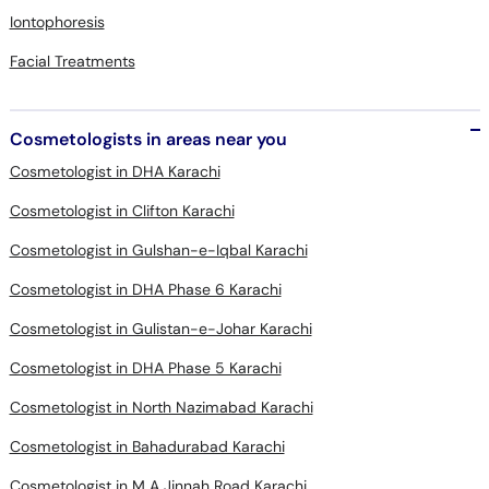
Iontophoresis
Facial Treatments
Cosmetologists in areas near you
Cosmetologist in DHA Karachi
Cosmetologist in Clifton Karachi
Cosmetologist in Gulshan-e-Iqbal Karachi
Cosmetologist in DHA Phase 6 Karachi
Cosmetologist in Gulistan-e-Johar Karachi
Cosmetologist in DHA Phase 5 Karachi
Cosmetologist in North Nazimabad Karachi
Cosmetologist in Bahadurabad Karachi
Cosmetologist in M A Jinnah Road Karachi