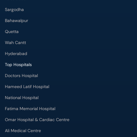
Sargodha
Bahawalpur
Quetta
Wah Cantt
Hyderabad
Top Hospitals
Doctors Hospital
Hameed Latif Hospital
National Hospital
Fatima Memorial Hospital
Omar Hospital & Cardiac Centre
Ali Medical Centre