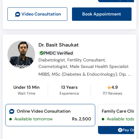
Call
Helpline
Book Appointment
Video Consult
ation
Dr. Basit Shaukat
PMDC Verified
Diabetologist, Fertility Consultant,
Cosmetologist, Male Sexual Health Specialist
MBBS, MSc (Diabetes & Endocrinology), Dip. Diabetes, Canadian Certified Cosmetologist & Regenerative Medicine
Under 15 Min
13 Years
4.9
Wait Time
Experience
717
Reviews
Online Video Consultation
Available tomorrow
Rs. 2,500
Available today
Pay Onli