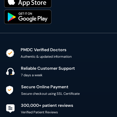
PMDC Verified Doctors
Authentic & updated information
Reliable Customer Support
7 days a week
Secure Online Payment
Secure checkout using SSL Certificate
300,000+ patient reviews
Verified Patient Reviews