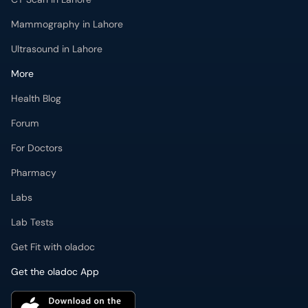
Mammography in Lahore
Ultrasound in Lahore
More
Health Blog
Forum
For Doctors
Pharmacy
Labs
Lab Tests
Get Fit with oladoc
Get the oladoc App