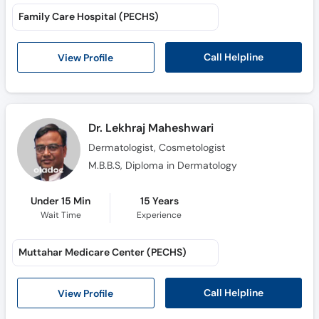
Family Care Hospital (PECHS)
Call Helpline
View Profile
Dr. Lekhraj Maheshwari
Dermatologist, Cosmetologist
M.B.B.S, Diploma in Dermatology
Under 15 Min
15 Years
Wait Time
Experience
Muttahar Medicare Center (PECHS)
Call Helpline
View Profile