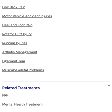
Low Back Pain
Motor Vehicle Accident Injuries
Heel and Foot Pain
Rotator Cuff Injury
Running Injuries
Arthritis Management
Ligament Tear
Musculoskeletal Problems
Related Treatments
PRP
Mental Health Treatment