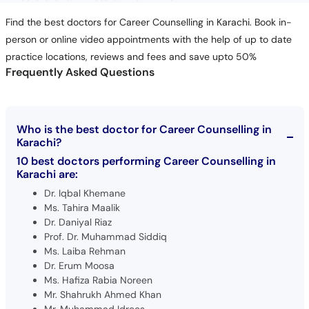
Find the best doctors for Career Counselling in Karachi. Book in-
person or online video appointments with the help of up to date
practice locations, reviews and fees and save upto 50%
Frequently Asked Questions
Who is the best doctor for Career Counselling in
Karachi?
10 best doctors performing Career Counselling in
Karachi are:
Dr. Iqbal Khemane
Ms. Tahira Maalik
Dr. Daniyal Riaz
Prof. Dr. Muhammad Siddiq
Ms. Laiba Rehman
Dr. Erum Moosa
Ms. Hafiza Rabia Noreen
Mr. Shahrukh Ahmed Khan
Mr. Muhammad Idrees