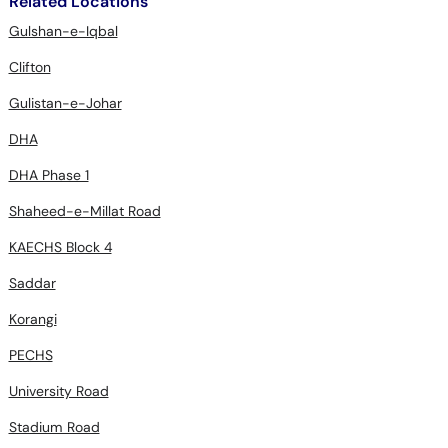
Related Locations
Gulshan-e-Iqbal
Clifton
Gulistan-e-Johar
DHA
DHA Phase 1
Shaheed-e-Millat Road
KAECHS Block 4
Saddar
Korangi
PECHS
University Road
Stadium Road