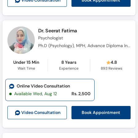
Book Appointment
Video Consult
ation
Call
Helpline
Dr. Seerat Fatima
Psychologist
Ph.D (Psychology), MPH, Advance Diploma In Clinical Psychology (ADCP)
Under 15 Min
8 Years
4.8
Wait Time
Experience
893
Reviews
Online Video Consultation
Available Wed, Aug 12
Rs. 2,500
Book Appointment
Video Consult
ation