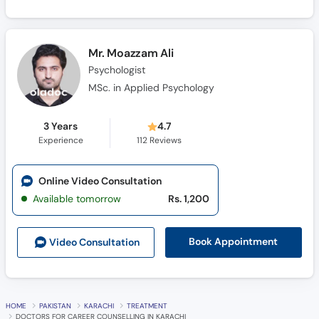
Mr. Moazzam Ali
Psychologist
MSc. in Applied Psychology
3 Years
4.7
Experience
112
Reviews
Online Video Consultation
Available tomorrow
Rs. 1,200
Book Appointment
Video Consult
ation
HOME
PAKISTAN
KARACHI
TREATMENT
DOCTORS FOR CAREER COUNSELLING IN KARACHI