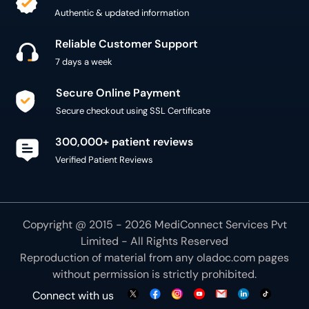
Authentic & updated information
Reliable Customer Support
7 days a week
Secure Online Payment
Secure checkout using SSL Certificate
300,000+ patient reviews
Verified Patient Reviews
Copyright @ 2015 - 2026 MediConnect Services Pvt
Limited - All Rights Reserved
Reproduction of material from any
oladoc.com
pages
without permission is strictly prohibited.
Connect with us