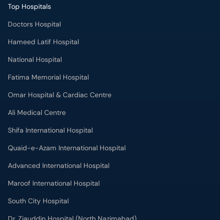
Top Hospitals
Doctors Hospital
Hameed Latif Hospital
National Hospital
Fatima Memorial Hospital
Omar Hospital & Cardiac Centre
Ali Medical Centre
Shifa International Hospital
Quaid-e-Azam International Hospital
Advanced International Hospital
Maroof International Hospital
South City Hospital
Dr. Ziauddin Hospital (North Nazimabad)