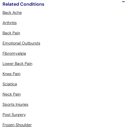
Related Conditions
Back Ache
Arthritis
Back Pain
Emotional Outbursts
Fibromyalgia
Lower Back Pain
Knee Pain
Sciatica
Neck Pain
Sports Injuries
Post Surgery
Frozen Shoulder