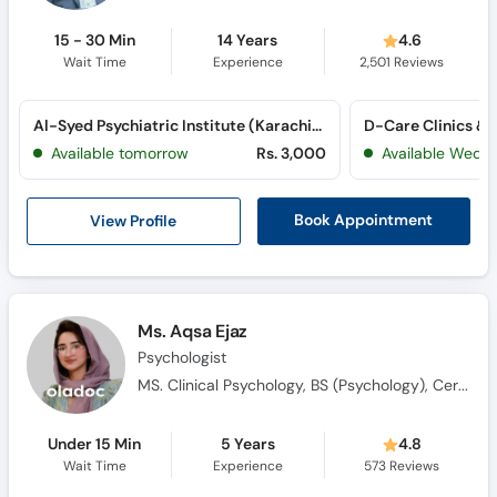
15 - 30 Min
14 Years
4.6
Wait Time
Experience
2,501
Reviews
Al-Syed Psychiatric Institute (Karachi) (Gulshan-e-Iqbal)
D-Care Clinics & 
Available tomorrow
Rs. 3,000
Available Wed, 
View Profile
Book Appointment
Ms. Aqsa Ejaz
Psychologist
MS. Clinical Psychology, BS (Psychology), Certified in ABA, Qualified in ABAT, CBT Practitioner, Certified in Psychological First Aid
Under 15 Min
5 Years
4.8
Wait Time
Experience
573
Reviews