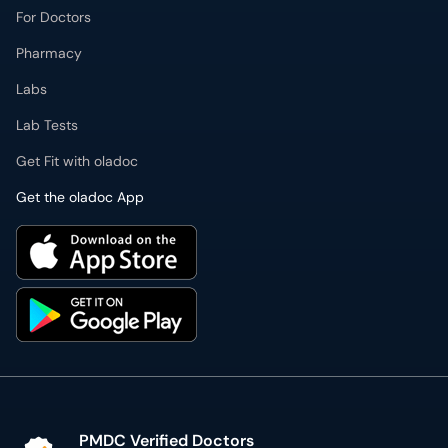
For Doctors
Pharmacy
Labs
Lab Tests
Get Fit with oladoc
Get the oladoc App
PMDC Verified Doctors