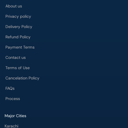
About us
Privacy policy
Delivery Policy
Refund Policy
Payment Terms
Contact us
Terms of Use
Cancelation Policy
FAQs
Process
Major Cities
Karachi