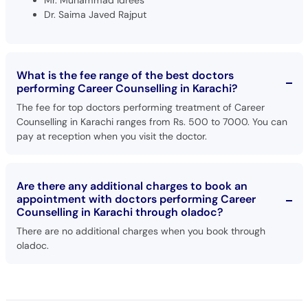
Dr. Saima Javed Rajput
What is the fee range of the best doctors
performing Career Counselling in Karachi?
The fee for top doctors performing treatment of Career
Counselling in Karachi ranges from Rs. 500 to 7000. You can
pay at reception when you visit the doctor.
Are there any additional charges to book an
appointment with doctors performing Career
Counselling in Karachi through oladoc?
There are no additional charges when you book through
oladoc.