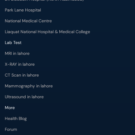
Park Lane Hospital
National Medical Centre
Liaquat National Hospital & Medical College
Lab Test
MRI in lahore
X-RAY in lahore
CT Scan in lahore
Mammography in lahore
Ultrasound in lahore
More
Health Blog
Forum