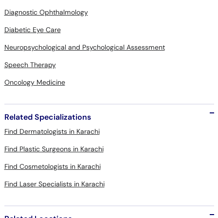
Diagnostic Ophthalmology
Diabetic Eye Care
Neuropsychological and Psychological Assessment
Speech Therapy
Oncology Medicine
Related Specializations
Find Dermatologists in Karachi
Find Plastic Surgeons in Karachi
Find Cosmetologists in Karachi
Find Laser Specialists in Karachi