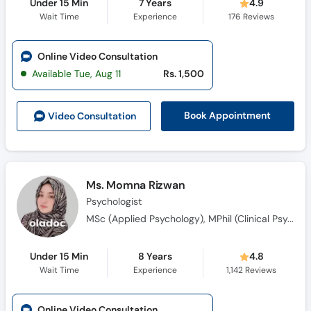
Under 15 Min
7 Years
4.9
Wait Time
Experience
176
Reviews
Online Video Consultation
Available Tue, Aug 11
Rs. 1,500
Book Appointment
Video Consult
ation
Ms. Momna Rizwan
Psychologist
MSc (Applied Psychology), MPhil (Clinical Psychology)
Under 15 Min
8 Years
4.8
Wait Time
Experience
1,142
Reviews
Online Video Consultation