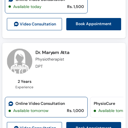
Available today
Rs. 1,500
Book Appointment
Video Consult
ation
Dr. Maryam Atta
Physiotherapist
DPT
2 Years
Experience
Online Video Consultation
PhysioCure
Available tomorrow
Rs. 1,000
Available tomor