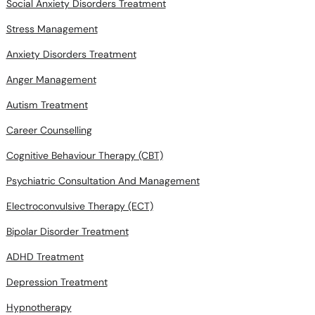
Social Anxiety Disorders Treatment
Stress Management
Anxiety Disorders Treatment
Anger Management
Autism Treatment
Career Counselling
Cognitive Behaviour Therapy (CBT)
Psychiatric Consultation And Management
Electroconvulsive Therapy (ECT)
Bipolar Disorder Treatment
ADHD Treatment
Depression Treatment
Hypnotherapy