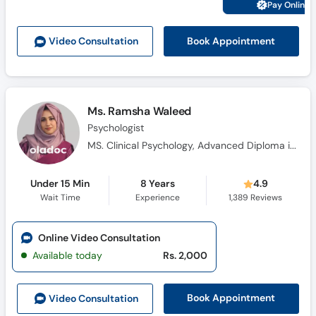
Pay Online 
Book Appointment
Video Consult
ation
Ms. Ramsha Waleed
Psychologist
MS. Clinical Psychology, Advanced Diploma in Cognitive Behavioural Therapy, Diploma in Health Science, Certificate in Pharmacotherapy, Certificate Training in Neuro-Linguistic Programming, Certificate in Problem Management Plus (PM+)
Under 15 Min
8 Years
4.9
Wait Time
Experience
1,389
Reviews
Online Video Consultation
Available today
Rs. 2,000
Book Appointment
Video Consult
ation