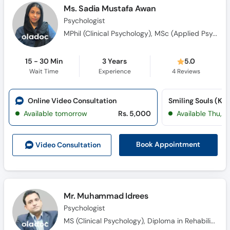
Ms. Sadia Mustafa Awan
Psychologist
MPhil (Clinical Psychology), MSc (Applied Psychology)
15 - 30 Min
3 Years
5.0
Wait Time
Experience
4
Reviews
Online Video Consultation
Available tomorrow
Rs. 5,000
Available Thu, A
Book Appointment
Video Consult
ation
Mr. Muhammad Idrees
Psychologist
MS (Clinical Psychology), Diploma in Rehabilitation Childhood Disorders. (DRCD)