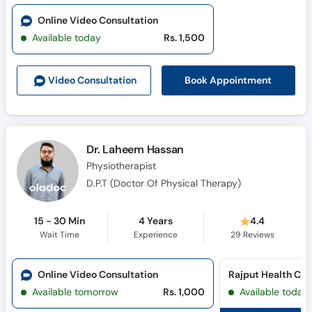
Online Video Consultation
Available today
Rs. 1,500
Book Appointment
Video Consult
ation
Dr. Laheem Hassan
Physiotherapist
D.P.T (Doctor Of Physical Therapy)
15 - 30 Min
4 Years
4.4
Wait Time
Experience
29
Reviews
Online Video Consultation
Available tomorrow
Rs. 1,000
Available today