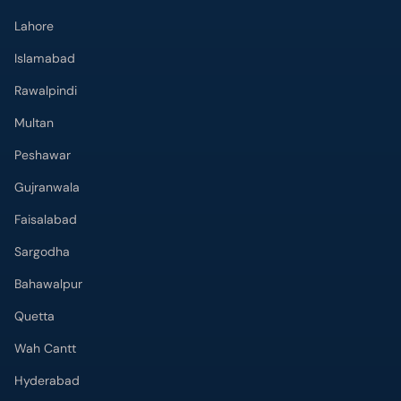
Lahore
Islamabad
Rawalpindi
Multan
Peshawar
Gujranwala
Faisalabad
Sargodha
Bahawalpur
Quetta
Wah Cantt
Hyderabad