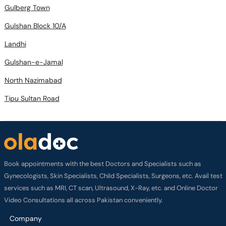
Gulberg Town
Gulshan Block 10/A
Landhi
Gulshan-e-Jamal
North Nazimabad
Tipu Sultan Road
Book appointments with the best Doctors and Specialists such as
Gynecologists, Skin Specialists, Child Specialists, Surgeons, etc. Avail test
services such as MRI, CT scan, Ultrasound, X-Ray, etc. and Online Doctor
Video Consultations all across Pakistan conveniently.
Company