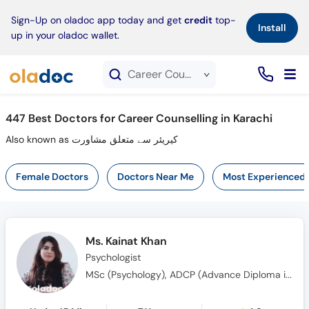
×
Sign-Up on oladoc app today and get
credit
top-
Install
up in your oladoc wallet.
Career Counselling service in Karachi
447
Best Doctors for Career Counselling in Karachi
Also known as کیریئر سے متعلق مشاورت
Female Doctors
Doctors Near Me
Most Experienced
Ms. Kainat Khan
Psychologist
MSc (Psychology), ADCP (Advance Diploma in Clinical Psychology), MS (Clinical Psychology)