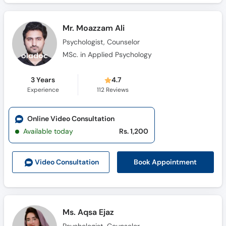
Mr. Moazzam Ali
Psychologist, Counselor
MSc. in Applied Psychology
3 Years
4.7
Experience
112
Reviews
Online Video Consultation
Available today
Rs. 1,200
Book Appointment
Video Consult
ation
Ms. Aqsa Ejaz