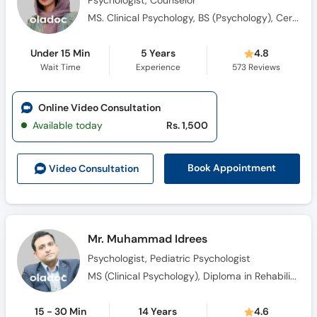
Psychologist, Counselor
MS. Clinical Psychology, BS (Psychology), Certified in ABA, Qualified in ABAT, CBT Practitioner, Certified in Psychological First Aid
Under 15 Min
5 Years
4.8
Wait Time
Experience
573
Reviews
Online Video Consultation
Available today
Rs. 1,500
Book Appointment
Video Consult
ation
Mr. Muhammad Idrees
Psychologist, Pediatric Psychologist
MS (Clinical Psychology), Diploma in Rehabilitation Childhood Disorders. (DRCD)
15 - 30 Min
14 Years
4.6