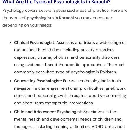
What Are the Types of Psychologists in Karachi?
Psychology covers several specialized areas of practice. Here are
the types of
psychologists in Karachi
you may encounter
depending on your needs:
Clinical Psychologist:
Assesses and treats a wide range of
mental health conditions including anxiety disorders,
depression, trauma, phobias, and personality disorders
using evidence-based therapeutic approaches. The most
commonly consulted type of psychologist in Pakistan.
Counseling Psychologist:
Focuses on helping individuals
navigate life challenges, relationship difficulties, grief, work
stress, and personal growth through supportive counseling
and short-term therapeutic interventions.
Child and Adolescent Psychologist:
Specializes in the
mental health and developmental needs of children and
teenagers, including learning difficulties, ADHD, behavioral