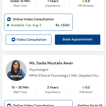
Under 15 Min
7 Years
4.9
Wait Time
Experience
176
Reviews
Online Video Consultation
Available Tue, Aug 11
Rs. 1,500
Book Appointment
Video Consult
ation
Ms. Sadia Mustafa Awan
Psychologist
MPhil (Clinical Psychology), MSc (Applied Psychology)
15 - 30 Min
3 Years
5.0
Wait Time
Experience
4
Reviews
Online Video Consultation