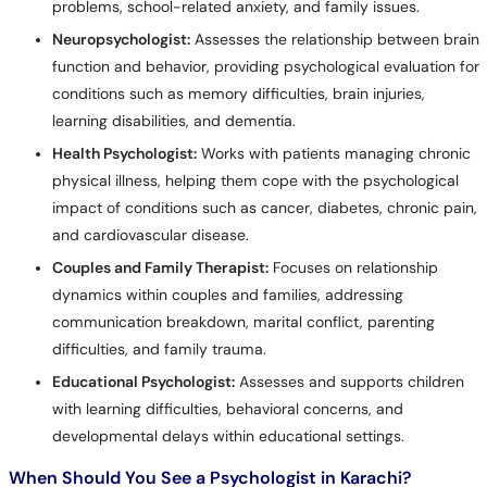
problems, school-related anxiety, and family issues.
Neuropsychologist:
Assesses the relationship between brain
function and behavior, providing psychological evaluation for
conditions such as memory difficulties, brain injuries,
learning disabilities, and dementia.
Health Psychologist:
Works with patients managing chronic
physical illness, helping them cope with the psychological
impact of conditions such as cancer, diabetes, chronic pain,
and cardiovascular disease.
Couples and Family Therapist:
Focuses on relationship
dynamics within couples and families, addressing
communication breakdown, marital conflict, parenting
difficulties, and family trauma.
Educational Psychologist:
Assesses and supports children
with learning difficulties, behavioral concerns, and
developmental delays within educational settings.
When Should You See a Psychologist in Karachi?