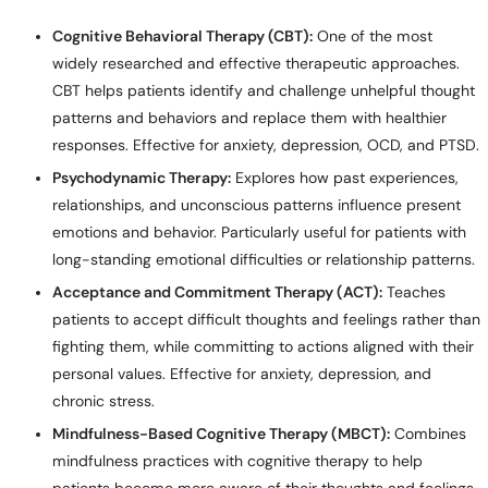
Cognitive Behavioral Therapy (CBT):
One of the most
widely researched and effective therapeutic approaches.
CBT helps patients identify and challenge unhelpful thought
patterns and behaviors and replace them with healthier
responses. Effective for anxiety, depression, OCD, and PTSD.
Psychodynamic Therapy:
Explores how past experiences,
relationships, and unconscious patterns influence present
emotions and behavior. Particularly useful for patients with
long-standing emotional difficulties or relationship patterns.
Acceptance and Commitment Therapy (ACT):
Teaches
patients to accept difficult thoughts and feelings rather than
fighting them, while committing to actions aligned with their
personal values. Effective for anxiety, depression, and
chronic stress.
Mindfulness-Based Cognitive Therapy (MBCT):
Combines
mindfulness practices with cognitive therapy to help