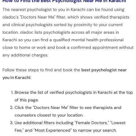
How to Find the Best Psychologist Near Me in Karachi
The nearest psychologist to you in Karachi can be found using
oladoc's "Doctors Near Me" filter, which shows verified therapists
and clinical psychologists sorted by proximity to your current
location. oladoc lists psychologists across all major areas in
Karachi so you can find a qualified mental health professional
close to home or work and book a confirmed appointment without
any additional charges.
Follow these steps to find and book the
best psychologist near
you in Karachi
:
Browse the list of verified psychologists in Karachi at the top
of this page.
Click the "Doctors Near Me" filter to see therapists and
counselors closest to your location.
Use additional filters including "Female Doctors," "Lowest
Fee," and "Most Experienced" to narrow your search.