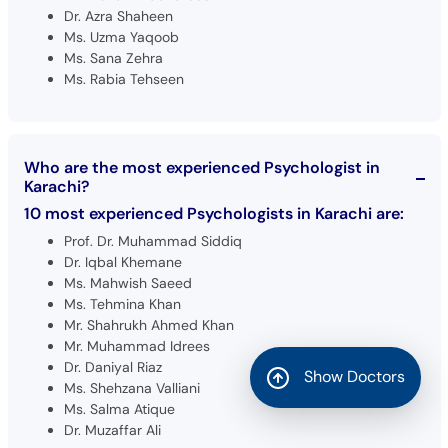
Dr. Azra Shaheen
Ms. Uzma Yaqoob
Ms. Sana Zehra
Ms. Rabia Tehseen
Who are the most experienced Psychologist in
Karachi?
10 most experienced Psychologists in Karachi are:
Prof. Dr. Muhammad Siddiq
Dr. Iqbal Khemane
Ms. Mahwish Saeed
Ms. Tehmina Khan
Mr. Shahrukh Ahmed Khan
Mr. Muhammad Idrees
Dr. Daniyal Riaz
Show Doctors
Ms. Shehzana Valliani
Ms. Salma Atique
Dr. Muzaffar Ali