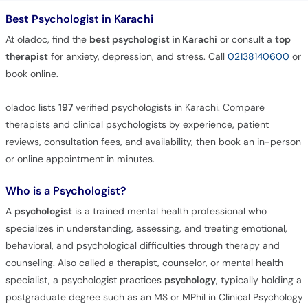
Best Psychologist in Karachi
At oladoc, find the
best psychologist in Karachi
or consult a
top
therapist
for anxiety, depression, and stress. Call
02138140600
or
book online.
oladoc lists
197
verified psychologists in Karachi. Compare
therapists and clinical psychologists by experience, patient
reviews, consultation fees, and availability, then book an in-person
or online appointment in minutes.
Who is a Psychologist?
A
psychologist
is a trained mental health professional who
specializes in understanding, assessing, and treating emotional,
behavioral, and psychological difficulties through therapy and
counseling. Also called a therapist, counselor, or mental health
specialist, a psychologist practices
psychology
, typically holding a
postgraduate degree such as an MS or MPhil in Clinical Psychology