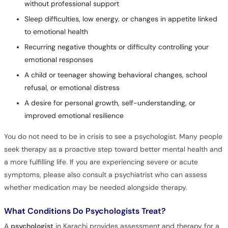
without professional support
Sleep difficulties, low energy, or changes in appetite linked
to emotional health
Recurring negative thoughts or difficulty controlling your
emotional responses
A child or teenager showing behavioral changes, school
refusal, or emotional distress
A desire for personal growth, self-understanding, or
improved emotional resilience
You do not need to be in crisis to see a psychologist. Many people
seek therapy as a proactive step toward better mental health and
a more fulfilling life. If you are experiencing severe or acute
symptoms, please also consult a psychiatrist who can assess
whether medication may be needed alongside therapy.
What Conditions Do Psychologists Treat?
A
psychologist
in Karachi provides assessment and therapy for a