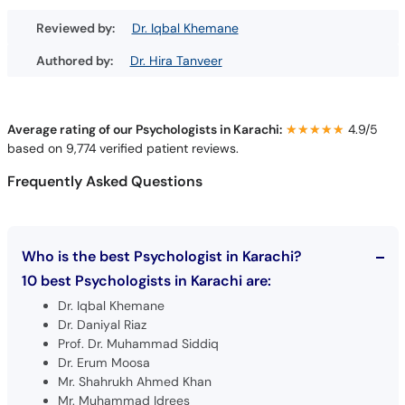
Reviewed by:
Dr. Iqbal Khemane
Authored by:
Dr. Hira Tanveer
Average rating of our Psychologists in Karachi:
★★★★★
★★★★★
4.9/5
based on 9,774 verified patient reviews.
Frequently Asked Questions
Who is the best Psychologist in Karachi?
10 best Psychologists in Karachi are:
Dr. Iqbal Khemane
Dr. Daniyal Riaz
Prof. Dr. Muhammad Siddiq
Dr. Erum Moosa
Mr. Shahrukh Ahmed Khan
Mr. Muhammad Idrees