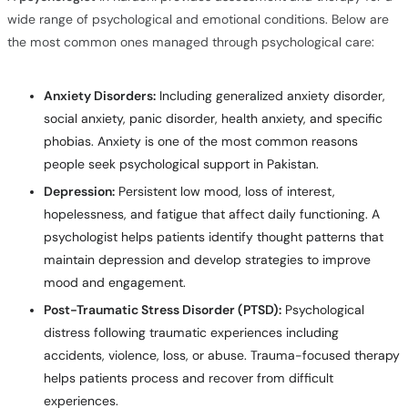
wide range of psychological and emotional conditions. Below are
the most common ones managed through psychological care:
Anxiety Disorders:
Including generalized anxiety disorder,
social anxiety, panic disorder, health anxiety, and specific
phobias. Anxiety is one of the most common reasons
people seek psychological support in Pakistan.
Depression:
Persistent low mood, loss of interest,
hopelessness, and fatigue that affect daily functioning. A
psychologist helps patients identify thought patterns that
maintain depression and develop strategies to improve
mood and engagement.
Post-Traumatic Stress Disorder (PTSD):
Psychological
distress following traumatic experiences including
accidents, violence, loss, or abuse. Trauma-focused therapy
helps patients process and recover from difficult
experiences.