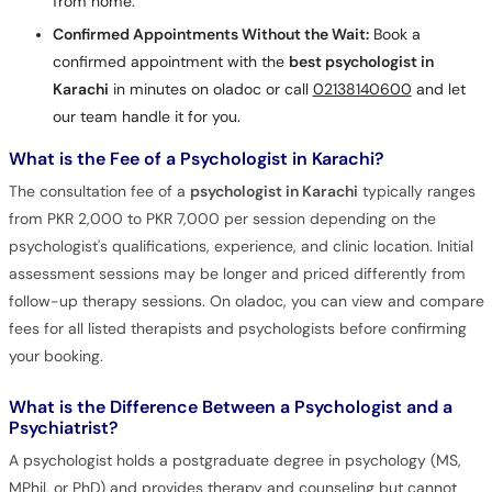
from home.
Confirmed Appointments Without the Wait:
Book a
confirmed appointment with the
best psychologist in
Karachi
in minutes on oladoc or call
02138140600
and let
our team handle it for you.
What is the Fee of a Psychologist in Karachi?
The consultation fee of a
psychologist in Karachi
typically ranges
from PKR 2,000 to PKR 7,000 per session depending on the
psychologist's qualifications, experience, and clinic location. Initial
assessment sessions may be longer and priced differently from
follow-up therapy sessions. On oladoc, you can view and compare
fees for all listed therapists and psychologists before confirming
your booking.
What is the Difference Between a Psychologist and a
Psychiatrist?
A psychologist holds a postgraduate degree in psychology (MS,
MPhil, or PhD) and provides therapy and counseling but cannot