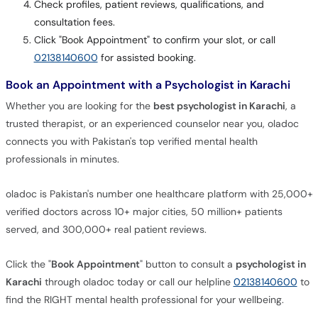
Check profiles, patient reviews, qualifications, and
consultation fees.
Click "Book Appointment" to confirm your slot, or call
02138140600
for assisted booking.
Book an Appointment with a Psychologist in Karachi
Whether you are looking for the
best psychologist in Karachi
, a
trusted therapist, or an experienced counselor near you, oladoc
connects you with Pakistan's top verified mental health
professionals in minutes.
oladoc is Pakistan's number one healthcare platform with 25,000+
verified doctors across 10+ major cities, 50 million+ patients
served, and 300,000+ real patient reviews.
Click the "
Book Appointment
" button to consult a
psychologist in
Karachi
through oladoc today or call our helpline
02138140600
to
find the RIGHT mental health professional for your wellbeing.