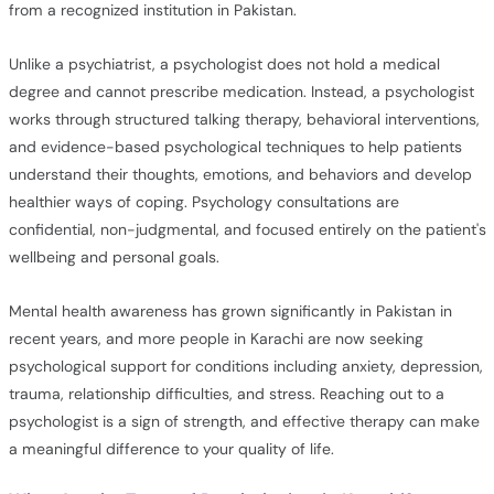
from a recognized institution in Pakistan.
Unlike a psychiatrist, a psychologist does not hold a medical
degree and cannot prescribe medication. Instead, a psychologist
works through structured talking therapy, behavioral interventions,
and evidence-based psychological techniques to help patients
understand their thoughts, emotions, and behaviors and develop
healthier ways of coping. Psychology consultations are
confidential, non-judgmental, and focused entirely on the patient's
wellbeing and personal goals.
Mental health awareness has grown significantly in Pakistan in
recent years, and more people in Karachi are now seeking
psychological support for conditions including anxiety, depression,
trauma, relationship difficulties, and stress. Reaching out to a
psychologist is a sign of strength, and effective therapy can make
a meaningful difference to your quality of life.