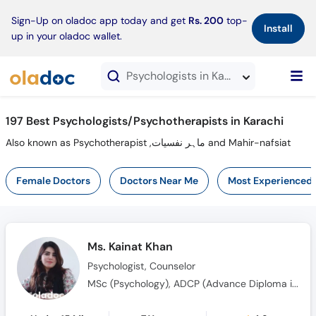
×
Sign-Up on oladoc app today and get
Rs. 200
top-
Install
up in your oladoc wallet.
Psychologists in Karachi
197 Best Psychologists/Psychotherapists in Karachi
Also known as Psychotherapist ,ماہر نفسیات and Mahir-nafsiat
Female Doctors
Doctors Near Me
Most Experienced
Ms. Kainat Khan
Psychologist, Counselor
MSc (Psychology), ADCP (Advance Diploma in Clinical Psychology), MS (Clinical Psychology)