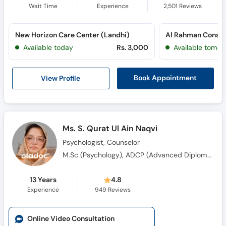
Wait Time
Experience
2,501
Reviews
New Horizon Care Center (Landhi)
Available today
Rs. 3,000
Available tomor
View Profile
Book Appointment
Ms. S. Qurat Ul Ain Naqvi
Psychologist, Counselor
M.Sc (Psychology), ADCP (Advanced Diploma in Clinical Psychology)
13 Years
4.8
Experience
949
Reviews
Online Video Consultation