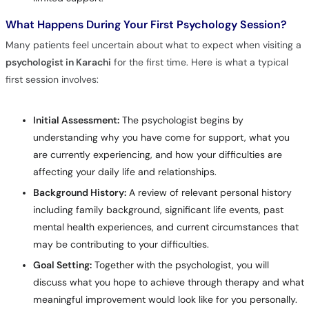
What Happens During Your First Psychology Session?
Many patients feel uncertain about what to expect when visiting a
psychologist in Karachi
for the first time. Here is what a typical
first session involves:
Initial Assessment:
The psychologist begins by
understanding why you have come for support, what you
are currently experiencing, and how your difficulties are
affecting your daily life and relationships.
Background History:
A review of relevant personal history
including family background, significant life events, past
mental health experiences, and current circumstances that
may be contributing to your difficulties.
Goal Setting:
Together with the psychologist, you will
discuss what you hope to achieve through therapy and what
meaningful improvement would look like for you personally.