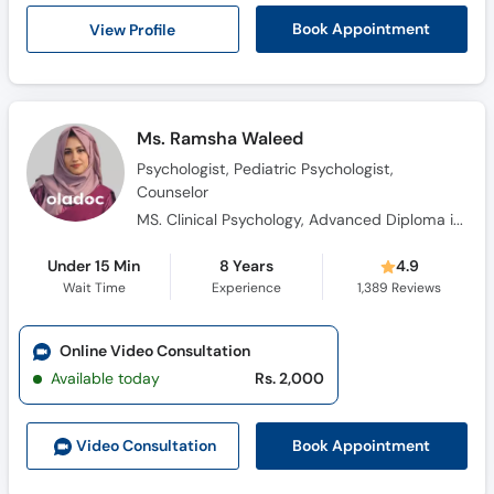
Call
View Profile
Book Appointment
Helpline
Ms. Ramsha Waleed
Psychologist, Pediatric Psychologist,
Counselor
MS. Clinical Psychology, Advanced Diploma in Cognitive Behavioural Therapy, Diploma in Health Science, Certificate in Pharmacotherapy, Certificate Training in Neuro-Linguistic Programming, Certificate in Problem Management Plus (PM+)
Under 15 Min
8 Years
4.9
Wait Time
Experience
1,389
Reviews
Online Video Consultation
Available today
Rs. 2,000
Book Appointment
Video Consult
ation