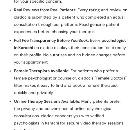
for your specific concern.
Real Reviews from Real Patients:
Every rating and review on
oladoc is submitted by a patient who completed an actual
consultation through our platform. Read genuine patient
experiences before choosing your therapist.
Full Fee Transparency Before You Book:
Every
psychologist
in Karachi
on oladoc displays their consultation fee directly
on their profile. No surprises and no hidden charges before
your appointment.
Female Therapists Available:
For patients who prefer a
female psychologist or counselor, oladoc's "Female Doctors"
filter makes it easy to find and book a female therapist
quickly and privately.
Online Therapy Sessions Available:
Many patients prefer
the privacy and convenience of online psychological
consultations. oladoc connects you with verified
psychologists in Karachi for secure video therapy sessions