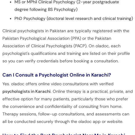
MS or MPhil Clinical Psychology (2-year postgraduate
degree following BS Psychology)
PhD Psychology (doctoral level research and clinical training)
Clinical psychologists in Pakistan are typically registered with the
Pakistan Psychological Association (PPA) or the Pakistan
Association of Clinical Psychologists (PACP). On oladoc, each
psychologist's qualifications and training are listed on their profile
so you can verify credentials before booking a consultation.
Can I Consult a Psychologist Online in Karachi?
Yes. oladoc offers online video consultations with verified
psychologists in Karachi
. Online therapy is a practical, private, and
effective option for many patients, particularly those who prefer
the convenience and confidentiality of consulting from home.
Therapy sessions, follow-up consultations, and assessments can
all be conducted securely through the oladoc app or website.