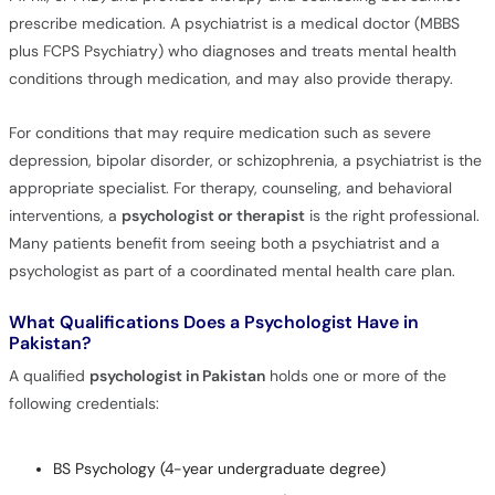
prescribe medication. A psychiatrist is a medical doctor (MBBS
plus FCPS Psychiatry) who diagnoses and treats mental health
conditions through medication, and may also provide therapy.
For conditions that may require medication such as severe
depression, bipolar disorder, or schizophrenia, a psychiatrist is the
appropriate specialist. For therapy, counseling, and behavioral
interventions, a
psychologist or therapist
is the right professional.
Many patients benefit from seeing both a psychiatrist and a
psychologist as part of a coordinated mental health care plan.
What Qualifications Does a Psychologist Have in
Pakistan?
A qualified
psychologist in Pakistan
holds one or more of the
following credentials:
BS Psychology (4-year undergraduate degree)