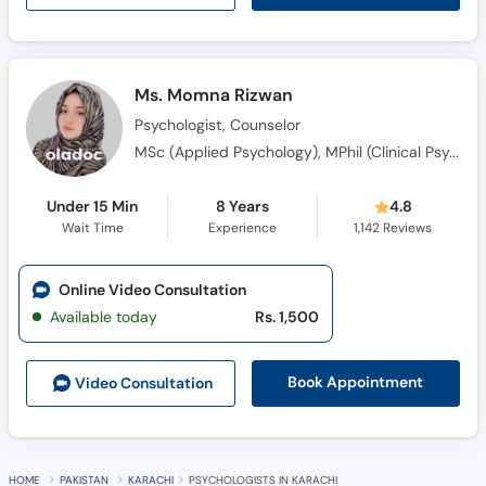
Ms. Momna Rizwan
Psychologist, Counselor
MSc (Applied Psychology), MPhil (Clinical Psychology)
Under 15 Min
8 Years
4.8
Wait Time
Experience
1,142
Reviews
Online Video Consultation
Available today
Rs. 1,500
Book Appointment
Video Consult
ation
HOME
PAKISTAN
KARACHI
PSYCHOLOGISTS IN KARACHI