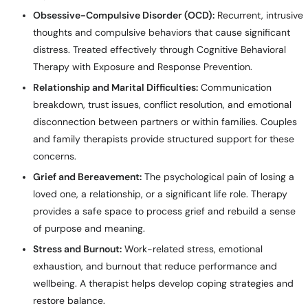
Obsessive-Compulsive Disorder (OCD):
Recurrent, intrusive
thoughts and compulsive behaviors that cause significant
distress. Treated effectively through Cognitive Behavioral
Therapy with Exposure and Response Prevention.
Relationship and Marital Difficulties:
Communication
breakdown, trust issues, conflict resolution, and emotional
disconnection between partners or within families. Couples
and family therapists provide structured support for these
concerns.
Grief and Bereavement:
The psychological pain of losing a
loved one, a relationship, or a significant life role. Therapy
provides a safe space to process grief and rebuild a sense
of purpose and meaning.
Stress and Burnout:
Work-related stress, emotional
exhaustion, and burnout that reduce performance and
wellbeing. A therapist helps develop coping strategies and
restore balance.