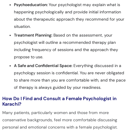
Psychoeducation:
Your psychologist may explain what is
happening psychologically and provide initial information
about the therapeutic approach they recommend for your
situation.
Treatment Planning:
Based on the assessment, your
psychologist will outline a recommended therapy plan
including frequency of sessions and the approach they
propose to use.
A Safe and Confidential Space:
Everything discussed in a
psychology session is confidential. You are never obligated
to share more than you are comfortable with, and the pace
of therapy is always guided by your readiness.
How Do I Find and Consult a Female Psychologist in
Karachi?
Many patients, particularly women and those from more
conservative backgrounds, feel more comfortable discussing
personal and emotional concerns with a female psychologist.