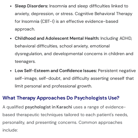
Sleep Disorders:
Insomnia and sleep difficulties linked to
anxiety, depression, or stress. Cognitive Behavioral Therapy
for Insomnia (CBT-I) is an effective evidence-based
approach.
Childhood and Adolescent Mental Health:
Including ADHD,
behavioral difficulties, school anxiety, emotional
dysregulation, and developmental concerns in children and
teenagers.
Low Self-Esteem and Confidence Issues:
Persistent negative
self-image, self-doubt, and difficulty asserting oneself that
limit personal and professional growth.
What Therapy Approaches Do Psychologists Use?
A qualified
psychologist in Karachi
uses a range of evidence-
based therapeutic techniques tailored to each patient's needs,
personality, and presenting concerns. Common approaches
include: