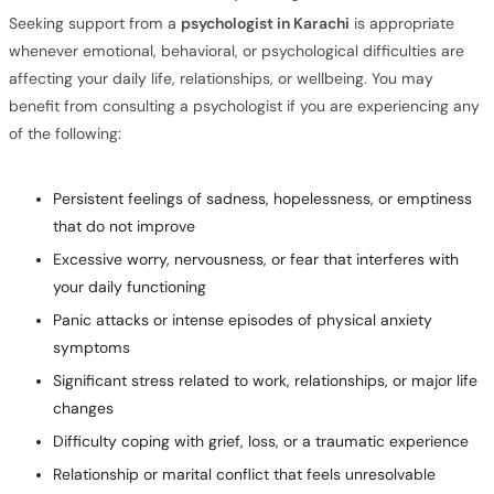
Seeking support from a
psychologist in Karachi
is appropriate
whenever emotional, behavioral, or psychological difficulties are
affecting your daily life, relationships, or wellbeing. You may
benefit from consulting a psychologist if you are experiencing any
of the following:
Persistent feelings of sadness, hopelessness, or emptiness
that do not improve
Excessive worry, nervousness, or fear that interferes with
your daily functioning
Panic attacks or intense episodes of physical anxiety
symptoms
Significant stress related to work, relationships, or major life
changes
Difficulty coping with grief, loss, or a traumatic experience
Relationship or marital conflict that feels unresolvable