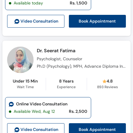
Available today
Rs. 1,500
Book Appointment
Video Consult
ation
Dr. Seerat Fatima
Psychologist, Counselor
Ph.D (Psychology), MPH, Advance Diploma In Clinical Psychology (ADCP)
Under 15 Min
8 Years
4.8
Wait Time
Experience
893
Reviews
Online Video Consultation
Available Wed, Aug 12
Rs. 2,500
Book Appointment
Video Consult
ation