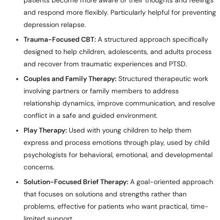
patients become more aware of their thoughts and feelings
and respond more flexibly. Particularly helpful for preventing
depression relapse.
Trauma-Focused CBT:
A structured approach specifically
designed to help children, adolescents, and adults process
and recover from traumatic experiences and PTSD.
Couples and Family Therapy:
Structured therapeutic work
involving partners or family members to address
relationship dynamics, improve communication, and resolve
conflict in a safe and guided environment.
Play Therapy:
Used with young children to help them
express and process emotions through play, used by child
psychologists for behavioral, emotional, and developmental
concerns.
Solution-Focused Brief Therapy:
A goal-oriented approach
that focuses on solutions and strengths rather than
problems, effective for patients who want practical, time-
limited support.