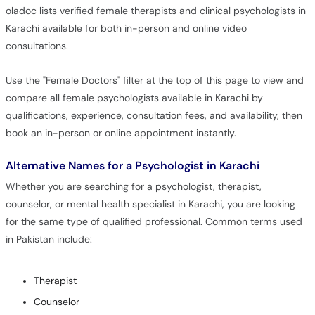
oladoc lists verified female therapists and clinical psychologists in
Karachi available for both in-person and online video
consultations.
Use the "Female Doctors" filter at the top of this page to view and
compare all female psychologists available in Karachi by
qualifications, experience, consultation fees, and availability, then
book an in-person or online appointment instantly.
Alternative Names for a Psychologist in Karachi
Whether you are searching for a psychologist, therapist,
counselor, or mental health specialist in Karachi, you are looking
for the same type of qualified professional. Common terms used
in Pakistan include:
Therapist
Counselor