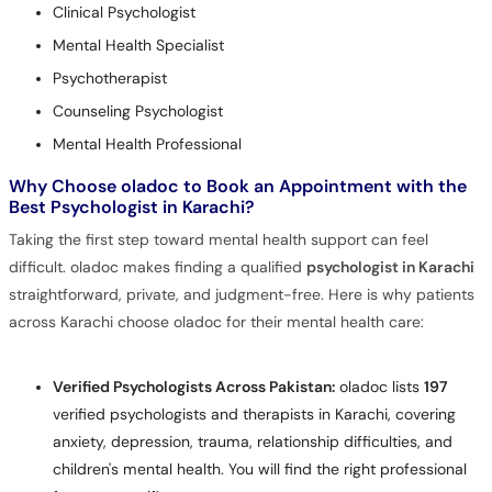
Clinical Psychologist
Mental Health Specialist
Psychotherapist
Counseling Psychologist
Mental Health Professional
Why Choose oladoc to Book an Appointment with the
Best Psychologist in Karachi?
Taking the first step toward mental health support can feel
difficult. oladoc makes finding a qualified
psychologist in Karachi
straightforward, private, and judgment-free. Here is why patients
across Karachi choose oladoc for their mental health care:
Verified Psychologists Across Pakistan:
oladoc lists
197
verified psychologists and therapists in Karachi, covering
anxiety, depression, trauma, relationship difficulties, and
children's mental health. You will find the right professional