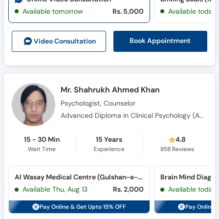
Available tomorrow
Rs. 5,000
Available today
Book Appointment
Video Consult
ation
Mr. Shahrukh Ahmed Khan
Psychologist, Counselor
Advanced Diploma in Clinical Psychology (ADCP)
15 - 30 Min
15 Years
4.8
Wait Time
Experience
858
Reviews
Al Wasay Medical Centre (Gulshan-e-Iqbal) (Gulshan-e-Iqbal)
Available Thu, Aug 13
Rs. 2,000
Available today
Pay Online & Get Upto 15% OFF
Pay Online 