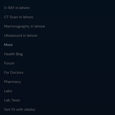
X-RAY in lahore
CT Scan in lahore
Mammography in lahore
Ultrasound in lahore
More
Health Blog
Forum
For Doctors
Pharmacy
Labs
Lab Tests
Get Fit with oladoc