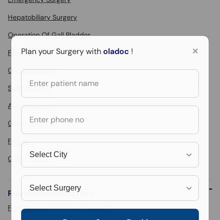
Hepatobiliary Surgery
Operation Of Gall Bladder
×
Plan your Surgery with
oladoc
!
Piles Surgery
Clinical Lancing
Splenectomy
Appendectomy
General Surgery
Fistula
Circumcision
Related Specializations
Find General Surgeons in Karachi