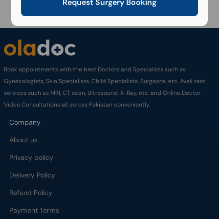
Request Surgery Booking
Book appointments with the best Doctors and Specialists such as
Gynecologists, Skin Specialists, Child Specialists, Surgeons, etc. Avail test
services such as MRI, CT scan, Ultrasound, X-Ray, etc. and Online Doctor
Video Consultations all across Pakistan conveniently.
Company
About us
Privacy policy
Delivery Policy
Refund Policy
Payment Terms