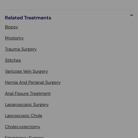
Related Treatments
Biopsy
Myotomy
Trauma Surgery
Stitches
Varicose Vein Surgery
Hernia And Perianal Surgery
Anal Fissure Treatment
Laparoscopic Surgery
Laproscopic Chole
Cholecystectomy
Emergency Surgery