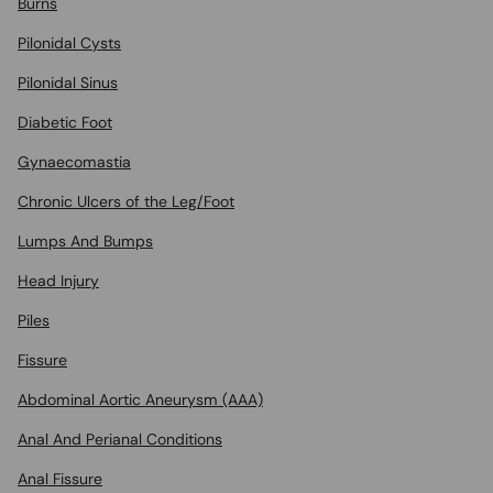
Burns
Pilonidal Cysts
Pilonidal Sinus
Diabetic Foot
Gynaecomastia
Chronic Ulcers of the Leg/Foot
Lumps And Bumps
Head Injury
Piles
Fissure
Abdominal Aortic Aneurysm (AAA)
Anal And Perianal Conditions
Anal Fissure