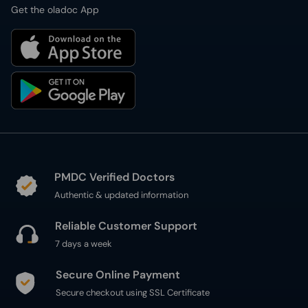
Get the oladoc App
PMDC Verified Doctors
Authentic & updated information
Reliable Customer Support
7 days a week
Secure Online Payment
Secure checkout using SSL Certificate