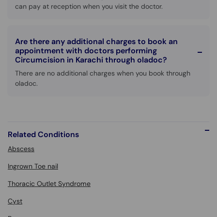
can pay at reception when you visit the doctor.
Are there any additional charges to book an
appointment with doctors performing
Circumcision in Karachi through oladoc?
There are no additional charges when you book through
oladoc.
Related Conditions
Abscess
Ingrown Toe nail
Thoracic Outlet Syndrome
Cyst