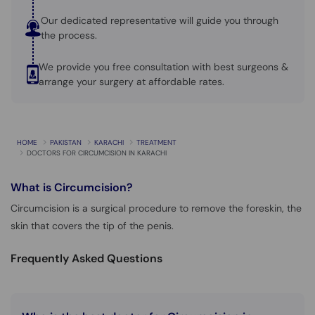
Our dedicated representative will guide you through
the process.
We provide you free consultation with best surgeons &
arrange your surgery at affordable rates.
HOME
PAKISTAN
KARACHI
TREATMENT
DOCTORS FOR CIRCUMCISION IN KARACHI
What is
Circumcision?
Circumcision is a surgical procedure to remove the foreskin, the
skin that covers the tip of the penis.
Frequently Asked Questions