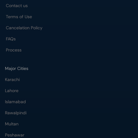
Contact us
Terms of Use
Cancelation Policy
FAQs
Process
Major Cities
Karachi
Lahore
Islamabad
Rawalpindi
Multan
Peshawar