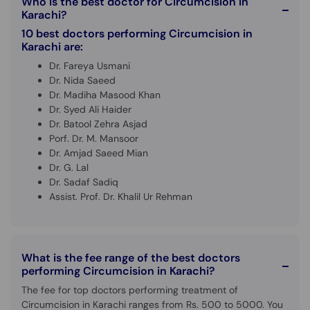
Who is the best doctor for Circumcision in
Call
Karachi?
Helpline
10 best doctors performing Circumcision in
Karachi are:
Dr. Fareya Usmani
Dr. Nida Saeed
Dr. Madiha Masood Khan
Dr. Syed Ali Haider
Dr. Batool Zehra Asjad
Porf. Dr. M. Mansoor
Dr. Amjad Saeed Mian
Dr. G. Lal
Dr. Sadaf Sadiq
Assist. Prof. Dr. Khalil Ur Rehman
What is the fee range of the best doctors
performing Circumcision in Karachi?
The fee for top doctors performing treatment of
Circumcision in Karachi ranges from Rs. 500 to 5000. You