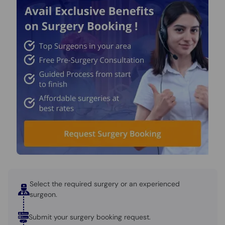
Select the required surgery or an experienced
surgeon.
Submit your surgery booking request.