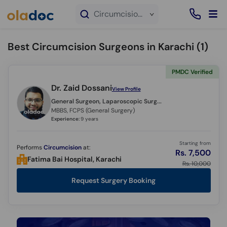
×
Circumcision service in Karachi
Best Circumcision Surgeons in Karachi (
1
)
PMDC Verified
Dr. Zaid Dossani
View Profile
General Surgeon, Laparoscopic Surgeon,
MBBS, FCPS (General Surgery)
Experience:
9 years
Starting from
Performs
Circumcision
at:
Rs. 7,500
Fatima Bai Hospital, Karachi
Rs. 10,000
Request Surgery Booking