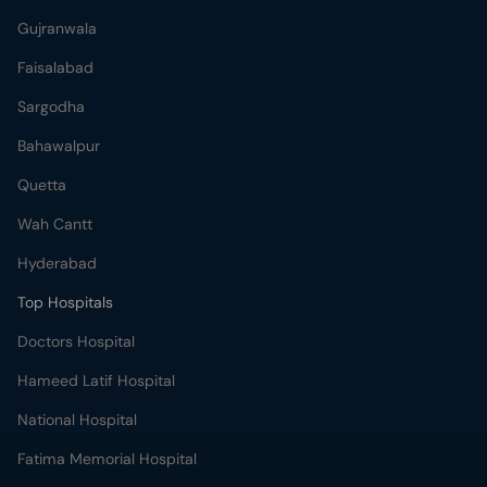
Gujranwala
Faisalabad
Sargodha
Bahawalpur
Quetta
Wah Cantt
Hyderabad
Top Hospitals
Doctors Hospital
Hameed Latif Hospital
National Hospital
Fatima Memorial Hospital