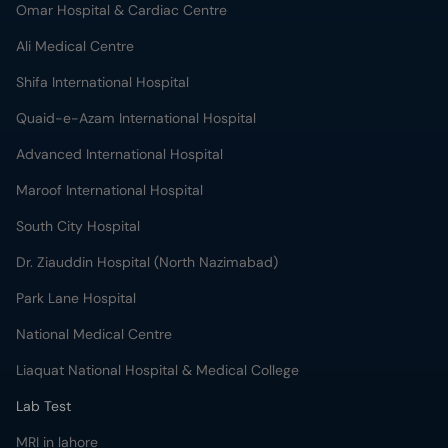
Omar Hospital & Cardiac Centre
Ali Medical Centre
Shifa International Hospital
Quaid-e-Azam International Hospital
Advanced International Hospital
Maroof International Hospital
South City Hospital
Dr. Ziauddin Hospital (North Nazimabad)
Park Lane Hospital
National Medical Centre
Liaquat National Hospital & Medical College
Lab Test
MRI in lahore