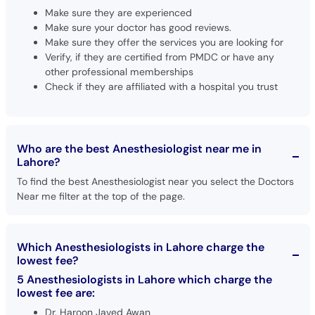
Make sure they are experienced
Make sure your doctor has good reviews.
Make sure they offer the services you are looking for
Verify, if they are certified from PMDC or have any
other professional memberships
Check if they are affiliated with a hospital you trust
Who are the best Anesthesiologist near me in
Lahore?
To find the best Anesthesiologist near you select the Doctors
Near me filter at the top of the page.
Which Anesthesiologists in Lahore charge the
lowest fee?
5 Anesthesiologists in Lahore which charge the
lowest fee are:
Dr. Haroon Javed Awan