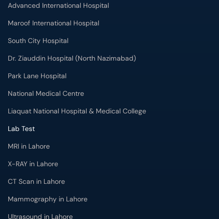
Advanced International Hospital
Maroof International Hospital
South City Hospital
Dr. Ziauddin Hospital (North Nazimabad)
Park Lane Hospital
National Medical Centre
Liaquat National Hospital & Medical College
Lab Test
MRI in Lahore
X-RAY in Lahore
CT Scan in Lahore
Mammography in Lahore
Ultrasound in Lahore