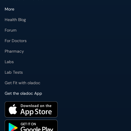
More
Health Blog
Forum
For Doctors
Pharmacy
Labs
Lab Tests
Get Fit with oladoc
Get the oladoc App