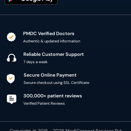
PMDC Verified Doctors
Authentic & updated information
Reliable Customer Support
7 days a week
Secure Online Payment
Secure checkout using SSL Certificate
300,000+ patient reviews
Verified Patient Reviews
Copyright @ 2015 - 2026 MediConnect Services Pvt