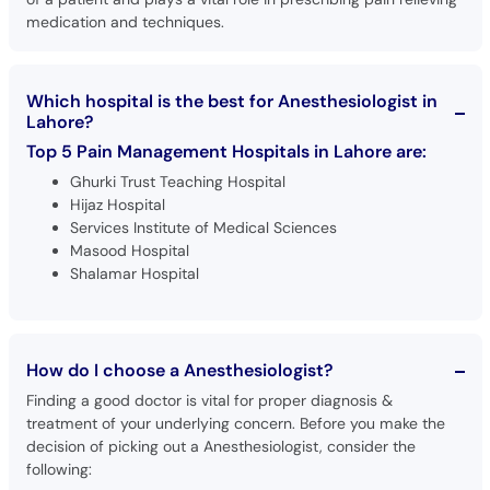
medication and techniques.
Which hospital is the best for Anesthesiologist in
Lahore?
Top 5 Pain Management Hospitals in Lahore are:
Ghurki Trust Teaching Hospital
Hijaz Hospital
Services Institute of Medical Sciences
Masood Hospital
Shalamar Hospital
How do I choose a Anesthesiologist?
Finding a good doctor is vital for proper diagnosis &
treatment of your underlying concern. Before you make the
decision of picking out a Anesthesiologist, consider the
following: