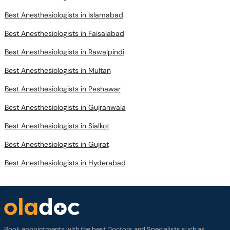
Best Anesthesiologists in Islamabad
Best Anesthesiologists in Faisalabad
Best Anesthesiologists in Rawalpindi
Best Anesthesiologists in Multan
Best Anesthesiologists in Peshawar
Best Anesthesiologists in Gujranwala
Best Anesthesiologists in Sialkot
Best Anesthesiologists in Gujrat
Best Anesthesiologists in Hyderabad
Book appointments with the best Doctors and Specialists such as