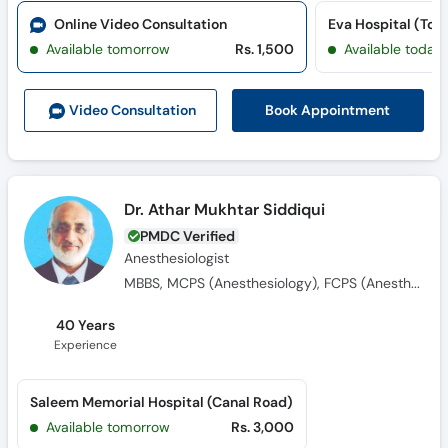
Online Video Consultation
Eva Hospital (Tow
Available tomorrow
Rs. 1,500
Available today
Book Appointment
Video Consult
ation
Dr. Athar Mukhtar Siddiqui
PMDC Verified
Anesthesiologist
MBBS, MCPS (Anesthesiology), FCPS (Anesthesiology)
40 Years
Experience
Saleem Memorial Hospital (Canal Road)
Available tomorrow
Rs. 3,000