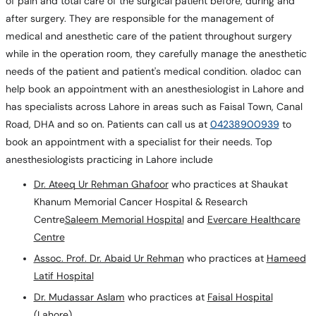
of pain and total care of the surgical patient before, during and
after surgery. They are responsible for the management of
medical and anesthetic care of the patient throughout surgery
while in the operation room, they carefully manage the anesthetic
needs of the patient and patient's medical condition. oladoc can
help book an appointment with an anesthesiologist in Lahore and
has specialists across Lahore in areas such as Faisal Town, Canal
Road, DHA and so on. Patients can call us at
04238900939
to
book an appointment with a specialist for their needs. Top
anesthesiologists practicing in Lahore include
Dr. Ateeq Ur Rehman Ghafoor
who practices at Shaukat
Khanum Memorial Cancer Hospital & Research
Centre
Saleem Memorial Hospital
and
Evercare Healthcare
Centre
Assoc. Prof. Dr. Abaid Ur Rehman
who practices at
Hameed
Latif Hospital
Dr. Mudassar Aslam
who practices at
Faisal Hospital
(Lahore)