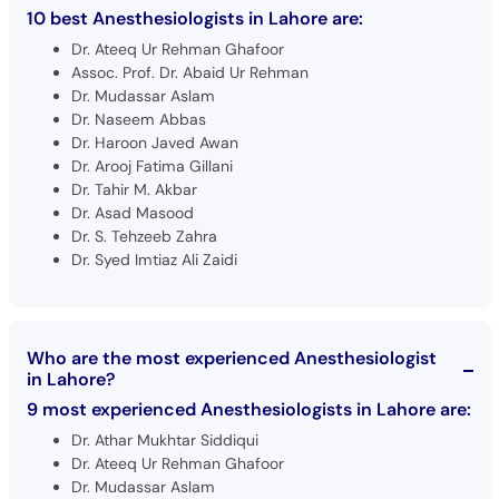
10 best Anesthesiologists in Lahore are:
Dr. Ateeq Ur Rehman Ghafoor
Assoc. Prof. Dr. Abaid Ur Rehman
Dr. Mudassar Aslam
Dr. Naseem Abbas
Dr. Haroon Javed Awan
Dr. Arooj Fatima Gillani
Dr. Tahir M. Akbar
Dr. Asad Masood
Dr. S. Tehzeeb Zahra
Dr. Syed Imtiaz Ali Zaidi
Who are the most experienced Anesthesiologist
in Lahore?
9 most experienced Anesthesiologists in Lahore are:
Dr. Athar Mukhtar Siddiqui
Dr. Ateeq Ur Rehman Ghafoor
Dr. Mudassar Aslam