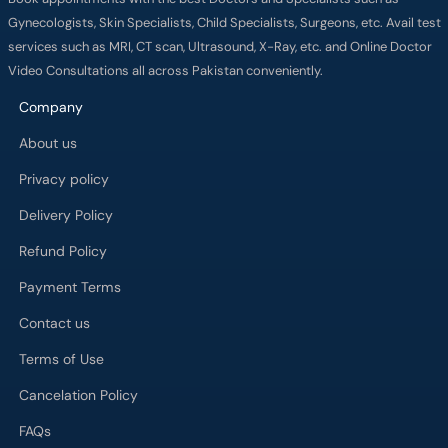
Gynecologists, Skin Specialists, Child Specialists, Surgeons, etc. Avail test
services such as MRI, CT scan, Ultrasound, X-Ray, etc. and Online Doctor
Video Consultations all across Pakistan conveniently.
Company
About us
Privacy policy
Delivery Policy
Refund Policy
Payment Terms
Contact us
Terms of Use
Cancelation Policy
FAQs