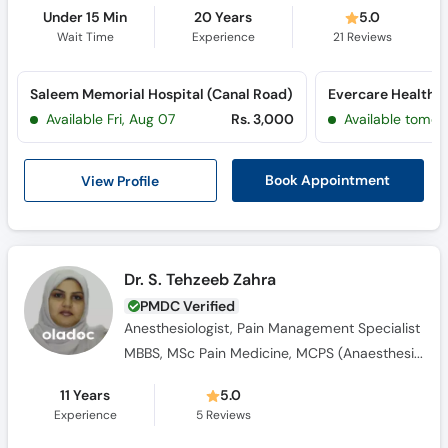
Under 15 Min
20 Years
5.0
Wait Time
Experience
21
Reviews
Saleem Memorial Hospital (Canal Road)
Evercare Healthc
Available Fri, Aug 07
Rs. 3,000
Available tomor
View Profile
Book Appointment
Dr. S. Tehzeeb Zahra
PMDC Verified
Anesthesiologist, Pain Management Specialist
MBBS, MSc Pain Medicine, MCPS (Anaesthesiology)
11 Years
5.0
Experience
5
Reviews