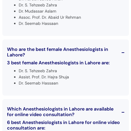
Dr. S. Tehzeeb Zahra
Dr. Mudassar Aslam
Assoc. Prof. Dr. Abaid Ur Rehman
Dr. Seemab Hassaan
Who are the best female Anesthesiologists in
Lahore?
3 best female Anesthesiologists in Lahore are:
Dr. S. Tehzeeb Zahra
Assist. Prof. Dr. Hajra Shuja
Dr. Seemab Hassaan
Which Anesthesiologists in Lahore are available
for online video consultation?
6 best Anesthesiologists in Lahore for online video
consultation are: