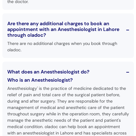
the doctor.
Are there any additional charges to book an
appointment with an Anesthesiologist in Lahore
through oladoc?
There are no additional charges when you book through
oladoc.
What does an Anesthesiologist do?
Who is an Anesthesiologist?
Anesthesiology' is the practice of medicine dedicated to the
relief of pain and total care of the surgical patient before,
during and after surgery. They are responsible for the
management of medical and anesthetic care of the patient
throughout surgery while in the operation room, they carefully
manage the anesthetic needs of the patient and patient's
medical condition. oladoc can help book an appointment
with an anesthesiologist in Lahore and has specialists across