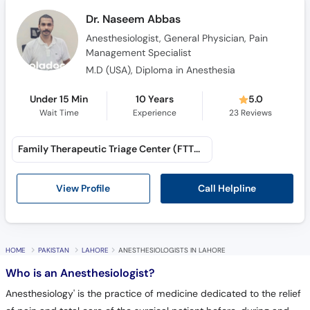
Dr. Naseem Abbas
Anesthesiologist, General Physician, Pain
Management Specialist
M.D (USA), Diploma in Anesthesia
Under 15 Min
10 Years
5.0
Wait Time
Experience
23
Reviews
Family Therapeutic Triage Center (FTTC) (Awan Town)
Call Helpline
View Profile
HOME
PAKISTAN
LAHORE
ANESTHESIOLOGISTS IN LAHORE
Who is an Anesthesiologist?
Anesthesiology' is the practice of medicine dedicated to the relief