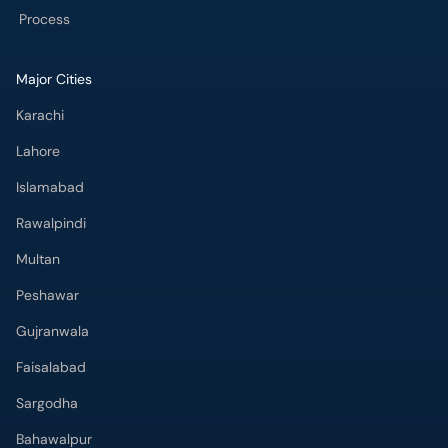
Process
Major Cities
Karachi
Lahore
Islamabad
Rawalpindi
Multan
Peshawar
Gujranwala
Faisalabad
Sargodha
Bahawalpur