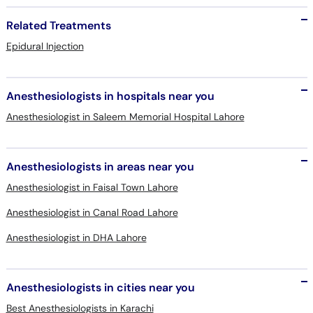
Related Treatments
Epidural Injection
Anesthesiologists in hospitals near you
Anesthesiologist in Saleem Memorial Hospital Lahore
Anesthesiologists in areas near you
Anesthesiologist in Faisal Town Lahore
Anesthesiologist in Canal Road Lahore
Anesthesiologist in DHA Lahore
Anesthesiologists in cities near you
Best Anesthesiologists in Karachi