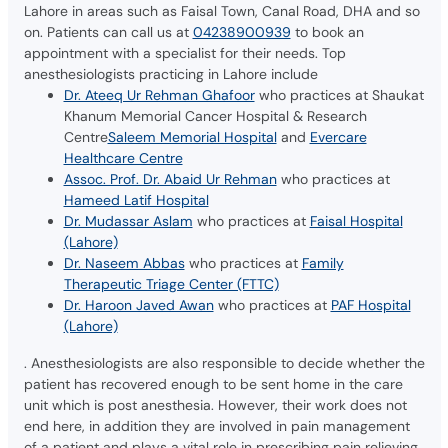
Lahore in areas such as Faisal Town, Canal Road, DHA and so
on. Patients can call us at
04238900939
to book an
appointment with a specialist for their needs. Top
anesthesiologists practicing in Lahore include
Dr. Ateeq Ur Rehman Ghafoor
who practices at Shaukat
Khanum Memorial Cancer Hospital & Research
Centre
Saleem Memorial Hospital
and
Evercare
Healthcare Centre
Assoc. Prof. Dr. Abaid Ur Rehman
who practices at
Hameed Latif Hospital
Dr. Mudassar Aslam
who practices at
Faisal Hospital
(Lahore)
Dr. Naseem Abbas
who practices at
Family
Therapeutic Triage Center (FTTC)
Dr. Haroon Javed Awan
who practices at
PAF Hospital
(Lahore)
. Anesthesiologists are also responsible to decide whether the
patient has recovered enough to be sent home in the care
unit which is post anesthesia. However, their work does not
end here, in addition they are involved in pain management
of a patient and plays a vital role in prescribing pain relieving