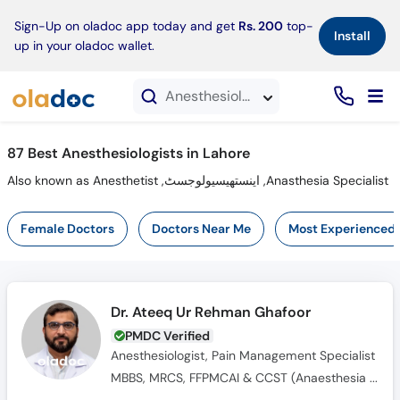
×
Sign-Up on oladoc app today and get
Rs. 200
top-
Install
up in your oladoc wallet.
Anesthesiologists in Lahore
87 Best Anesthesiologists in Lahore
Also known as Anesthetist ,اینستھیسیولوجسٹ ,Anasthesia Specialist
Female Doctors
Doctors Near Me
Most Experienced
Dr. Ateeq Ur Rehman Ghafoor
PMDC Verified
Anesthesiologist, Pain Management Specialist
MBBS, MRCS, FFPMCAI & CCST (Anaesthesia and Pain Medicine), FIPP, FCAI