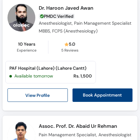
Dr. Haroon Javed Awan
PMDC Verified
Anesthesiologist, Pain Management Specialist
MBBS, FCPS (Anesthesiology)
10 Years
5.0
Experience
5
Reviews
PAF Hospital (Lahore) (Lahore Cantt)
Available tomorrow
Rs. 1,500
View Profile
Book Appointment
Assoc. Prof. Dr. Abaid Ur Rehman
Pain Management Specialist, Anesthesiologist