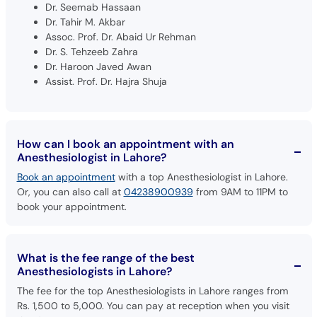
Dr. Seemab Hassaan
Dr. Tahir M. Akbar
Assoc. Prof. Dr. Abaid Ur Rehman
Dr. S. Tehzeeb Zahra
Dr. Haroon Javed Awan
Assist. Prof. Dr. Hajra Shuja
How can I book an appointment with an
Anesthesiologist in Lahore?
Book an appointment
with a top Anesthesiologist in Lahore.
Or, you can also call at
04238900939
from 9AM to 11PM to
book your appointment.
What is the fee range of the best
Anesthesiologists in Lahore?
The fee for the top Anesthesiologists in Lahore ranges from
Rs. 1,500 to 5,000. You can pay at reception when you visit