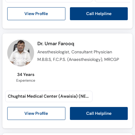
Call Helpline
View Profile
Dr. Umar Farooq
Anesthesiologist, Consultant Physician
M.B.B.S, F.C.P.S. (Anaesthesiology), MRCGP
34 Years
Experience
Chughtai Medical Center (Awaisia) (NESPAK Society)
Call Helpline
View Profile