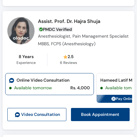
Assist. Prof. Dr. Hajra Shuja
PMDC Verified
Anesthesiologist, Pain Management Specialist
MBBS, FCPS (Anesthesiology)
8 Years
2.5
Experience
6
Reviews
Online Video Consultation
Hameed Latif Med
Available tomorrow
Rs. 4,000
Available tomor
Pay Online 
Book Appointment
Video Consult
ation