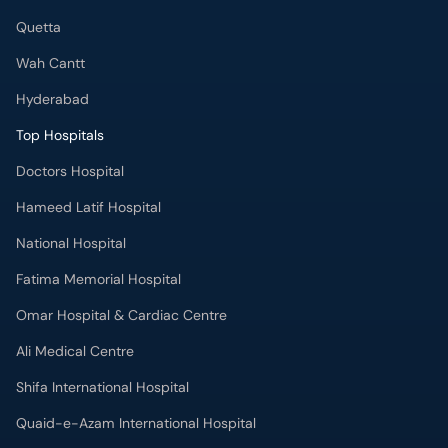
Quetta
Wah Cantt
Hyderabad
Top Hospitals
Doctors Hospital
Hameed Latif Hospital
National Hospital
Fatima Memorial Hospital
Omar Hospital & Cardiac Centre
Ali Medical Centre
Shifa International Hospital
Quaid-e-Azam International Hospital