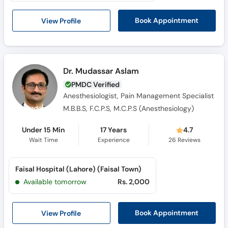
Call
Helpline
View Profile
Book Appointment
Dr. Mudassar Aslam
PMDC Verified
Anesthesiologist, Pain Management Specialist
M.B.B.S, F.C.P.S, M.C.P.S (Anesthesiology)
Under 15 Min
17 Years
4.7
Wait Time
Experience
26
Reviews
Faisal Hospital (Lahore) (Faisal Town)
Available tomorrow
Rs. 2,000
View Profile
Book Appointment