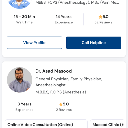
MBBS, FCPS (Anesthesiology), MSc (Pain Medicine), FIPM (Interventional Pain Physician), Certified Trainer For Ultrasound Guided Regional Pain Blocks, Certified Trainer For Essential Pain Management, Certified For Ultrasound Guided Regional Anesthesia Bloc
15 - 30 Min
14 Years
5.0
Wait Time
Experience
32
Reviews
Call Helpline
View Profile
Dr. Asad Masood
General Physician, Family Physician,
Anesthesiologist
M.B.B.S, F.C.P.S (Anesthesia)
8 Years
5.0
Experience
2
Reviews
Online Video Consultation (Online)
Masood Clinic (W