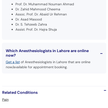
Prof. Dr. Muhammad Nouman Ahmad
Dr. Zahid Mahmood Cheema
Assoc. Prof. Dr. Abaid Ur Rehman
Dr. Asad Masood
Dr. S. Tehzeeb Zahra
Assist. Prof. Dr. Hajra Shuja
Which Anesthesiologists in Lahore are online
now?
Get a list
of Anesthesiologists in Lahore that are online
now/available for appointment booking.
Related Conditions
Pain