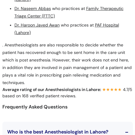
Dr. Naseem Abbas
who practices at
Family Therapeutic
Triage Center (FTTC)
Dr. Haroon Javed Awan
who practices at
PAF Hospital
(Lahore)
. Anesthesiologists are also responsible to decide whether the
patient has recovered enough to be sent home in the care unit
which is post anesthesia. However, their work does not end here,
in addition they are involved in pain management of a patient and
plays a vital role in prescribing pain relieving medication and
techniques.
Average rating of our Anesthesiologists in Lahore:
★★★★★
★★★★★
4.7/5
based on 168 verified patient reviews.
Frequently Asked Questions
Who is the best Anesthesiologist in Lahore?