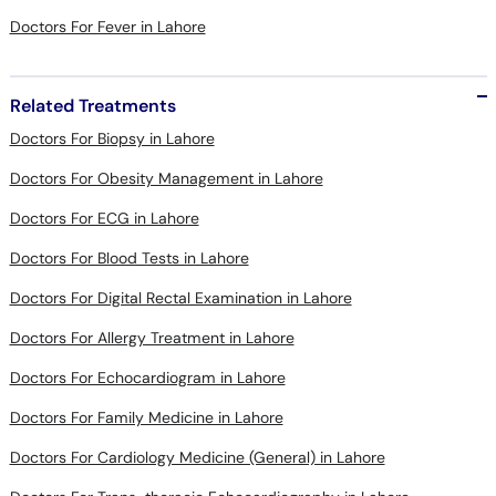
Related Treatments
Doctors For Biopsy in Lahore
Doctors For Obesity Management in Lahore
Doctors For ECG in Lahore
Doctors For Blood Tests in Lahore
Doctors For Digital Rectal Examination in Lahore
Doctors For Allergy Treatment in Lahore
Doctors For Echocardiogram in Lahore
Doctors For Family Medicine in Lahore
Doctors For Cardiology Medicine (General) in Lahore
Doctors For Trans-thoracic Echocardiography in Lahore
Doctors For Stenosis And Valvular Regurgitation in Lahore