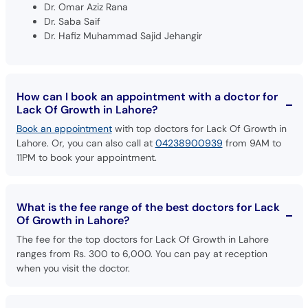
Dr. Hafiz Muhammad Sajid Jehangir
How can I book an appointment with a doctor for
Lack Of Growth in Lahore?
Book an appointment
with top doctors for Lack Of Growth in
Lahore. Or, you can also call at
04238900939
from 9AM to
11PM to book your appointment.
What is the fee range of the best doctors for Lack
Of Growth in Lahore?
The fee for the top doctors for Lack Of Growth in Lahore
ranges from Rs. 300 to 6,000. You can pay at reception
when you visit the doctor.
Are there any additional charges to book an
appointment with doctors for Lack Of Growth in