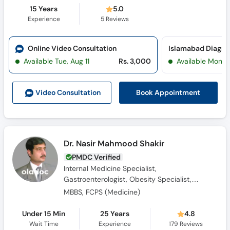
15 Years
5.0
Experience
5
Reviews
Online Video Consultation
Available Tue, Aug 11
Rs. 3,000
Available Mon, 
Book Appointment
Video Consult
ation
Dr. Nasir Mahmood Shakir
PMDC Verified
Internal Medicine Specialist,
Gastroenterologist, Obesity Specialist,
Consultant Physician, Diabetologist
MBBS, FCPS (Medicine)
Under 15 Min
25 Years
4.8
Wait Time
Experience
179
Reviews