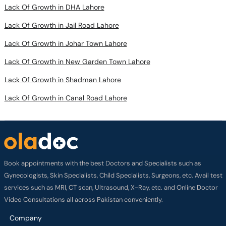
Lack Of Growth in Jail Road Lahore
Lack Of Growth in Johar Town Lahore
Lack Of Growth in New Garden Town Lahore
Lack Of Growth in Shadman Lahore
Lack Of Growth in Canal Road Lahore
Book appointments with the best Doctors and Specialists such as
Gynecologists, Skin Specialists, Child Specialists, Surgeons, etc. Avail test
services such as MRI, CT scan, Ultrasound, X-Ray, etc. and Online Doctor
Video Consultations all across Pakistan conveniently.
Company
About us