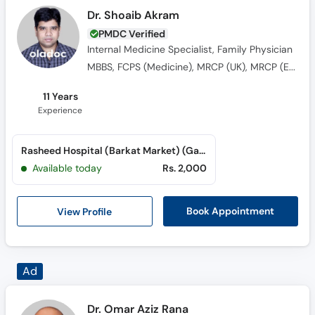
Dr. Shoaib Akram
PMDC Verified
Internal Medicine Specialist, Family Physician
MBBS, FCPS (Medicine), MRCP (UK), MRCP (Edin)
11 Years
Experience
Rasheed Hospital (Barkat Market) (Garden Town)
Available today
Rs. 2,000
View Profile
Book Appointment
Dr. Omar Aziz Rana
PMDC Verified