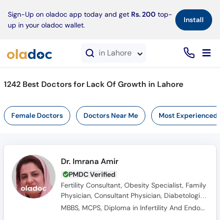
×
Sign-Up on oladoc app today and get
Rs. 200
top-
Install
up in your oladoc wallet.
in Lahore
1242 Best Doctors for Lack Of Growth in Lahore
Female Doctors
Doctors Near Me
Most Experienced
Dr. Imrana Amir
PMDC Verified
Fertility Consultant, Obesity Specialist, Family
Physician, Consultant Physician, Diabetologist,
General Physician, Internal Medicine
MBBS, MCPS, Diploma in Infertility And Endocrinology (Germany)
Specialist