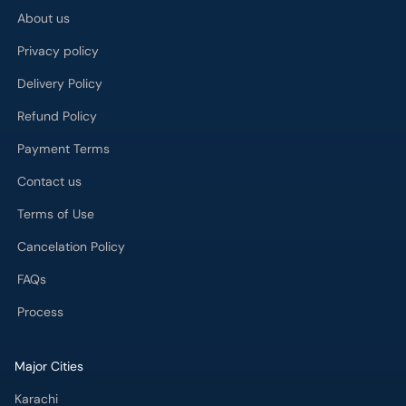
Privacy policy
Delivery Policy
Refund Policy
Payment Terms
Contact us
Terms of Use
Cancelation Policy
FAQs
Process
Major Cities
Karachi
Lahore