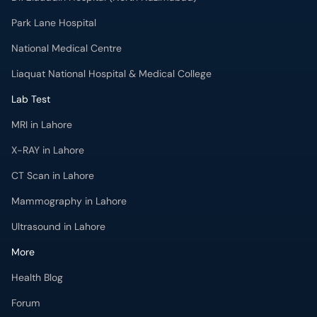
National Medical Centre
Liaquat National Hospital & Medical College
Lab Test
MRI in Lahore
X-RAY in Lahore
CT Scan in Lahore
Mammography in Lahore
Ultrasound in Lahore
More
Health Blog
Forum
For Doctors