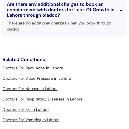
Lahore through oladoc?
There are no additional charges when you book through
oladoc.
Related Conditions
Doctors For Back Ache in Lahore
Doctors For Blood Pressure in Lahore
Doctors For Nausea in Lahore
Doctors For Respiratory Diseases in Lahore
Doctors For Flu in Lahore
Doctors For Vomiting in Lahore
Doctors For Cough in Lahore