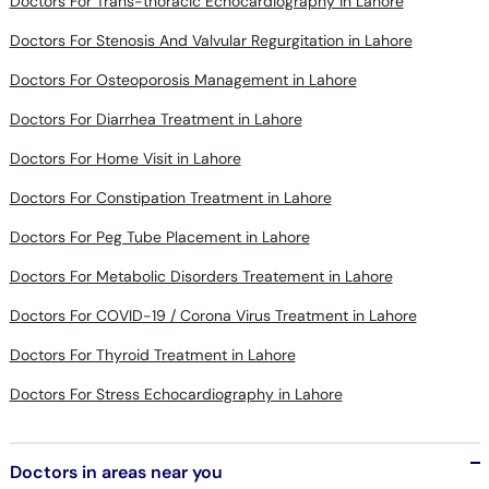
Doctors For Osteoporosis Management in Lahore
Doctors For Diarrhea Treatment in Lahore
Doctors For Home Visit in Lahore
Doctors For Constipation Treatment in Lahore
Doctors For Peg Tube Placement in Lahore
Doctors For Metabolic Disorders Treatement in Lahore
Doctors For COVID-19 / Corona Virus Treatment in Lahore
Doctors For Thyroid Treatment in Lahore
Doctors For Stress Echocardiography in Lahore
Doctors in areas near you
Lack Of Growth in DHA Lahore