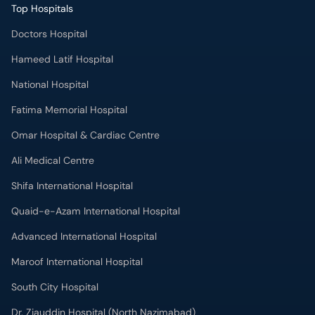
Doctors Hospital
Hameed Latif Hospital
National Hospital
Fatima Memorial Hospital
Omar Hospital & Cardiac Centre
Ali Medical Centre
Shifa International Hospital
Quaid-e-Azam International Hospital
Advanced International Hospital
Maroof International Hospital
South City Hospital
Dr. Ziauddin Hospital (North Nazimabad)
Park Lane Hospital