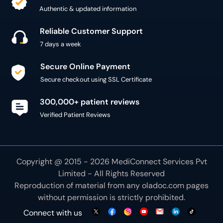
Reliable Customer Support
7 days a week
Secure Online Payment
Secure checkout using SSL Certificate
300,000+ patient reviews
Verified Patient Reviews
Copyright @ 2015 - 2026 MediConnect Services Pvt
Limited - All Rights Reserved
Reproduction of material from any
oladoc.com
pages
without permission is strictly prohibited.
Connect with us