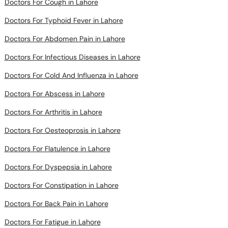
Doctors For Typhoid Fever in Lahore
Doctors For Abdomen Pain in Lahore
Doctors For Infectious Diseases in Lahore
Doctors For Cold And Influenza in Lahore
Doctors For Abscess in Lahore
Doctors For Arthritis in Lahore
Doctors For Oesteoprosis in Lahore
Doctors For Flatulence in Lahore
Doctors For Dyspepsia in Lahore
Doctors For Constipation in Lahore
Doctors For Back Pain in Lahore
Doctors For Fatigue in Lahore
Doctors For Fever in Lahore