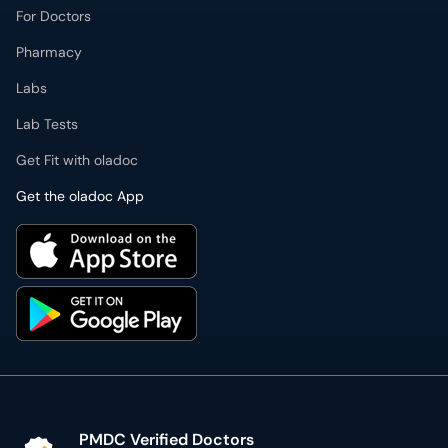
Pharmacy
Labs
Lab Tests
Get Fit with oladoc
Get the oladoc App
PMDC Verified Doctors
Authentic & updated information