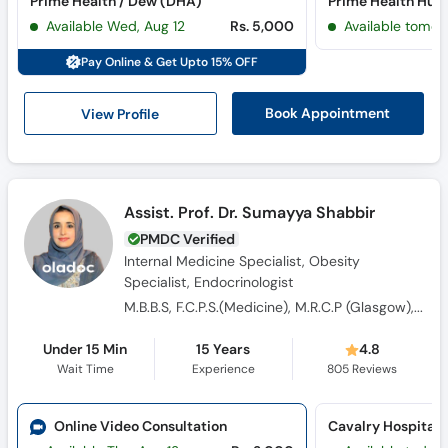
Prime Health / Dew (DHA)
Prime Health Hub 
Call
Available Wed, Aug 12
Rs. 5,000
Available tomor
Helpline
Pay Online & Get Upto 15% OFF
View Profile
Book Appointment
Assist. Prof. Dr. Sumayya Shabbir
PMDC Verified
Internal Medicine Specialist, Obesity
Specialist, Endocrinologist
M.B.B.S, F.C.P.S.(Medicine), M.R.C.P (Glasgow), FCPS Endocrinology
Under 15 Min
15 Years
4.8
Wait Time
Experience
805
Reviews
Online Video Consultation
Cavalry Hospital 