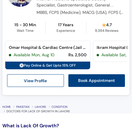
MBBS, FCPS (Medicine), MACG (USA), FCPS (Gastroenterology), SCE (U.K)
15 - 30 Min
17 Years
4.7
Wait Time
Experience
9,394
Reviews
Omar Hospital & Cardiac Centre (Jail Road) (Jail Road)
Ikram Hospital (
Available Mon, Aug 10
Rs. 2,500
Available Sat, A
Pay Online & Get Upto 15% OFF
View Profile
Book Appointment
HOME
PAKISTAN
LAHORE
CONDITION
DOCTORS FOR LACK OF GROWTH IN LAHORE
What is
Lack Of Growth?
A growth hormone deficiency (GHD) occurs when the pituitary
gland doesn’t produce enough growth hormone. It more