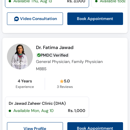
Available Thu, Aug 13
Rs. 3,000
Available today
Book Appointment
Video Consult
ation
Dr. Fatima Jawad
PMDC Verified
General Physician, Family Physician
MBBS
4 Years
5.0
Experience
3
Reviews
Dr Jawad Zaheer Clinic (DHA)
Available Mon, Aug 10
Rs. 1,000
View Profile
Book Appointment