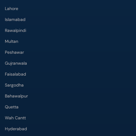
Islamabad
Rawalpindi
Multan
Peshawar
Gujranwala
Faisalabad
Sargodha
Bahawalpur
Quetta
Wah Cantt
Hyderabad
Top Hospitals