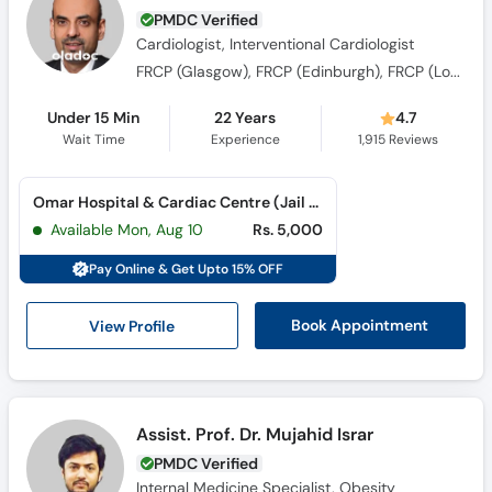
Cardiologist, Interventional Cardiologist
FRCP (Glasgow), FRCP (Edinburgh), FRCP (London), FESC, FAPSC, FSCAI, FAPSIC
Under 15 Min
22 Years
4.7
Wait Time
Experience
1,915
Reviews
Omar Hospital & Cardiac Centre (Jail Road) (Jail Road)
Available Mon, Aug 10
Rs. 5,000
Pay Online & Get Upto 15% OFF
View Profile
Book Appointment
Assist. Prof. Dr. Mujahid Israr
PMDC Verified
Internal Medicine Specialist, Obesity
Specialist, Gastroenterologist, General
Physician