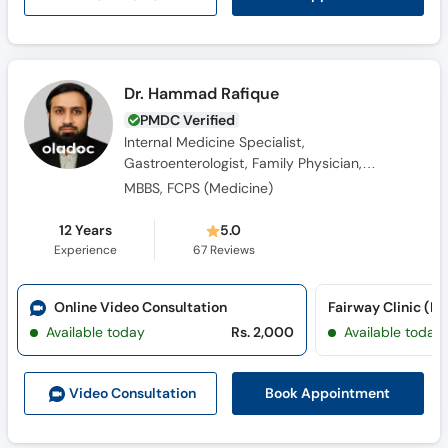
Dr. Hammad Rafique
PMDC Verified
Internal Medicine Specialist,
Gastroenterologist, Family Physician,
Diabetologist, Obesity Specialist, General
MBBS, FCPS (Medicine)
Physician
12 Years
5.0
Experience
67
Reviews
Online Video Consultation
Fairway Clinic (K
Available today
Rs. 2,000
Available today
Book Appointment
Video Consult
ation