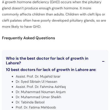
commonly affects children than adults. Children with cleft lips or
cleft palates often have poorly developed pituitary glands, so are
more likely to have GHD.
Frequently Asked Questions
Who is the best doctor for lack of growth in
Lahore?
10 best doctors for lack of growth in Lahore are:
Assist. Prof. Dr. Mujahid Israr
Dr. Syed Sibtain Ul Hassan
Assist. Prof. Dr. Fahmina Ashfaq
Dr. Muhammad Nouman Anjum
Dr. Muhammad Umer Sheikh
Dr. Tabinda Batool
Prof. Dr. Fatima Mehboob
Dr. Omar Aziz Rana
Dr. Saba Saif