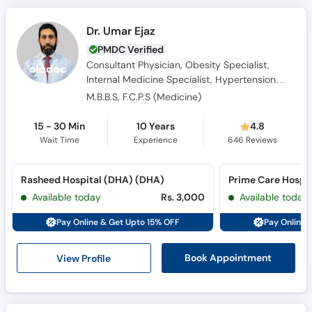
Dr. Umar Ejaz
PMDC Verified
Consultant Physician, Obesity Specialist,
Internal Medicine Specialist, Hypertension
Specialist
M.B.B.S, F.C.P.S (Medicine)
15 - 30 Min
10 Years
4.8
Wait Time
Experience
646
Reviews
Rasheed Hospital (DHA) (DHA)
Prime Care Hospit
Available today
Rs. 3,000
Available today
Pay Online & Get Upto 15% OFF
Pay Online 
View Profile
Book Appointment