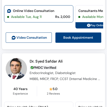
Online Video Consultation
Available Tue, Aug 11
Rs. 2,000
Available Mon, 
Pay Online 
Book Appointment
Video Consult
ation
Dr. Syed Safdar Ali
PMDC Verified
Endocrinologist, Diabetologist
MBBS, MRCP, FRCP, CCST (Internal Medicine Diabetes & Endocrinology)
40 Years
5.0
Experience
2
Reviews