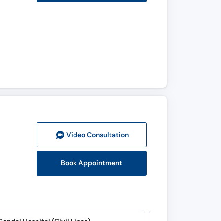
Video Consult
ation
Book Appointment