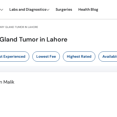
Labs and Diagnostics
Surgeries
Health Blog
TARY GLAND TUMOR IN LAHORE
y Gland Tumor in Lahore
t Experienced
Lowest Fee
Highest Rated
Availabl
 Malik