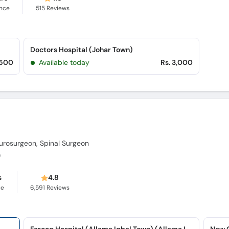
ence
515
Reviews
Doctors Hospital (Johar Town)
,500
Available today
Rs. 3,000
urosurgeon, Spinal Surgeon
)
s
4.8
ce
6,591
Reviews