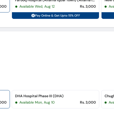
Farooq Hospital (Allama Iqbal Town) (Allama Iqbal Town)
New G
,000
Available Wed, Aug 12
Rs. 3,000
Av
Pay Online & Get Upto 15% OFF
DHA Hospital Phase III (DHA)
,000
Available Mon, Aug 10
Rs. 3,000
Ava