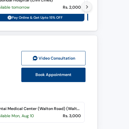
ondal Hospital (Civil Lines)
Farooq Hospital (D
ailable tomorrow
Rs. 2,000
Available today
Pay Online & Get Upto 15% OFF
Pay Onli
Video Consult
ation
Book Appointment
Chughtai Medical Center (Walton Road) (Walton Road)
ilable Mon, Aug 10
Rs. 3,000