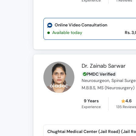
Experience
1
Reviews
Online Video Consultation
Available today
Rs. 3
Dr. Zainab Sarwar
PMDC Verified
Neurosurgeon, Spinal Surg
M.B.B.S, MS (Neurosurgery)
9 Years
4.6
Experience
135
Review
Chughtai Medical Center (Jail Road) (Jail R