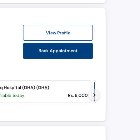
View Profile
Book Appointment
q Hospital (DHA) (DHA)
Online Video Co
ilable today
Rs. 6,000
M, Tu, W, Th, F, S