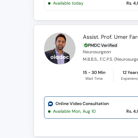
Available today
Rs. 4
Assist. Prof. Umer Fa
PMDC Verified
Neurosurgeon
M.B.B.S., F.C.P.S. (Neurosur
15 - 30 Min
12 Year
Wait Time
Experien
Online Video Consultation
Available Mon, Aug 10
Rs. 4