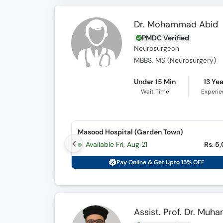
Dr. Mohammad Abid
PMDC Verified
Neurosurgeon
MBBS, MS (Neurosurgery)
Under 15 Min
13 Ye
Wait Time
Experi
Masood Hospital (Garden Town)
Available Fri, Aug 21
Rs. 5
Pay Online & Get Upto 15% OFF
Assist. Prof. Dr. Mu