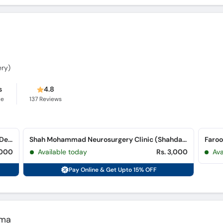
ery)
s
4.8
ce
137
Reviews
The University of Lahore Teaching Hospital (Defence Road)
Shah Mohammad Neurosurgery Clinic (Shahdara)
Faroo
,000
Available today
Rs. 3,000
Ava
Pay Online & Get Upto 15% OFF
ema