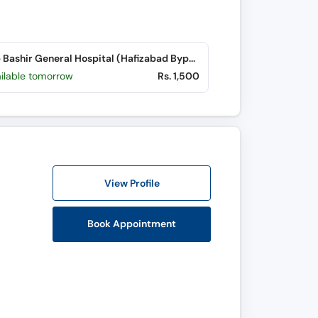
Saqib Bashir General Hospital (Hafizabad Bypass)
ailable tomorrow
Rs. 1,500
View Profile
Book Appointment