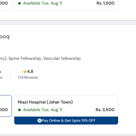
,000
Available Tue, Aug 11
Rs. 1,500
rooq
gery), Spine Fellowship, Vascular fellowship
s
4.8
ce
124
Reviews
Niazi Hospital (Johar Town)
,000
Available Tue, Aug 11
Rs. 3,500
Pay Online & Get Upto 15% OFF