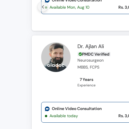
Online Video Consultation
Available Mon, Aug 10
Rs. 3
Dr. Ajlan Ali
PMDC Verified
Neurosurgeon
MBBS, FCPS
7 Years
Experience
Online Video Consultation
Available today
Rs. 3