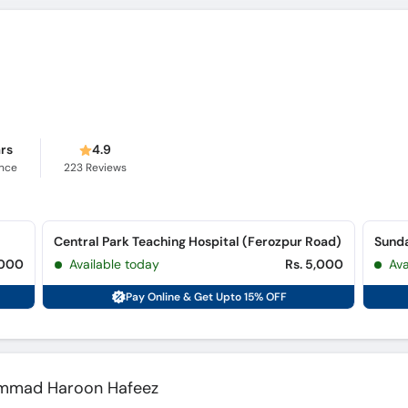
ars
4.9
ence
223
Reviews
Central Park Teaching Hospital (Ferozpur Road)
,000
Available today
Rs. 5,000
Av
Pay Online & Get Upto 15% OFF
hammad Haroon Hafeez