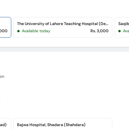
The University of Lahore Teaching Hospital (Defence Road)
,000
Available today
Rs. 3,000
Av
eon
s
oad)
Bajwa Hospital, Shadara (Shahdara)