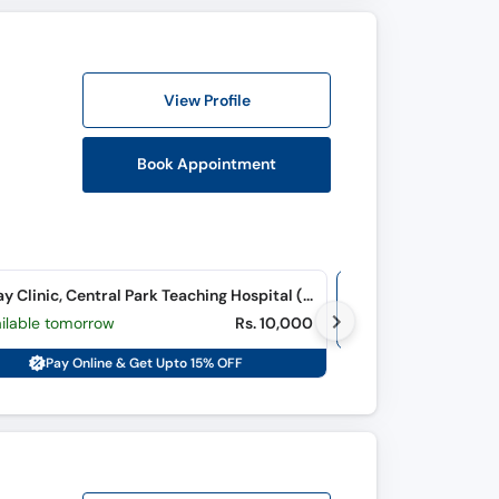
View Profile
Book Appointment
Sunday Clinic, Central Park Teaching Hospital (Ferozpur Road)
Online Video Co
ailable tomorrow
Rs. 10,000
M, Tu, W, Th, F, S
Pay Online & Get Upto 15% OFF