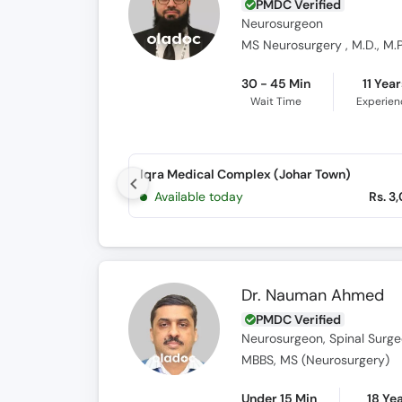
PMDC Verified
Neurosurgeon
MS Neurosurgery , M.D., M.P
30 - 45 Min
11 Year
Wait Time
Experien
Iqra Medical Complex (Johar Town)
Available today
Rs. 3
Dr. Nauman Ahmed
PMDC Verified
Neurosurgeon, Spinal Surg
MBBS, MS (Neurosurgery)
Under 15 Min
18 Ye