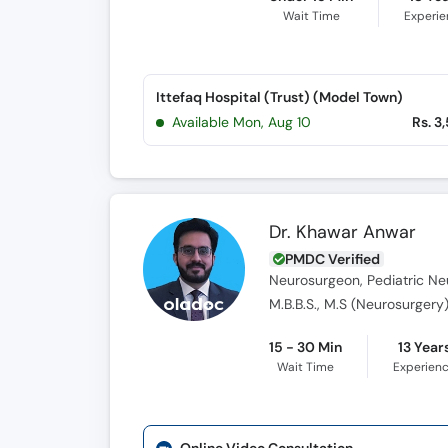
Wait Time
Experi
Ittefaq Hospital (Trust) (Model Town)
Available Mon, Aug 10
Rs. 3
Dr. Khawar Anwar
PMDC Verified
Neurosurgeon, Pediatric Ne
M.B.B.S., M.S (Neurosurgery
15 - 30 Min
13 Year
Wait Time
Experien