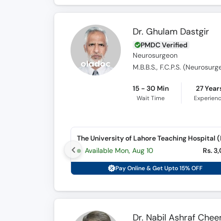
Dr. Ghulam Dastgir
PMDC Verified
Neurosurgeon
M.B.B.S., F.C.P.S. (Neurosurg
15 - 30 Min
27 Year
Wait Time
Experien
Available Mon, Aug 10
Rs. 3
Pay Online & Get Upto 15% OFF
Dr. Nabil Ashraf Che