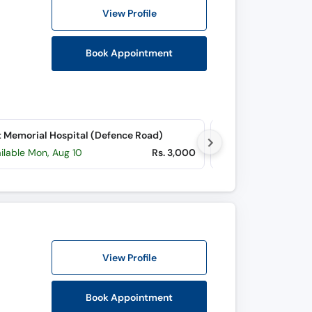
View Profile
Book Appointment
 Memorial Hospital (Defence Road)
ilable Mon, Aug 10
Rs. 3,000
Available tomorr
View Profile
Book Appointment