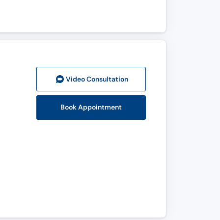
Video Consult
ation
Book Appointment