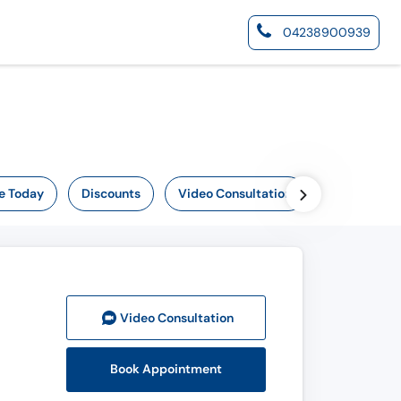
04238900939
e Today
Discounts
Video Consultation
Video Consult
ation
Book Appointment