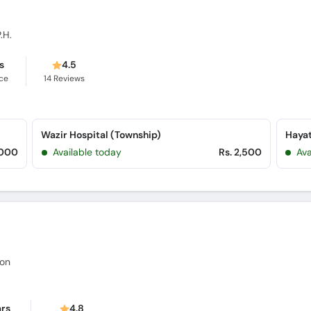
.H.
s
4.5
ce
14
Reviews
Wazir Hospital (Township)
Hayat
,000
Available today
Rs. 2,500
Ava
eon
ars
4.8