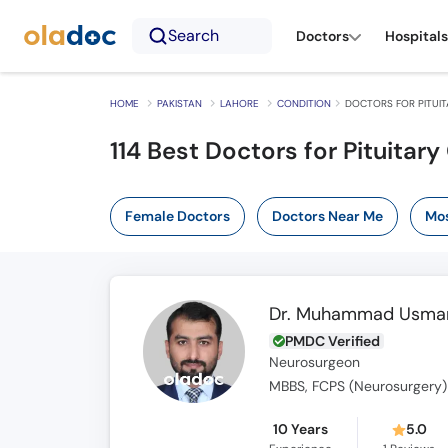
Search
Doctors
Hospitals
HOME
PAKISTAN
LAHORE
CONDITION
DOCTORS FOR PITUI
114 Best Doctors for Pituitar
Female Doctors
Doctors Near Me
Mos
Dr. Muhammad Usman
PMDC Verified
Neurosurgeon
MBBS, FCPS (Neurosurgery)
10 Years
5.0