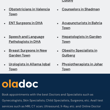
Colony
Obstetricians in Valencia
Counselors in Shadman
Town
ENT Surgeons in DHA
Acupuncturists in Bahria
Town
Speech and Language
Hepatologists in Garden
Pathologists in DHA
Town
Breast Surgeons in New
Obesity Specialists in
Garden Town
Gulberg
Urologists in Allama Iqbal
Physiotherapists in Johar
Town
Town
Book appointments with the best Doctors and Specialists such as
Gynecologists, Skin Specialists, Child Specialists, Surgeons, etc. Avail test
services such as MRI, CT scan, Ultrasound, X-Ray, etc. and Online Doctor