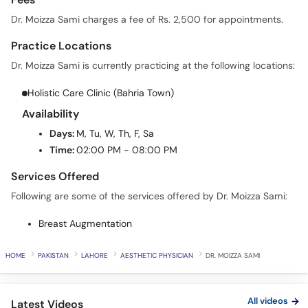
Dr. Moizza Sami charges a fee of Rs. 2,500 for appointments.
Practice Locations
Dr. Moizza Sami is currently practicing at the following locations:
Holistic Care Clinic (Bahria Town)
Availability
Days:
M, Tu, W, Th, F, Sa
Time:
02:00 PM - 08:00 PM
Services Offered
Following are some of the services offered by Dr. Moizza Sami:
Breast Augmentation
HOME
PAKISTAN
LAHORE
AESTHETIC PHYSICIAN
DR. MOIZZA SAMI
All videos
Latest Videos