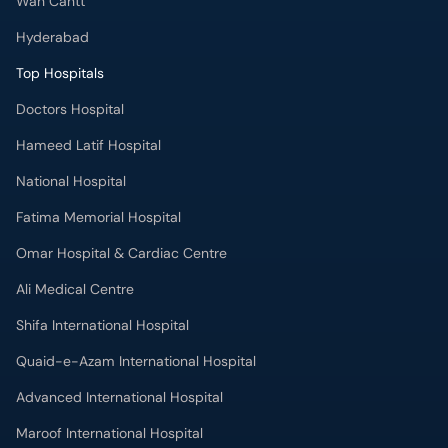
Wah Cantt
Hyderabad
Top Hospitals
Doctors Hospital
Hameed Latif Hospital
National Hospital
Fatima Memorial Hospital
Omar Hospital & Cardiac Centre
Ali Medical Centre
Shifa International Hospital
Quaid-e-Azam International Hospital
Advanced International Hospital
Maroof International Hospital