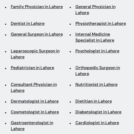
Family Physician in Lahore
General Physician in
Lahore
Dentist in Lahore
Physiotherapist in Lahore
General Surgeon in Lahore
Internal Medicine
Specialist in Lahore
Laparoscopic Surgeon in
Psychologist in Lahore
Lahore
Pediatrician in Lahore
Orthopedic Surgeon in
Lahore
Consultant Physician in
Nutritionist in Lahore
Lahore
Dermatologist in Lahore
Dietitian in Lahore
Cosmetologist in Lahore
Diabetologist in Lahore
Gastroenterologist in
Cardiologist in Lahore
Lahore