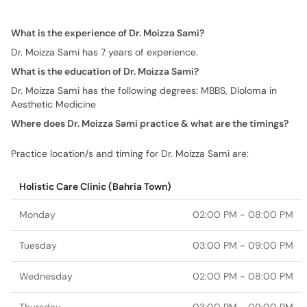
What is the experience of Dr. Moizza Sami?
Dr. Moizza Sami has 7 years of experience.
What is the education of Dr. Moizza Sami?
Dr. Moizza Sami has the following degrees: MBBS, Dioloma in
Aesthetic Medicine
Where does Dr. Moizza Sami practice & what are the timings?
Practice location/s and timing for Dr. Moizza Sami are:
Holistic Care Clinic (Bahria Town)
Monday
02:00 PM - 08:00 PM
Tuesday
03:00 PM - 09:00 PM
Wednesday
02:00 PM - 08:00 PM