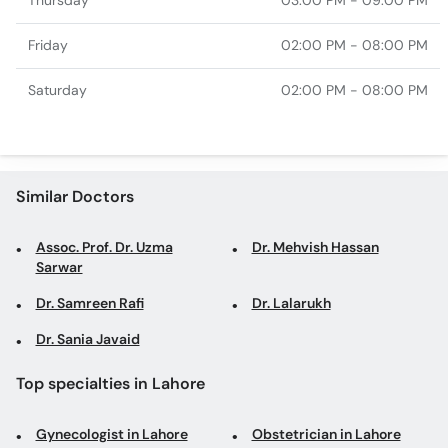
Thursday
03:00 PM - 09:00 PM
Friday
02:00 PM - 08:00 PM
Saturday
02:00 PM - 08:00 PM
Similar Doctors
Assoc. Prof. Dr. Uzma
Dr. Mehvish Hassan
Sarwar
Dr. Samreen Rafi
Dr. Lalarukh
Dr. Sania Javaid
Top specialties in Lahore
Gynecologist in Lahore
Obstetrician in Lahore