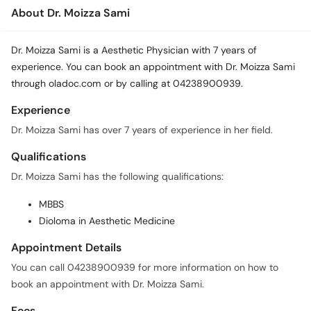
Call
About Dr. Moizza Sami
Helpline
Dr. Moizza Sami is a Aesthetic Physician with 7 years of
experience. You can book an appointment with Dr. Moizza Sami
through oladoc.com or by calling at 04238900939.
Experience
Dr. Moizza Sami has over 7 years of experience in her field.
Qualifications
Dr. Moizza Sami has the following qualifications:
MBBS
Dioloma in Aesthetic Medicine
Appointment Details
You can call 04238900939 for more information on how to
book an appointment with Dr. Moizza Sami.
Fees