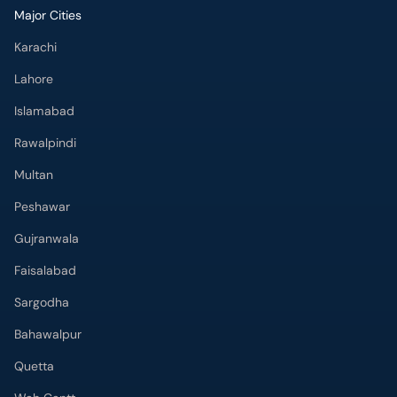
Major Cities
Karachi
Lahore
Islamabad
Rawalpindi
Multan
Peshawar
Gujranwala
Faisalabad
Sargodha
Bahawalpur
Quetta