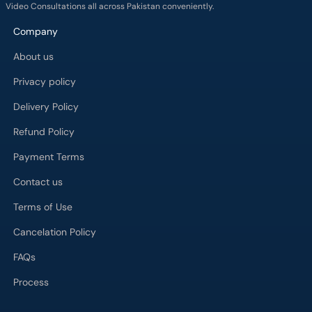
Video Consultations all across Pakistan conveniently.
Company
About us
Privacy policy
Delivery Policy
Refund Policy
Payment Terms
Contact us
Terms of Use
Cancelation Policy
FAQs
Process