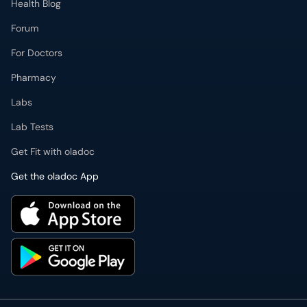
Health Blog
Forum
For Doctors
Pharmacy
Labs
Lab Tests
Get Fit with oladoc
Get the oladoc App