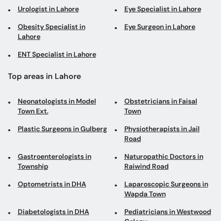
Urologist in Lahore
Eye Specialist in Lahore
Obesity Specialist in
Eye Surgeon in Lahore
Lahore
ENT Specialist in Lahore
Top areas in Lahore
Neonatologists in Model
Obstetricians in Faisal
Town Ext.
Town
Plastic Surgeons in Gulberg
Physiotherapists in Jail
Road
Gastroenterologists in
Naturopathic Doctors in
Township
Raiwind Road
Optometrists in DHA
Laparoscopic Surgeons in
Wapda Town
Diabetologists in DHA
Pediatricians in Westwood