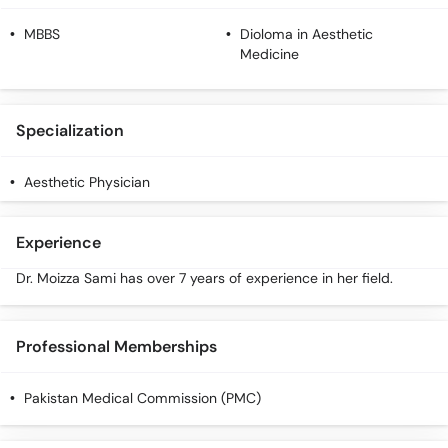
MBBS
Dioloma in Aesthetic
Medicine
Specialization
Aesthetic Physician
Experience
Dr. Moizza Sami has over 7 years of experience in her field.
Professional Memberships
Pakistan Medical Commission (PMC)