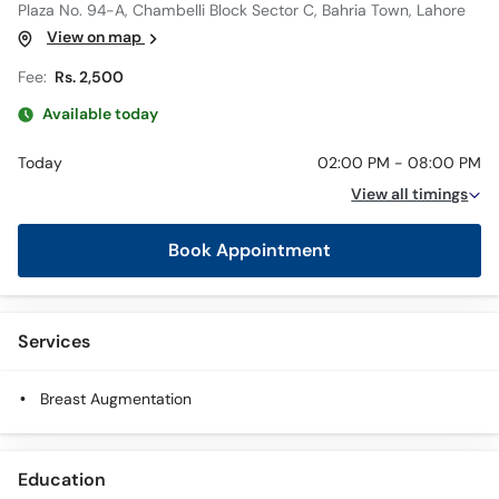
Plaza No. 94-A, Chambelli Block Sector C, Bahria Town, Lahore
View on map
Fee:
Rs. 2,500
Available today
Today
02:00 PM - 08:00 PM
View all timings
Book Appointment
Services
Breast Augmentation
Education