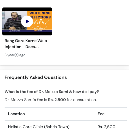
Rang Gora Karne Wala
Injection - Does
Glutathione Work - Kya
3 year(s) ago
Whitening Injections
Safe Hai -In Urdu
Frequently Asked Questions
What is the fee of Dr. Moizza Sami & how do I pay?
Dr. Moizza Sami's
fee is Rs. 2,500
for consultation.
Location
Fee
Holistic Care Clinic (Bahria Town)
Rs. 2,500