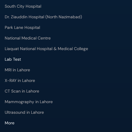
South City Hospital
Dr. Ziauddin Hospital (North Nazimabad)
Park Lane Hospital
National Medical Centre
Liaquat National Hospital & Medical College
Lab Test
MRI in Lahore
X-RAY in Lahore
CT Scan in Lahore
Mammography in Lahore
Ultrasound in Lahore
More