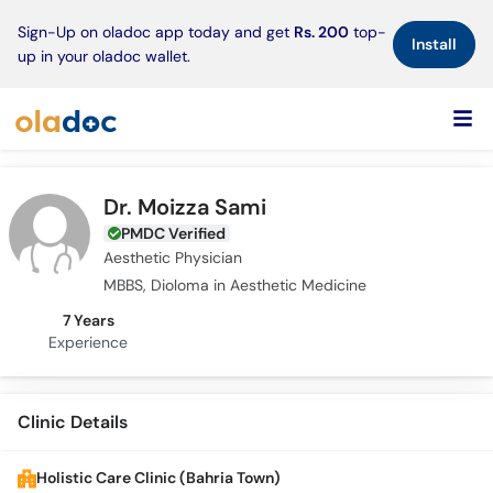
×
Sign-Up on oladoc app today and get
Rs. 200
top-
Install
up in your oladoc wallet.
Dr. Moizza Sami
PMDC Verified
Aesthetic Physician
MBBS, Dioloma in Aesthetic Medicine
7 Years
Experience
Clinic Details
Holistic Care Clinic (Bahria Town)