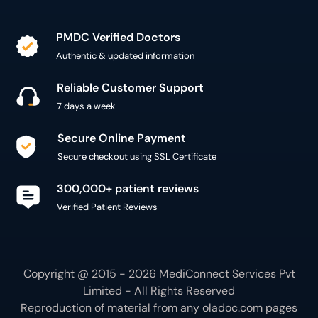
PMDC Verified Doctors
Authentic & updated information
Reliable Customer Support
7 days a week
Secure Online Payment
Secure checkout using SSL Certificate
300,000+ patient reviews
Verified Patient Reviews
Copyright @ 2015 - 2026 MediConnect Services Pvt
Limited - All Rights Reserved
Reproduction of material from any
oladoc.com
pages